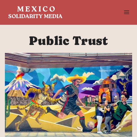
Skip
to
content
Public Trust