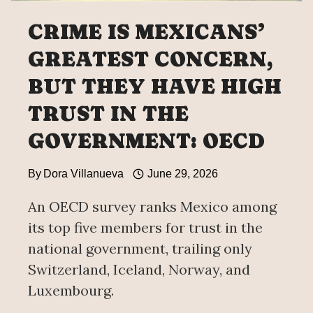
CRIME IS MEXICANS’
GREATEST CONCERN,
BUT THEY HAVE HIGH
TRUST IN THE
GOVERNMENT: OECD
By
Dora Villanueva
June 29, 2026
An OECD survey ranks Mexico among
its top five members for trust in the
national government, trailing only
Switzerland, Iceland, Norway, and
Luxembourg.