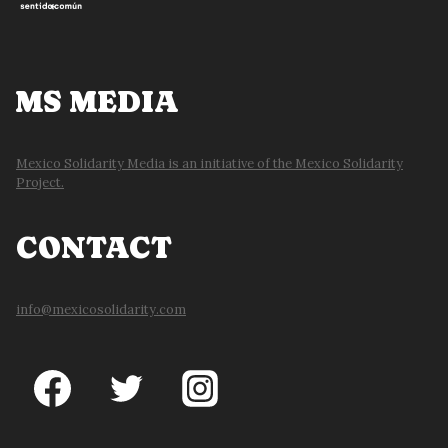
MS MEDIA
Mexico Solidarity Media is an initiative of the Mexico Solidarity
Project.
CONTACT
info@mexicosolidarity.com