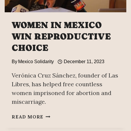
WOMEN IN MEXICO
WIN REPRODUCTIVE
CHOICE
By
Mexico Solidarity
December 11, 2023
Verónica Cruz Sánchez, founder of Las
Libres, has helped free countless
women imprisoned for abortion and
miscarriage.
WOMEN
READ MORE
IN
MEXICO