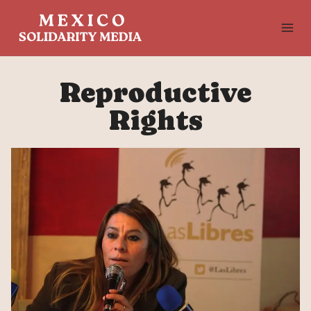
Skip
to
content
Reproductive
Rights