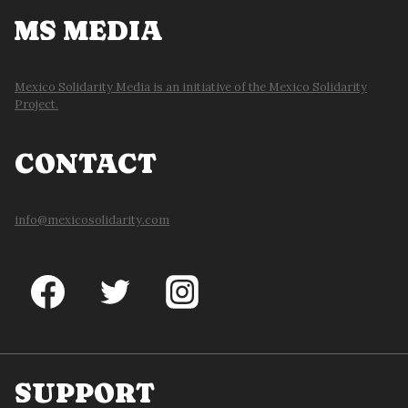
MS MEDIA
Mexico Solidarity Media is an initiative of the Mexico Solidarity
Project.
CONTACT
info@mexicosolidarity.com
SUPPORT