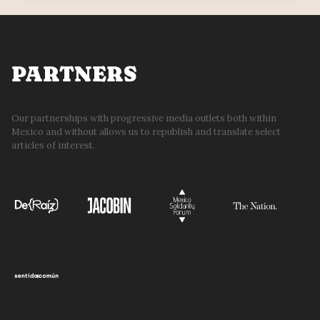
WIN
REPRODUCTIVE
CHOICE
PARTNERS
Our partnerships with progressive media outlets both within
Mexico and without allows us to republish and translate select
articles of interest.