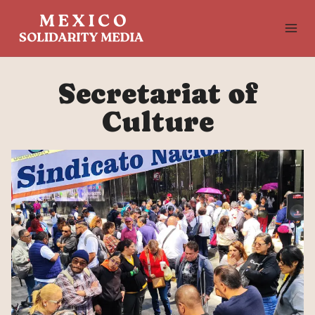
Skip
to
content
Secretariat of
Culture