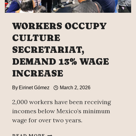
WORKERS OCCUPY
CULTURE
SECRETARIAT,
DEMAND 13% WAGE
INCREASE
By
Eirinet Gómez
March 2, 2026
2,000 workers have been receiving
incomes below Mexico’s minimum
wage for over two years.
WORKERS
READ MORE