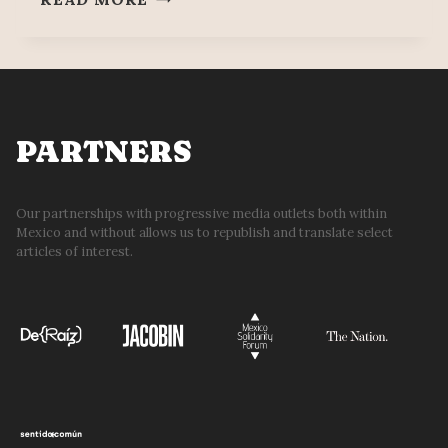
OCCUPY
CULTURE
SECRETARIAT,
DEMAND
13%
WAGE
PARTNERS
INCREASE
Our partnerships with progressive media outlets both within
Mexico and without allows us to republish and translate select
articles of interest.