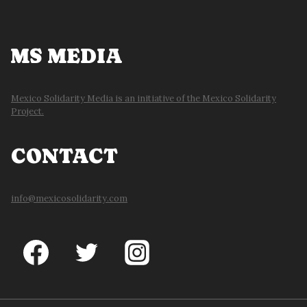
MS MEDIA
Mexico Solidarity Media is an initiative of the Mexico Solidarity
Project.
CONTACT
info@mexicosolidarity.com