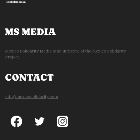
MS MEDIA
Mexico Solidarity Media is an initiative of the Mexico Solidarity
Project.
CONTACT
info@mexicosolidarity.com