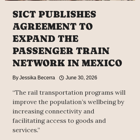
SICT PUBLISHES
AGREEMENT TO
EXPAND THE
PASSENGER TRAIN
NETWORK IN MEXICO
By
Jessika Becerra
June 30, 2026
“The rail transportation programs will
improve the population’s wellbeing by
increasing connectivity and
facilitating access to goods and
services.”