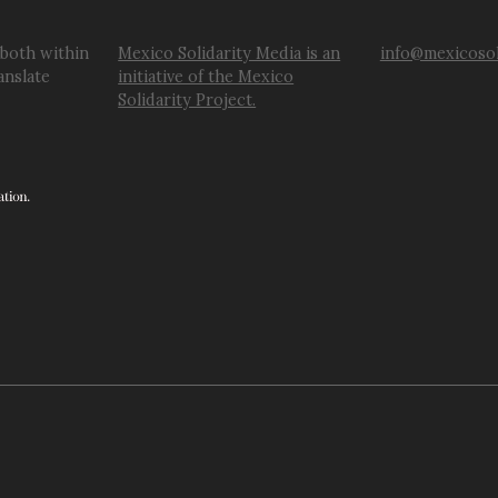
 both within
Mexico Solidarity Media is an
info@mexicosol
anslate
initiative of the Mexico
Solidarity Project.