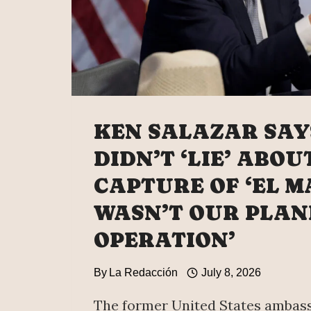
KEN SALAZAR SAY
DIDN’T ‘LIE’ ABOU
CAPTURE OF ‘EL MA
WASN’T OUR PLAN
OPERATION’
By
La Redacción
July 8, 2026
The former United States ambas