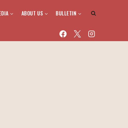
EDIA
ABOUT US
BULLETIN