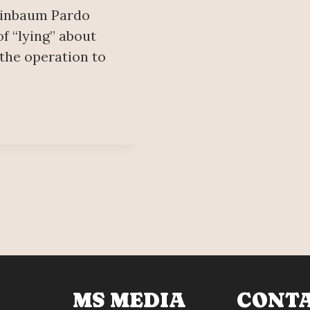
heinbaum Pardo
f “lying” about
 the operation to
MS MEDIA
CONT