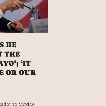
S HE
T THE
YO’; ‘IT
E OR OUR
sador to Mexico