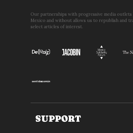
WASN’T
OUR
Our partnerships with progressive media outlets
Mexico and without allows us to republish and tr
PLANE
select articles of interest.
OR
OUR
OPERATION’
SUPPORT