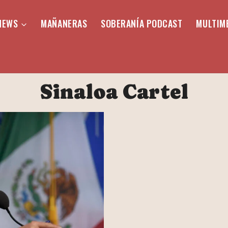
NEWS
MAÑANERAS
SOBERANÍA PODCAST
MULTIM
Sinaloa Cartel