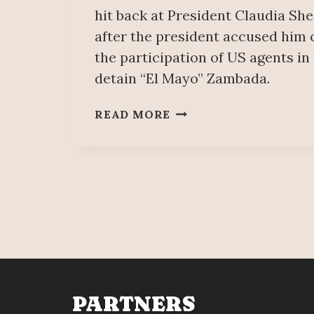
hit back at President Claudia S
after the president accused him o
the participation of US agents in
detain “El Mayo” Zambada.
KEN
READ MORE
SALAZAR
SAYS
HE
DIDN’T
‘LIE’
ABOUT
THE
CAPTURE
OF
‘EL
MAYO’;
PARTNERS
‘IT