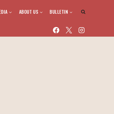
EDIA
ABOUT US
BULLETIN