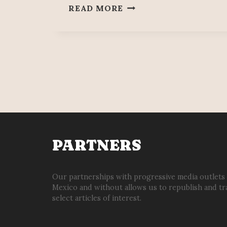
BETWEEN
READ MORE
SPIES
&
CORRUPTION
PARTNERS
Our partnerships with progressive media outlets
Mexico and without allows us to republish and tr
select articles of interest.