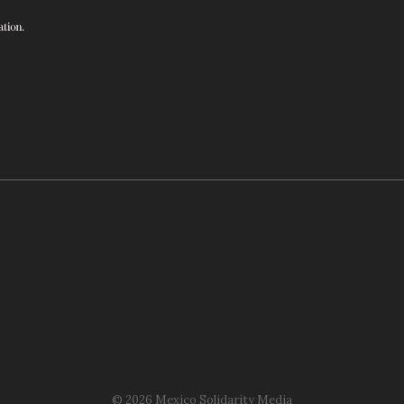
© 2026 Mexico Solidarity Media