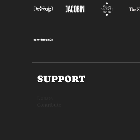
SUPPORT
Donate
Contribute