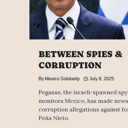
BETWEEN SPIES &
CORRUPTION
By
Mexico Solidarity
July 8, 2025
Pegasus, the israeli-spawned sp
monitors Mexico, has made news
corruption allegations against f
Peña Nieto.