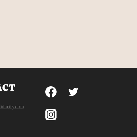
ACT
idarity.com