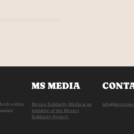
MS MEDIA
CONT
 both within
Mexico Solidarity Media is an
info@mexicosol
anslate
initiative of the Mexico
Solidarity Project.