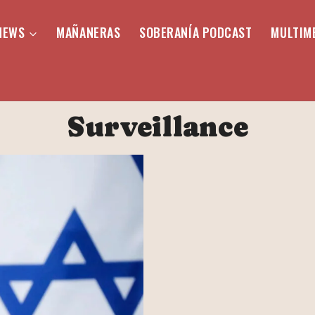
NEWS
MAÑANERAS
SOBERANÍA PODCAST
MULTIM
Surveillance