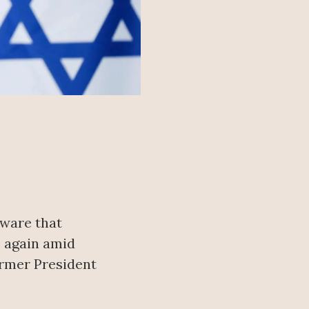
yware that
 again amid
ormer President