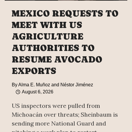
MEXICO REQUESTS TO
MEET WITH US
AGRICULTURE
AUTHORITIES TO
RESUME AVOCADO
EXPORTS
By
Alma E. Muñoz and Néstor Jiménez
August 6, 2026
US inspectors were pulled from
Michoacán over threats; Sheinbaum is
sending more National Guard and