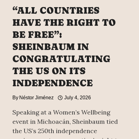
“ALL COUNTRIES
HAVE THE RIGHT TO
BE FREE”:
SHEINBAUM IN
CONGRATULATING
THE US ON ITS
INDEPENDENCE
By
Néstor Jiménez
July 4, 2026
Speaking at a Women’s Wellbeing
event in Michoacán, Sheinbaum tied
the US’s 250th independence