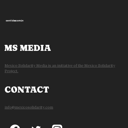
MS MEDIA
Mexico Solidarity Media is an initiative of the Mexico Solidarity
Project.
CONTACT
info@mexicosolidarity.com