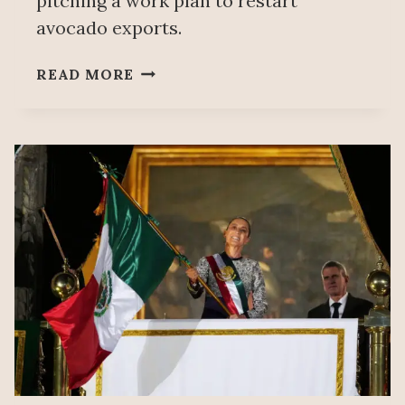
pitching a work plan to restart
avocado exports.
MEXICO
READ MORE
REQUESTS
TO
MEET
WITH
US
AGRICULTURE
AUTHORITIES
TO
RESUME
AVOCADO
EXPORTS