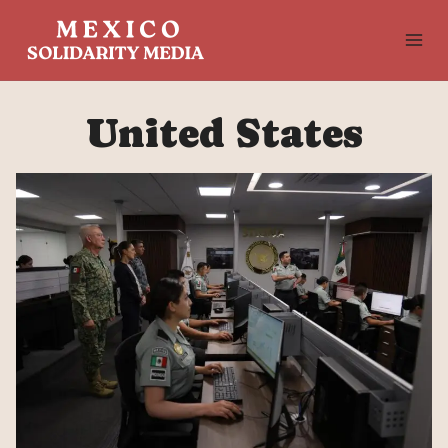
Skip
to
content
United States