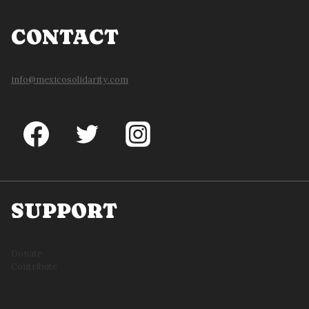
CONTACT
info@mexicosolidarity.com
SUPPORT
Donate
Contribute