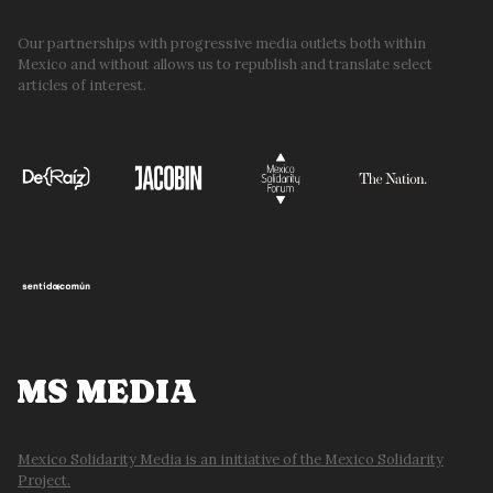
ON
MEXICO’S
Our partnerships with progressive media outlets both within
Mexico and without allows us to republish and translate select
ECONOMY
articles of interest.
MS MEDIA
Mexico Solidarity Media is an initiative of the Mexico Solidarity
Project.