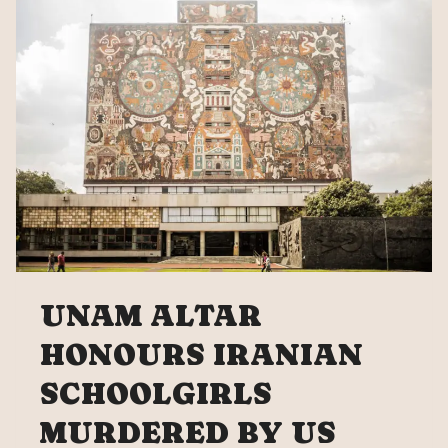
IRAN
UNAM ALTAR
HONOURS IRANIAN
SCHOOLGIRLS
MURDERED BY US