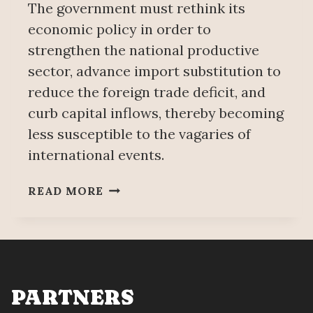
The government must rethink its
economic policy in order to
strengthen the national productive
sector, advance import substitution to
reduce the foreign trade deficit, and
curb capital inflows, thereby becoming
less susceptible to the vagaries of
international events.
IMPACTS
READ MORE
OF
US
IMPERIALISM’S
ILLEGAL
WAR
AGAINST
PARTNERS
IRAN