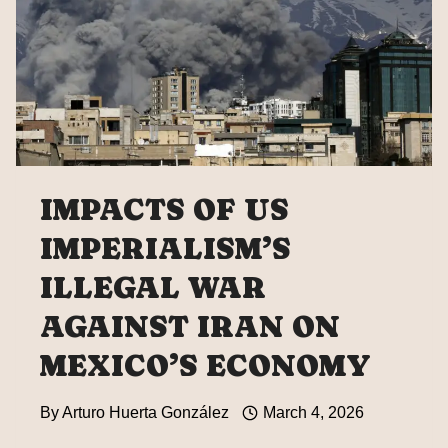
IMPACTS OF US
IMPERIALISM’S
ILLEGAL WAR
AGAINST IRAN ON
MEXICO’S ECONOMY
By
Arturo Huerta González
March 4, 2026