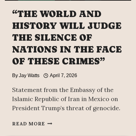
“THE WORLD AND
HISTORY WILL JUDGE
THE SILENCE OF
NATIONS IN THE FACE
OF THESE CRIMES”
By
Jay Watts
April 7, 2026
Statement from the Embassy of the
Islamic Republic of Iran in Mexico on
President Trump’s threat of genocide.
“THE
READ MORE
WORLD