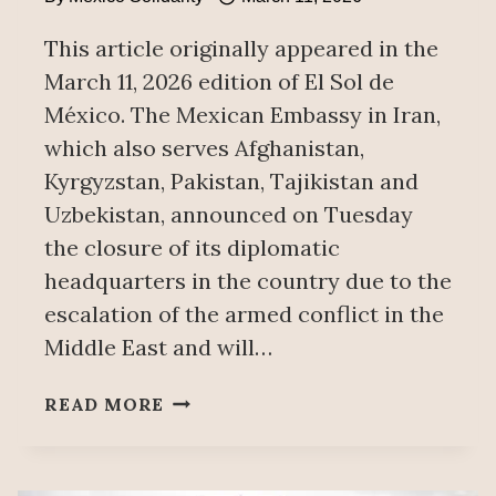
This article originally appeared in the
March 11, 2026 edition of El Sol de
México. The Mexican Embassy in Iran,
which also serves Afghanistan,
Kyrgyzstan, Pakistan, Tajikistan and
Uzbekistan, announced on Tuesday
the closure of its diplomatic
headquarters in the country due to the
escalation of the armed conflict in the
Middle East and will…
MEXICO
READ MORE
CLOSES
EMBASSY
IN