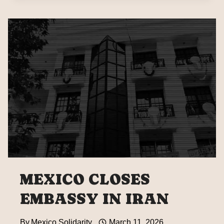
AND
HISTORY
WILL
JUDGE
THE
SILENCE
OF
NATIONS
IN
THE
FACE
OF
THESE
CRIMES”
MEXICO CLOSES
EMBASSY IN IRAN
By
Mexico Solidarity
March 11, 2026