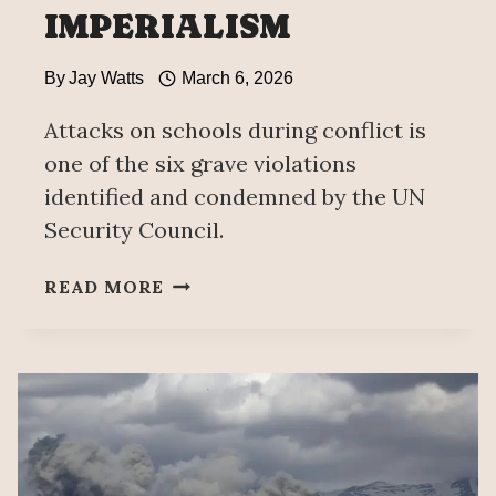
IMPERIALISM
By
Jay Watts
March 6, 2026
Attacks on schools during conflict is
one of the six grave violations
identified and condemned by the UN
Security Council.
UNAM
READ MORE
ALTAR
HONOURS
IRANIAN
SCHOOLGIRLS
MURDERED
BY
US
IMPERIALISM