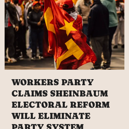
TAX
WORKERS PARTY
CLAIMS SHEINBAUM
ELECTORAL REFORM
WILL ELIMINATE
PARTY SYSTEM