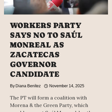
WORKERS PARTY
SAYS NO TO SAÚL
MONREAL AS
ZACATECAS
GOVERNOR
CANDIDATE
By
Diana Benítez
November 14, 2025
The PT will form a coalition with
Morena & the Green Party, which