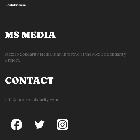
MS MEDIA
Mexico Solidarity Media is an initiative of the Mexico Solidarity
Project.
CONTACT
info@mexicosolidarity.com