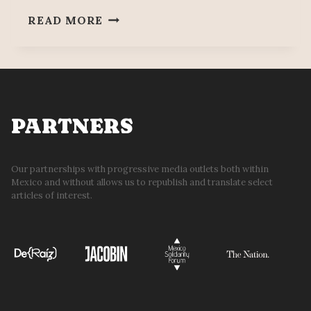
WORKERS
READ MORE
PARTY’S
JESSICA
LUNA
AGUILERA
MURDERED
PARTNERS
Our partnerships with progressive media outlets both within
Mexico and without allows us to republish and translate select
articles of interest.