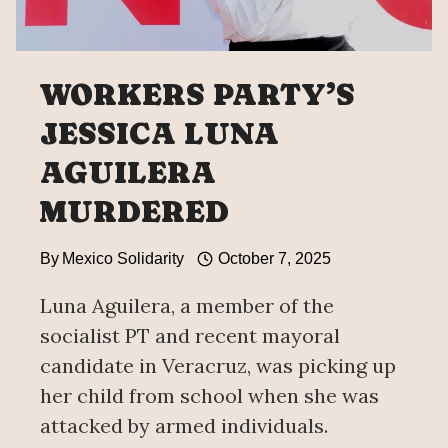
WORKERS PARTY’S
JESSICA LUNA
AGUILERA
MURDERED
By
Mexico Solidarity
October 7, 2025
Luna Aguilera, a member of the
socialist PT and recent mayoral
candidate in Veracruz, was picking up
her child from school when she was
attacked by armed individuals.