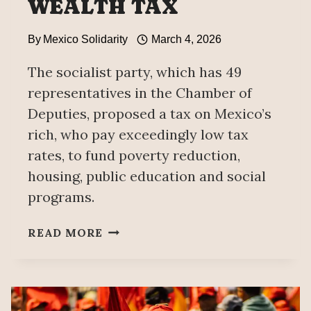
WEALTH TAX
By
Mexico Solidarity
March 4, 2026
The socialist party, which has 49
representatives in the Chamber of
Deputies, proposed a tax on Mexico’s
rich, who pay exceedingly low tax
rates, to fund poverty reduction,
housing, public education and social
programs.
MEXICO’S
READ MORE
WORKERS
PARTY
PROPOSES
WEALTH