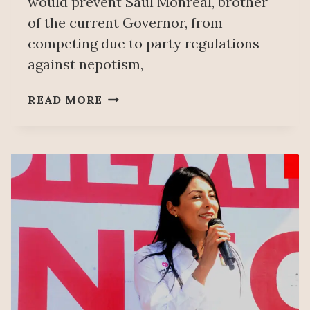
would prevent Saúl Monreal, brother
of the current Governor, from
competing due to party regulations
against nepotism,
WORKERS
READ MORE
PARTY
SAYS
NO
TO
SAÚL
MONREAL
AS
ZACATECAS
GOVERNOR
CANDIDATE