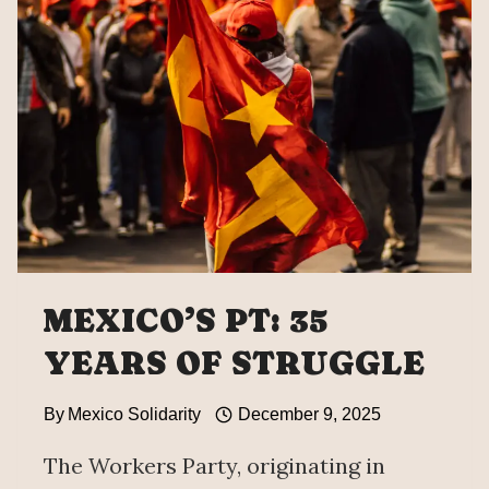
REFORM
WILL
ELIMINATE
PARTY
SYSTEM
MEXICO’S PT: 35
YEARS OF STRUGGLE
By
Mexico Solidarity
December 9, 2025
The Workers Party, originating in