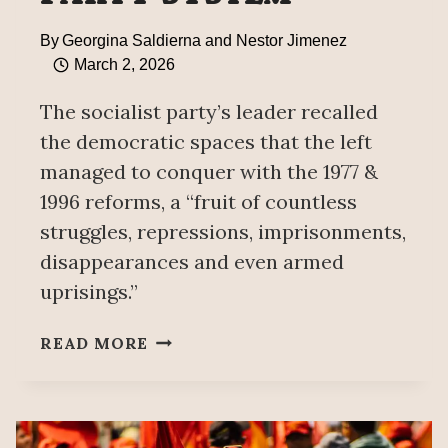
By
Georgina Saldierna and Nestor Jimenez
March 2, 2026
The socialist party’s leader recalled
the democratic spaces that the left
managed to conquer with the 1977 &
1996 reforms, a “fruit of countless
struggles, repressions, imprisonments,
disappearances and even armed
uprisings.”
WORKERS
READ MORE
PARTY
CLAIMS
SHEINBAUM
ELECTORAL