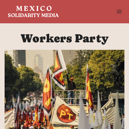
Skip
to
content
Workers Party