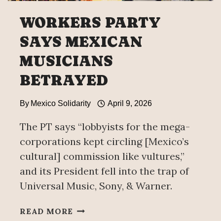
WORKERS PARTY
SAYS MEXICAN
MUSICIANS
BETRAYED
By
Mexico Solidarity
April 9, 2026
The PT says “lobbyists for the mega-
corporations kept circling [Mexico’s
cultural] commission like vultures,”
and its President fell into the trap of
Universal Music, Sony, & Warner.
WORKERS
READ MORE
PARTY