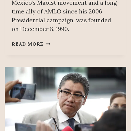
Mexico’s Maoist movement and a long-
time ally of AMLO since his 2006
Presidential campaign, was founded
on December 8, 1990.
MEXICO’S
READ MORE
PT:
35
YEARS
OF
STRUGGLE