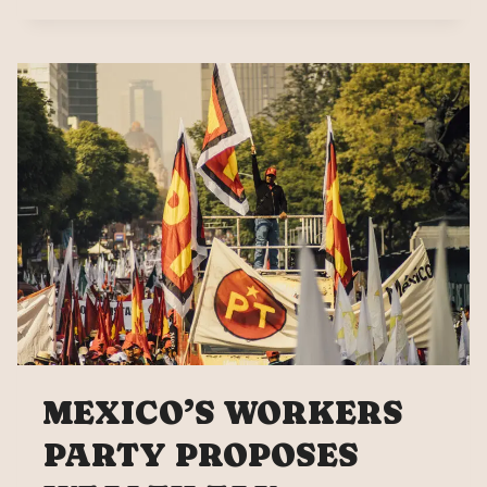
SAYS
MEXICAN
MUSICIANS
BETRAYED
MEXICO’S WORKERS
PARTY PROPOSES