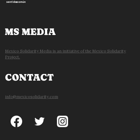
MS MEDIA
Mexico Solidarity Media is an initiative of the Mexico Solidarity
Project.
CONTACT
info@mexicosolidarity.com