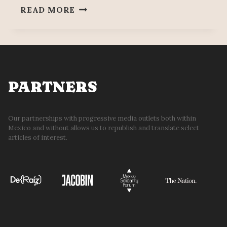
DOCKWORKERS
READ MORE
DEMAND
JUSTICE
35
YEARS
AFTER
SALINAS,
PARTNERS
CARLOS
SLIM
RIP-
Our partnerships with progressive media outlets both within
Mexico and without allows us to republish and translate select
OFF
articles of interest.