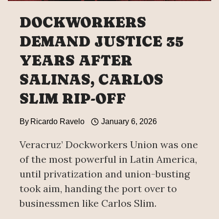
DOCKWORKERS
DEMAND JUSTICE 35
YEARS AFTER
SALINAS, CARLOS
SLIM RIP-OFF
By
Ricardo Ravelo
January 6, 2026
Veracruz’ Dockworkers Union was one
of the most powerful in Latin America,
until privatization and union-busting
took aim, handing the port over to
businessmen like Carlos Slim.