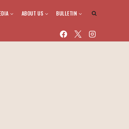
EDIA
ABOUT US
BULLETIN