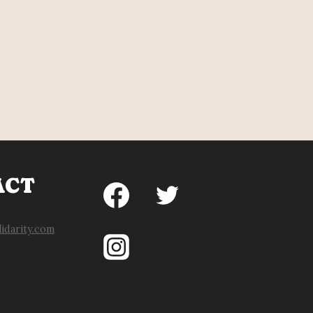
ACT
idarity.com