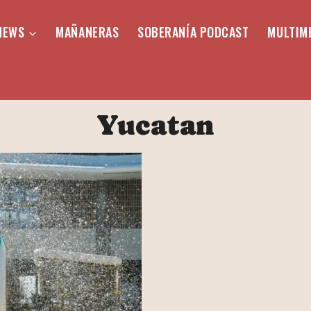
NEWS
MAÑANERAS
SOBERANÍA PODCAST
MULTIM
Yucatan