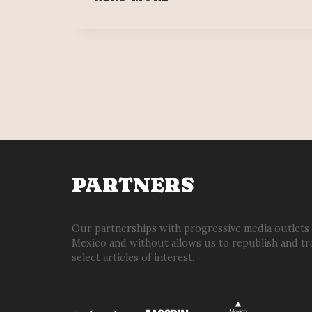
MAYA:
MEXICO’S
MASSIVE
&
MODERN
TRAIN
PROJECT
PARTNERS
Our partnerships with progressive media outlets
Mexico and without allows us to republish and tr
select articles of interest.