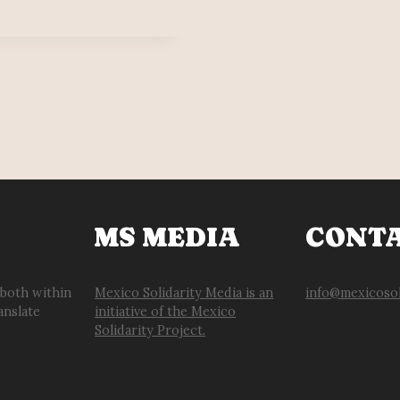
MS MEDIA
CONT
 both within
Mexico Solidarity Media is an
info@mexicosol
anslate
initiative of the Mexico
Solidarity Project.