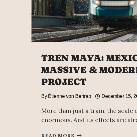
TREN MAYA: MEXIC
MASSIVE & MODER
PROJECT
By
Étienne von Bertrab
December 15, 2
More than just a train, the scale o
enormous. And its effects are alre
TREN
READ MORE