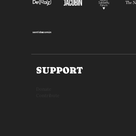
SUPPORT
Donate
Contribute