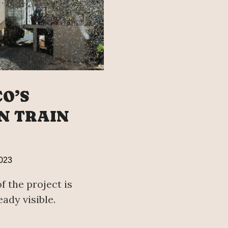
O’S
N TRAIN
023
f the project is
ady visible.