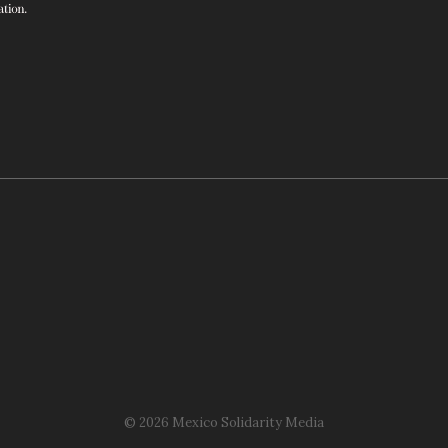
© 2026 Mexico Solidarity Media