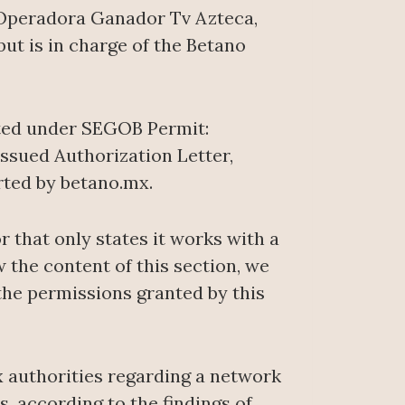
f Operadora Ganador Tv Azteca,
ut is in charge of the Betano
ated under SEGOB Permit:
sued Authorization Letter,
rted by betano.mx.
r that only states it works with a
w the content of this section, we
y the permissions granted by this
x authorities regarding a network
s, according to the findings of