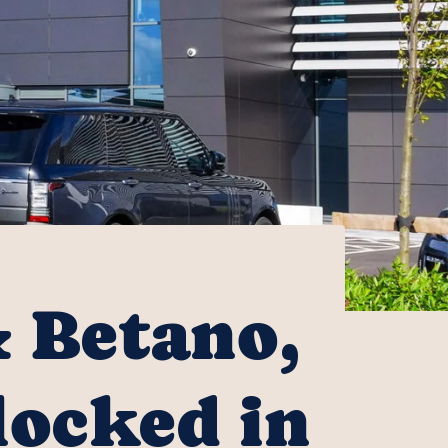
& Betano,
locked in