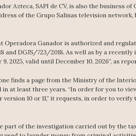
dor Azteca, SAPI de CV, is also the business o
dress of the Grupo Salinas television network, b
at Operadora Ganador is authorized and regul
 DGJS/723/2018. As well as by a recently is
, 2025, valid until December 10, 2026”, as repo
ne finds a page from the Ministry of the Interio
in at least three years. “In order for you to vie
version 10 or 11,” it requests, in order to verif
 part of the investigation carried out by the ta
ng used to launder money from criminal activitie