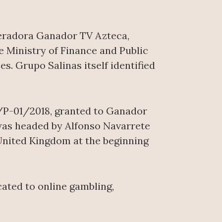
eradora Ganador TV Azteca,
e Ministry of Finance and Public
s. Grupo Salinas itself identified
P-01/2018, granted to Ganador
 was headed by Alfonso Navarrete
 United Kingdom at the beginning
ated to online gambling,