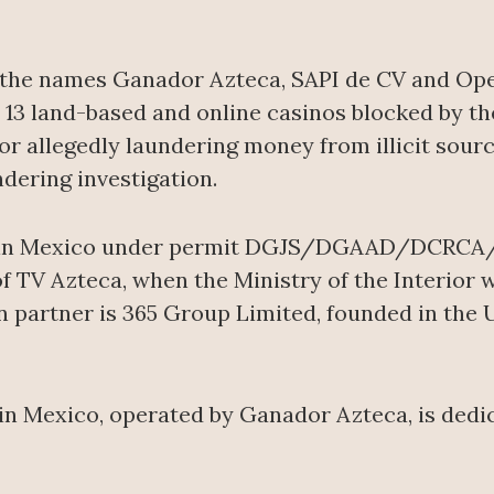
r the names Ganador Azteca, SAPI de CV and Op
 13 land-based and online casinos blocked by th
or allegedly laundering money from illicit source
ndering investigation.
s in Mexico under permit DGJS/DGAAD/DCRCA/
 of TV Azteca, when the Ministry of the Interior
an partner is 365 Group Limited, founded in the
in Mexico, operated by Ganador Azteca, is dedic