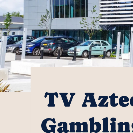
TV Aztec
Gambling