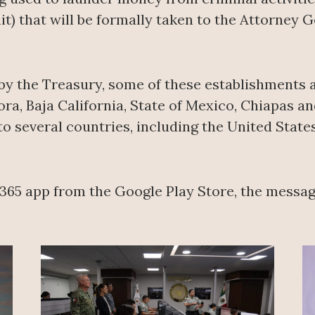
it) that will be formally taken to the Attorney G
y the Treasury, some of these establishments a
nora, Baja California, State of Mexico, Chiapa
 to several countries, including the United State
65 app from the Google Play Store, the message 