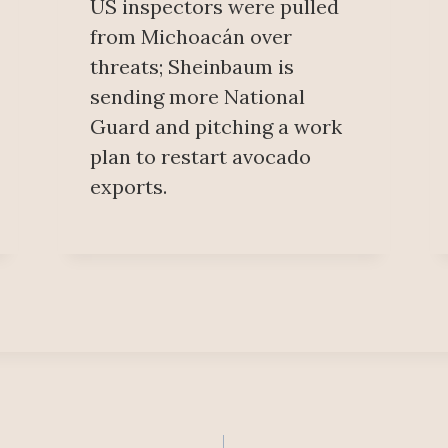
US inspectors were pulled
from Michoacán over
threats; Sheinbaum is
sending more National
Guard and pitching a work
plan to restart avocado
exports.