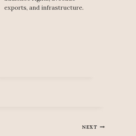
exports, and infrastructure.
NEXT