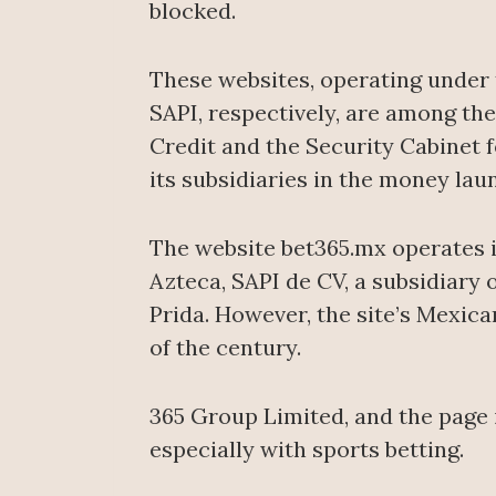
blocked.
These websites, operating unde
SAPI, respectively, are among the
Credit and the Security Cabinet f
its subsidiaries in the money lau
The website bet365.mx operate
Azteca, SAPI de CV, a subsidiary
Prida. However, the site’s Mexic
of the century.
365 Group Limited, and the page 
especially with sports betting.