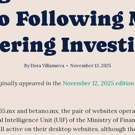
o Following
ring Invest
By
Dora Villanueva
November 13, 2025
iginally appeared in the
November 12, 2025 edition
5.mx and betano.mx, the pair of websites opera
l Intelligence Unit (UIF) of the Ministry of Fina
ill active on their desktop websites, although t