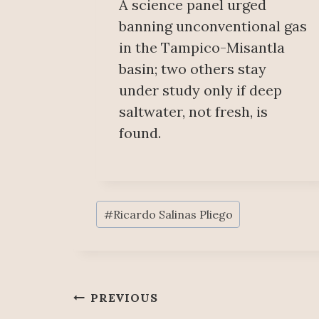
A science panel urged
banning unconventional gas
in the Tampico-Misantla
basin; two others stay
under study only if deep
saltwater, not fresh, is
found.
Post
#
Ricardo Salinas Pliego
Tags:
Post
PREVIOUS