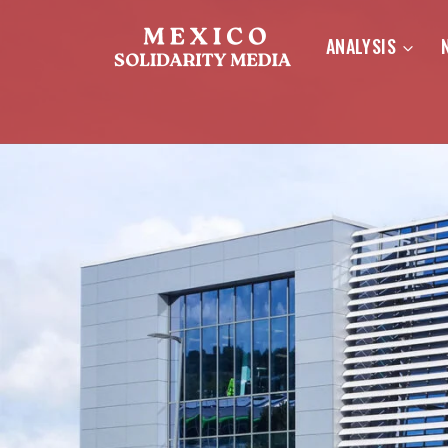
Skip
to
ANALYSIS
content