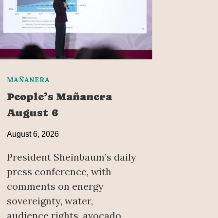
MAÑANERA
People’s Mañanera
August 6
August 6, 2026
President Sheinbaum’s daily
press conference, with
comments on energy
sovereignty, water,
audience rights, avocado