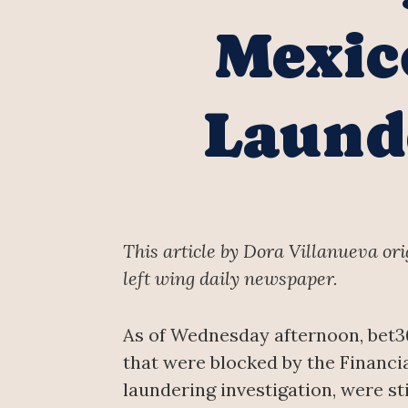
Mexic
Launde
This article by Dora Villanueva or
left wing daily newspaper.
As of Wednesday afternoon, bet36
that were blocked by the Financia
laundering investigation, were st