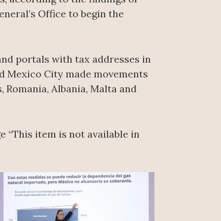
eneral’s Office to begin the
nd portals with tax addresses in
s and Mexico City made movements
s, Romania, Albania, Malta and
“This item is not available in