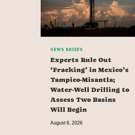
NEWS BRIEFS
Experts Rule Out
‘Fracking’ in Mexico’s
Tampico-Misantla;
Water-Well Drilling to
Assess Two Basins
Will Begin
August 6, 2026