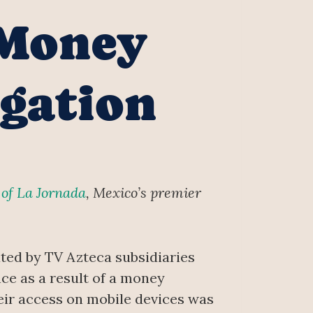
 Money
igation
 of La Jornada
, Mexico’s premier
ted by TV Azteca subsidiaries
nce as a result of a money
heir access on mobile devices was