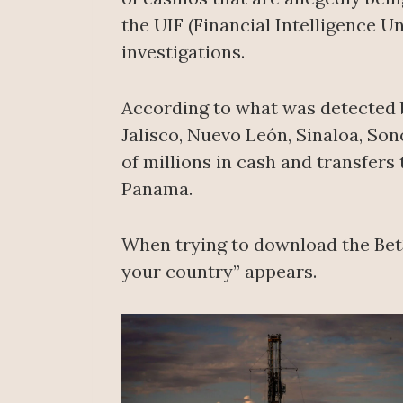
the UIF (Financial Intelligence Un
investigations.
According to what was detected b
Jalisco, Nuevo León, Sinaloa, So
of millions in cash and transfers
Panama.
When trying to download the Bet3
your country” appears.