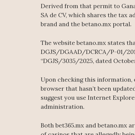
Derived from that permit to Gana
SA de CV, which shares the tax ad
brand and the betano.mx portal.
The website betano.mx states th
DGJS/DGAAD/DCRCA/P-01/2018 and
“DGJS/3035/2025, dated October 9
Upon checking this information, o
browser that hasn’t been updated 
suggest you use Internet Explorer 
administration.
Both bet365.mx and betano.mx are
of casinos that are allegedly bei