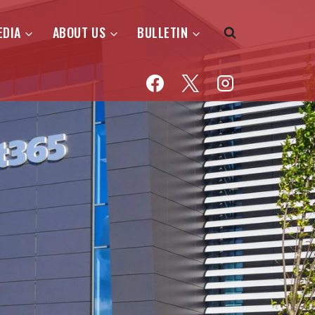
EDIA
ABOUT US
BULLETIN