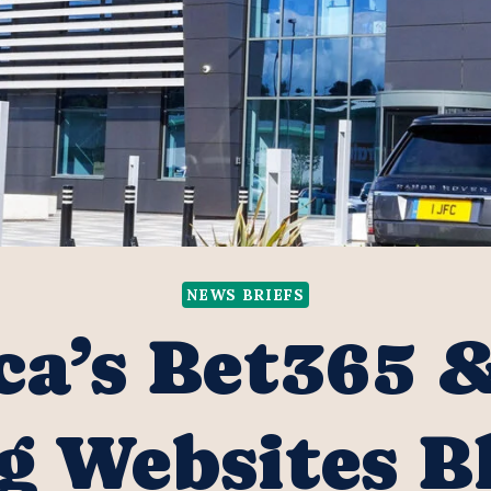
NEWS BRIEFS
a’s Bet365 
 Websites B