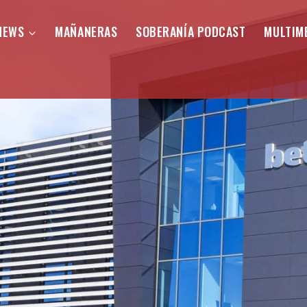
NEWS
MAÑANERAS
SOBERANÍA PODCAST
MULTIM