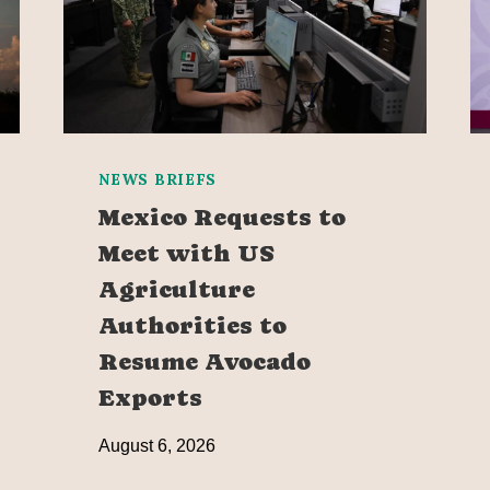
NEWS BRIEFS
Mexico Requests to
Meet with US
Agriculture
Authorities to
Resume Avocado
Exports
August 6, 2026