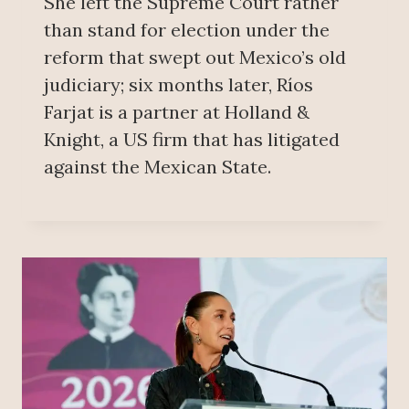
She left the Supreme Court rather
than stand for election under the
reform that swept out Mexico’s old
judiciary; six months later, Ríos
Farjat is a partner at Holland &
Knight, a US firm that has litigated
against the Mexican State.