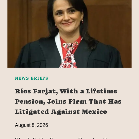
NEWS BRIEFS
Ríos Farjat, With a Lifetime
Pension, Joins Firm That Has
Litigated Against Mexico
August 8, 2026