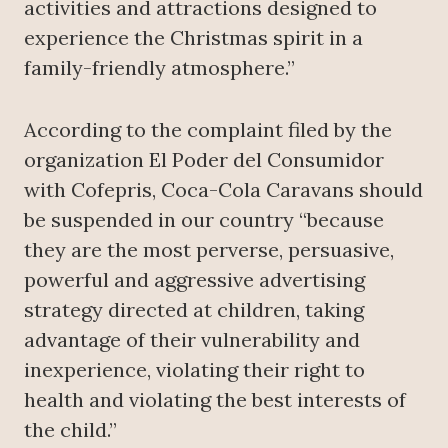
activities and attractions designed to
experience the Christmas spirit in a
family-friendly atmosphere.”
According to the complaint filed by the
organization El Poder del Consumidor
with Cofepris, Coca-Cola Caravans should
be suspended in our country “because
they are the most perverse, persuasive,
powerful and aggressive advertising
strategy directed at children, taking
advantage of their vulnerability and
inexperience, violating their right to
health and violating the best interests of
the child.”