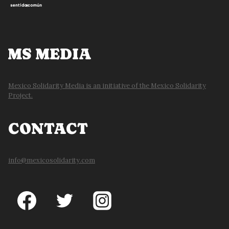
MS MEDIA
Mexico Solidarity Media is an initiative of the Mexico Solidarity
Project.
CONTACT
info@mexicosolidarity.com