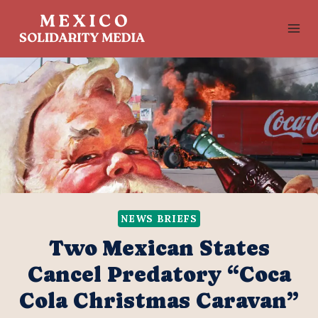
Skip
to
content
NEWS BRIEFS
Two Mexican States
Cancel Predatory “Coca
Cola Christmas Caravan”