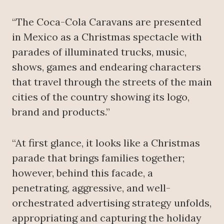
“The Coca-Cola Caravans are presented
in Mexico as a Christmas spectacle with
parades of illuminated trucks, music,
shows, games and endearing characters
that travel through the streets of the main
cities of the country showing its logo,
brand and products.”
“At first glance, it looks like a Christmas
parade that brings families together;
however, behind this facade, a
penetrating, aggressive, and well-
orchestrated advertising strategy unfolds,
appropriating and capturing the holiday