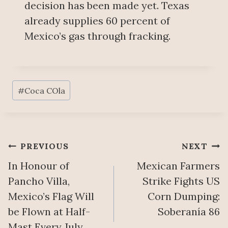
decision has been made yet. Texas
already supplies 60 percent of
Mexico’s gas through fracking.
Post
#
Coca COla
Tags:
Post
PREVIOUS
NEXT
In Honour of
Mexican Farmers
navigation
Pancho Villa,
Strike Fights US
Mexico’s Flag Will
Corn Dumping:
be Flown at Half-
Soberanía 86
Mast Every July