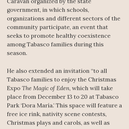
Caravan organized by the state
government, in which schools,
organizations and different sectors of the
community participate, an event that
seeks to promote healthy coexistence
among Tabasco families during this
season.
He also extended an invitation “to all
Tabasco families to enjoy the Christmas
Expo
The Magic of Eden
, which will take
place from December 13 to 20 at Tabasco
Park ‘Dora María.’ This space will feature a
free ice rink, nativity scene contests,
Christmas plays and carols, as well as