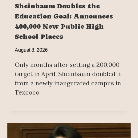
Sheinbaum Doubles the
Education Goal: Announces
400,000 New Public High
School Places
August 8, 2026
Only months after setting a 200,000
target in April, Sheinbaum doubled it
from a newly inaugurated campus in
Texcoco.