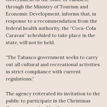
through the Ministry of Tourism and
Economic Development, informs that, in
response to a recommendation from the
federal health authority, the “Coca-Cola
Caravan” scheduled to take place in the
state, will not be held.
“The Tabasco government seeks to carry
out all cultural and recreational activities
in strict compliance with current
regulations.”
The agency reiterated its invitation to the
public to participate in the Christmas