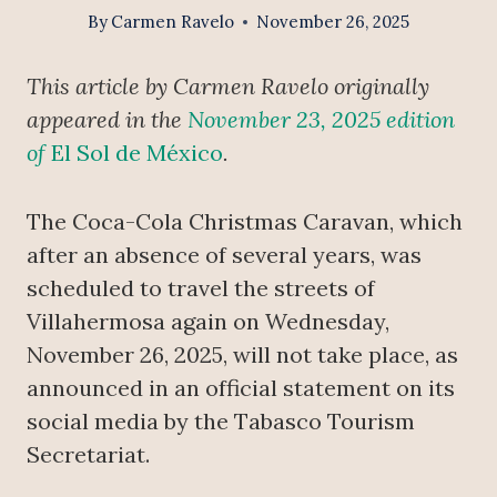
By
Carmen Ravelo
November 26, 2025
This article by Carmen Ravelo originally
appeared in the
November 23, 2025 edition
of
El Sol de México
.
The Coca-Cola Christmas Caravan, which
after an absence of several years, was
scheduled to travel the streets of
Villahermosa again on Wednesday,
November 26, 2025, will not take place, as
announced in an official statement on its
social media by the Tabasco Tourism
Secretariat.