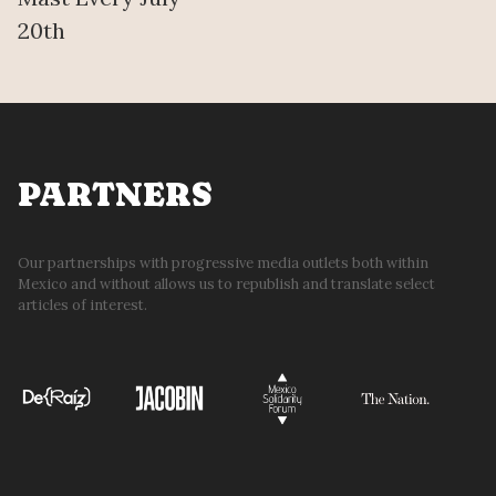
20th
PARTNERS
Our partnerships with progressive media outlets both within
Mexico and without allows us to republish and translate select
articles of interest.