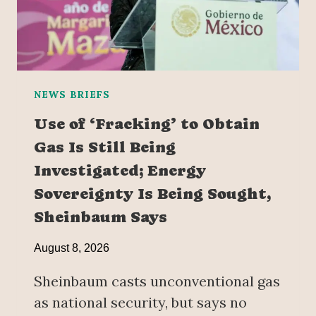
NEWS BRIEFS
Use of ‘Fracking’ to Obtain
Gas Is Still Being
Investigated; Energy
Sovereignty Is Being Sought,
Sheinbaum Says
August 8, 2026
Sheinbaum casts unconventional gas
as national security, but says no