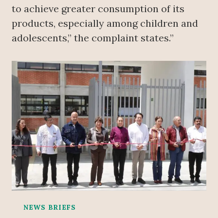
to achieve greater consumption of its
products, especially among children and
adolescents,” the complaint states.”
NEWS BRIEFS