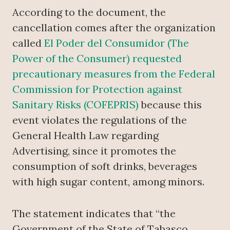
According to the document, the
cancellation comes after the organization
called
El Poder del Consumidor (The
Power of the Consumer) requested
precautionary measures from the Federal
Commission for Protection against
Sanitary Risks (COFEPRIS)
because this
event violates the regulations of the
General Health Law regarding
Advertising, since it promotes the
consumption of soft drinks, beverages
with high sugar content, among minors.
The statement indicates that “the
Government of the State of Tabasco,