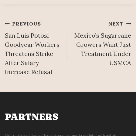
Post
PREVIOUS
NEXT
San Luis Potosí
Mexico’s Sugarcane
navigation
Goodyear Workers
Growers Want Just
Threatens Strike
Treatment Under
After Salary
USMCA
Increase Refusal
PARTNERS
Our partnerships with progressive media outlets both within