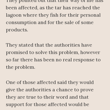
They pointed out that their way of life has
been affected, as the tar has reached the
lagoon where they fish for their personal
consumption and for the sale of some
products.
They stated that the authorities have
promised to solve this problem, however
so far there has been no real response to
the problem.
One of those affected said they would
give the authorities a chance to prove
they are true to their word and that
support for those affected would be