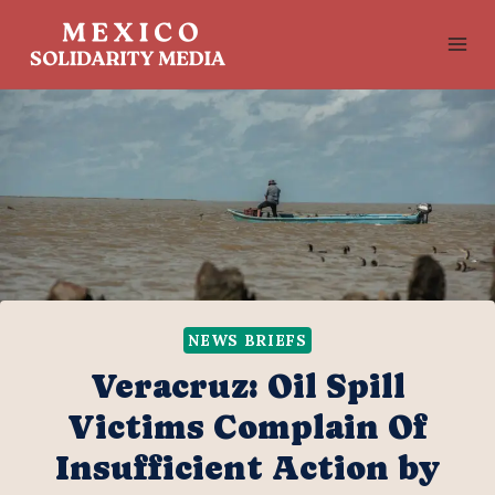
Skip
to
content
NEWS BRIEFS
Veracruz: Oil Spill
Victims Complain Of
Insufficient Action by