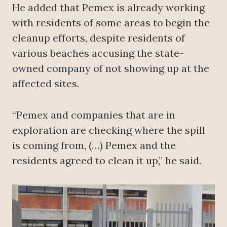
He added that Pemex is already working
with residents of some areas to begin the
cleanup efforts, despite residents of
various beaches accusing the state-
owned company of not showing up at the
affected sites.
“Pemex and companies that are in
exploration are checking where the spill
is coming from, (…) Pemex and the
residents agreed to clean it up,” he said.