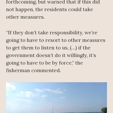
forthcoming, but warned that if this did
not happen, the residents could take
other measures.
“If they don’t take responsibility, we’re
going to have to resort to other measures
to get them to listen to us, (…) if the
government doesn’t do it willingly, it’s
going to have to be by force,” the
fisherman commented.