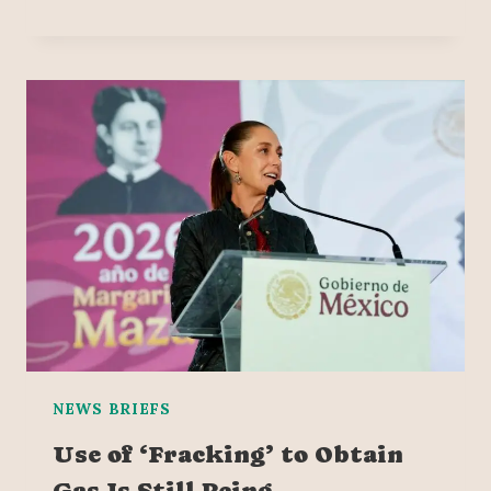
NEWS BRIEFS
Use of ‘Fracking’ to Obtain
Gas Is Still Being