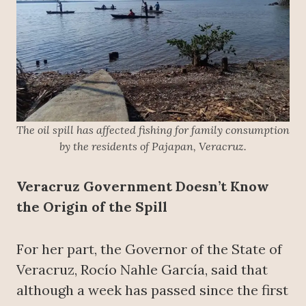
The oil spill has affected fishing for family consumption
by the residents of Pajapan, Veracruz.
Veracruz Government Doesn’t Know
the Origin of the Spill
For her part, the Governor of the State of
Veracruz, Rocío Nahle García, said that
although a week has passed since the first