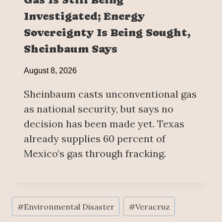
Investigated; Energy
Sovereignty Is Being Sought,
Sheinbaum Says
August 8, 2026
Sheinbaum casts unconventional gas
as national security, but says no
decision has been made yet. Texas
already supplies 60 percent of
Mexico’s gas through fracking.
Post
#
Environmental Disaster
#
Veracruz
Tags: