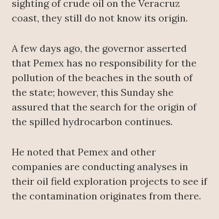
sighting of crude oil on the Veracruz
coast, they still do not know its origin.
A few days ago, the governor asserted
that Pemex has no responsibility for the
pollution of the beaches in the south of
the state; however, this Sunday she
assured that the search for the origin of
the spilled hydrocarbon continues.
He noted that Pemex and other
companies are conducting analyses in
their oil field exploration projects to see if
the contamination originates from there.