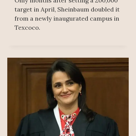
Only months after setting a 200,000
target in April, Sheinbaum doubled it
from a newly inaugurated campus in
Texcoco.