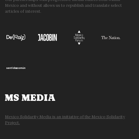
Mexico and without allows us to republish and translate select
articles of interest.
MS MEDIA
Mexico Solidarity Media is an initiative of the Mexico Solidarity
Project.