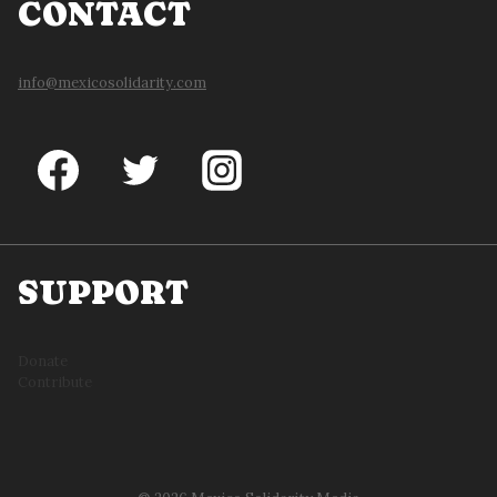
CONTACT
info@mexicosolidarity.com
SUPPORT
Donate
Contribute