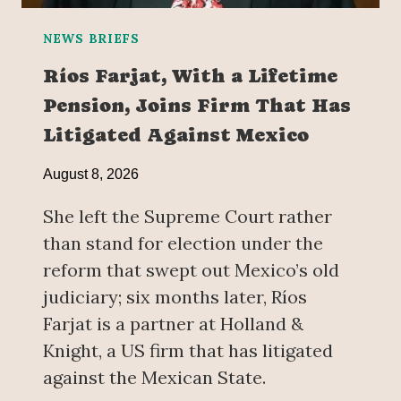
NEWS BRIEFS
Ríos Farjat, With a Lifetime
Pension, Joins Firm That Has
Litigated Against Mexico
August 8, 2026
She left the Supreme Court rather
than stand for election under the
reform that swept out Mexico’s old
judiciary; six months later, Ríos
Farjat is a partner at Holland &
Knight, a US firm that has litigated
against the Mexican State.