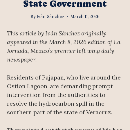
State Government
By
Iván Sánchez
March 11, 2026
This article by Iván Sánchez originally
appeared in the March 8, 2026 edition of La
Jornada, Mexico’s premier left wing daily
newspaper.
Residents of Pajapan, who live around the
Ostion Lagoon, are demanding prompt
intervention from the authorities to
resolve the hydrocarbon spill in the
southern part of the state of Veracruz.