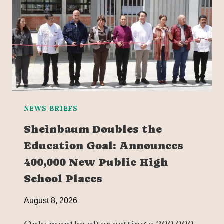
NEWS BRIEFS
Sheinbaum Doubles the
Education Goal: Announces
400,000 New Public High
School Places
August 8, 2026