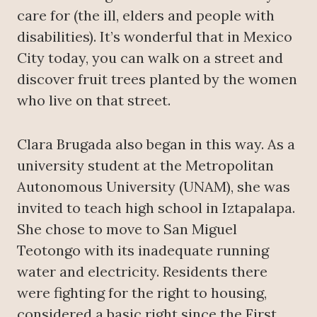
care for (the ill, elders and people with
disabilities). It’s wonderful that in Mexico
City today, you can walk on a street and
discover fruit trees planted by the women
who live on that street.
Clara Brugada also began in this way. As a
university student at the Metropolitan
Autonomous University (UNAM), she was
invited to teach high school in Iztapalapa.
She chose to move to San Miguel
Teotongo with its inadequate running
water and electricity. Residents there
were fighting for the right to housing,
considered a basic right since the First