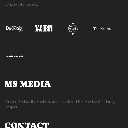
articles of interest.
MS MEDIA
Mexico Solidarity Media is an initiative of the Mexico Solidarity
Project.
CONTACT