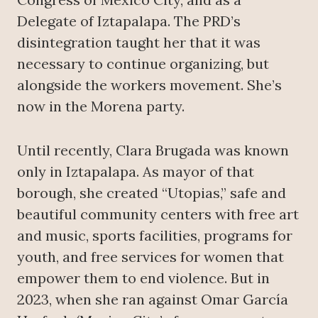
Delegate of Iztapalapa. The PRD’s
disintegration taught her that it was
necessary to continue organizing, but
alongside the workers movement. She’s
now in the Morena party.
Until recently, Clara Brugada was known
only in Iztapalapa. As mayor of that
borough, she created “Utopias,” safe and
beautiful community centers with free art
and music, sports facilities, programs for
youth, and free services for women that
empower them to end violence. But in
2023, when she ran against Omar García