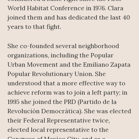
World Habitat Conference in 1976. Clara
joined them and has dedicated the last 40
years to that fight.
She co-founded several neighborhood
organizations, including the Popular
Urban Movement and the Emiliano Zapata
Popular Revolutionary Union. She
understood that a more effective way to
achieve reform was to join a left party; in
1995 she joined the PRD (Partido de la
Revolución Democrática). She was elected
their Federal Representative twice,
elected local representative to the
Congress of Mexico City, and as a