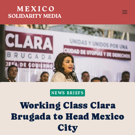
Skip
to
content
NEWS BRIEFS
Working Class Clara
Brugada to Head Mexico
City