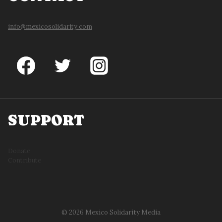
info@mexicosolidarity.com
SUPPORT
Donate
Contribute
© 2026 Mexico Solidarity Media