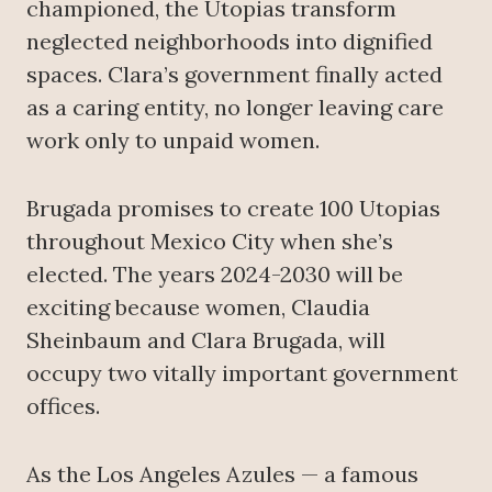
championed, the Utopias transform
neglected neighborhoods into dignified
spaces. Clara’s government finally acted
as a caring entity, no longer leaving care
work only to unpaid women.
Brugada promises to create 100 Utopias
throughout Mexico City when she’s
elected. The years 2024-2030 will be
exciting because women, Claudia
Sheinbaum and Clara Brugada, will
occupy two vitally important government
offices.
As the Los Angeles Azules — a famous