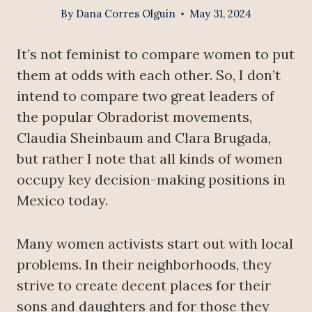
By
Dana Corres Olguín
May 31, 2024
It’s not feminist to compare women to put
them at odds with each other. So, I don’t
intend to compare two great leaders of
the popular Obradorist movements,
Claudia Sheinbaum and Clara Brugada,
but rather I note that all kinds of women
occupy key decision-making positions in
Mexico today.
Many women activists start out with local
problems. In their neighborhoods, they
strive to create decent places for their
sons and daughters and for those they