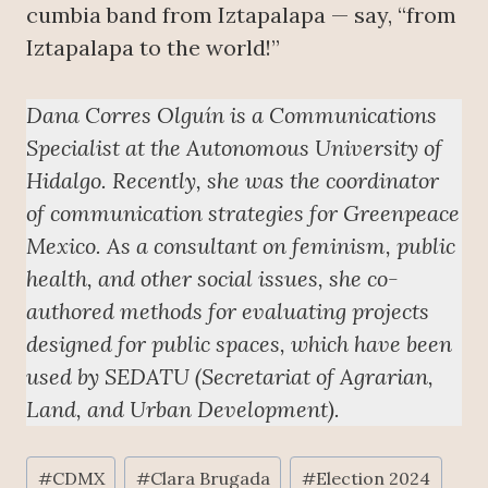
cumbia band from Iztapalapa — say, “from
Iztapalapa to the world!”
Dana Corres Olguín is a Communications
Specialist at the Autonomous University of
Hidalgo. Recently, she was the coordinator
of communication strategies for Greenpeace
Mexico. As a consultant on feminism, public
health, and other social issues, she co-
authored methods for evaluating projects
designed for public spaces, which have been
used by SEDATU (Secretariat of Agrarian,
Land, and Urban Development).
Post
#
CDMX
#
Clara Brugada
#
Election 2024