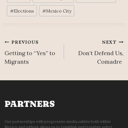
Tags:
#
Elections
#
Mexico City
Post
PREVIOUS
NEXT
Getting to “Yes” to
Don’t Defend Us,
navigation
Migrants
Comadre
PARTNERS
Our partnerships with progressive media outlets both within
Mexico and without allows us to republish and translate select