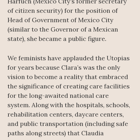
Harfuch (Mexico City’s former secretary
of citizen security) for the position of
Head of Government of Mexico City
(similar to the Governor of a Mexican
state), she became a public figure.
We feminists have applauded the Utopias
for years because Clara’s was the only
vision to become a reality that embraced
the significance of creating care facilities
for the long-awaited national care
system. Along with the hospitals, schools,
rehabilitation centers, daycare centers,
and public transportation (including safe
paths along streets) that Claudia