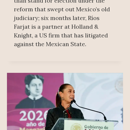
than stand for election under the
reform that swept out Mexico’s old
judiciary; six months later, Ríos
Farjat is a partner at Holland &
Knight, a US firm that has litigated
against the Mexican State.