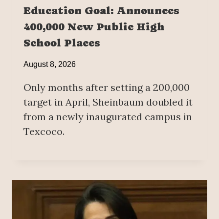
Education Goal: Announces
400,000 New Public High
School Places
August 8, 2026
Only months after setting a 200,000
target in April, Sheinbaum doubled it
from a newly inaugurated campus in
Texcoco.