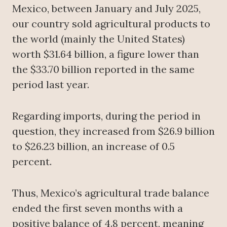
Mexico, between January and July 2025,
our country sold agricultural products to
the world (mainly the United States)
worth $31.64 billion, a figure lower than
the $33.70 billion reported in the same
period last year.
Regarding imports, during the period in
question, they increased from $26.9 billion
to $26.23 billion, an increase of 0.5
percent.
Thus, Mexico’s agricultural trade balance
ended the first seven months with a
positive balance of 4.8 percent, meaning