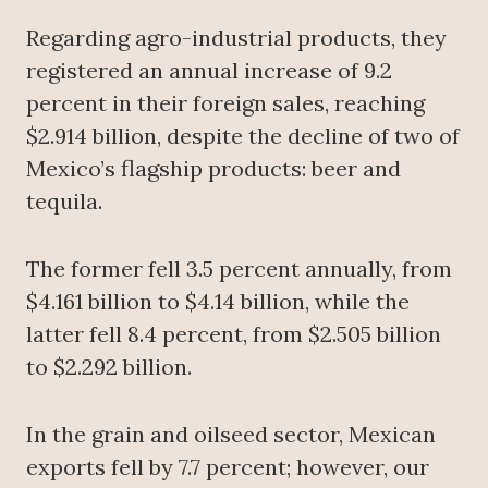
Regarding agro-industrial products, they
registered an annual increase of 9.2
percent in their foreign sales, reaching
$2.914 billion, despite the decline of two of
Mexico’s flagship products: beer and
tequila.
The former fell 3.5 percent annually, from
$4.161 billion to $4.14 billion, while the
latter fell 8.4 percent, from $2.505 billion
to $2.292 billion.
In the grain and oilseed sector, Mexican
exports fell by 7.7 percent; however, our