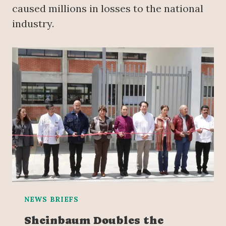
caused millions in losses to the national
industry.
NEWS BRIEFS
Sheinbaum Doubles the