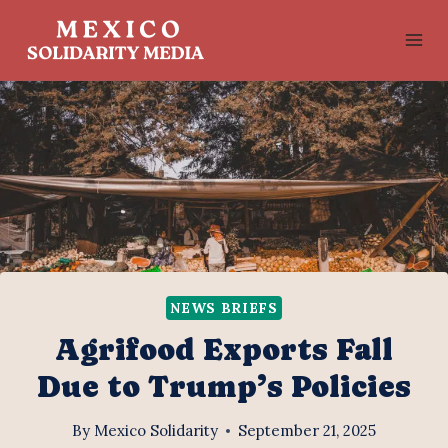
Skip
to
content
NEWS BRIEFS
Agrifood Exports Fall
Due to Trump’s Policies
By
Mexico Solidarity
September 21, 2025