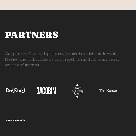
PARTNERS
Our partnerships with progressive media outlets both within
Mexico and without allows us to republish and translate select
articles of interest.