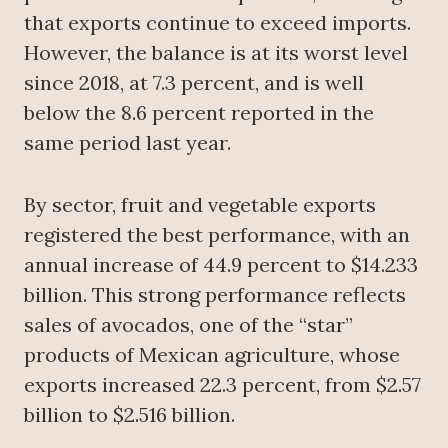
that exports continue to exceed imports.
However, the balance is at its worst level
since 2018, at 7.3 percent, and is well
below the 8.6 percent reported in the
same period last year.
By sector, fruit and vegetable exports
registered the best performance, with an
annual increase of 44.9 percent to $14.233
billion. This strong performance reflects
sales of avocados, one of the “star”
products of Mexican agriculture, whose
exports increased 22.3 percent, from $2.57
billion to $2.516 billion.