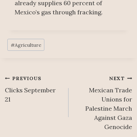
already supplies 60 percent of
Mexico’s gas through fracking.
Post
#
Agriculture
Tags:
Post
PREVIOUS
NEXT
Clicks September
Mexican Trade
navigation
21
Unions for
Palestine March
Against Gaza
Genocide