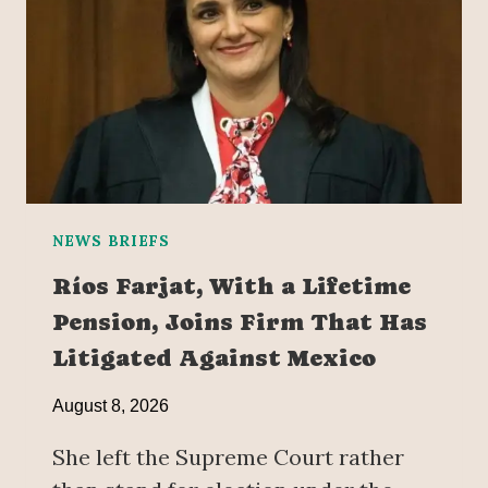
NEWS BRIEFS
Ríos Farjat, With a Lifetime
Pension, Joins Firm That Has
Litigated Against Mexico
August 8, 2026
She left the Supreme Court rather