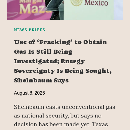
NEWS BRIEFS
Use of ‘Fracking’ to Obtain
Gas Is Still Being
Investigated; Energy
Sovereignty Is Being Sought,
Sheinbaum Says
August 8, 2026
Sheinbaum casts unconventional gas
as national security, but says no
decision has been made yet. Texas