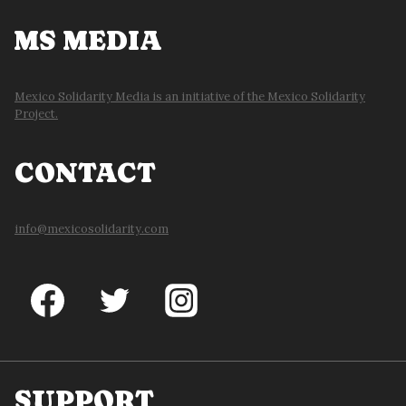
MS MEDIA
Mexico Solidarity Media is an initiative of the Mexico Solidarity
Project.
CONTACT
info@mexicosolidarity.com
SUPPORT