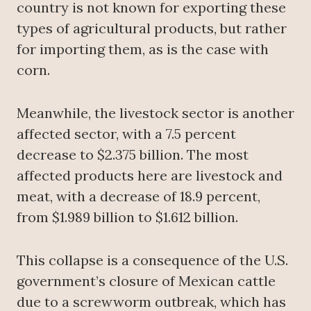
country is not known for exporting these
types of agricultural products, but rather
for importing them, as is the case with
corn.
Meanwhile, the livestock sector is another
affected sector, with a 7.5 percent
decrease to $2.375 billion. The most
affected products here are livestock and
meat, with a decrease of 18.9 percent,
from $1.989 billion to $1.612 billion.
This collapse is a consequence of the U.S.
government’s closure of Mexican cattle
due to a screwworm outbreak, which has