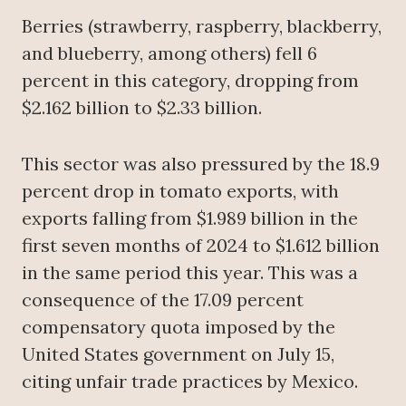
Berries (strawberry, raspberry, blackberry,
and blueberry, among others) fell 6
percent in this category, dropping from
$2.162 billion to $2.33 billion.
This sector was also pressured by the 18.9
percent drop in tomato exports, with
exports falling from $1.989 billion in the
first seven months of 2024 to $1.612 billion
in the same period this year. This was a
consequence of the 17.09 percent
compensatory quota imposed by the
United States government on July 15,
citing unfair trade practices by Mexico.