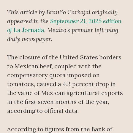
This article by Braulio Carbajal originally
appeared in the
September 21, 2025 edition
of
La Jornada
, Mexico’s premier left wing
daily newspaper.
The closure of the United States borders
to Mexican beef, coupled with the
compensatory quota imposed on
tomatoes, caused a 4.3 percent drop in
the value of Mexican agricultural exports
in the first seven months of the year,
according to official data.
According to figures from the Bank of