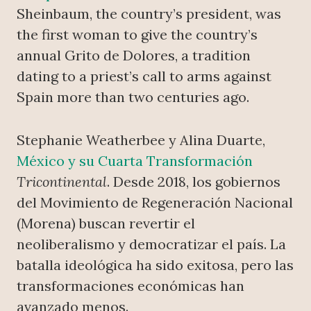
Sheinbaum, the country’s president, was
the first woman to give the country’s
annual Grito de Dolores, a tradition
dating to a priest’s call to arms against
Spain more than two centuries ago.
Stephanie Weatherbee y Alina Duarte,
México y su Cuarta Transformación
Tricontinental
. Desde 2018, los gobiernos
del Movimiento de Regeneración Nacional
(Morena) buscan revertir el
neoliberalismo y democratizar el país. La
batalla ideológica ha sido exitosa, pero las
transformaciones económicas han
avanzado menos.