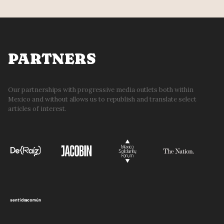
PARTNERS
Our partnerships with progressive media outlets both within
Mexico and without allows us to republish and translate select
articles of interest.