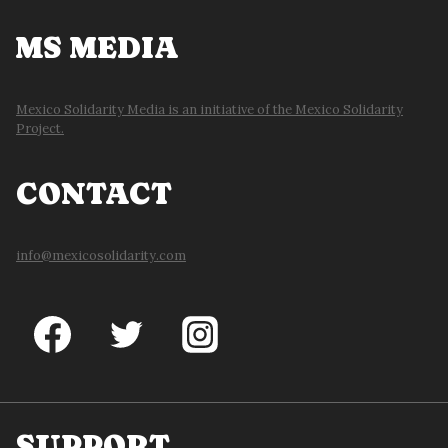
MS MEDIA
Mexico Solidarity Media is an initiative of the Mexico Solidarity
Project.
CONTACT
info@mexicosolidarity.com
SUPPORT