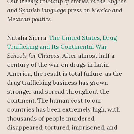
Our weekly roundup of stories in the English
and Spanish language press on Mexico and
Mexican politics.
Natalia Sierra,
The United States, Drug
Trafficking and Its Continental War
Schools for Chiapas
. After almost half a
century of the war on drugs in Latin
America, the result is total failure, as the
drug trafficking business has grown
stronger and spread throughout the
continent. The human cost to our
countries has been extremely high, with
thousands of people murdered,
disappeared, tortured, imprisoned, and