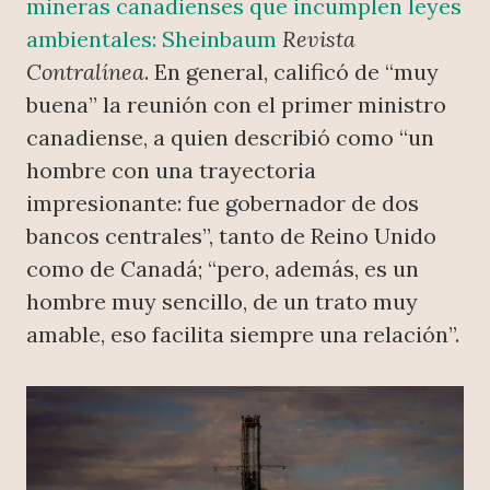
mineras canadienses que incumplen leyes
ambientales: Sheinbaum
Revista
Contralínea
. En general, calificó de “muy
buena” la reunión con el primer ministro
canadiense, a quien describió como “un
hombre con una trayectoria
impresionante: fue gobernador de dos
bancos centrales”, tanto de Reino Unido
como de Canadá; “pero, además, es un
hombre muy sencillo, de un trato muy
amable, eso facilita siempre una relación”.