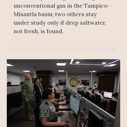
unconventional gas in the Tampico-
Misantla basin; two others stay
under study only if deep saltwater,
not fresh, is found.