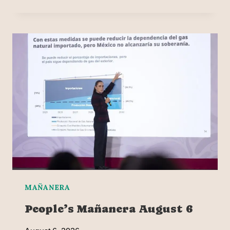
MAÑANERA
People’s Mañanera August 6