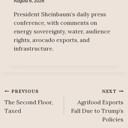
August 6, 2026
President Sheinbaum’s daily press
conference, with comments on
energy sovereignty, water, audience
rights, avocado exports, and
infrastructure.
Post
PREVIOUS
NEXT
The Second Floor,
Agrifood Exports
navigation
Taxed
Fall Due to Trump’s
Policies