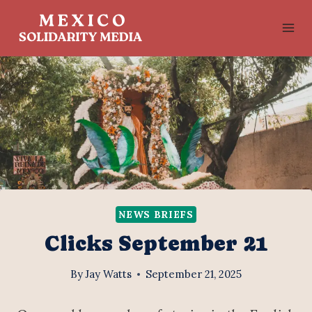
Skip
to
content
NEWS BRIEFS
Clicks September 21
By
Jay Watts
September 21, 2025