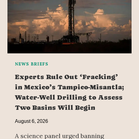
NEWS BRIEFS
Experts Rule Out ‘Fracking’
in Mexico’s Tampico-Misantla;
Water-Well Drilling to Assess
Two Basins Will Begin
August 6, 2026
A science panel urged banning