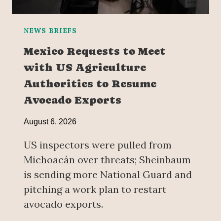
NEWS BRIEFS
Mexico Requests to Meet
with US Agriculture
Authorities to Resume
Avocado Exports
August 6, 2026
US inspectors were pulled from
Michoacán over threats; Sheinbaum
is sending more National Guard and
pitching a work plan to restart
avocado exports.