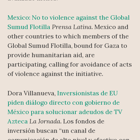
Mexico: No to violence against the Global
Sumud Flotilla
Prensa Latina
. Mexico and
other countries to which members of the
Global Sumud Flotilla, bound for Gaza to
provide humanitarian aid, are
participating, calling for avoidance of acts
of violence against the initiative.
Dora Villanueva,
Inversionistas de EU
piden diálogo directo con gobierno de
México para solucionar adeudos de TV
Azteca
La Jornada
. Los fondos de
inversión buscan “un canal de
comunicación de alto nivel y efectivo con