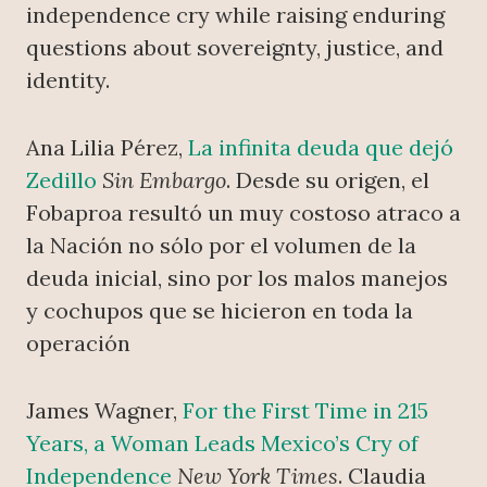
independence cry while raising enduring
questions about sovereignty, justice, and
identity.
Ana Lilia Pérez,
La infinita deuda que dejó
Zedillo
Sin Embargo
. Desde su origen, el
Fobaproa resultó un muy costoso atraco a
la Nación no sólo por el volumen de la
deuda inicial, sino por los malos manejos
y cochupos que se hicieron en toda la
operación
James Wagner,
For the First Time in 215
Years, a Woman Leads Mexico’s Cry of
Independence
New York Times
. Claudia