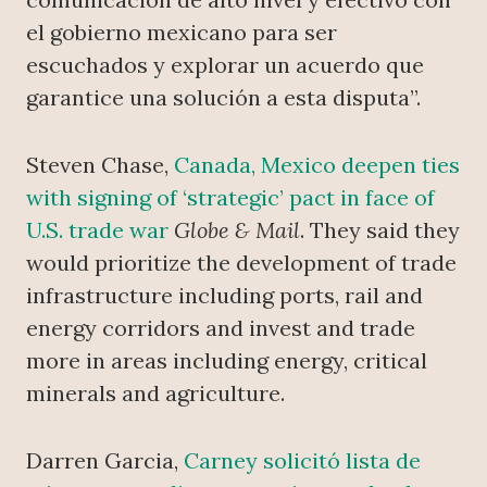
el gobierno mexicano para ser
escuchados y explorar un acuerdo que
garantice una solución a esta disputa”.
Steven Chase,
Canada, Mexico deepen ties
with signing of ‘strategic’ pact in face of
U.S. trade war
Globe & Mail
. They said they
would prioritize the development of trade
infrastructure including ports, rail and
energy corridors and invest and trade
more in areas including energy, critical
minerals and agriculture.
Darren Garcia,
Carney solicitó lista de