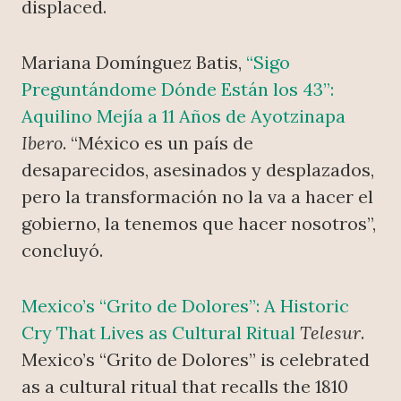
displaced.
Mariana Domínguez Batis,
“Sigo
Preguntándome Dónde Están los 43”:
Aquilino Mejía a 11 Años de Ayotzinapa
Ibero
. “México es un país de
desaparecidos, asesinados y desplazados,
pero la transformación no la va a hacer el
gobierno, la tenemos que hacer nosotros”,
concluyó.
Mexico’s “Grito de Dolores”: A Historic
Cry That Lives as Cultural Ritual
Telesur
.
Mexico’s “Grito de Dolores” is celebrated
as a cultural ritual that recalls the 1810