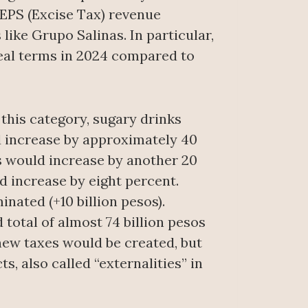
EPS (Excise Tax) revenue
 like Grupo Salinas. In particular,
real terms in 2024 compared to
this category, sugary drinks
d increase by approximately 40
s would increase by another 20
d increase by eight percent.
nated (+10 billion pesos).
total of almost 74 billion pesos
 new taxes would be created, but
, also called “externalities” in