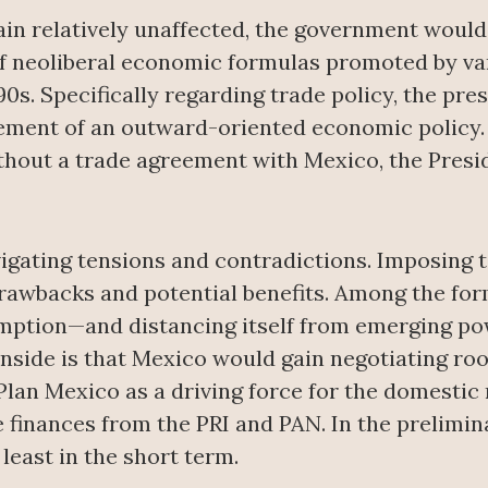
n relatively unaffected, the government would 
 neoliberal economic formulas promoted by vari
90s. Specifically regarding trade policy, the pre
element of an outward-oriented economic policy
ithout a trade agreement with Mexico, the Presid
igating tensions and contradictions. Imposing t
drawbacks and potential benefits. Among the for
mption—and distancing itself from emerging pow
wnside is that Mexico would gain negotiating ro
Plan Mexico as a driving force for the domestic 
 finances from the PRI and PAN. In the prelimin
least in the short term.