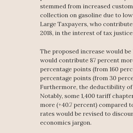
stemmed from increased customs 
collection on gasoline due to lowe
Large Taxpayers, who contribute 
2018, in the interest of tax justice
The proposed increase would be l
would contribute 87 percent mor
percentage points (from 160 perc
percentage points (from 30 perce
Furthermore, the deductibility o
Notably, some 1,400 tariff chapte
more (+40.7 percent) compared to 
rates would be revised to discou
economics jargon.