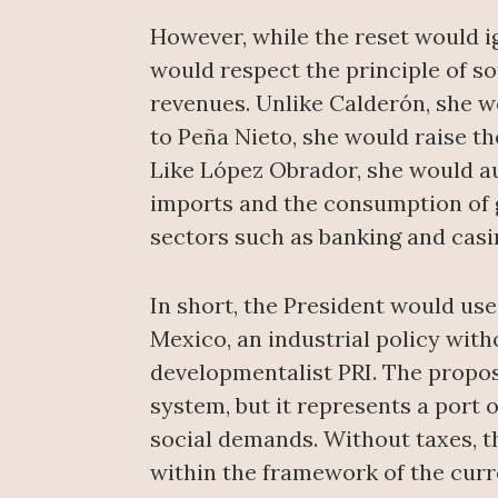
However, while the reset would i
would respect the principle of so
revenues. Unlike Calderón, she wo
to Peña Nieto, she would raise th
Like López Obrador, she would au
imports and the consumption of g
sectors such as banking and casi
In short, the President would use
Mexico, an industrial policy witho
developmentalist PRI. The propose
system, but it represents a port o
social demands. Without taxes, t
within the framework of the curre