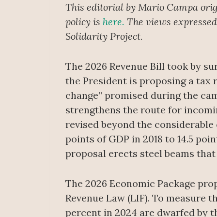
This editorial by Mario Campa orig
policy is
here.
The views expressed i
Solidarity Project.
The 2026 Revenue Bill took by su
the President is proposing a tax 
change” promised during the camp
strengthens the route for incomin
revised beyond the considerable o
points of GDP in 2018 to 14.5 poi
proposal erects steel beams that 
The 2026 Economic Package propo
Revenue Law (LIF). To measure the
percent in 2024 are dwarfed by th