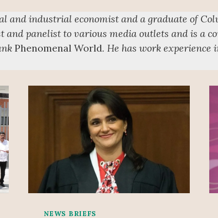
cal and industrial economist and a graduate of Co
t and panelist to various media outlets and is a co
tank
Phenomenal World
. He has work experience in
NEWS BRIEFS