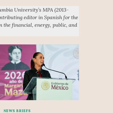
lumbia University’s MPA (2013-
ntributing editor in Spanish for the
 the financial, energy, public, and
NEWS BRIEFS