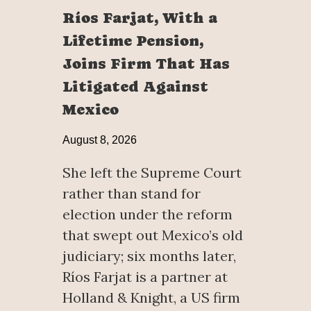
Ríos Farjat, With a
Lifetime Pension,
Joins Firm That Has
Litigated Against
Mexico
August 8, 2026
She left the Supreme Court
rather than stand for
election under the reform
that swept out Mexico’s old
judiciary; six months later,
Ríos Farjat is a partner at
Holland & Knight, a US firm