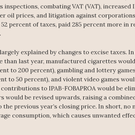
inspections, combating VAT (VAT), increased I
r oil prices, and litigation against corporations
52 percent of taxes, paid 285 percent more in 
.
argely explained by changes to excise taxes. In 
e than last year, manufactured cigarettes woul
ent to 200 percent), gambling and lottery game
nt to 50 percent), and violent video games woul
f contributions to IPAB-FOBAPROA would be elimi
rs would be revised upwards, raising a combined 
the previous year’s closing price. In short, no
rage consumption, which causes unwanted effects