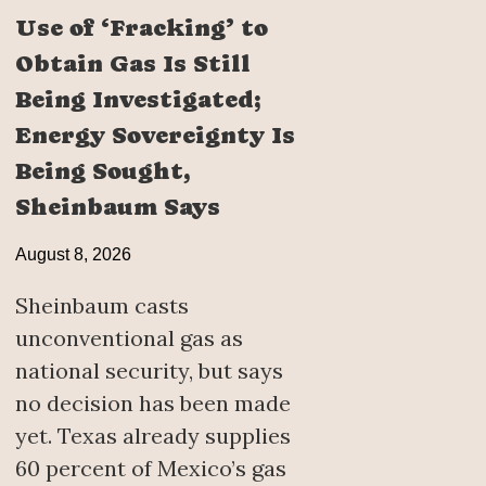
Use of ‘Fracking’ to
Obtain Gas Is Still
Being Investigated;
Energy Sovereignty Is
Being Sought,
Sheinbaum Says
August 8, 2026
Sheinbaum casts
unconventional gas as
national security, but says
no decision has been made
yet. Texas already supplies
60 percent of Mexico’s gas