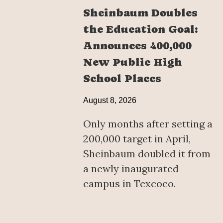
Sheinbaum Doubles
the Education Goal:
Announces 400,000
New Public High
School Places
August 8, 2026
Only months after setting a
200,000 target in April,
Sheinbaum doubled it from
a newly inaugurated
campus in Texcoco.