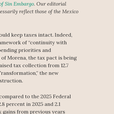
 of Sin Embargo
. Our editorial
ssarily reflect those of the Mexico
uld keep taxes intact. Indeed,
framework of “continuity with
ending priorities and
 of Morena, the tax pact is being
ised tax collection from 12.7
 Transformation,” the new
struction.
 compared to the 2025 Federal
.8 percent in 2025 and 2.1
ax gains from previous years