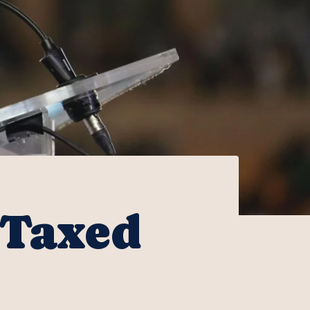
 Taxed