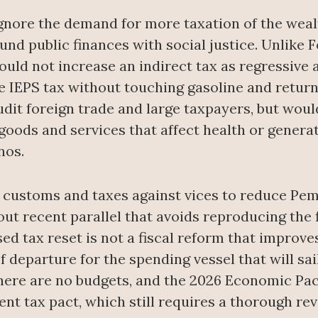
gnore the demand for more taxation of the wealt
und public finances with social justice. Unlike 
uld not increase an indirect tax as regressive a
e IEPS tax without touching gasoline and return
dit foreign trade and large taxpayers, but would
oods and services that affect health or generat
nos.
 customs and taxes against vices to reduce Pemex
ut recent parallel that avoids reproducing the fi
d tax reset is not a fiscal reform that improves
f departure for the spending vessel that will sai
here are no budgets, and the 2026 Economic Pac
nt tax pact, which still requires a thorough rev