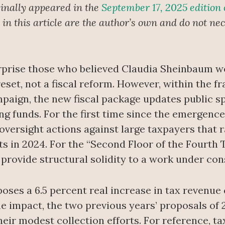
inally appeared in the
September 17, 2025 edition
n this article are the author’s own and do not nece
rprise those who believed Claudia Sheinbaum wo
reset, not a fiscal reform. However, within the 
aign, the new fiscal package updates public sp
g funds. For the first time since the emergence
versight actions against large taxpayers that ra
nts in 2024. For the “Second Floor of the Fourth
provide structural solidity to a work under con
ses a 6.5 percent real increase in tax revenue
 impact, the two previous years’ proposals of 2
eir modest collection efforts. For reference, t