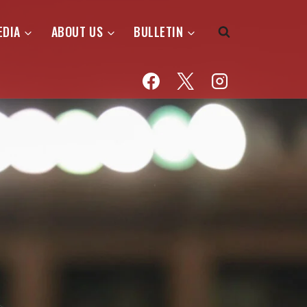
EDIA
ABOUT US
BULLETIN