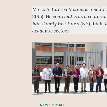
Mario A. Campa Molina is a politi
2015). He contributes as a columnis
Jain Family Institute’s (NY) think 
academic sectors
NEWS BRIEFS