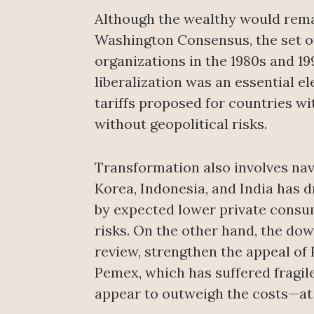
Although the wealthy would remai
Washington Consensus, the set of
organizations in the 1980s and 19
liberalization was an essential 
tariffs proposed for countries w
without geopolitical risks.
Transformation also involves nav
Korea, Indonesia, and India has 
by expected lower private consu
risks. On the other hand, the do
review, strengthen the appeal of 
Pemex, which has suffered fragile
appear to outweigh the costs—at 