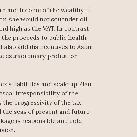
h and income of the wealthy, it
Fox, she would not squander oil
nd high as the VAT. In contrast
 the proceeds to public health.
 also add disincentives to Asian
e extraordinary profits for
’s liabilities and scale up Plan
scal irresponsibility of the
 the progressivity of the tax
l the seas of present and future
kage is responsible and bold
ision.