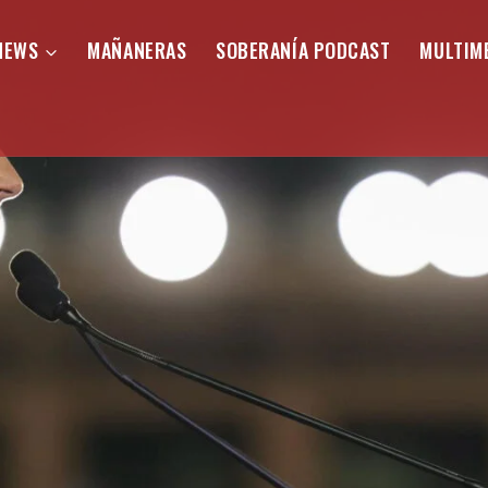
NEWS
MAÑANERAS
SOBERANÍA PODCAST
MULTIM