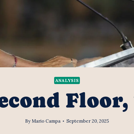
ANALYSIS
econd Floor,
By
Mario Campa
September 20, 2025