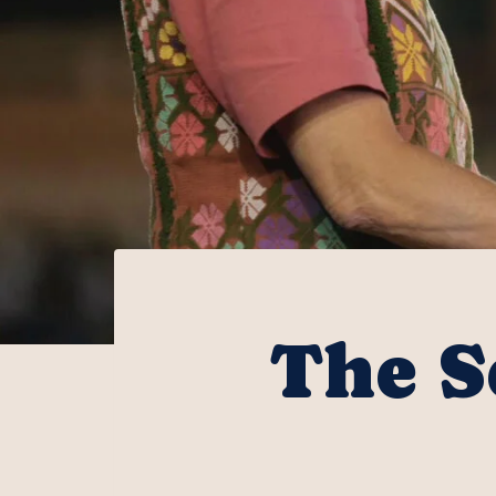
The S