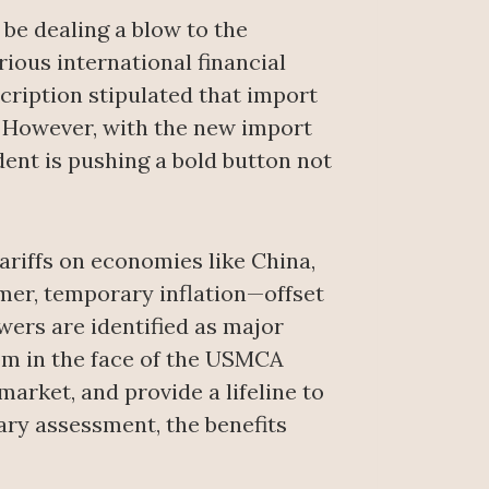
be dealing a blow to the
ous international financial
scription stipulated that import
. However, with the new import
ent is pushing a bold button not
ariffs on economies like China,
mer, temporary inflation—offset
ers are identified as major
om in the face of the USMCA
market, and provide a lifeline to
ary assessment, the benefits