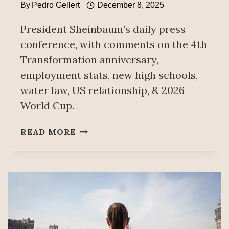
By
Pedro Gellert
December 8, 2025
President Sheinbaum’s daily press
conference, with comments on the 4th
Transformation anniversary,
employment stats, new high schools,
water law, US relationship, & 2026
World Cup.
PEOPLE’S
READ MORE
MAÑANERA
DECEMBER
8