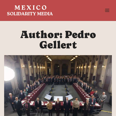
Skip
to
content
Author: Pedro
Gellert