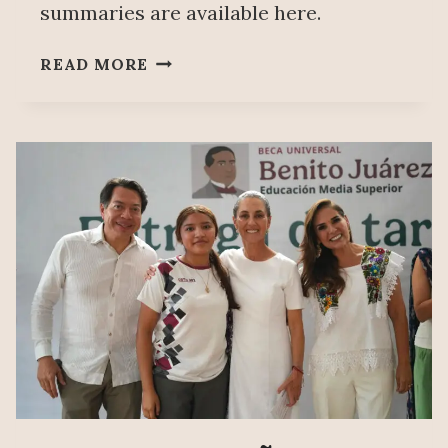
summaries are available here.
PEOPLE’S
READ MORE
MAÑANERA
DECEMBER
3