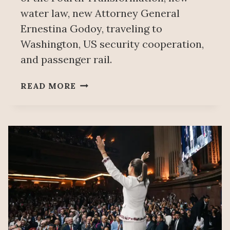
water law, new Attorney General
Ernestina Godoy, traveling to
Washington, US security cooperation,
and passenger rail.
PEOPLE’S
READ MORE
MAÑANERA
DECEMBER
4