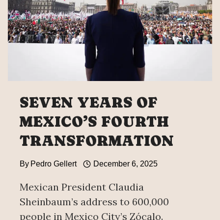
SEVEN YEARS OF
MEXICO’S FOURTH
TRANSFORMATION
By
Pedro Gellert
December 6, 2025
Mexican President Claudia
Sheinbaum’s address to 600,000
people in Mexico City’s Zócalo.