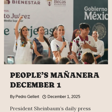
PEOPLE’S MAÑANERA
DECEMBER 1
By
Pedro Gellert
December 1, 2025
President Sheinbaum’s daily press