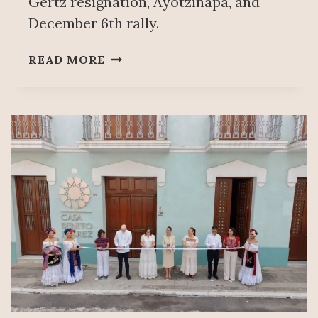
Gertz resignation, Ayotzinapa, and
December 6th rally.
PEOPLE’S
READ MORE
MAÑANERA
NOVEMBER
28