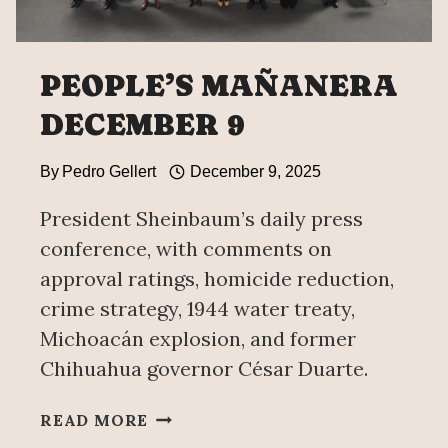
PEOPLE’S MAÑANERA
DECEMBER 9
By
Pedro Gellert
December 9, 2025
President Sheinbaum’s daily press
conference, with comments on
approval ratings, homicide reduction,
crime strategy, 1944 water treaty,
Michoacán explosion, and former
Chihuahua governor César Duarte.
PEOPLE’S
READ MORE
MAÑANERA