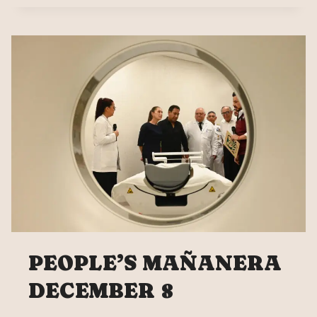
DECEMBER
9
PEOPLE’S MAÑANERA
DECEMBER 8