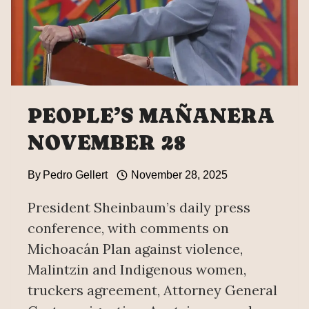
PEOPLE’S MAÑANERA
NOVEMBER 28
By
Pedro Gellert
November 28, 2025
President Sheinbaum’s daily press
conference, with comments on
Michoacán Plan against violence,
Malintzin and Indigenous women,
truckers agreement, Attorney General