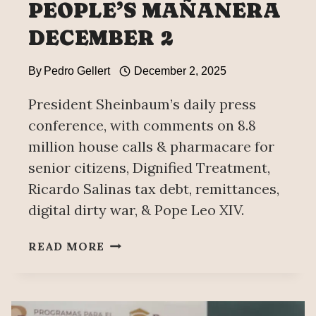
PEOPLE’S MAÑANERA
DECEMBER 2
By
Pedro Gellert
December 2, 2025
President Sheinbaum’s daily press
conference, with comments on 8.8
million house calls & pharmacare for
senior citizens, Dignified Treatment,
Ricardo Salinas tax debt, remittances,
digital dirty war, & Pope Leo XIV.
PEOPLE’S
READ MORE
MAÑANERA
DECEMBER
2