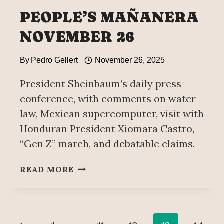
PEOPLE’S MAÑANERA
NOVEMBER 26
By
Pedro Gellert
November 26, 2025
President Sheinbaum’s daily press
conference, with comments on water
law, Mexican supercomputer, visit with
Honduran President Xiomara Castro,
“Gen Z” march, and debatable claims.
PEOPLE’S
READ MORE
MAÑANERA
NOVEMBER
26