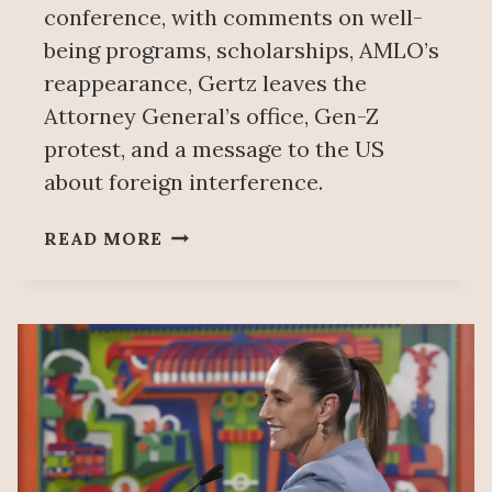
conference, with comments on well-
being programs, scholarships, AMLO’s
reappearance, Gertz leaves the
Attorney General’s office, Gen-Z
protest, and a message to the US
about foreign interference.
PEOPLE’S
READ MORE
MAÑANERA
DECEMBER
1