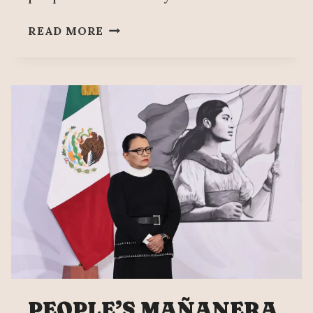
SEVEN
READ MORE
YEARS
OF
MEXICO’S
FOURTH
TRANSFORMATION
PEOPLE’S MAÑANERA