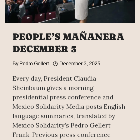
PEOPLE’S MAÑANERA
DECEMBER 3
By
Pedro Gellert
December 3, 2025
Every day, President Claudia
Sheinbaum gives a morning
presidential press conference and
Mexico Solidarity Media posts English
language summaries, translated by
Mexico Solidarity’s Pedro Gellert
Frank. Previous press conference