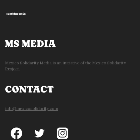
MS MEDIA
Mexico Solidarity Media is an initiative of the Mexico Solidarity
Project.
CONTACT
info@mexicosolidarity.com