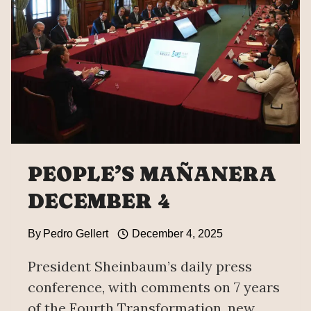
PEOPLE’S MAÑANERA
DECEMBER 4
By
Pedro Gellert
December 4, 2025
President Sheinbaum’s daily press
conference, with comments on 7 years
of the Fourth Transformation, new