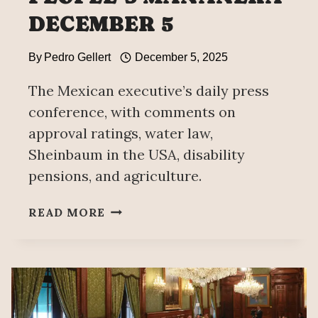
DECEMBER 5
By
Pedro Gellert
December 5, 2025
The Mexican executive’s daily press
conference, with comments on
approval ratings, water law,
Sheinbaum in the USA, disability
pensions, and agriculture.
PEOPLE’S
READ MORE
MAÑANERA
DECEMBER
5