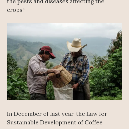
the pests and diseases affecting the
crops.”
In December of last year, the Law for
Sustainable Development of Coffee