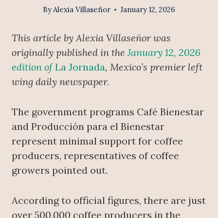
By
Alexia Villaseñor
January 12, 2026
This article by Alexia Villaseñor was
originally published in the
January 12, 2026
edition of
La Jornada
, Mexico’s premier left
wing daily newspaper.
The government programs Café Bienestar
and Producción para el Bienestar
represent minimal support for coffee
producers, representatives of coffee
growers pointed out.
According to official figures, there are just
over 500,000 coffee producers in the