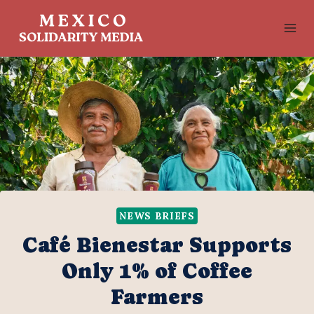
Skip
to
content
NEWS BRIEFS
Café Bienestar Supports
Only 1% of Coffee
Farmers