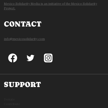
Mexico Solidarity Media is an initiative of the Mexico Solidarity
Project.
CONTACT
info@mexicosolidarity.com
SUPPORT
Donate
Contribute