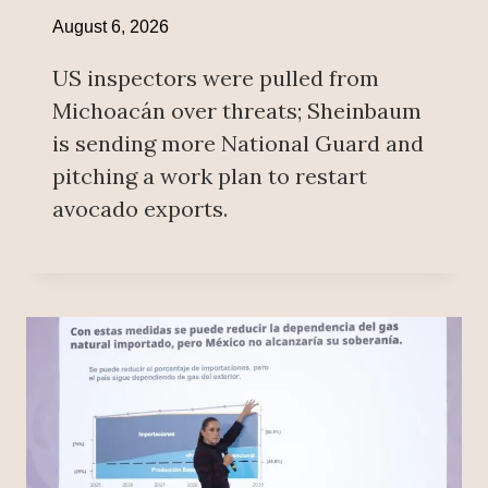
August 6, 2026
US inspectors were pulled from
Michoacán over threats; Sheinbaum
is sending more National Guard and
pitching a work plan to restart
avocado exports.