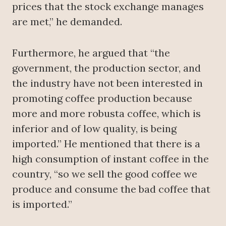
prices that the stock exchange manages
are met,” he demanded.
Furthermore, he argued that “the
government, the production sector, and
the industry have not been interested in
promoting coffee production because
more and more robusta coffee, which is
inferior and of low quality, is being
imported.” He mentioned that there is a
high consumption of instant coffee in the
country, “so we sell the good coffee we
produce and consume the bad coffee that
is imported.”