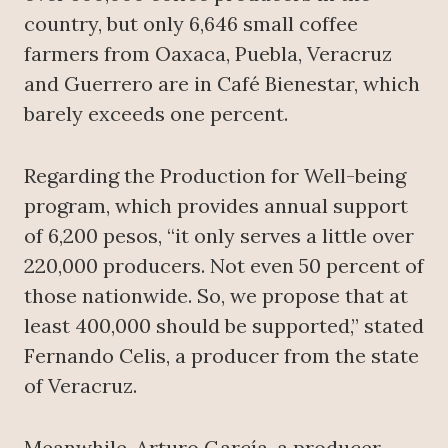
country, but only 6,646 small coffee
farmers from Oaxaca, Puebla, Veracruz
and Guerrero are in Café Bienestar, which
barely exceeds one percent.
Regarding the Production for Well-being
program, which provides annual support
of 6,200 pesos, “it only serves a little over
220,000 producers. Not even 50 percent of
those nationwide. So, we propose that at
least 400,000 should be supported,” stated
Fernando Celis, a producer from the state
of Veracruz.
Meanwhile, Arturo García, a producer