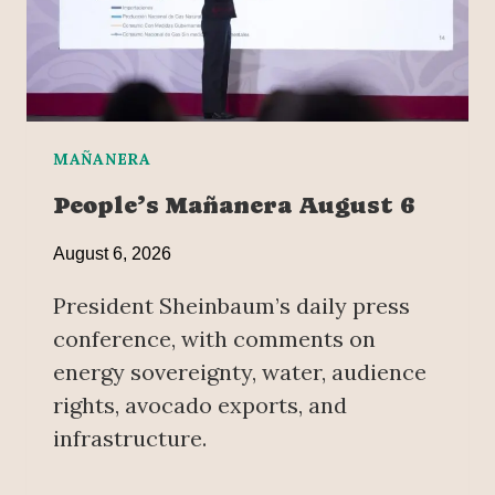
MAÑANERA
People’s Mañanera August 6
August 6, 2026
President Sheinbaum’s daily press
conference, with comments on
energy sovereignty, water, audience
rights, avocado exports, and
infrastructure.