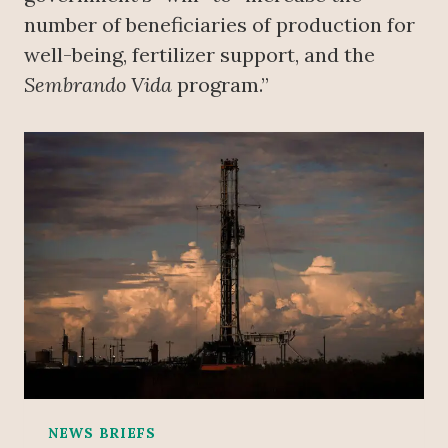
number of beneficiaries of production for
well-being, fertilizer support, and the
Sembrando Vida
program.”
NEWS BRIEFS