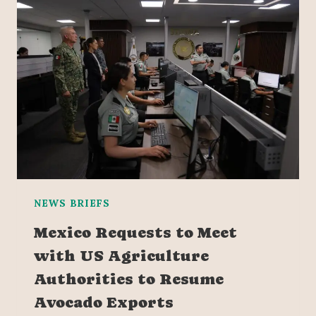
NEWS BRIEFS
Mexico Requests to Meet
with US Agriculture
Authorities to Resume
Avocado Exports