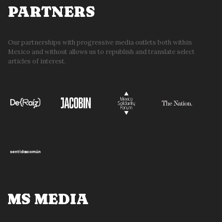
PARTNERS
Our partnerships with progressive media outlets both within
Mexico and without allows us to republish and translate select
articles of interest.
MS MEDIA