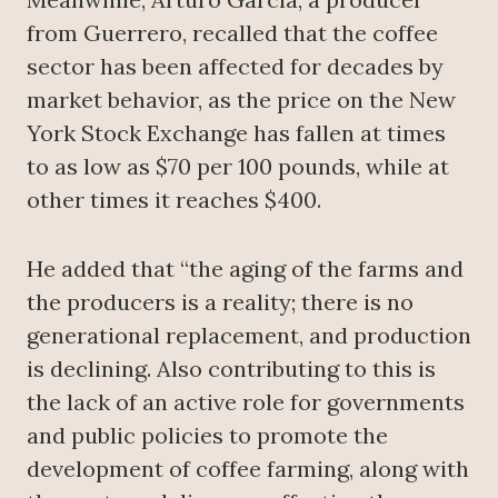
from Guerrero, recalled that the coffee
sector has been affected for decades by
market behavior, as the price on the New
York Stock Exchange has fallen at times
to as low as $70 per 100 pounds, while at
other times it reaches $400.
He added that “the aging of the farms and
the producers is a reality; there is no
generational replacement, and production
is declining. Also contributing to this is
the lack of an active role for governments
and public policies to promote the
development of coffee farming, along with