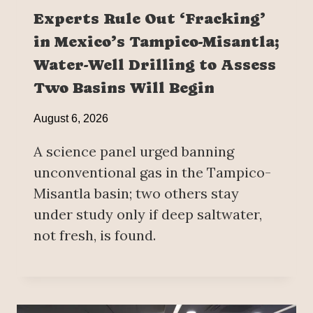
Experts Rule Out ‘Fracking’
in Mexico’s Tampico-Misantla;
Water-Well Drilling to Assess
Two Basins Will Begin
August 6, 2026
A science panel urged banning
unconventional gas in the Tampico-
Misantla basin; two others stay
under study only if deep saltwater,
not fresh, is found.