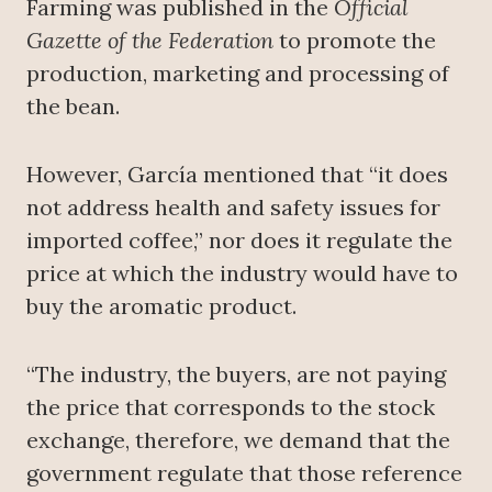
Farming was published in the
Official
Gazette of the Federation
to promote the
production, marketing and processing of
the bean.
However, García mentioned that “it does
not address health and safety issues for
imported coffee,” nor does it regulate the
price at which the industry would have to
buy the aromatic product.
“The industry, the buyers, are not paying
the price that corresponds to the stock
exchange, therefore, we demand that the
government regulate that those reference