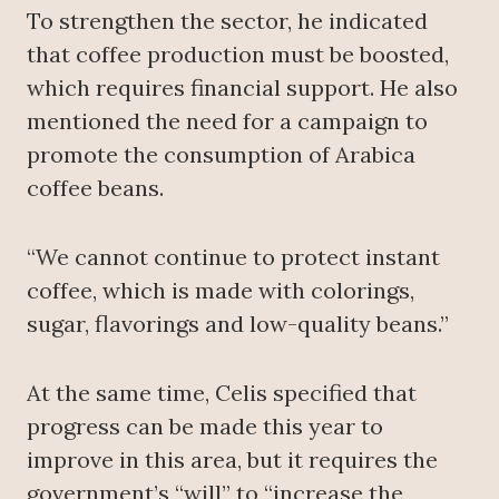
To strengthen the sector, he indicated
that coffee production must be boosted,
which requires financial support. He also
mentioned the need for a campaign to
promote the consumption of Arabica
coffee beans.
“We cannot continue to protect instant
coffee, which is made with colorings,
sugar, flavorings and low-quality beans.”
At the same time, Celis specified that
progress can be made this year to
improve in this area, but it requires the
government’s “will” to “increase the