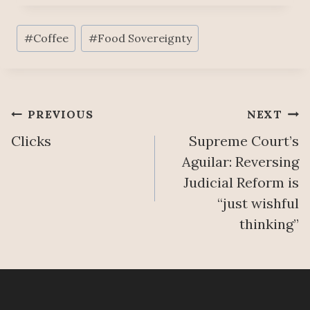
Post
#
Coffee
#
Food Sovereignty
Tags:
Post
PREVIOUS
NEXT
Clicks
Supreme Court’s
navigation
Aguilar: Reversing
Judicial Reform is
“just wishful
thinking”