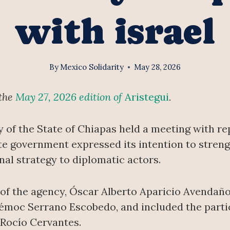
with israel
By
Mexico Solidarity
May 28, 2026
 the
May 27, 2026 edition of
Aristegui
.
y of the State of Chiapas held a meeting with r
ate government expressed its intention to streng
nal strategy to diplomatic actors.
of the agency, Óscar Alberto Aparicio Avendaño
témoc Serrano Escobedo, and included the partic
 Rocío Cervantes.