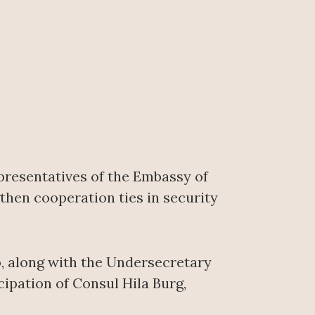
epresentatives of the Embassy of
then cooperation ties in security
, along with the Undersecretary
ipation of Consul Hila Burg,