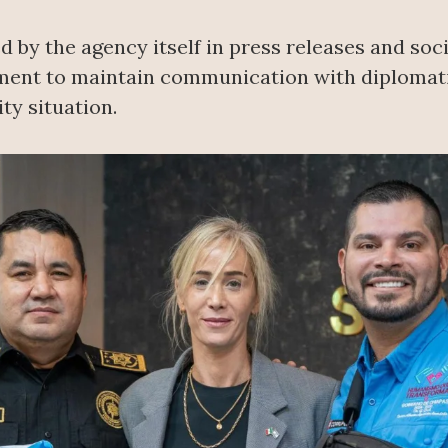
 by the agency itself in press releases and soc
nment to maintain communication with diplomati
ty situation.