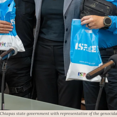
 Chiapas state government with representative of the genocidal