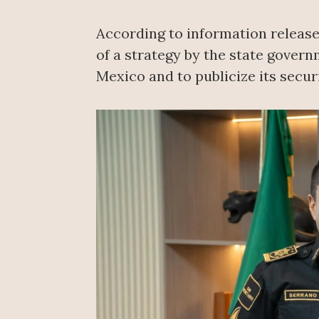
According to information released
of a strategy by the state gover
Mexico and to publicize its securi