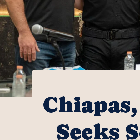
Chiapas,
Seeks S