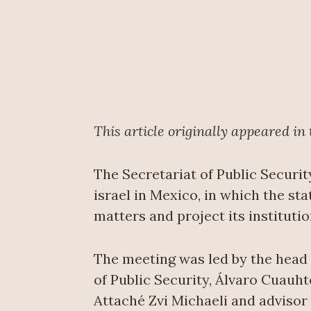
This article originally appeared in
The Secretariat of Public Securit
israel in Mexico, in which the st
matters and project its institutio
The meeting was led by the head 
of Public Security, Álvaro Cuauh
Attaché Zvi Michaeli and advisor