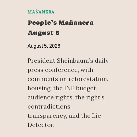
MAÑANERA
People’s Mañanera
August 5
August 5, 2026
President Sheinbaum’s daily
press conference, with
comments on reforestation,
housing, the INE budget,
audience rights, the right’s
contradictions,
transparency, and the Lie
Detector.