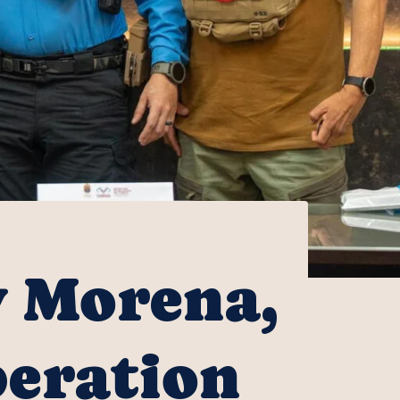
y Morena,
peration