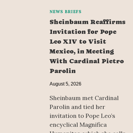
NEWS BRIEFS
Sheinbaum Reaffirms
Invitation for Pope
Leo XIV to Visit
Mexico, in Meeting
With Cardinal Pietro
Parolin
August 5, 2026
Sheinbaum met Cardinal
Parolin and tied her
invitation to Pope Leo’s
encyclical Magnifica