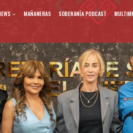
NEWS
MAÑANERAS
SOBERANÍA PODCAST
MULTIM