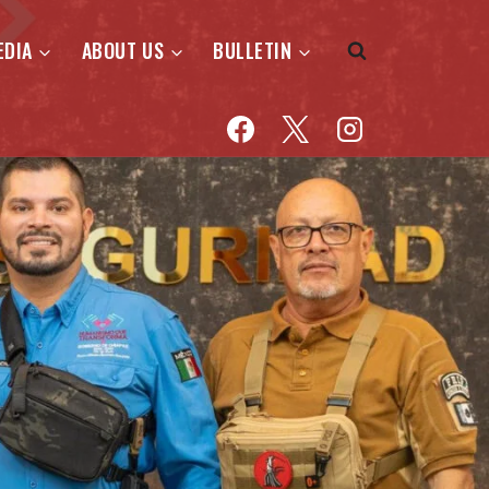
EDIA
ABOUT US
BULLETIN