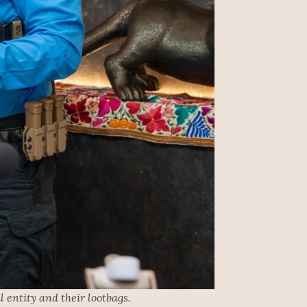
 entity and their lootbags.