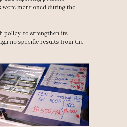
ts were mentioned during the
 policy, to strengthen its
ugh no specific results from the