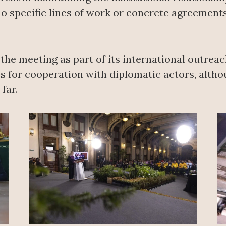
no specific lines of work or concrete agreemen
e meeting as part of its international outreach
s for cooperation with diplomatic actors, altho
far.