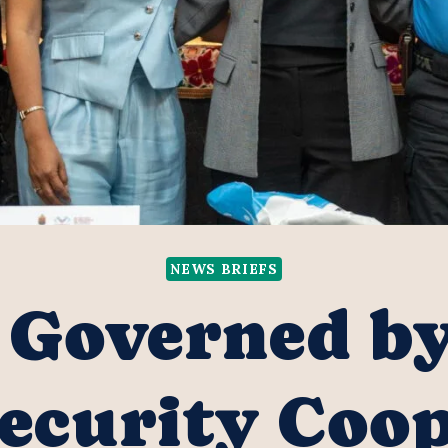
NEWS BRIEFS
 Governed b
ecurity Coo