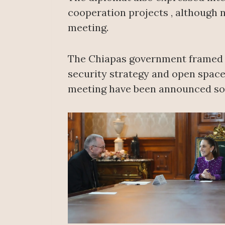
cooperation projects , although 
meeting.
The Chiapas government framed th
security strategy and open space
meeting have been announced so 