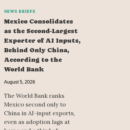
NEWS BRIEFS
Mexico Consolidates
as the Second-Largest
Exporter of AI Inputs,
Behind Only China,
According to the
World Bank
August 5, 2026
The World Bank ranks
Mexico second only to
China in AI-input exports,
even as adoption lags at