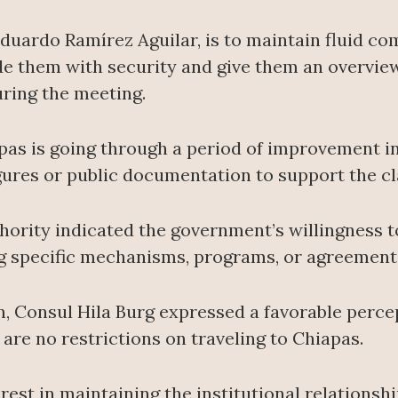
Eduardo Ramírez Aguilar, is to maintain fluid c
de them with security and give them an overvie
uring the meeting.
apas is going through a period of improvement i
igures or public documentation to support the cl
hority indicated the government’s willingness t
ng specific mechanisms, programs, or agreement
on, Consul Hila Burg expressed a favorable perce
 are no restrictions on traveling to Chiapas.
est in maintaining the institutional relationsh