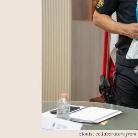
zionist collaborators from