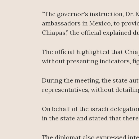
“The governor’s instruction, Dr. 
ambassadors in Mexico, to provi
Chiapas,” the official explained d
The official highlighted that Chi
without presenting indicators, f
During the meeting, the state aut
representatives, without detaili
On behalf of the israeli delegati
in the state and stated that there
The diplomat also expressed inter