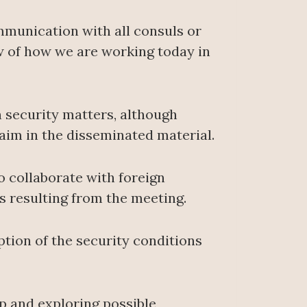
ommunication with all consuls or
w of how we are working today in
n security matters, although
aim in the disseminated material.
o collaborate with foreign
s resulting from the meeting.
ption of the security conditions
ip and exploring possible