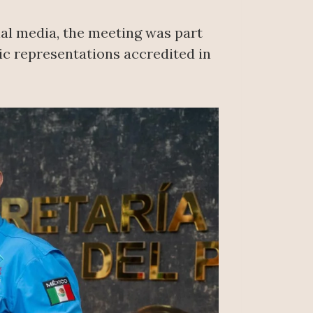
ial media, the meeting was part
c representations accredited in