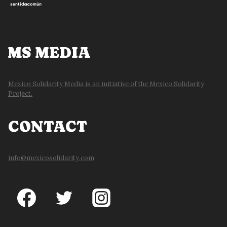
MS MEDIA
Mexico Solidarity Media is an initiative of the Mexico Solidarity
Project.
CONTACT
info@mexicosolidarity.com