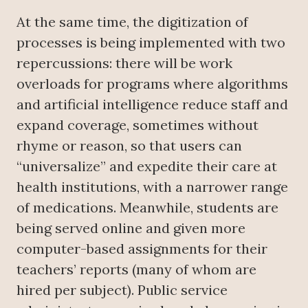
At the same time, the digitization of
processes is being implemented with two
repercussions: there will be work
overloads for programs where algorithms
and artificial intelligence reduce staff and
expand coverage, sometimes without
rhyme or reason, so that users can
“universalize” and expedite their care at
health institutions, with a narrower range
of medications. Meanwhile, students are
being served online and given more
computer-based assignments for their
teachers’ reports (many of whom are
hired per subject). Public service