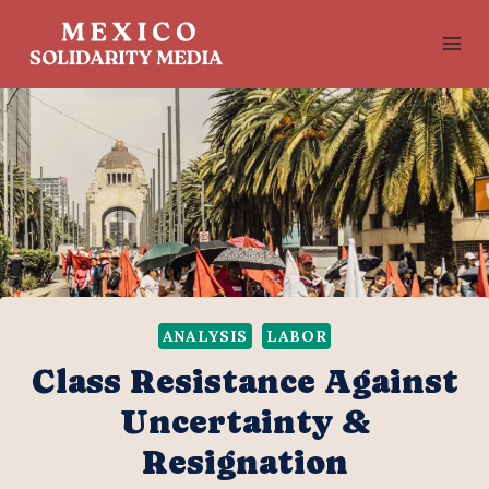
Skip
to
content
ANALYSIS
LABOR
Class Resistance Against
Uncertainty &
Resignation