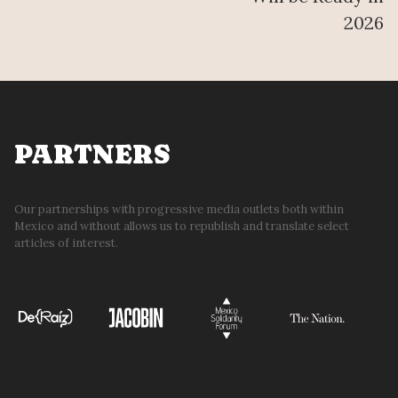
2026
PARTNERS
Our partnerships with progressive media outlets both within
Mexico and without allows us to republish and translate select
articles of interest.