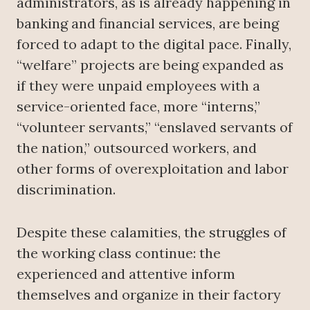
administrators, as is already happening in
banking and financial services, are being
forced to adapt to the digital pace. Finally,
“welfare” projects are being expanded as
if they were unpaid employees with a
service-oriented face, more “interns,”
“volunteer servants,” “enslaved servants of
the nation,” outsourced workers, and
other forms of overexploitation and labor
discrimination.
Despite these calamities, the struggles of
the working class continue: the
experienced and attentive inform
themselves and organize in their factory