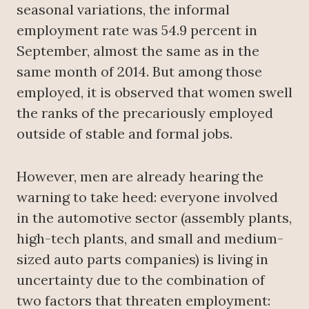
seasonal variations, the informal
employment rate was 54.9 percent in
September, almost the same as in the
same month of 2014. But among those
employed, it is observed that women swell
the ranks of the precariously employed
outside of stable and formal jobs.
However, men are already hearing the
warning to take heed: everyone involved
in the automotive sector (assembly plants,
high-tech plants, and small and medium-
sized auto parts companies) is living in
uncertainty due to the combination of
two factors that threaten employment: