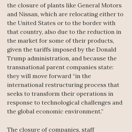
the closure of plants like General Motors
and Nissan, which are relocating either to
the United States or to the border with
that country, also due to the reduction in
the market for some of their products,
given the tariffs imposed by the Donald
Trump administration, and because the
transnational parent companies state:
they will move forward “in the
international restructuring process that
seeks to transform their operations in
response to technological challenges and
the global economic environment.”
The closure of companies, staff