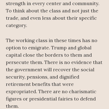
strength in every center and community.
To think about the class and not just the
trade, and even less about their specific
category.
The working class in these times has no
option to emigrate. Trump and global
capital close the borders to them and
persecute them. There is no evidence that
the government will recover the social
security, pensions, and dignified
retirement benefits that were
expropriated. There are no charismatic
figures or presidential fairies to defend
them.