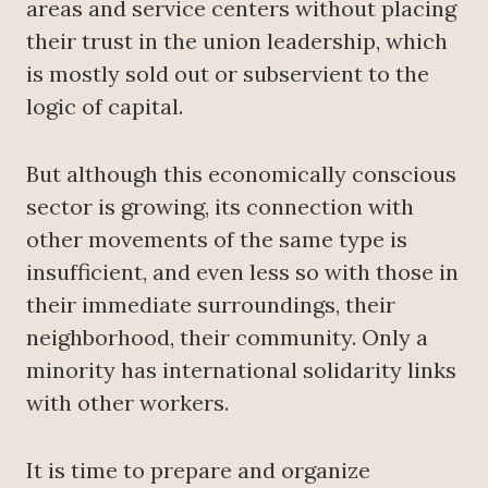
areas and service centers without placing
their trust in the union leadership, which
is mostly sold out or subservient to the
logic of capital.
But although this economically conscious
sector is growing, its connection with
other movements of the same type is
insufficient, and even less so with those in
their immediate surroundings, their
neighborhood, their community. Only a
minority has international solidarity links
with other workers.
It is time to prepare and organize