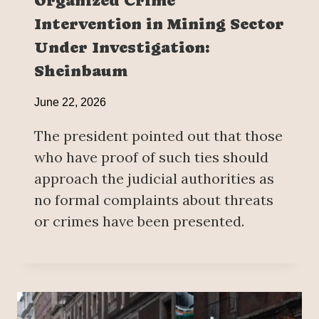
Organized Crime
Intervention in Mining Sector
Under Investigation:
Sheinbaum
June 22, 2026
The president pointed out that those
who have proof of such ties should
approach the judicial authorities as
no formal complaints about threats
or crimes have been presented.