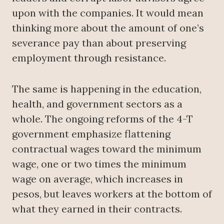
upon with the companies. It would mean
thinking more about the amount of one’s
severance pay than about preserving
employment through resistance.
The same is happening in the education,
health, and government sectors as a
whole. The ongoing reforms of the 4-T
government emphasize flattening
contractual wages toward the minimum
wage, one or two times the minimum
wage on average, which increases in
pesos, but leaves workers at the bottom of
what they earned in their contracts.