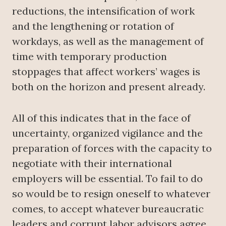
reductions, the intensification of work
and the lengthening or rotation of
workdays, as well as the management of
time with temporary production
stoppages that affect workers’ wages is
both on the horizon and present already.
All of this indicates that in the face of
uncertainty, organized vigilance and the
preparation of forces with the capacity to
negotiate with their international
employers will be essential. To fail to do
so would be to resign oneself to whatever
comes, to accept whatever bureaucratic
leaders and corrupt labor advisors agree