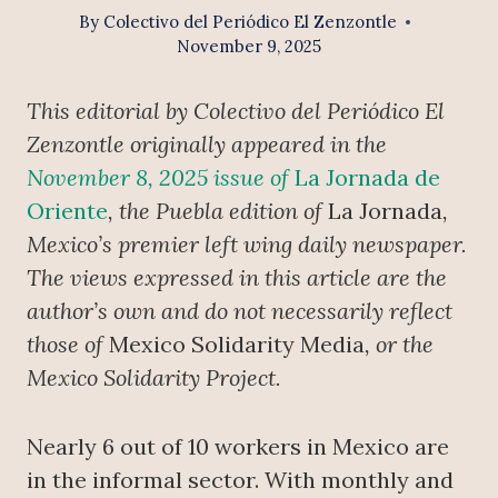
By
Colectivo del Periódico El Zenzontle
November 9, 2025
This editorial by Colectivo del Periódico El
Zenzontle originally appeared in the
November 8, 2025 issue of
La Jornada de
Oriente
, the Puebla edition of
La Jornada
,
Mexico’s premier left wing daily newspaper.
The views expressed in this article are the
author’s own and do not necessarily reflect
those of
Mexico Solidarity Media
, or the
Mexico Solidarity Project.
Nearly 6 out of 10 workers in Mexico are
in the informal sector. With monthly and