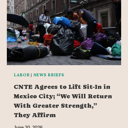
LABOR
|
NEWS BRIEFS
CNTE Agrees to Lift Sit-In in
Mexico City; “We Will Return
With Greater Strength,”
They Affirm
June 20, 2026