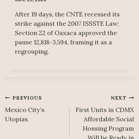
After 19 days, the CNTE recessed its
strike against the 2007 ISSSTE Law;
Section 22 of Oaxaca approved the
pause 12,818-3,594, framing it as a
regrouping.
Post
PREVIOUS
NEXT
Mexico City’s
First Units in CDMX
navigation
Utopias
Affordable Social
Housing Program
Will be Ready in