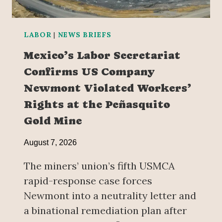
LABOR
|
NEWS BRIEFS
Mexico’s Labor Secretariat
Confirms US Company
Newmont Violated Workers’
Rights at the Peñasquito
Gold Mine
August 7, 2026
The miners’ union’s fifth USMCA
rapid-response case forces
Newmont into a neutrality letter and
a binational remediation plan after