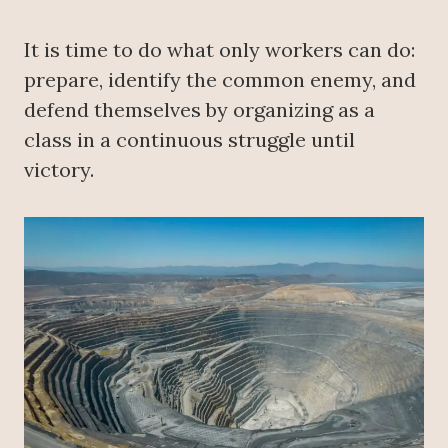
It is time to do what only workers can do:
prepare, identify the common enemy, and
defend themselves by organizing as a
class in a continuous struggle until
victory.