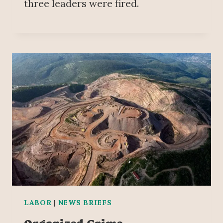
three leaders were fired.
LABOR
|
NEWS BRIEFS