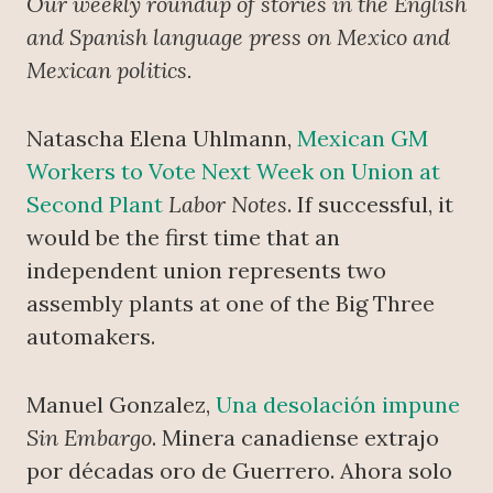
Our weekly roundup of stories in the English
and Spanish language press on Mexico and
Mexican politics.
Natascha Elena Uhlmann,
Mexican GM
Workers to Vote Next Week on Union at
Second Plant
Labor Notes
. If successful, it
would be the first time that an
independent union represents two
assembly plants at one of the Big Three
automakers.
Manuel Gonzalez,
Una desolación impune
Sin Embargo
. Minera canadiense extrajo
por décadas oro de Guerrero. Ahora solo