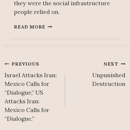
they were the social infrastructure
I
people relied on.
V
A
B
T
READ MORE
E
I
Y
Z
O
A
N
T
D
I
Post
PREVIOUS
NEXT
T
O
H
Israel Attacks Iran:
Unpunished
N
navigation
E
Mexico Calls for
Destruction
R
“Dialogue,” US
U
Attacks Iran:
B
B
Mexico Calls for
L
“Dialogue.”
E