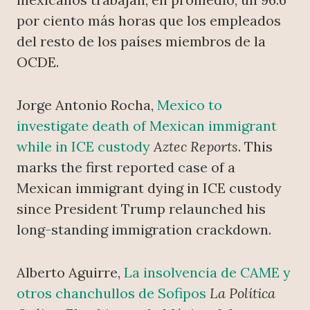
por ciento más horas que los empleados
del resto de los países miembros de la
OCDE.
Jorge Antonio Rocha,
Mexico to
investigate death of Mexican immigrant
while in ICE custody
Aztec Reports
. This
marks the first reported case of a
Mexican immigrant dying in ICE custody
since President Trump relaunched his
long-standing immigration crackdown.
Alberto Aguirre,
La insolvencia de CAME y
otros chanchullos de Sofipos
La Política