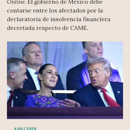
Online
. El gobierno de México debe
contarse entre los afectados por la
declaratoria de insolvencia financiera
decretada respecto de CAME.
ANALYSIS