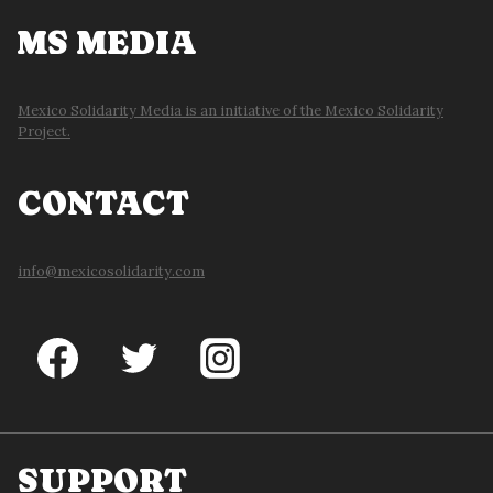
MS MEDIA
Mexico Solidarity Media is an initiative of the Mexico Solidarity
Project.
CONTACT
info@mexicosolidarity.com
SUPPORT