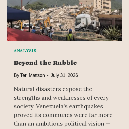
P
R
U
A
S
’
H
S
O
W
V
A
E
T
R
E
ANALYSIS
R
Beyond the Rubble
A
T
By
Teri Mattson
July 31, 2026
R
I
Natural disasters expose the
S
strengths and weaknesses of every
K
society. Venezuela’s earthquakes
O
F
proved its communes were far more
P
than an ambitious political vision —
R