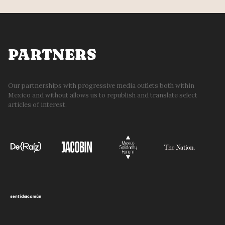
PARTNERS
Our partnerships with progressive media outlets both within
Mexico and without allows us to republish and translate select
articles of interest.