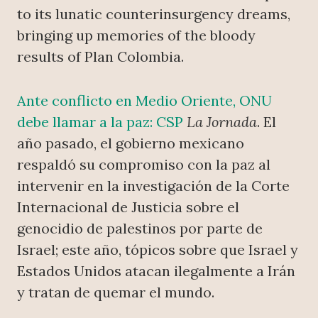
to its lunatic counterinsurgency dreams,
bringing up memories of the bloody
results of Plan Colombia.
Ante conflicto en Medio Oriente, ONU
debe llamar a la paz: CSP
La Jornada
. El
año pasado, el gobierno mexicano
respaldó su compromiso con la paz al
intervenir en la investigación de la Corte
Internacional de Justicia sobre el
genocidio de palestinos por parte de
Israel; este año, tópicos sobre que Israel y
Estados Unidos atacan ilegalmente a Irán
y tratan de quemar el mundo.