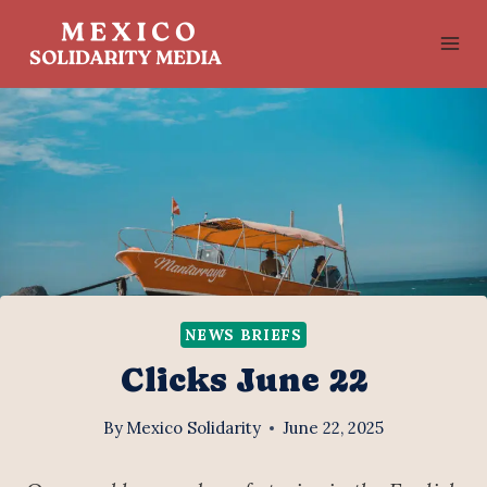
Skip
to
content
NEWS BRIEFS
Clicks June 22
By
Mexico Solidarity
June 22, 2025