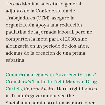
Tereso Medina, secretario general
adjunto de la Confederación de
Trabajadores (CTM), aseguró la
organización apoya una reducción
paulatina de la jornada laboral, pero no
comparten la meta para el 2030, sino
alcanzarla en un periodo de dos años,
además de la creación de una prima
sabatina.
Counterinsurgency or Sovereignty Loss?
Crenshaw’s Tactic to Fight Mexican Drug
Cartels
,
Reform Austin
. Hard-right figures
in Trump’s government see the
Sheinbaum administration as more open