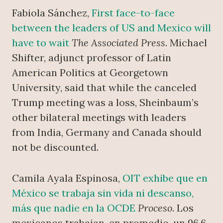
Fabiola Sánchez,
First face-to-face
between the leaders of US and Mexico will
have to wait
The Associated Press
. Michael
Shifter, adjunct professor of Latin
American Politics at Georgetown
University, said that while the canceled
Trump meeting was a loss, Sheinbaum’s
other bilateral meetings with leaders
from India, Germany and Canada should
not be discounted.
Camila Ayala Espinosa,
OIT exhibe que en
México se trabaja sin vida ni descanso,
más que nadie en la OCDE
Proceso
. Los
mexicanos trabajan, en promedio, un 96.6