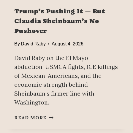
Trump’s Pushing It — But
Claudia Sheinbaum’s No
Pushover
By
David Raby
August 4, 2026
David Raby on the El Mayo
abduction, USMCA fights, ICE killings
of Mexican-Americans, and the
economic strength behind
Sheinbaum’s firmer line with
Washington.
T
READ MORE
R
U