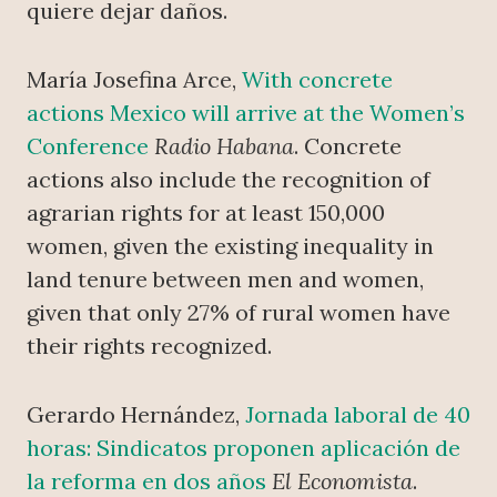
quiere dejar daños.
María Josefina Arce,
With concrete
actions Mexico will arrive at the Women’s
Conference
Radio Habana
. Concrete
actions also include the recognition of
agrarian rights for at least 150,000
women, given the existing inequality in
land tenure between men and women,
given that only 27% of rural women have
their rights recognized.
Gerardo Hernández,
Jornada laboral de 40
horas: Sindicatos proponen aplicación de
la reforma en dos años
El Economista
.