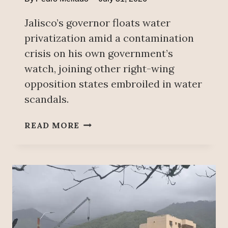
A
Jalisco’s governor floats water
U
D
privatization amid a contamination
I
crisis on his own government’s
A
watch, joining other right-wing
S
opposition states embroiled in water
H
E
scandals.
I
N
G
READ MORE
B
U
A
A
U
D
M
A
’
L
S
A
N
J
O
A