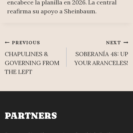
encabece la planilla en 2026. La central
reafirma su apoyo a Sheinbaum.
Post
PREVIOUS
NEXT
CHAPULINES &
SOBERANÍA 48: UP
navigation
GOVERNING FROM
YOUR ARANCELES!
THE LEFT
PARTNERS