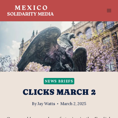
Skip
to
content
NEWS BRIEFS
CLICKS MARCH 2
By
Jay Watts
March 2, 2025