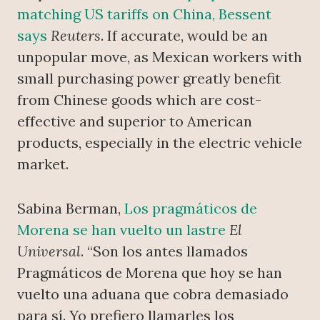
matching US tariffs on China, Bessent
says
Reuters
. If accurate, would be an
unpopular move, as Mexican workers with
small purchasing power greatly benefit
from Chinese goods which are cost-
effective and superior to American
products, especially in the electric vehicle
market.
Sabina Berman,
Los pragmáticos de
Morena se han vuelto un lastre
El
Universal
. “Son los antes llamados
Pragmáticos de Morena que hoy se han
vuelto una aduana que cobra demasiado
para sí. Yo prefiero llamarles los