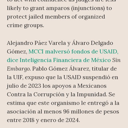
likely to grant amparos (injunctions) to
protect jailed members of organized
crime groups.
Alejandro Páez Varela y Álvaro Delgado
Gómez,
MCCI malversó fondos de USAID,
dice Inteligencia Financiera de México
Sin
Embargo
. Pablo Gómez Álvarez, titular de
la UIF, expuso que la USAID suspendió en
julio de 2023 los apoyos a Mexicanos
Contra la Corrupción y la Impunidad. Se
estima que este organismo le entregó a la
asociación al menos 96 millones de pesos
entre 2018 y enero de 2024.