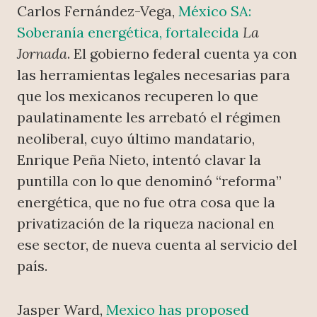
Carlos Fernández-Vega,
México SA:
Soberanía energética, fortalecida
La
Jornada
. El gobierno federal cuenta ya con
las herramientas legales necesarias para
que los mexicanos recuperen lo que
paulatinamente les arrebató el régimen
neoliberal, cuyo último mandatario,
Enrique Peña Nieto, intentó clavar la
puntilla con lo que denominó “reforma”
energética, que no fue otra cosa que la
privatización de la riqueza nacional en
ese sector, de nueva cuenta al servicio del
país.
Jasper Ward,
Mexico has proposed