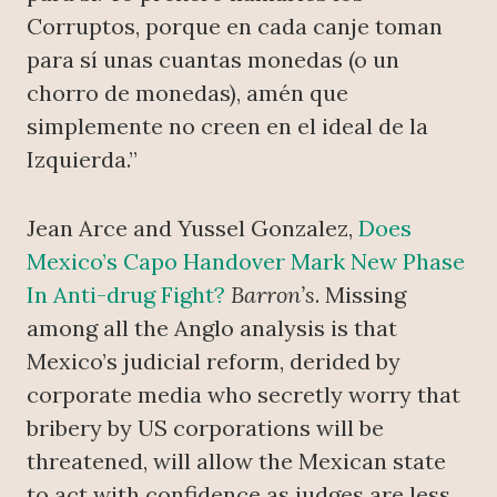
Corruptos, porque en cada canje toman
para sí unas cuantas monedas (o un
chorro de monedas), amén que
simplemente no creen en el ideal de la
Izquierda.”
Jean Arce and Yussel Gonzalez,
Does
Mexico’s Capo Handover Mark New Phase
In Anti-drug Fight?
Barron’s
. Missing
among all the Anglo analysis is that
Mexico’s judicial reform, derided by
corporate media who secretly worry that
bribery by US corporations will be
threatened, will allow the Mexican state
to act with confidence as judges are less