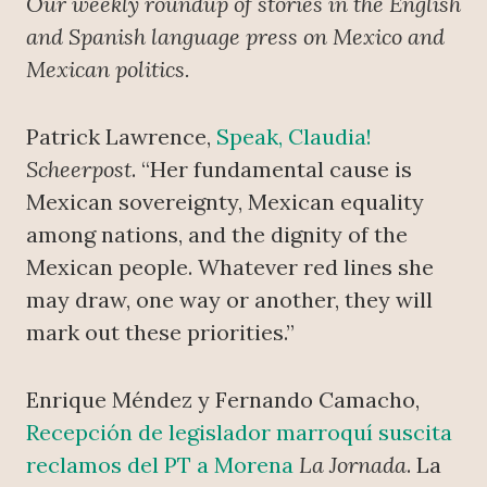
Our weekly roundup of stories in the English
and Spanish language press on Mexico and
Mexican politics.
Patrick Lawrence,
Speak, Claudia!
Scheerpost
. “Her fundamental cause is
Mexican sovereignty, Mexican equality
among nations, and the dignity of the
Mexican people. Whatever red lines she
may draw, one way or another, they will
mark out these priorities.”
Enrique Méndez y Fernando Camacho,
Recepción de legislador marroquí suscita
reclamos del PT a Morena
La Jornada
. La