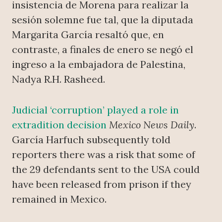
insistencia de Morena para realizar la
sesión solemne fue tal, que la diputada
Margarita García resaltó que, en
contraste, a finales de enero se negó el
ingreso a la embajadora de Palestina,
Nadya R.H. Rasheed.
Judicial ‘corruption’ played a role in
extradition decision
Mexico News Daily
.
García Harfuch subsequently told
reporters there was a risk that some of
the 29 defendants sent to the USA could
have been released from prison if they
remained in Mexico.