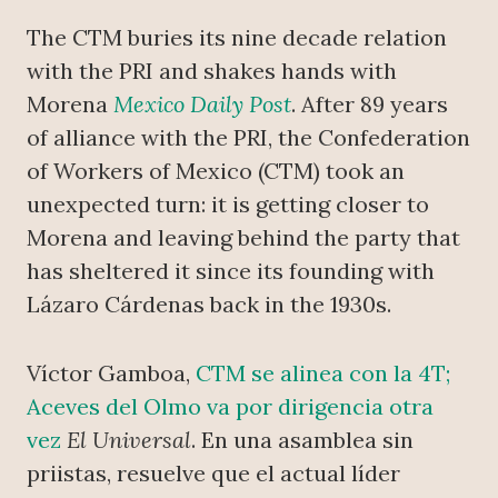
The CTM buries its nine decade relation
with the PRI and shakes hands with
Morena
Mexico Daily Post
. After 89 years
of alliance with the PRI, the Confederation
of Workers of Mexico (CTM) took an
unexpected turn: it is getting closer to
Morena and leaving behind the party that
has sheltered it since its founding with
Lázaro Cárdenas back in the 1930s.
Víctor Gamboa,
CTM se alinea con la 4T;
Aceves del Olmo va por dirigencia otra
vez
El Universal
. En una asamblea sin
priistas, resuelve que el actual líder