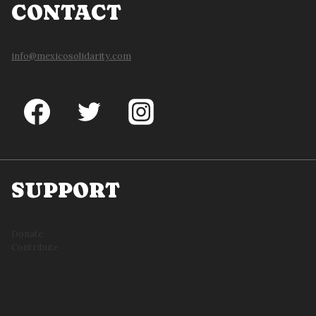
CONTACT
info@mexicosolidarity.com
SUPPORT
Donate
Contribute