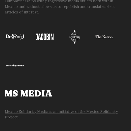
Our partnerships with progressive media outlets both within
Mexico and without allows us to republish and translate select
articles of interest.
MS MEDIA
Mexico Solidarity Media is an initiative of the Mexico Solidarity
Project.