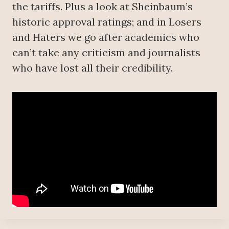
the tariffs. Plus a look at Sheinbaum’s
historic approval ratings; and in Losers
and Haters we go after academics who
can’t take any criticism and journalists
who have lost all their credibility.