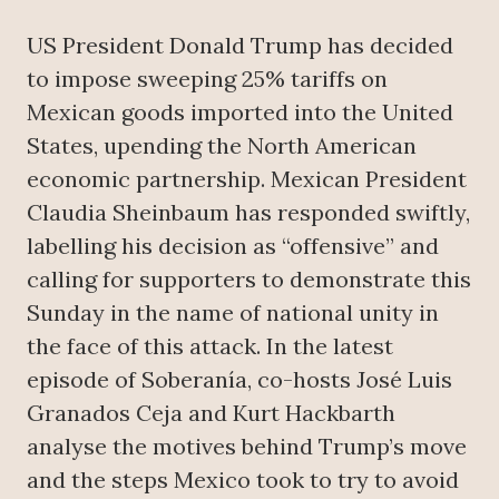
US President Donald Trump has decided
to impose sweeping 25% tariffs on
Mexican goods imported into the United
States, upending the North American
economic partnership. Mexican President
Claudia Sheinbaum has responded swiftly,
labelling his decision as “offensive” and
calling for supporters to demonstrate this
Sunday in the name of national unity in
the face of this attack. In the latest
episode of Soberanía, co-hosts José Luis
Granados Ceja and Kurt Hackbarth
analyse the motives behind Trump’s move
and the steps Mexico took to try to avoid