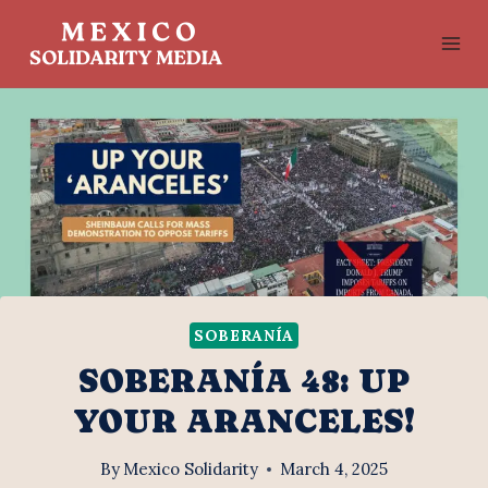
Skip
to
content
SOBERANÍA
SOBERANÍA 48: UP
YOUR ARANCELES!
By
Mexico Solidarity
March 4, 2025