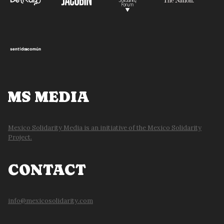
MS MEDIA
Mexico Solidarity Media is an initiative of the Mexico Solidarity
Project.
CONTACT
info@mexicosolidarity.com