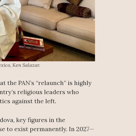
xico, Ken Salazar.
at the PAN’s “relaunch” is highly
untry’s religious leaders who
cs against the left.
ova, key figures in the
ease to exist permanently. In 2027—