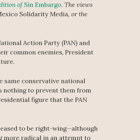
dition of
Sin Embargo
. The views
exico Solidarity Media
, or the
 National Action Party (PAN) and
 their common enemies, President
ture.
e same conservative national
’s nothing to prevent them from
esidential figure that the PAN
 ceased to be right-wing—although
g more radical in an attempt to