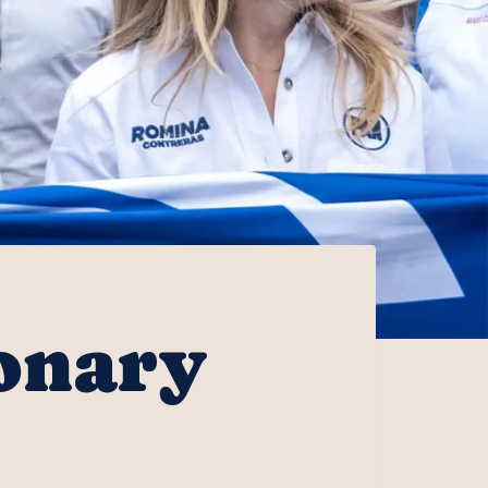
onary