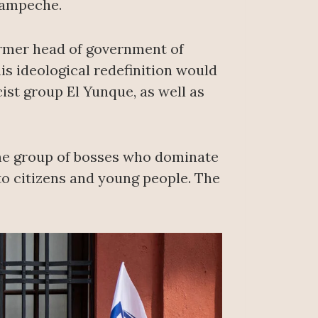
Campeche.
ormer head of government of
is ideological redefinition would
ist group El Yunque, as well as
ame group of bosses who dominate
 to citizens and young people. The