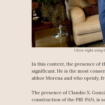
Ultra-right wing 
In this context, the presence of 
significant. He is the most conse
abhor Morena and who openly, from
The presence of Claudio X. Gonzá
construction of the PRI-PAN, is so