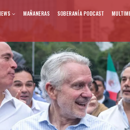
NEWS
MAÑANERAS
SOBERANÍA PODCAST
MULTIM