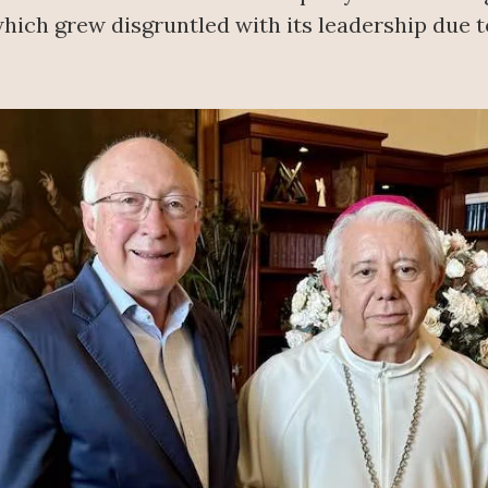
hich grew disgruntled with its leadership due to