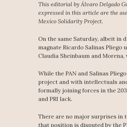
This editorial by Álvaro Delgado G
expressed in this article are the a
Mexico Solidarity Project.
On the same Saturday, albeit in d
magnate Ricardo Salinas Pliego u
Claudia Sheinbaum and Morena, wh
While the PAN and Salinas Pliego
project and with intellectuals a
formally joining forces in the 20
and PRI lack.
There are no major surprises in 
that position is disputed by the