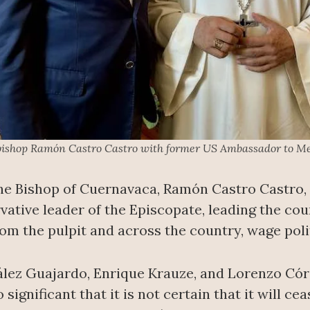
bishop Ramón Castro Castro with former US Ambassador to Me
the Bishop of Cuernavaca, Ramón Castro Castro, 
rvative leader of the Episcopate, leading the co
 the pulpit and across the country, wage politi
lez Guajardo, Enrique Krauze, and Lorenzo Córd
 significant that it is not certain that it will c