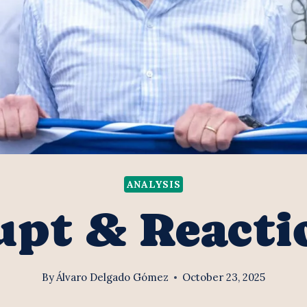
ANALYSIS
upt & Reacti
By
Álvaro Delgado Gómez
October 23, 2025