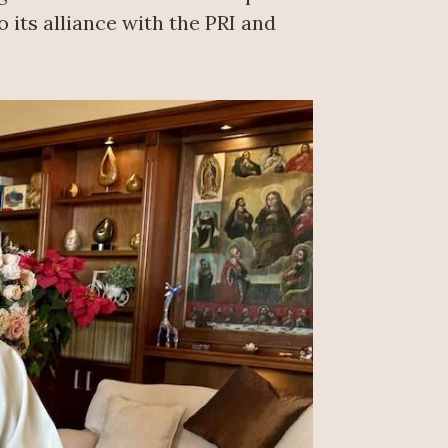
 its alliance with the PRI and