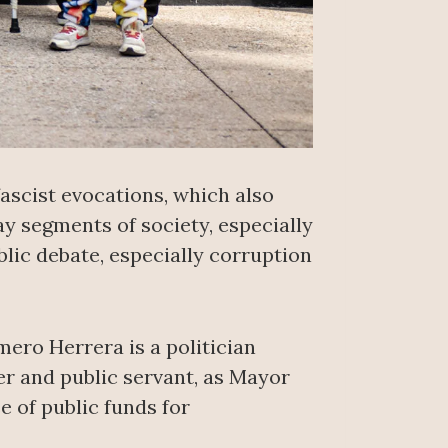
fascist evocations, which also
ay segments of society, especially
lic debate, especially corruption
mero Herrera is a politician
er and public servant, as Mayor
e of public funds for