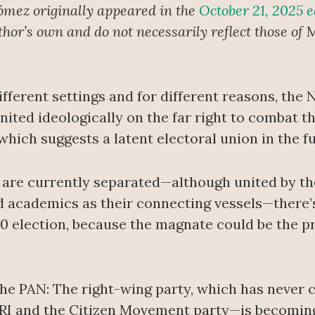
ómez originally appeared in the
October 21, 2025 e
uthor’s own and do not necessarily reflect those of
M
ifferent settings and for different reasons, the
nited ideologically on the far right to combat
ich suggests a latent electoral union in the fu
 are currently separated—although united by th
nd academics as their connecting vessels—there
30 election, because the magnate could be the pr
the PAN: The right-wing party, which has never
 PRI and the Citizen Movement party—is becomin