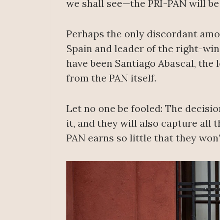
we shall see—the PRI-PAN will be
Perhaps the only discordant amo
Spain and leader of the right-win
have been Santiago Abascal, the l
from the PAN itself.
Let no one be fooled: The decisi
it, and they will also capture all
PAN earns so little that they won’