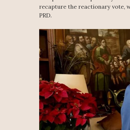
recapture the reactionary vote, w
PRD.