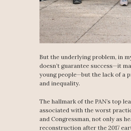
But the underlying problem, in my 
doesn’t guarantee success—it may 
young people—but the lack of a p
and inequality.
The hallmark of the PAN’s top lea
associated with the worst practi
and Congressman, not only as head
reconstruction after the 2017 ea