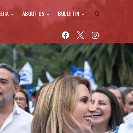
EDIA
ABOUT US
BULLETIN