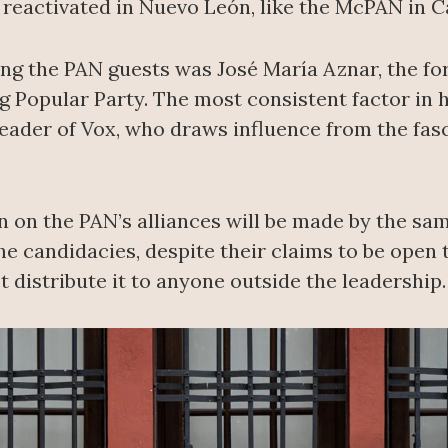
 reactivated in Nuevo León, like the McPAN in 
ng the PAN guests was José María Aznar, the f
g Popular Party. The most consistent factor in h
eader of Vox, who draws influence from the fasc
on on the PAN’s alliances will be made by the s
 the candidacies, despite their claims to be open
t distribute it to anyone outside the leadership.