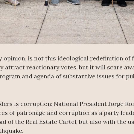
opinion, is not this ideological redefinition of 
attract reactionary votes, but it will scare aw
rogram and agenda of substantive issues for pub
ders is corruption: National President Jorge Ro
ces of patronage and corruption as a party lead
 of the Real Estate Cartel, but also with the us
rthquake.