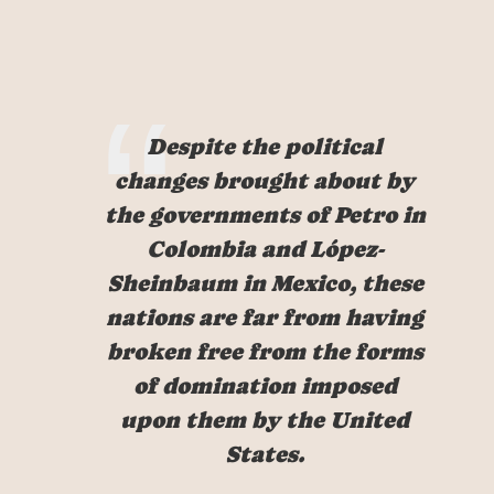
Despite the political
changes brought about by
the governments of Petro in
Colombia and López-
Sheinbaum in Mexico, these
nations are far from having
broken free from the forms
of domination imposed
upon them by the United
States.