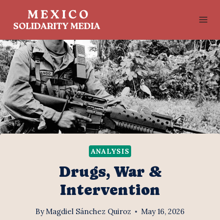
Skip
to
content
ANALYSIS
Drugs, War &
Intervention
By
Magdiel Sánchez Quiroz
May 16, 2026