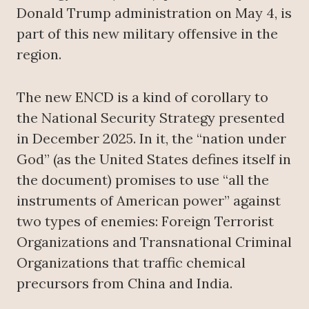
Donald Trump administration on May 4, is
part of this new military offensive in the
region.
The new ENCD is a kind of corollary to
the National Security Strategy presented
in December 2025. In it, the “nation under
God” (as the United States defines itself in
the document) promises to use “all the
instruments of American power” against
two types of enemies: Foreign Terrorist
Organizations and Transnational Criminal
Organizations that traffic chemical
precursors from China and India.