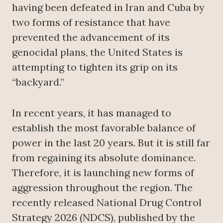
having been defeated in Iran and Cuba by
two forms of resistance that have
prevented the advancement of its
genocidal plans, the United States is
attempting to tighten its grip on its
“backyard.”
In recent years, it has managed to
establish the most favorable balance of
power in the last 20 years. But it is still far
from regaining its absolute dominance.
Therefore, it is launching new forms of
aggression throughout the region. The
recently released National Drug Control
Strategy 2026 (NDCS), published by the