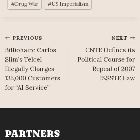
#
Drug War
#
US Imperialism
Tags:
Post
PREVIOUS
NEXT
Billionaire Carlos
CNTE Defines its
navigation
Slim’s Telcel
Political Course for
Illegally Charges
Repeal of 2007
135,000 Customers
ISSSTE Law
for “AI Service”
PARTNERS