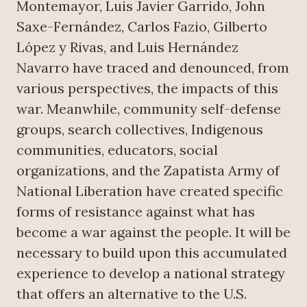
Montemayor, Luis Javier Garrido, John
Saxe-Fernández, Carlos Fazio, Gilberto
López y Rivas, and Luis Hernández
Navarro have traced and denounced, from
various perspectives, the impacts of this
war. Meanwhile, community self-defense
groups, search collectives, Indigenous
communities, educators, social
organizations, and the Zapatista Army of
National Liberation have created specific
forms of resistance against what has
become a war against the people. It will be
necessary to build upon this accumulated
experience to develop a national strategy
that offers an alternative to the U.S.