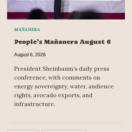
MAÑANERA
People’s Mañanera August 6
August 6, 2026
President Sheinbaum’s daily press
conference, with comments on
energy sovereignty, water, audience
rights, avocado exports, and
infrastructure.
Post