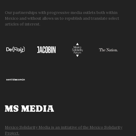
Our partnerships with progressive media outlets both within
Mexico and without allows us to republish and translate select
articles of interest.
MS MEDIA
Mexico Solidarity Media is an initiative of the Mexico Solidarity
Project.