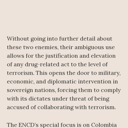
Without going into further detail about
these two enemies, their ambiguous use
allows for the justification and elevation
of any drug-related act to the level of
terrorism. This opens the door to military,
economic, and diplomatic intervention in
sovereign nations, forcing them to comply
with its dictates under threat of being
accused of collaborating with terrorism.
The ENCD’s special focus is on Colombia