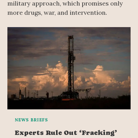
military approach, which promises only
more drugs, war, and intervention.
NEWS BRIEFS
Experts Rule Out ‘Fracking’