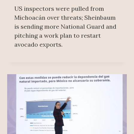
US inspectors were pulled from
Michoacán over threats; Sheinbaum
is sending more National Guard and
pitching a work plan to restart
avocado exports.