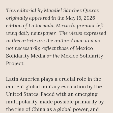
This editorial by Magdiel Sánchez Quiroz
originally appeared in the May 16, 2026
edition of La Jornada, Mexico’s premier left
wing daily newspaper.
The views expressed
in this article are the authors’ own and do
not necessarily reflect those of
Mexico
Solidarity Media
or the
Mexico Solidarity
Project
.
Latin America plays a crucial role in the
current global military escalation by the
United States. Faced with an emerging
multipolarity, made possible primarily by
the rise of China as a global power, and