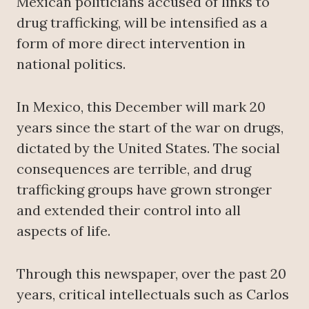
Mexican politicians accused of links to
drug trafficking, will be intensified as a
form of more direct intervention in
national politics.
In Mexico, this December will mark 20
years since the start of the war on drugs,
dictated by the United States. The social
consequences are terrible, and drug
trafficking groups have grown stronger
and extended their control into all
aspects of life.
Through this newspaper, over the past 20
years, critical intellectuals such as Carlos