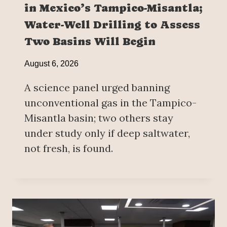
in Mexico’s Tampico-Misantla;
Water-Well Drilling to Assess
Two Basins Will Begin
August 6, 2026
A science panel urged banning
unconventional gas in the Tampico-
Misantla basin; two others stay
under study only if deep saltwater,
not fresh, is found.