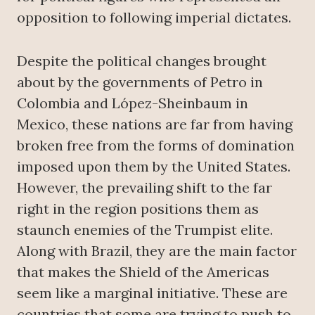
opposition to following imperial dictates.
Despite the political changes brought
about by the governments of Petro in
Colombia and López-Sheinbaum in
Mexico, these nations are far from having
broken free from the forms of domination
imposed upon them by the United States.
However, the prevailing shift to the far
right in the region positions them as
staunch enemies of the Trumpist elite.
Along with Brazil, they are the main factor
that makes the Shield of the Americas
seem like a marginal initiative. These are
countries that some are trying to push to