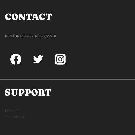
CONTACT
info@mexicosolidarity.com
SUPPORT
Donate
Contribute