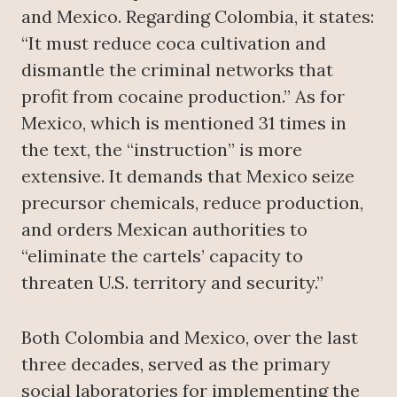
and Mexico. Regarding Colombia, it states:
“It must reduce coca cultivation and
dismantle the criminal networks that
profit from cocaine production.” As for
Mexico, which is mentioned 31 times in
the text, the “instruction” is more
extensive. It demands that Mexico seize
precursor chemicals, reduce production,
and orders Mexican authorities to
“eliminate the cartels’ capacity to
threaten U.S. territory and security.”
Both Colombia and Mexico, over the last
three decades, served as the primary
social laboratories for implementing the