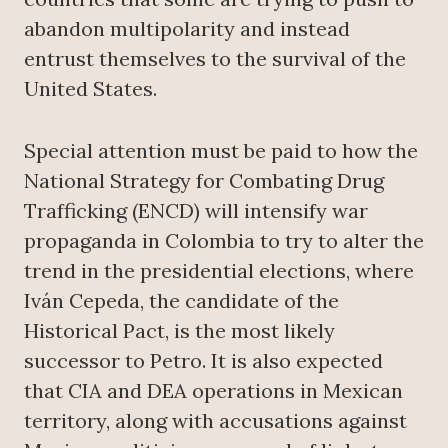
abandon multipolarity and instead
entrust themselves to the survival of the
United States.
Special attention must be paid to how the
National Strategy for Combating Drug
Trafficking (ENCD) will intensify war
propaganda in Colombia to try to alter the
trend in the presidential elections, where
Iván Cepeda, the candidate of the
Historical Pact, is the most likely
successor to Petro. It is also expected
that CIA and DEA operations in Mexican
territory, along with accusations against