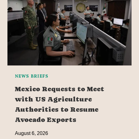
NEWS BRIEFS
Mexico Requests to Meet
with US Agriculture
Authorities to Resume
Avocado Exports
August 6, 2026