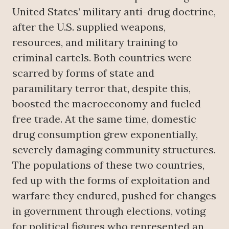
United States’ military anti-drug doctrine,
after the U.S. supplied weapons,
resources, and military training to
criminal cartels. Both countries were
scarred by forms of state and
paramilitary terror that, despite this,
boosted the macroeconomy and fueled
free trade. At the same time, domestic
drug consumption grew exponentially,
severely damaging community structures.
The populations of these two countries,
fed up with the forms of exploitation and
warfare they endured, pushed for changes
in government through elections, voting
for political figures who represented an