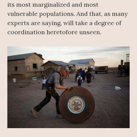
its most marginalized and most
vulnerable populations. And that, as many
experts are saying, will take a degree of
coordination heretofore unseen.