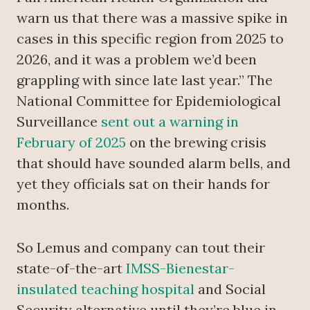
warn us that there was a massive spike in
cases in this specific region from 2025 to
2026, and it was a problem we’d been
grappling with since late last year.” The
National Committee for Epidemiological
Surveillance
sent out a warning in
February of 2025
on the brewing crisis
that should have sounded alarm bells, and
yet they officials sat on their hands for
months.
So Lemus and company can tout their
state-of-the-art
IMSS-Bienestar-
insulated teaching hospital
and Social
Security alternative until they’re blue in