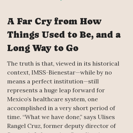
A Far Cry from How
Things Used to Be, and a
Long Way to Go
The truth is that, viewed in its historical
context, IMSS-Bienestar—while by no
means a perfect institution—still
represents a huge leap forward for
Mexico’s healthcare system, one
accomplished in a very short period of
time. “What we have done,” says Ulises
Rangel Cruz, former deputy director of