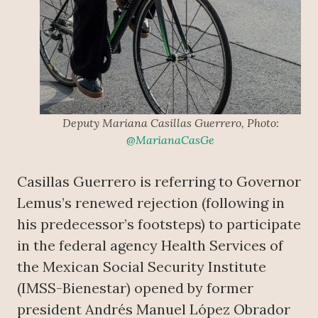
Deputy Mariana Casillas Guerrero, Photo:
@MarianaCasGe
Casillas Guerrero is referring to Governor
Lemus’s renewed rejection (following in
his predecessor’s footsteps) to participate
in the federal agency Health Services of
the Mexican Social Security Institute
(IMSS-Bienestar) opened by former
president Andrés Manuel López Obrador