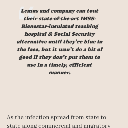
Lemus and company can tout
their state-of-the-art IMSS-
Bienestar-insulated teaching
hospital & Social Security
alternative until they’re blue in
the face, but it won’t do a bit of
good if they don’t put them to
use in a timely, efficient
manner.
As the infection spread from state to
state along commercial and migratory