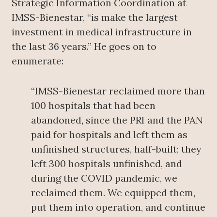
Strategic Information Coordination at
IMSS-Bienestar, “is make the largest
investment in medical infrastructure in
the last 36 years.” He goes on to
enumerate:
“IMSS-Bienestar reclaimed more than
100 hospitals that had been
abandoned, since the PRI and the PAN
paid for hospitals and left them as
unfinished structures, half-built; they
left 300 hospitals unfinished, and
during the COVID pandemic, we
reclaimed them. We equipped them,
put them into operation, and continue