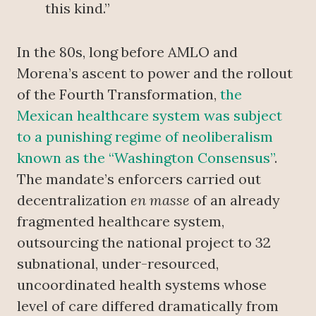
this kind.”
In the 80s, long before AMLO and
Morena’s ascent to power and the rollout
of the Fourth Transformation,
the
Mexican healthcare system was subject
to a punishing regime of neoliberalism
known as the “Washington Consensus”
.
The mandate’s enforcers carried out
decentralization
en masse
of an already
fragmented healthcare system,
outsourcing the national project to 32
subnational, under-resourced,
uncoordinated health systems whose
level of care differed dramatically from