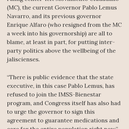
(MC), the current Governor Pablo Lemus
Navarro, and its previous governor
Enrique Alfaro (who resigned from the MC
a week into his governorship) are all to
blame, at least in part, for putting inter-
party politics above the wellbeing of the
jaliscienses.
“There is public evidence that the state
executive, in this case Pablo Lemus, has
refused to join the IMSS-Bienestar
program, and Congress itself has also had
to urge the governor to sign this
agreement to guarantee medications and
care for the entire population right now.”