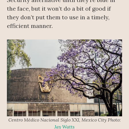
the face, but it won’t do a bit of good if
they don’t put them to use in a timely,
efficient manner.
Centro Médico Nacional Siglo XXI, Mexico City Photo:
Jay Watts