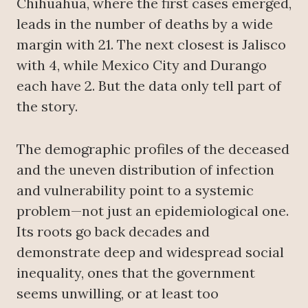
Chihuahua, where the first cases emerged,
leads in the number of deaths by a wide
margin with 21. The next closest is Jalisco
with 4, while Mexico City and Durango
each have 2. But the data only tell part of
the story.
The demographic profiles of the deceased
and the uneven distribution of infection
and vulnerability point to a systemic
problem—not just an epidemiological one.
Its roots go back decades and
demonstrate deep and widespread social
inequality, ones that the government
seems unwilling, or at least too