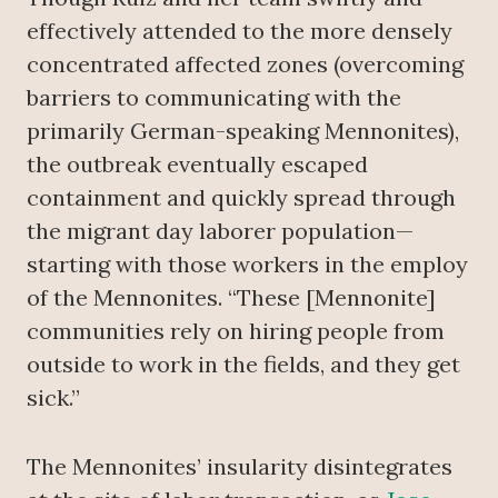
effectively attended to the more densely
concentrated affected zones (overcoming
barriers to communicating with the
primarily German-speaking Mennonites),
the outbreak eventually escaped
containment and quickly spread through
the migrant day laborer population—
starting with those workers in the employ
of the Mennonites. “These [Mennonite]
communities rely on hiring people from
outside to work in the fields, and they get
sick.”
The Mennonites’ insularity disintegrates