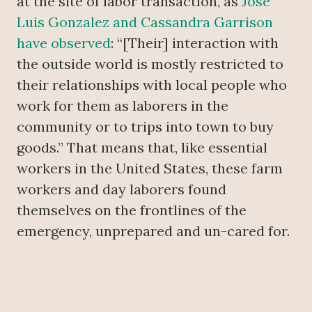
at the site of labor transaction, as
Jose
Luis Gonzalez and Cassandra Garrison
have observed
: “[Their] interaction with
the outside world is mostly restricted to
their relationships with local people who
work for them as laborers in the
community or to trips into town to buy
goods.” That means that, like essential
workers in the United States, these farm
workers and day laborers found
themselves on the frontlines of the
emergency, unprepared and un-cared for.