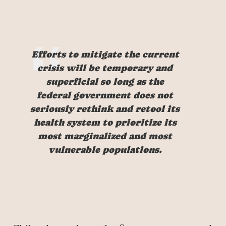
Efforts to mitigate the current
crisis will be temporary and
superficial so long as the
federal government does not
seriously rethink and retool its
health system to prioritize its
most marginalized and most
vulnerable populations.