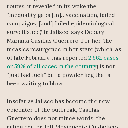
routes, it revealed in its wake the
“inequality gaps [in]…vaccination, failed
campaigns, [and] failed epidemiological
surveillance,” in Jalisco, says Deputy
Mariana Casillas Guerrero. For her, the
measles resurgence in her state (which, as
of late February, has reported
2,662 cases
or 59% of all cases in the country
) is not
“just bad luck,” but a powder keg that’s
been waiting to blow.
Insofar as Jalisco has become the new
epicenter of the outbreak, Casillas
Guerrero does not mince words: the
ruling center-left Movimiento Ciudadano