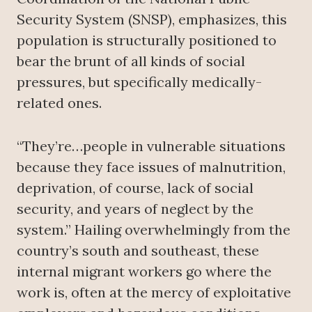
Security System (SNSP), emphasizes, this
population is structurally positioned to
bear the brunt of all kinds of social
pressures, but specifically medically-
related ones.
“They’re…people in vulnerable situations
because they face issues of malnutrition,
deprivation, of course, lack of social
security, and years of neglect by the
system.” Hailing overwhelmingly from the
country’s south and southeast, these
internal migrant workers go where the
work is, often at the mercy of exploitative