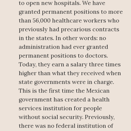
to open new hospitals. We have
granted permanent positions to more
than 56,000 healthcare workers who
previously had precarious contracts
in the states. In other words: no
administration had ever granted
permanent positions to doctors.
Today, they earn a salary three times
higher than what they received when
state governments were in charge.
This is the first time the Mexican
government has created a health
services institution for people
without social security. Previously,
there was no federal institution of