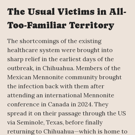
The Usual Victims in All-
Too-Familiar Territory
The shortcomings of the existing
healthcare system were brought into
sharp relief in the earliest days of the
outbreak, in Chihuahua. Members of the
Mexican Mennonite community brought
the infection back with them after
attending an international Mennonite
conference in Canada in 2024. They
spread it on their passage through the US
via Seminole, Texas, before finally
returning to Chihuahua—which is home to