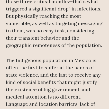
those three critical months—that’s what
triggered a significant drop” in infections.
But physically reaching the most
vulnerable, as well as targeting messaging
to them, was no easy task, considering
their transient behavior and the
geographic remoteness of the population.
The Indigenous population in Mexico is
often the first to suffer at the hands of
state violence, and the last to receive any
kind of social benefits that might justify
the existence of big government, and
medical attention is no different.
Language and location barriers, lack of