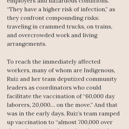
employers and hazardous conditions.
“They have a higher risk of infection,” as
they confront compounding risks:
traveling in crammed trucks, on trains,
and overcrowded work and living
arrangements.
To reach the immediately affected
workers, many of whom are Indigenous,
Ruiz and her team deputized community
leaders as coordinators who could
facilitate the vaccination of “60,000 day
laborers, 20,000… on the move.” And that
was in the early days. Ruiz’s team ramped
up vaccination to “almost 700,000 over