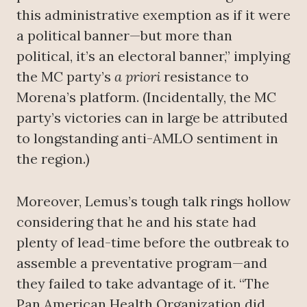
this administrative exemption as if it were
a political banner—but more than
political, it’s an electoral banner,” implying
the MC party’s
a priori
resistance to
Morena’s platform. (Incidentally, the MC
party’s victories can in large be attributed
to longstanding anti-AMLO sentiment in
the region.)
Moreover, Lemus’s tough talk rings hollow
considering that he and his state had
plenty of lead-time before the outbreak to
assemble a preventative program—and
they failed to take advantage of it. “The
Pan American Health Organization did