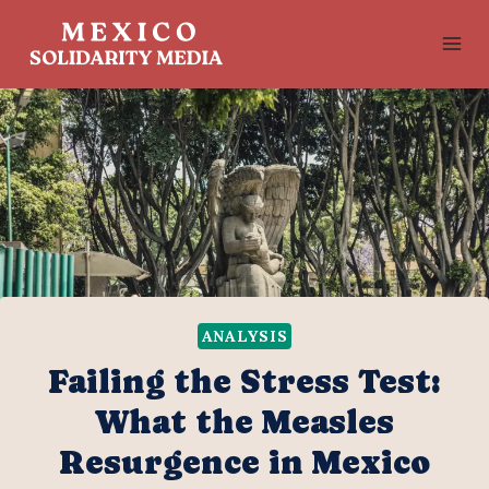
Skip
to
content
ANALYSIS
Failing the Stress Test:
What the Measles
Resurgence in Mexico