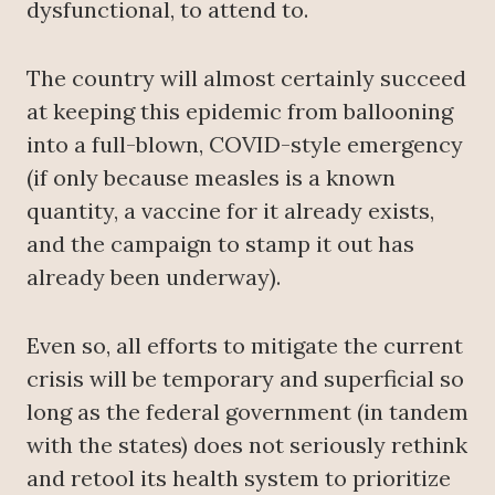
dysfunctional, to attend to.
The country will almost certainly succeed
at keeping this epidemic from ballooning
into a full-blown, COVID-style emergency
(if only because measles is a known
quantity, a vaccine for it already exists,
and the campaign to stamp it out has
already been underway).
Even so, all efforts to mitigate the current
crisis will be temporary and superficial so
long as the federal government (in tandem
with the states) does not seriously rethink
and retool its health system to prioritize