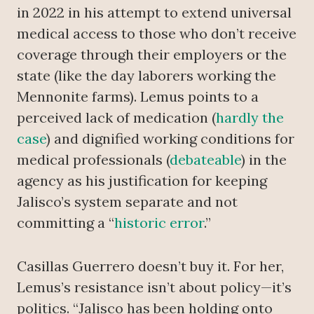
in 2022 in his attempt to extend universal
medical access to those who don’t receive
coverage through their employers or the
state (like the day laborers working the
Mennonite farms). Lemus points to a
perceived lack of medication (
hardly the
case
) and dignified working conditions for
medical professionals (
debateable
) in the
agency as his justification for keeping
Jalisco’s system separate and not
committing a “
historic error
.”
Casillas Guerrero doesn’t buy it. For her,
Lemus’s resistance isn’t about policy—it’s
politics. “Jalisco has been holding onto