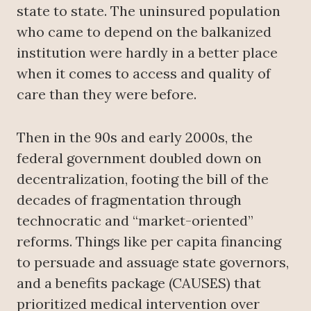
state to state. The uninsured population
who came to depend on the balkanized
institution were hardly in a better place
when it comes to access and quality of
care than they were before.
Then in the 90s and early 2000s, the
federal government doubled down on
decentralization, footing the bill of the
decades of fragmentation through
technocratic and “market-oriented”
reforms. Things like per capita financing
to persuade and assuage state governors,
and a benefits package (CAUSES) that
prioritized medical intervention over