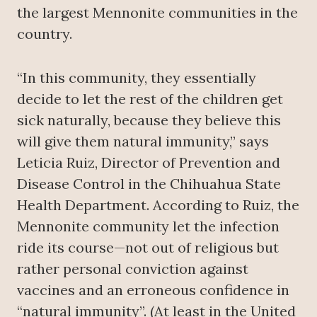
the largest Mennonite communities in the
country.
“In this community, they essentially
decide to let the rest of the children get
sick naturally, because they believe this
will give them natural immunity,” says
Leticia Ruiz, Director of Prevention and
Disease Control in the Chihuahua State
Health Department. According to Ruiz, the
Mennonite community let the infection
ride its course—not out of religious but
rather personal conviction against
vaccines and an erroneous confidence in
“natural immunity”. (At least in the United