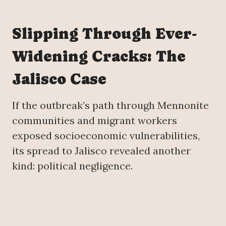
Slipping Through Ever-
Widening Cracks: The
Jalisco Case
If the outbreak’s path through Mennonite
communities and migrant workers
exposed socioeconomic vulnerabilities,
its spread to Jalisco revealed another
kind: political negligence.