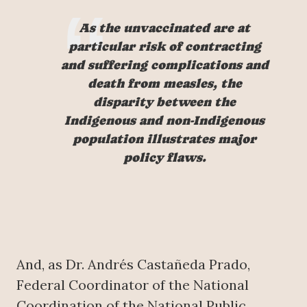
As the unvaccinated are at
particular risk of contracting
and suffering complications and
death from measles, the
disparity between the
Indigenous and non-Indigenous
population illustrates major
policy flaws.
And, as Dr. Andrés Castañeda Prado,
Federal Coordinator of the National
Coordination of the National Public