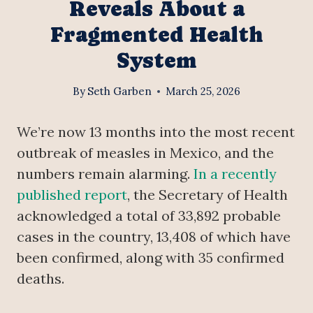
Reveals About a
Fragmented Health
System
By
Seth Garben
March 25, 2026
We’re now 13 months into the most recent
outbreak of measles in Mexico, and the
numbers remain alarming.
In a recently
published report
, the Secretary of Health
acknowledged a total of 33,892 probable
cases in the country, 13,408 of which have
been confirmed, along with 35 confirmed
deaths.