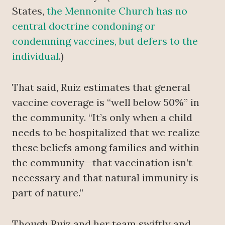
States,
the Mennonite Church has no
central doctrine condoning or
condemning vaccines, but defers to the
individual
.)
That said, Ruiz estimates that general
vaccine coverage is “well below 50%” in
the community. “It’s only when a child
needs to be hospitalized that we realize
these beliefs among families and within
the community—that vaccination isn’t
necessary and that natural immunity is
part of nature.”
Though Ruiz and her team swiftly and