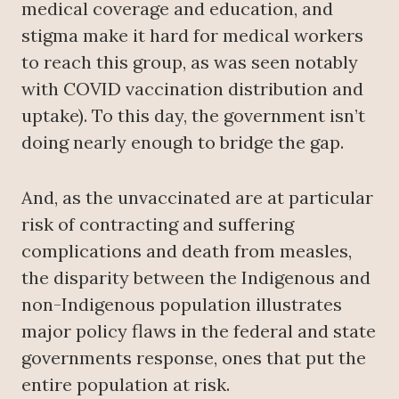
medical coverage and education, and
stigma make it hard for medical workers
to reach this group, as was seen notably
with COVID vaccination distribution and
uptake). To this day, the government isn’t
doing nearly enough to bridge the gap.
And, as the unvaccinated are at particular
risk of contracting and suffering
complications and death from measles,
the disparity between the Indigenous and
non-Indigenous population illustrates
major policy flaws in the federal and state
governments response, ones that put the
entire population at risk.