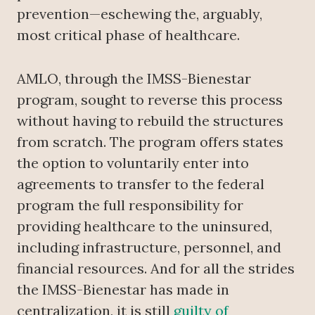
prevention—eschewing the, arguably,
most critical phase of healthcare.
AMLO, through the IMSS-Bienestar
program, sought to reverse this process
without having to rebuild the structures
from scratch. The program offers states
the option to voluntarily enter into
agreements to transfer to the federal
program the full responsibility for
providing healthcare to the uninsured,
including infrastructure, personnel, and
financial resources. And for all the strides
the IMSS-Bienestar has made in
centralization, it is still
guilty of