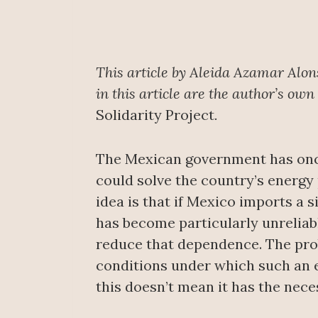
This article by Aleida Azamar Alon
in this article are the author’s own
Solidarity Project
.
The Mexican government has once 
could solve the country’s energy
idea is that if Mexico imports a s
has become particularly unreliabl
reduce that dependence. The prob
conditions under which such an e
this doesn’t mean it has the nece