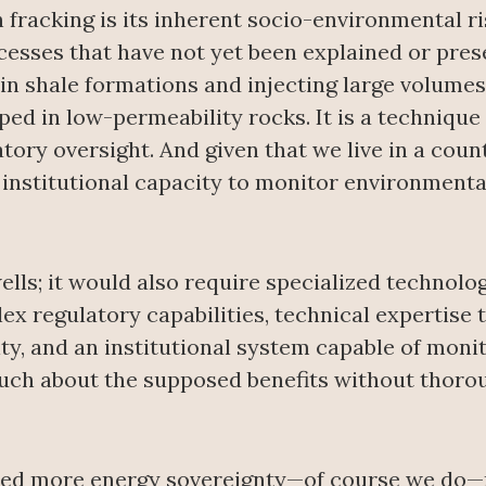
 fracking is its inherent socio-environmental r
esses that have not yet been explained or prese
s in shale formations and injecting large volumes
ed in low-permeability rocks. It is a technique t
atory oversight. And given that we live in a coun
ed institutional capacity to monitor environmenta
wells; it would also require specialized technol
x regulatory capabilities, technical expertis
ity, and an institutional system capable of moni
much about the supposed benefits without thoro
eed more energy sovereignty—of course we do—n