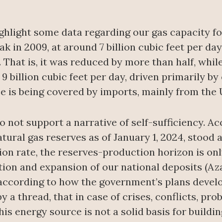
 highlight some data regarding our gas capacity 
 in 2009, at around 7 billion cubic feet per day,
ay. That is, it was reduced by more than half, w
9 billion cubic feet per day, driven primarily by
ce is being covered by imports, mainly from the 
 not support a narrative of self-sufficiency. A
al gas reserves as of January 1, 2024, stood at 
on rate, the reserves-production horizon is onl
tion and expansion of our national deposits (Aza
 according to how the government’s plans develo
 a thread, that in case of crises, conflicts, pr
is energy source is not a solid basis for buildi