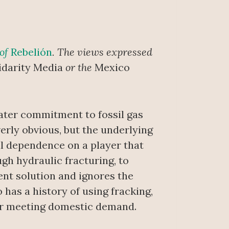
 of
Rebelión
. The views expressed
idarity Media
or the
Mexico
ater commitment to fossil gas
erly obvious, but the underlying
ral dependence on a player that
ugh hydraulic fracturing, to
ent solution and ignores the
has a history of using fracking,
 for meeting domestic demand.