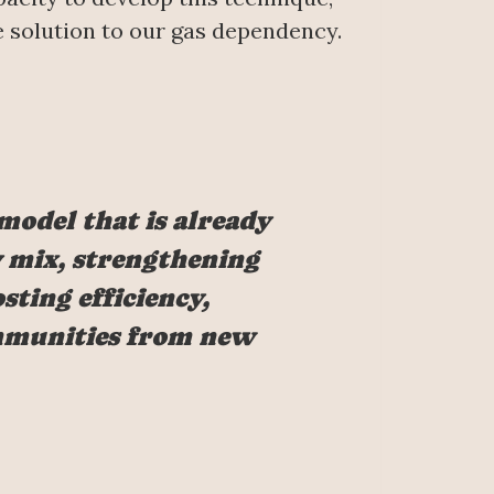
fe solution to our gas dependency.
 model that is already
ty mix, strengthening
sting efficiency,
ommunities from new