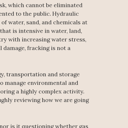
isk, which cannot be eliminated
nted to the public. Hydraulic
 of water, sand, and chemicals at
hat is intensive in water, land,
try with increasing water stress,
l damage, fracking is not a
ogy, transportation and storage
e to manage environmental and
toring a highly complex activity.
ughly reviewing how we are going
or is it questioning whether gas