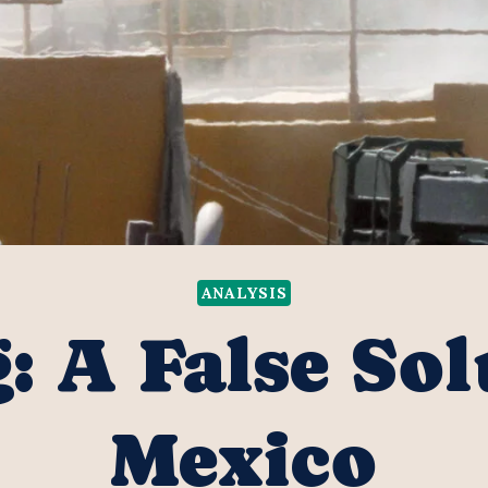
ANALYSIS
: A False Sol
Mexico