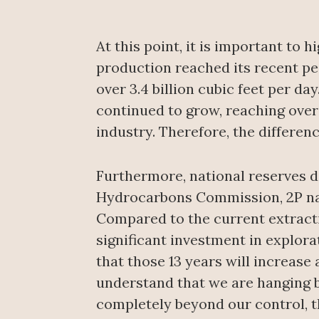
At this point, it is important to
production reached its recent peak
over 3.4 billion cubic feet per d
continued to grow, reaching over 
industry. Therefore, the differen
Furthermore, national reserves do
Hydrocarbons Commission, 2P natur
Compared to the current extracti
significant investment in explora
that those 13 years will increase
understand that we are hanging by
completely beyond our control, th