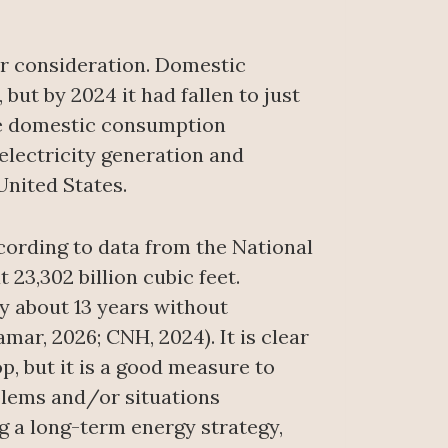
for consideration. Domestic
 but by 2024 it had fallen to just
hile domestic consumption
 electricity generation and
United States.
ccording to data from the National
23,302 billion cubic feet.
y about 13 years without
mar, 2026; CNH, 2024). It is clear
p, but it is a good measure to
oblems and/or situations
ng a long-term energy strategy,