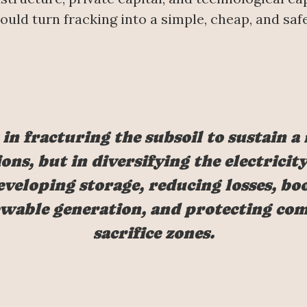
 could turn fracking into a simple, cheap, and sa
 in fracturing the subsoil to sustain a
ons, but in diversifying the electrici
veloping storage, reducing losses, boo
wable generation, and protecting c
sacrifice zones.