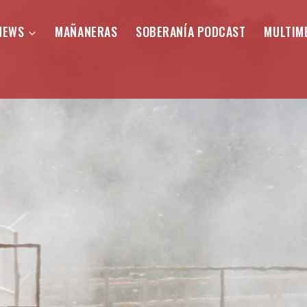
NEWS
MAÑANERAS
SOBERANÍA PODCAST
MULTIM