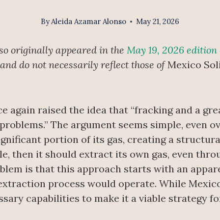
By
Aleida Azamar Alonso
May 21, 2026
so originally appeared in the
May 19, 2026 edition
 and do not necessarily reflect those of
Mexico Sol
again raised the idea that “fracking and a gre
 problems.” The argument seems simple, even ov
ignificant portion of its gas, creating a structu
e, then it should extract its own gas, even thro
lem is that this approach starts with an appar
xtraction process would operate. While Mexico 
ssary capabilities to make it a viable strategy