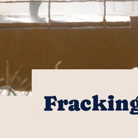
Fracking