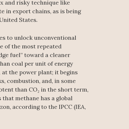
x and risky technique like
 in export chains, as is being
United States.
ses to unlock unconventional
e of the most repeated
idge fuel” toward a cleaner
than coal per unit of energy
 at the power plant; it begins
ks, combustion, and, in some
tent than CO₂ in the short term,
es that methane has a global
on, according to the IPCC (IEA,