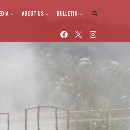
EDIA
ABOUT US
BULLETIN