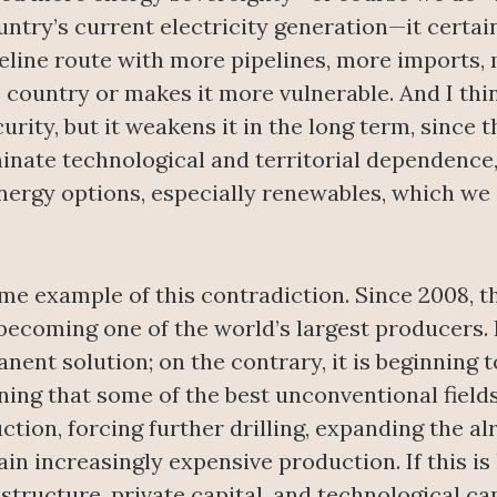
ountry’s current electricity generation—it cert
eline route with more pipelines, more imports,
 country or makes it more vulnerable. And I thin
urity, but it weakens it in the long term, since 
eliminate technological and territorial dependence
nergy options, especially renewables, which we
me example of this contradiction. Since 2008, th
 becoming one of the world’s largest producers.
nent solution; on the contrary, it is beginning t
ing that some of the best unconventional field
tion, forcing further drilling, expanding the alr
n increasingly expensive production. If this is
astructure, private capital, and technological ca