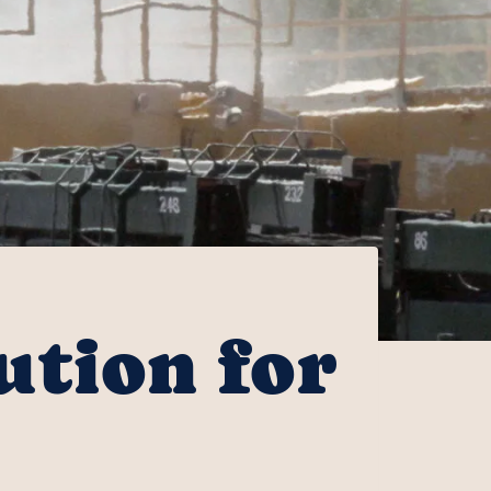
ution for