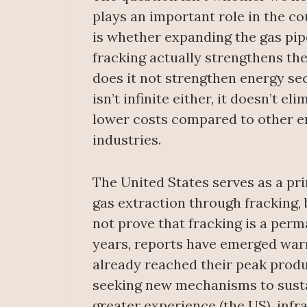
plays an important role in the c
is whether expanding the gas pip
fracking actually strengthens the
does it not strengthen energy sec
isn’t infinite either, it doesn’t 
lower costs compared to other e
industries.
The United States serves as a pri
gas extraction through fracking,
not prove that fracking is a perma
years, reports have emerged warn
already reached their peak produc
seeking new mechanisms to sustai
greater experience (the US), infr