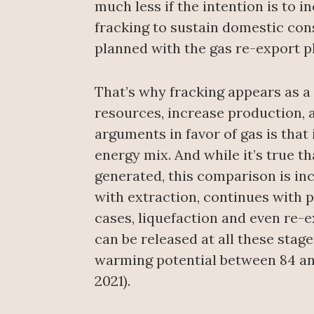
much less if the intention is to 
fracking to sustain domestic cons
planned with the gas re-export pl
That’s why fracking appears as a
resources, increase production, 
arguments in favor of gas is that 
energy mix. And while it’s true t
generated, this comparison is inc
with extraction, continues with p
cases, liquefaction and even re-
can be released at all these stag
warming potential between 84 and
2021).