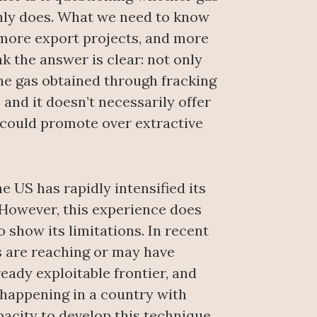
ainly does. What we need to know
 more export projects, and more
k the answer is clear: not only
the gas obtained through fracking
, and it doesn’t necessarily offer
 could promote over extractive
e US has rapidly intensified its
 However, this experience does
o show its limitations. In recent
s are reaching or may have
eady exploitable frontier, and
 happening in a country with
pacity to develop this technique,