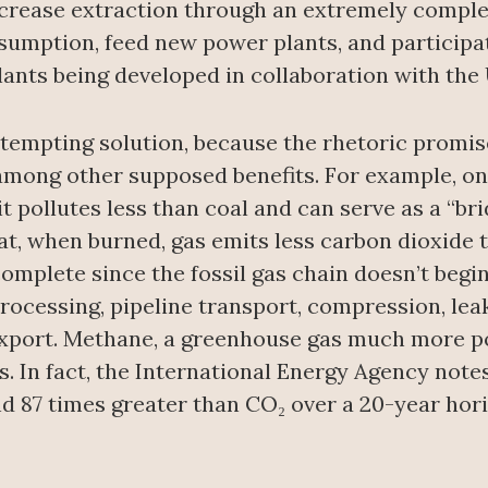
increase extraction through an extremely comple
umption, feed new power plants, and participate
ants being developed in collaboration with the 
 tempting solution, because the rhetoric promi
among other supposed benefits. For example, on
it pollutes less than coal and can serve as a “br
hat, when burned, gas emits less carbon dioxide 
omplete since the fossil gas chain doesn’t begin
rocessing, pipeline transport, compression, lea
export. Methane, a greenhouse gas much more po
es. In fact, the International Energy Agency not
 87 times greater than CO₂ over a 20-year horiz