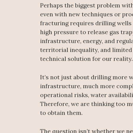
Perhaps the biggest problem with
even with new techniques or proc
fracturing requires drilling well
high pressure to release gas trapp
infrastructure, energy, and regul
territorial inequality, and limit
technical solution for our reality.
It’s not just about drilling more 
infrastructure, much more comple
operational risks, water availabil
Therefore, we are thinking too 
to obtain them.
The question isn’t whether we n