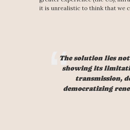
it is unrealistic to think that we
The solution lies not
showing its limitati
transmission, de
democratizing rene