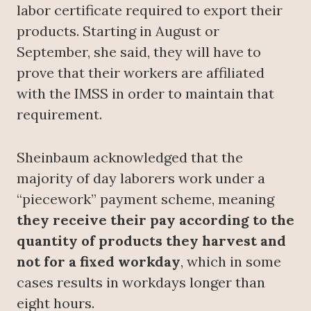
labor certificate required to export their
products. Starting in August or
September, she said, they will have to
prove that their workers are affiliated
with the IMSS in order to maintain that
requirement.
Sheinbaum acknowledged that the
majority of day laborers work under a
“piecework” payment scheme, meaning
they receive their pay according to the
quantity of products they harvest and
not for a fixed workday
, which in some
cases results in workdays longer than
eight hours.