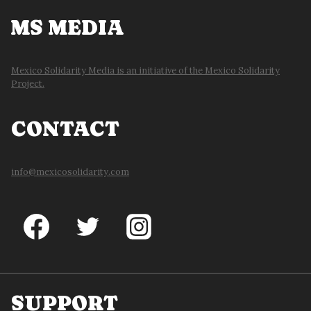
MS MEDIA
Mexico Solidarity Media is an initiative of the Mexico Solidarity
Project.
CONTACT
info@mexicosolidarity.com
SUPPORT