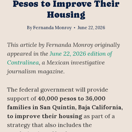
Pesos to Improve Their
Housing
By
Fernanda Monroy
June 22, 2026
This article by Fernanda Monroy originally
appeared in the
June 22, 2026 edition of
Contralínea
, a Mexican investigative
journalism magazine.
The federal government will provide
support of
40,000 pesos to 36,000
families in San Quintín, Baja California,
to improve their housing
as part of a
strategy that also includes the