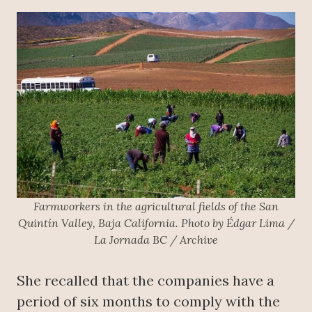
Farmworkers in the agricultural fields of the San
Quintín Valley, Baja California. Photo by Édgar Lima /
La Jornada BC / Archive
She recalled that the companies have a
period of six months to comply with the