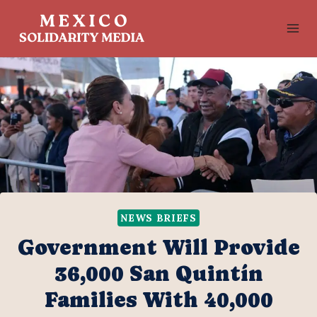
Skip
to
content
NEWS BRIEFS
Government Will Provide
36,000 San Quintín
Families With 40,000