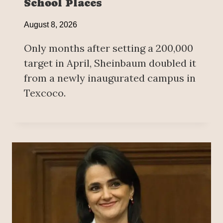
School Places
August 8, 2026
Only months after setting a 200,000
target in April, Sheinbaum doubled it
from a newly inaugurated campus in
Texcoco.