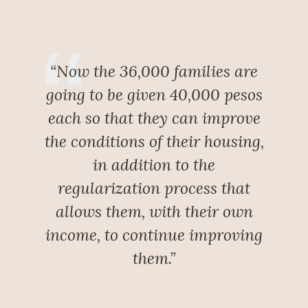
“Now the 36,000 families are
going to be given 40,000 pesos
each so that they can improve
the conditions of their housing,
in addition to the
regularization process that
allows them, with their own
income, to continue improving
them.”