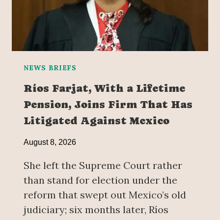
NEWS BRIEFS
Ríos Farjat, With a Lifetime
Pension, Joins Firm That Has
Litigated Against Mexico
August 8, 2026
She left the Supreme Court rather
than stand for election under the
reform that swept out Mexico’s old
judiciary; six months later, Ríos