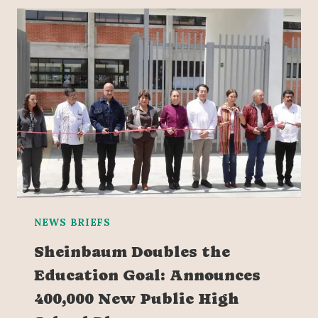
NEWS BRIEFS
Sheinbaum Doubles the
Education Goal: Announces
400,000 New Public High