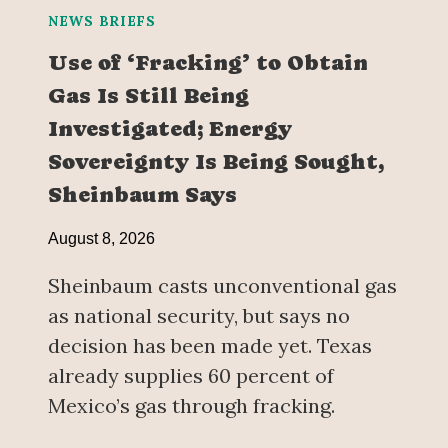
NEWS BRIEFS
Use of ‘Fracking’ to Obtain
Gas Is Still Being
Investigated; Energy
Sovereignty Is Being Sought,
Sheinbaum Says
August 8, 2026
Sheinbaum casts unconventional gas
as national security, but says no
decision has been made yet. Texas
already supplies 60 percent of
Mexico’s gas through fracking.