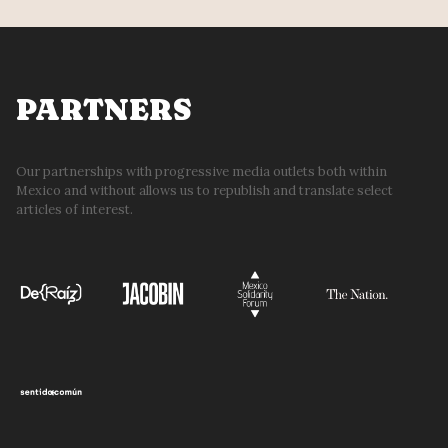
PARTNERS
Our partnerships with progressive media outlets both within
Mexico and without allows us to republish and translate select
articles of interest.