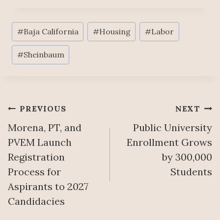
Post
#
Baja California
#
Housing
#
Labor
Tags:
#
Sheinbaum
Post
PREVIOUS
NEXT
Morena, PT, and
Public University
navigation
PVEM Launch
Enrollment Grows
Registration
by 300,000
Process for
Students
Aspirants to 2027
Candidacies