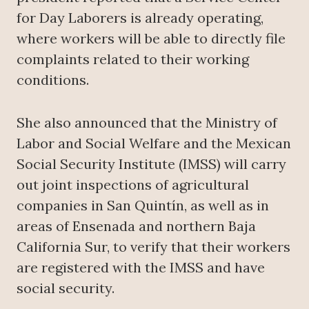
for Day Laborers is already operating,
where workers will be able to directly file
complaints related to their working
conditions.
She also announced that the Ministry of
Labor and Social Welfare and the Mexican
Social Security Institute (IMSS) will carry
out joint inspections of agricultural
companies in San Quintín, as well as in
areas of Ensenada and northern Baja
California Sur, to verify that their workers
are registered with the IMSS and have
social security.