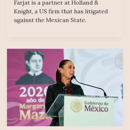
Farjat is a partner at Holland &
Knight, a US firm that has litigated
against the Mexican State.