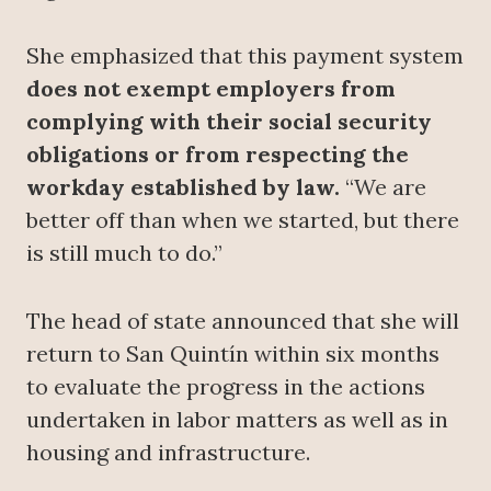
She emphasized that this payment system
does not exempt employers from
complying with their social security
obligations or from respecting the
workday established by law.
“We are
better off than when we started, but there
is still much to do.”
The head of state announced that she will
return to San Quintín within six months
to evaluate the progress in the actions
undertaken in labor matters as well as in
housing and infrastructure.