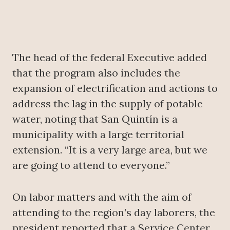
The head of the federal Executive added
that the program also includes the
expansion of electrification and actions to
address the lag in the supply of potable
water, noting that San Quintín is a
municipality with a large territorial
extension. “It is a very large area, but we
are going to attend to everyone.”
On labor matters and with the aim of
attending to the region’s day laborers, the
president reported that a Service Center