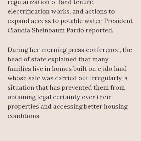
regularization of land tenure,
electrification works, and actions to
expand access to potable water, President
Claudia Sheinbaum Pardo reported.
During her morning press conference, the
head of state explained that many
families live in homes built on ejido land
whose sale was carried out irregularly, a
situation that has prevented them from
obtaining legal certainty over their
properties and accessing better housing
conditions.