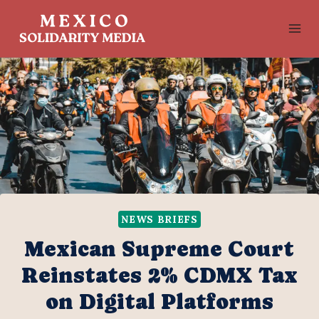
Skip
to
content
NEWS BRIEFS
Mexican Supreme Court
Reinstates 2% CDMX Tax
on Digital Platforms