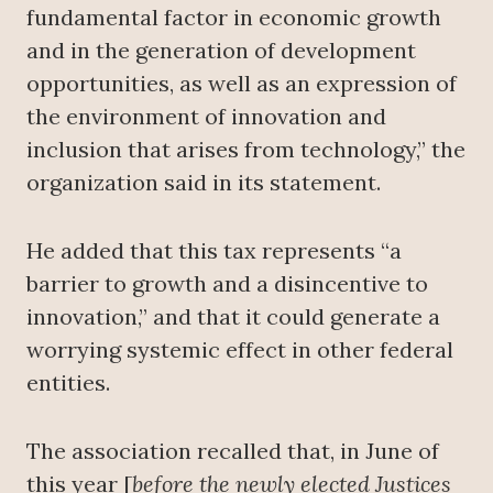
fundamental factor in economic growth
and in the generation of development
opportunities, as well as an expression of
the environment of innovation and
inclusion that arises from technology,” the
organization said in its statement.
He added that this tax represents “a
barrier to growth and a disincentive to
innovation,” and that it could generate a
worrying systemic effect in other federal
entities.
The association recalled that, in June of
this year [
before the newly elected Justices