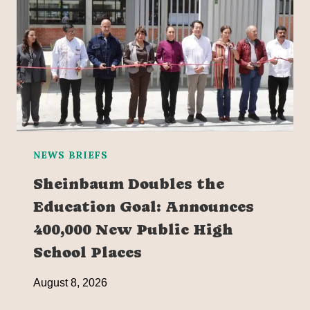
NEWS BRIEFS
Sheinbaum Doubles the
Education Goal: Announces
400,000 New Public High
School Places
August 8, 2026