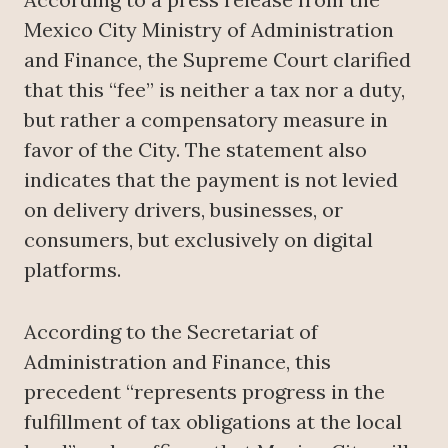
Mexico City Ministry of Administration
and Finance, the Supreme Court clarified
that this “fee” is neither a tax nor a duty,
but rather a compensatory measure in
favor of the City. The statement also
indicates that the payment is not levied
on delivery drivers, businesses, or
consumers, but exclusively on digital
platforms.
According to the Secretariat of
Administration and Finance, this
precedent “represents progress in the
fulfillment of tax obligations at the local