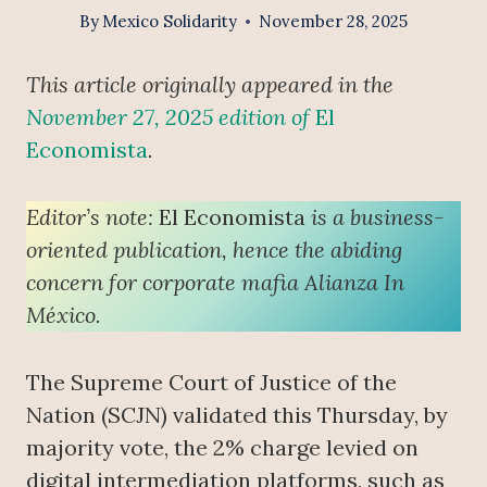
By
Mexico Solidarity
November 28, 2025
This article originally appeared in the
November 27, 2025 edition of
El
Economista
.
Editor’s note:
El Economista
is a business-
oriented publication, hence the abiding
concern for corporate mafia Alianza In
México.
The Supreme Court of Justice of the
Nation (SCJN) validated this Thursday, by
majority vote, the 2% charge levied on
digital intermediation platforms, such as