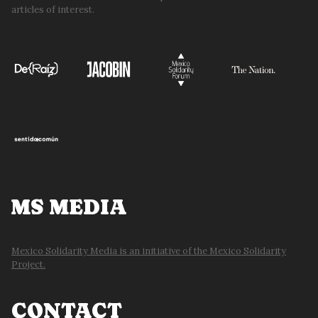
articles of interest.
MS MEDIA
Mexico Solidarity Media is an initiative of the Mexico Solidarity
Project.
CONTACT