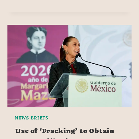
NEWS BRIEFS
Use of ‘Fracking’ to Obtain