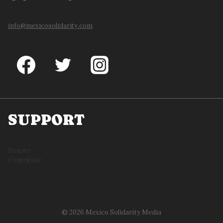
info@mexicosolidarity.com
SUPPORT
Donate
Contribute
© 2026 Mexico Solidarity Media