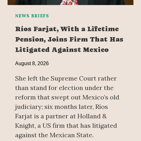
NEWS BRIEFS
Ríos Farjat, With a Lifetime
Pension, Joins Firm That Has
Litigated Against Mexico
August 8, 2026
She left the Supreme Court rather
than stand for election under the
reform that swept out Mexico’s old
judiciary; six months later, Ríos
Farjat is a partner at Holland &
Knight, a US firm that has litigated
against the Mexican State.