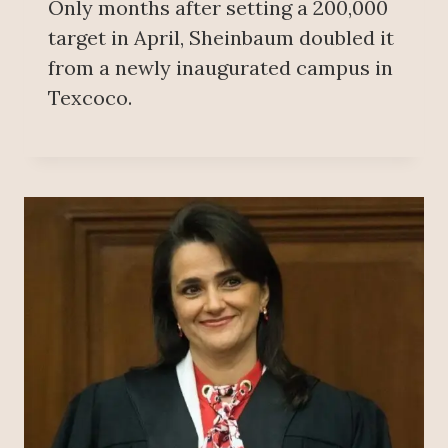
Only months after setting a 200,000
target in April, Sheinbaum doubled it
from a newly inaugurated campus in
Texcoco.