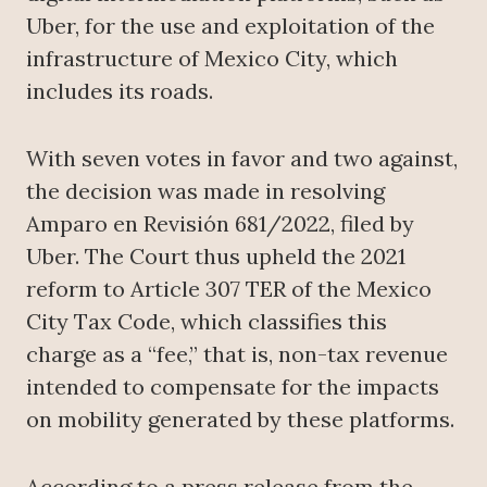
Uber, for the use and exploitation of the
infrastructure of Mexico City, which
includes its roads.
With seven votes in favor and two against,
the decision was made in resolving
Amparo en Revisión 681/2022, filed by
Uber. The Court thus upheld the 2021
reform to Article 307 TER of the Mexico
City Tax Code, which classifies this
charge as a “fee,” that is, non-tax revenue
intended to compensate for the impacts
on mobility generated by these platforms.
According to a press release from the