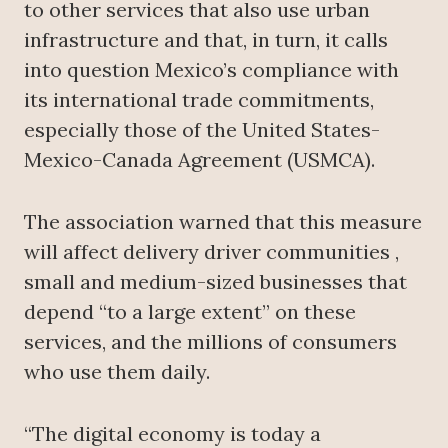
to other services that also use urban
infrastructure and that, in turn, it calls
into question Mexico’s compliance with
its international trade commitments,
especially those of the United States-
Mexico-Canada Agreement (USMCA).
The association warned that this measure
will affect delivery driver communities ,
small and medium-sized businesses that
depend “to a large extent” on these
services, and the millions of consumers
who use them daily.
“The digital economy is today a