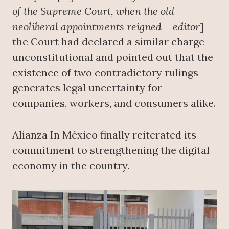
of the Supreme Court, when the old
neoliberal appointments reigned – editor
]
the Court had declared a similar charge
unconstitutional and pointed out that the
existence of two contradictory rulings
generates legal uncertainty for
companies, workers, and consumers alike.
Alianza In México finally reiterated its
commitment to strengthening the digital
economy in the country.