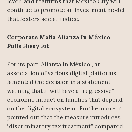
level” and reaffirms that Mexico City will
continue to promote an investment model
that fosters social justice.
Corporate Mafia Alianza In México
Pulls Hissy Fit
For its part, Alianza In México , an
association of various digital platforms,
lamented the decision in a statement,
warning that it will have a “regressive”
economic impact on families that depend
on the digital ecosystem . Furthermore, it
pointed out that the measure introduces
“discriminatory tax treatment” compared