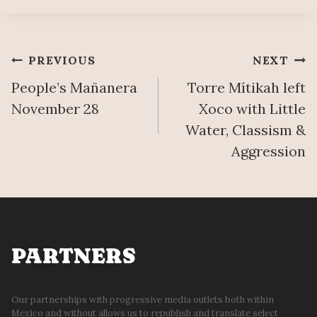
Post
PREVIOUS
NEXT
People’s Mañanera
Torre Mítikah left
navigation
November 28
Xoco with Little
Water, Classism &
Aggression
PARTNERS
Our partnerships with progressive media outlets both within
Mexico and without allows us to republish and translate select