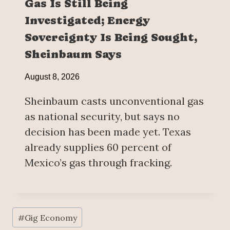
Gas Is Still Being
Investigated; Energy
Sovereignty Is Being Sought,
Sheinbaum Says
August 8, 2026
Sheinbaum casts unconventional gas
as national security, but says no
decision has been made yet. Texas
already supplies 60 percent of
Mexico’s gas through fracking.
Post
#
Gig Economy
Tags: