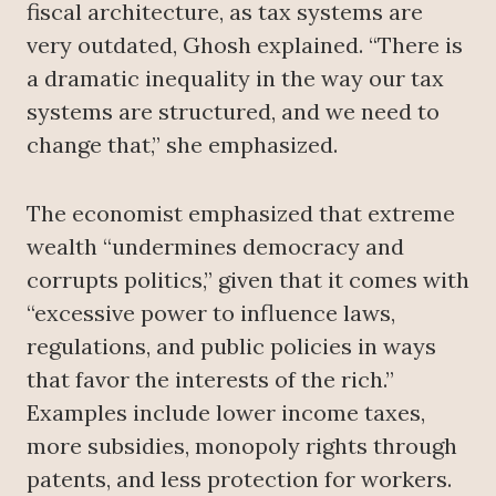
fiscal architecture, as tax systems are
very outdated, Ghosh explained. “There is
a dramatic inequality in the way our tax
systems are structured, and we need to
change that,” she emphasized.
The economist emphasized that extreme
wealth “undermines democracy and
corrupts politics,” given that it comes with
“excessive power to influence laws,
regulations, and public policies in ways
that favor the interests of the rich.”
Examples include lower income taxes,
more subsidies, monopoly rights through
patents, and less protection for workers.