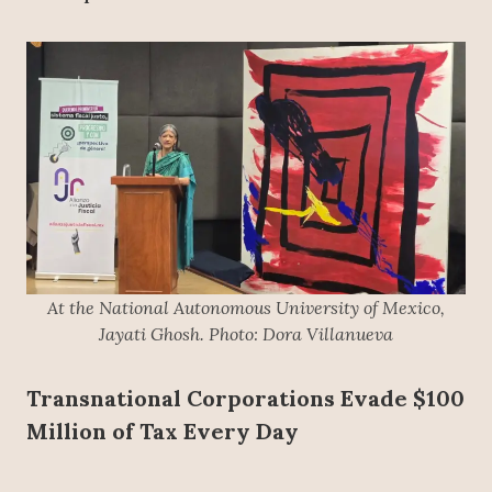
At the National Autonomous University of Mexico,
Jayati Ghosh. Photo: Dora Villanueva
Transnational Corporations Evade $100
Million of Tax Every Day