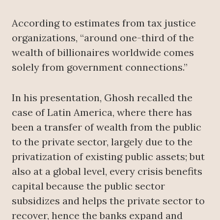
According to estimates from tax justice
organizations, “around one-third of the
wealth of billionaires worldwide comes
solely from government connections.”
In his presentation, Ghosh recalled the
case of Latin America, where there has
been a transfer of wealth from the public
to the private sector, largely due to the
privatization of existing public assets; but
also at a global level, every crisis benefits
capital because the public sector
subsidizes and helps the private sector to
recover, hence the banks expand and