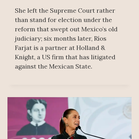
She left the Supreme Court rather
than stand for election under the
reform that swept out Mexico’s old
judiciary; six months later, Ríos
Farjat is a partner at Holland &
Knight, a US firm that has litigated
against the Mexican State.