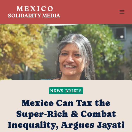
Skip
to
content
NEWS BRIEFS
Mexico Can Tax the
Super-Rich & Combat
Inequality, Argues Jayati