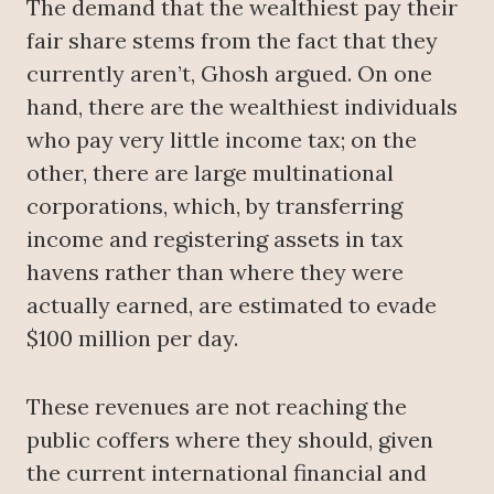
The demand that the wealthiest pay their
fair share stems from the fact that they
currently aren’t, Ghosh argued. On one
hand, there are the wealthiest individuals
who pay very little income tax; on the
other, there are large multinational
corporations, which, by transferring
income and registering assets in tax
havens rather than where they were
actually earned, are estimated to evade
$100 million per day.
These revenues are not reaching the
public coffers where they should, given
the current international financial and