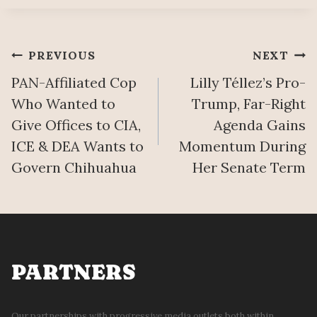
Post
PREVIOUS
NEXT
PAN-Affiliated Cop
Lilly Téllez’s Pro-
navigation
Who Wanted to
Trump, Far-Right
Give Offices to CIA,
Agenda Gains
ICE & DEA Wants to
Momentum During
Govern Chihuahua
Her Senate Term
PARTNERS
Our partnerships with progressive media outlets both within