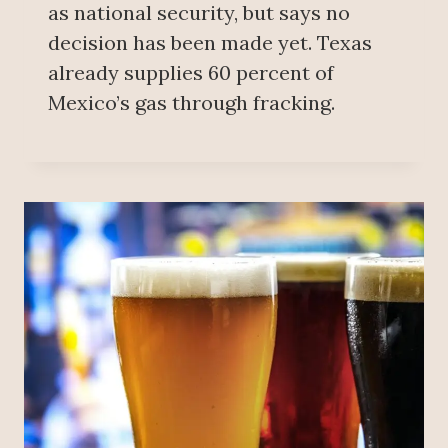
as national security, but says no
decision has been made yet. Texas
already supplies 60 percent of
Mexico’s gas through fracking.