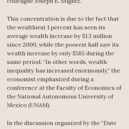
colleague Joseph E. Stiglitz.
This concentration is due to the fact that
the wealthiest 1 percent has seen its
average wealth increase by $1.3 million
since 2000, while the poorest half saw its
wealth increase by only $585 during the
same period. “In other words, wealth
inequality has increased enormously,” the
economist emphasized during a
conference at the Faculty of Economics of
the National Autonomous University of
Mexico (UNAM).
In the discussion organized by the “Date