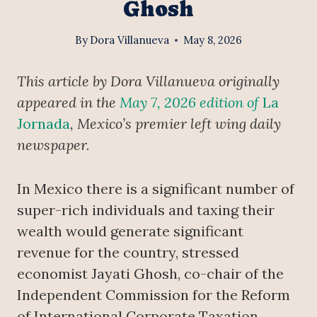
Ghosh
By
Dora Villanueva
May 8, 2026
This article by Dora Villanueva originally
appeared in the
May 7, 2026 edition of
La
Jornada
, Mexico’s premier left wing daily
newspaper.
In Mexico there is a significant number of
super-rich individuals and taxing their
wealth would generate significant
revenue for the country, stressed
economist Jayati Ghosh, co-chair of the
Independent Commission for the Reform
of International Corporate Taxation