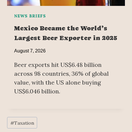
NEWS BRIEFS
Mexico Became the World’s
Largest Beer Exporter in 2025
August 7, 2026
Beer exports hit US$6.48 billion
across 98 countries, 36% of global
value, with the US alone buying
US$6.046 billion.
Post
#
Taxation
Tags: