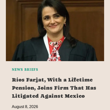
NEWS BRIEFS
Ríos Farjat, With a Lifetime
Pension, Joins Firm That Has
Litigated Against Mexico
August 8, 2026