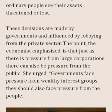
ordinary people see their assets
threatened or lost.
These decisions are made by
governments and influenced by lobbying
from the private sector. The point, the
economist emphasized, is that just as
there is pressure from large corporations,
there can also be pressure from the
public. She urged: “Governments face
pressure from wealthy interest groups;
they should also face pressure from the
people.”