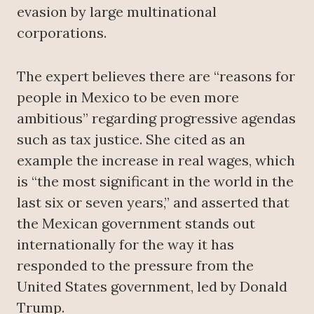
evasion by large multinational
corporations.
The expert believes there are “reasons for
people in Mexico to be even more
ambitious” regarding progressive agendas
such as tax justice. She cited as an
example the increase in real wages, which
is “the most significant in the world in the
last six or seven years,” and asserted that
the Mexican government stands out
internationally for the way it has
responded to the pressure from the
United States government, led by Donald
Trump.