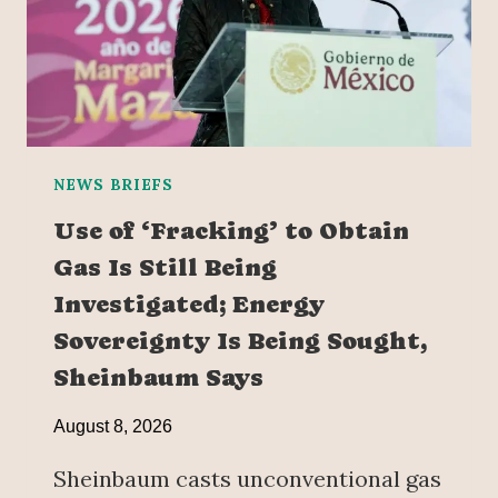
NEWS BRIEFS
Use of ‘Fracking’ to Obtain
Gas Is Still Being
Investigated; Energy
Sovereignty Is Being Sought,
Sheinbaum Says
August 8, 2026
Sheinbaum casts unconventional gas