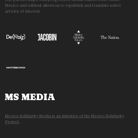
Mexico and without allows us to republish and translate select
articles of interest.
MS MEDIA
Mexico Solidarity Media is an initiative of the Mexico Solidarity
Project.