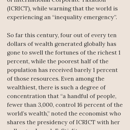
(ICRICT), while warning that the world is
experiencing an “inequality emergency”.
So far this century, four out of every ten
dollars of wealth generated globally has
gone to swell the fortunes of the richest 1
percent, while the poorest half of the
population has received barely 1 percent
of those resources. Even among the
wealthiest, there is such a degree of
concentration that “a handful of people,
fewer than 3,000, control 16 percent of the
world’s wealth,” noted the economist who
shares the presidency of ICRICT with her