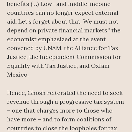
benefits (…) Low- and middle-income
countries can no longer expect external
aid. Let’s forget about that. We must not
depend on private financial markets,” the
economist emphasized at the event
convened by UNAM, the Alliance for Tax
Justice, the Independent Commission for
Equality with Tax Justice, and Oxfam
Mexico.
Hence, Ghosh reiterated the need to seek
revenue through a progressive tax system
– one that charges more to those who
have more – and to form coalitions of
countries to close the loopholes for tax