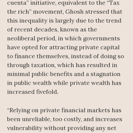
cuenta” initiative, equivalent to the “Tax
the rich” movement, Ghosh stressed that
this inequality is largely due to the trend
of recent decades, known as the
neoliberal period, in which governments
have opted for attracting private capital
to finance themselves, instead of doing so
through taxation, which has resulted in
minimal public benefits and a stagnation
in public wealth while private wealth has
increased fivefold.
“Relying on private financial markets has
been unreliable, too costly, and increases
vulnerability without providing any net