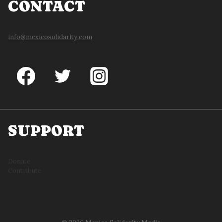
CONTACT
info@mexicosolidarity.com
SUPPORT
Donate
Contribute