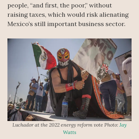
people, “and first, the poor,” without
raising taxes, which would risk alienating
Mexico’s still important business sector.
Luchador at the 2022 energy reform vote Photo:
Jay
Watts