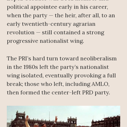
political appointee early in his career,
when the party — the heir, after all, to an
early twentieth-century agrarian
revolution — still contained a strong
progressive nationalist wing.
The PRI’s hard turn toward neoliberalism
in the 1980s left the party’s nationalist
wing isolated, eventually provoking a full
break; those who left, including AMLO,
then formed the center-left PRD party.