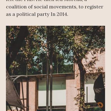
coalition of social movements, to register
as a political party In 2014.