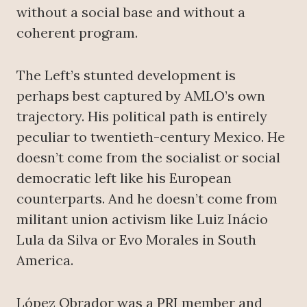
without a social base and without a
coherent program.
The Left’s stunted development is
perhaps best captured by AMLO’s own
trajectory. His political path is entirely
peculiar to twentieth-century Mexico. He
doesn’t come from the socialist or social
democratic left like his European
counterparts. And he doesn’t come from
militant union activism like Luiz Inácio
Lula da Silva or Evo Morales in South
America.
López Obrador was a PRI member and