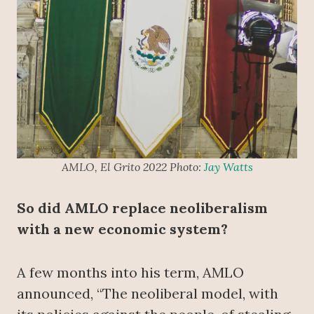
AMLO, El Grito 2022 Photo:
Jay Watts
So did AMLO replace neoliberalism
with a new economic system?
A few months into his term, AMLO
announced, “The neoliberal model, with