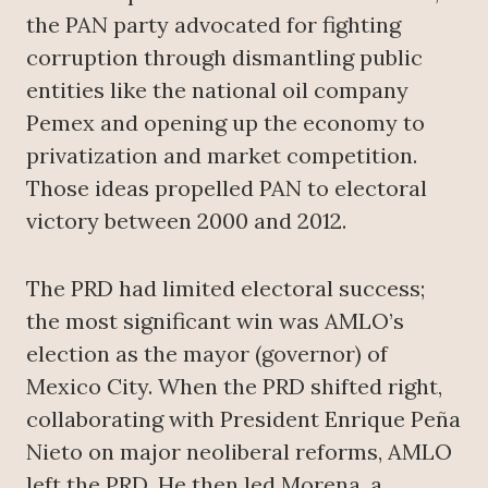
the PAN party advocated for fighting
corruption through dismantling public
entities like the national oil company
Pemex and opening up the economy to
privatization and market competition.
Those ideas propelled PAN to electoral
victory between 2000 and 2012.
The PRD had limited electoral success;
the most significant win was AMLO’s
election as the mayor (governor) of
Mexico City. When the PRD shifted right,
collaborating with President Enrique Peña
Nieto on major neoliberal reforms, AMLO
left the PRD. He then led Morena, a