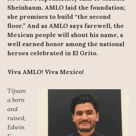
Sheinbaum. AMLO laid the foundation;
she promises to build “the second
floor.” And as AMLO says farewell, the
Mexican people will shout his name, a
well earned honor among the national
heroes celebrated in El Grito.
Viva AMLO! Viva Mexico!
Tijuan
a born
and
raised,
Edwin