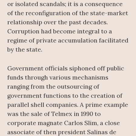
or isolated scandals; it is a consequence
of the reconfiguration of the state-market
relationship over the past decades.
Corruption had become integral to a
regime of private accumulation facilitated
by the state.
Government officials siphoned off public
funds through various mechanisms
ranging from the outsourcing of
government functions to the creation of
parallel shell companies. A prime example
was the sale of Telmex in 1990 to
corporate magnate Carlos Slim, a close
associate of then president Salinas de