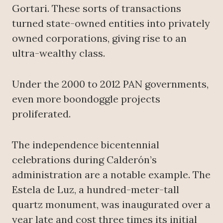
Gortari. These sorts of transactions
turned state-owned entities into privately
owned corporations, giving rise to an
ultra-wealthy class.
Under the 2000 to 2012 PAN governments,
even more boondoggle projects
proliferated.
The independence bicentennial
celebrations during Calderón’s
administration are a notable example. The
Estela de Luz, a hundred-meter-tall
quartz monument, was inaugurated over a
year late and cost three times its initial