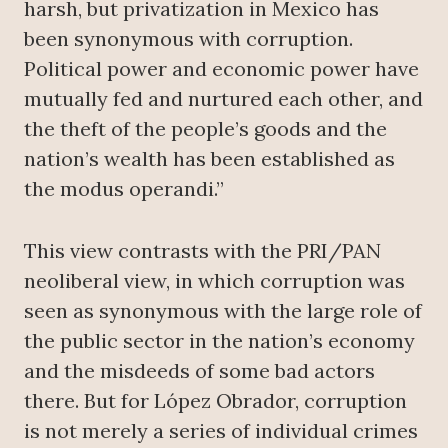
harsh, but privatization in Mexico has
been synonymous with corruption.
Political power and economic power have
mutually fed and nurtured each other, and
the theft of the people’s goods and the
nation’s wealth has been established as
the modus operandi.”
This view contrasts with the PRI/PAN
neoliberal view, in which corruption was
seen as synonymous with the large role of
the public sector in the nation’s economy
and the misdeeds of some bad actors
there. But for López Obrador, corruption
is not merely a series of individual crimes