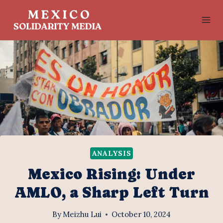
Skip
to
content
ANALYSIS
Mexico Rising: Under
AMLO, a Sharp Left Turn
By
Meizhu Lui
October 10, 2024