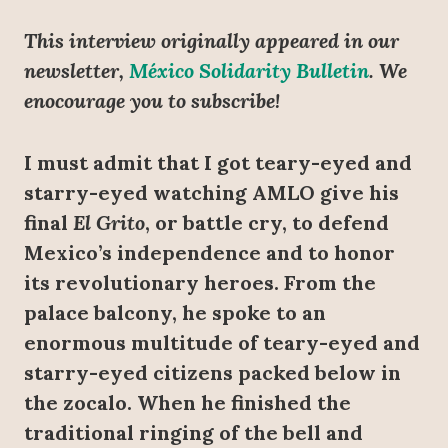
This interview originally appeared in our
newsletter,
México Solidarity Bulletin
. We
enocourage you to subscribe!
I must admit that I got teary-eyed and
starry-eyed watching AMLO give his
final
El Grito
, or battle cry, to defend
Mexico’s independence and to honor
its revolutionary heroes. From the
palace balcony, he spoke to an
enormous multitude of teary-eyed and
starry-eyed citizens packed below in
the zocalo. When he finished the
traditional ringing of the bell and