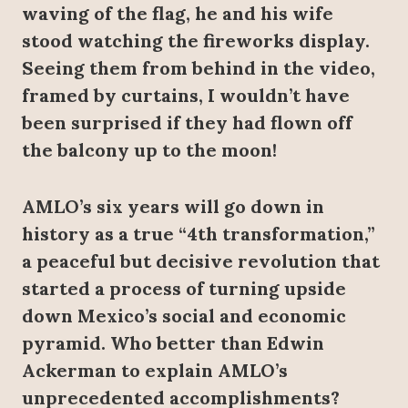
waving of the flag, he and his wife
stood watching the fireworks display.
Seeing them from behind in the video,
framed by curtains, I wouldn’t have
been surprised if they had flown off
the balcony up to the moon!
AMLO’s six years will go down in
history as a true “4th transformation,”
a peaceful but decisive revolution that
started a process of turning upside
down Mexico’s social and economic
pyramid. Who better than Edwin
Ackerman to explain AMLO’s
unprecedented accomplishments?