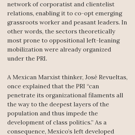
network of corporatist and clientelist
relations, enabling it to co-opt emerging
grassroots worker and peasant leaders. In
other words, the sectors theoretically
most prone to oppositional left-leaning
mobilization were already organized
under the PRI.
A Mexican Marxist thinker, José Revueltas,
once explained that the PRI “can
penetrate its organizational filaments all
the way to the deepest layers of the
population and thus impede the
development of class politics.” As a
consequence, Mexico’s left developed