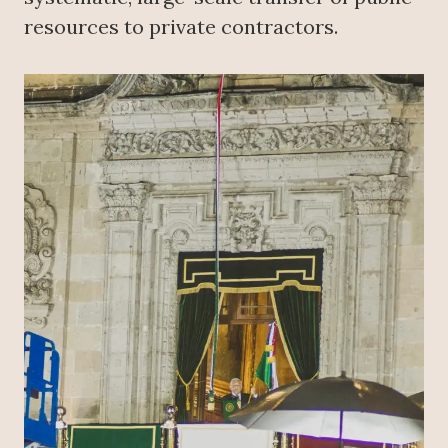
resources to private contractors.