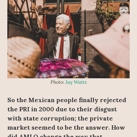
Photo:
Jay Watts
So the Mexican people finally rejected
the PRI in 2000 due to their disgust
with state corruption; the private
market seemed to be the answer. How
did AMLO change the way that