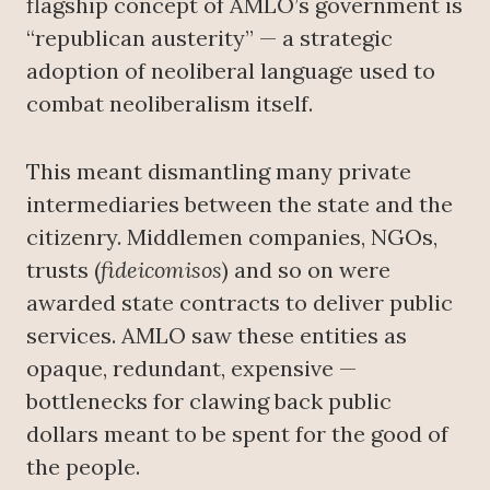
flagship concept of AMLO’s government is
“republican austerity” — a strategic
adoption of neoliberal language used to
combat neoliberalism itself.
This meant dismantling many private
intermediaries between the state and the
citizenry. Middlemen companies, NGOs,
trusts (
fideicomisos
) and so on were
awarded state contracts to deliver public
services. AMLO saw these entities as
opaque, redundant, expensive —
bottlenecks for clawing back public
dollars meant to be spent for the good of
the people.