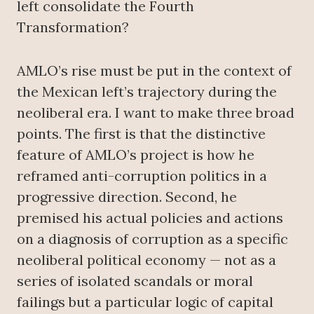
left consolidate the Fourth
Transformation?
AMLO’s rise must be put in the context of
the Mexican left’s trajectory during the
neoliberal era. I want to make three broad
points. The first is that the distinctive
feature of AMLO’s project is how he
reframed anti-corruption politics in a
progressive direction. Second, he
premised his actual policies and actions
on a diagnosis of corruption as a specific
neoliberal political economy — not as a
series of isolated scandals or moral
failings but a particular logic of capital