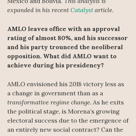
Mexico and Bolivia
. This analysis is
expanded in his recent
Catalyst
article.
AMLO leaves office with an approval
rating of almost 80%, and his successor
and his party trounced the neoliberal
opposition. What did AMLO want to
achieve during his presidency?
AMLO envisioned his 2018 victory less as
a change in government than as a
transformative regime change
. As he exits
the political stage, is Morena’s growing
electoral success due to the emergence of
an entirely new social contract? Can the