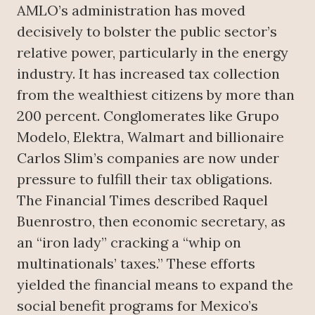
AMLO’s administration has moved
decisively to bolster the public sector’s
relative power, particularly in the energy
industry. It has increased tax collection
from the wealthiest citizens by more than
200 percent. Conglomerates like Grupo
Modelo, Elektra, Walmart and billionaire
Carlos Slim’s companies are now under
pressure to fulfill their tax obligations.
The Financial Times described Raquel
Buenrostro, then economic secretary, as
an “iron lady” cracking a “whip on
multinationals’ taxes.” These efforts
yielded the financial means to expand the
social benefit programs for Mexico’s