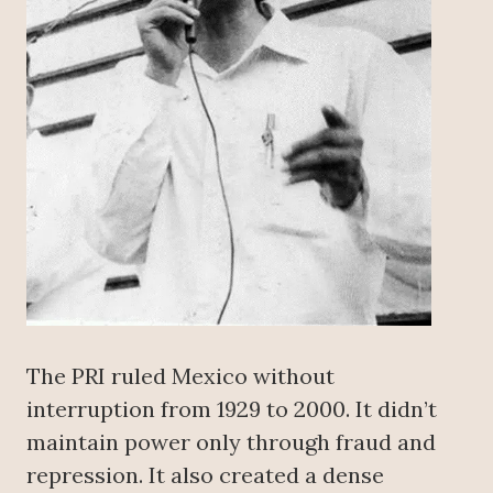
The PRI ruled Mexico without
interruption from 1929 to 2000. It didn’t
maintain power only through fraud and
repression. It also created a dense