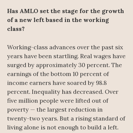
Has AMLO set the stage for the growth
of a new left based in the working
class?
Working-class advances over the past six
years have been startling. Real wages have
surged by approximately 30 percent. The
earnings of the bottom 10 percent of
income earners have soared by 98.8
percent. Inequality has decreased. Over
five million people were lifted out of
poverty — the largest reduction in
twenty-two years. But a rising standard of
living alone is not enough to build a left.