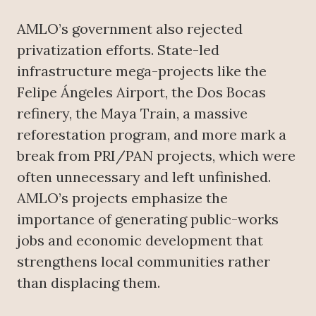
AMLO’s government also rejected
privatization efforts. State-led
infrastructure mega-projects like the
Felipe Ángeles Airport, the Dos Bocas
refinery, the Maya Train, a massive
reforestation program, and more mark a
break from PRI/PAN projects, which were
often unnecessary and left unfinished.
AMLO’s projects emphasize the
importance of generating public-works
jobs and economic development that
strengthens local communities rather
than displacing them.