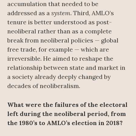
accumulation that needed to be
addressed as a
system
. Third, AMLO’s
tenure is better understood as post-
neoliberal rather than as a complete
break from neoliberal policies — global
free trade, for example — which are
irreversible. He aimed to reshape the
relationship between state and market in
a society already deeply changed by
decades of neoliberalism.
What were the failures of the electoral
left during the neoliberal period, from
the 1980’s to AMLO’s election in 2018?