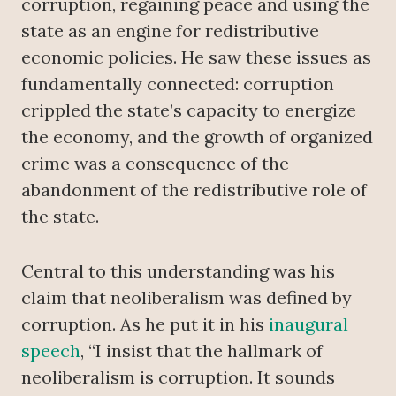
corruption, regaining peace and using the
state as an engine for redistributive
economic policies. He saw these issues as
fundamentally connected: corruption
crippled the state’s capacity to energize
the economy, and the growth of organized
crime was a consequence of the
abandonment of the redistributive role of
the state.
Central to this understanding was his
claim that neoliberalism was defined by
corruption. As he put it in his
inaugural
speech
, “I insist that the hallmark of
neoliberalism is corruption. It sounds