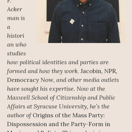
F.
Acker
man is
a
histori
an who
studies
how political identities and parties are
formed and how they work.
Jacobin
,
NPR
,
Democracy Now
, and other media outlets
have sought his expertise. Now at the
Maxwell School of Citizenship and Public
Affairs at Syracuse University, he’s the
author of
Origins of the Mass Party:
Dispossession and the Party-Form in