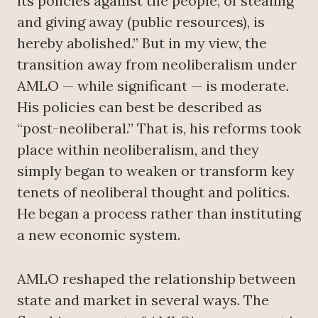
its policies against the people, of stealing
and giving away (public resources), is
hereby abolished.” But in my view, the
transition away from neoliberalism under
AMLO — while significant — is moderate.
His policies can best be described as
“post-neoliberal.” That is, his reforms took
place within neoliberalism, and they
simply began to weaken or transform key
tenets of neoliberal thought and politics.
He began a process rather than instituting
a new economic system.
AMLO reshaped the relationship between
state and market in several ways. The