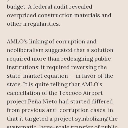
budget. A federal audit revealed
overpriced construction materials and
other irregularities.
AMLO’s linking of corruption and
neoliberalism suggested that a solution
required more than redesigning public
institutions; it required reversing the
state-market equation — in favor of the
state. It is quite telling that AMLO’s
cancellation of the Texcoco Airport
project Peña Nieto had started differed
from previous anti-corruption cases, in
that it targeted a project symbolizing the
systematic, large-scale transfer of public