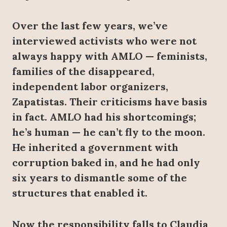
Over the last few years, we’ve
interviewed activists who were not
always happy with AMLO — feminists,
families of the disappeared,
independent labor organizers,
Zapatistas. Their criticisms have basis
in fact. AMLO had his shortcomings;
he’s human — he can’t fly to the moon.
He inherited a government with
corruption baked in, and he had only
six years to dismantle some of the
structures that enabled it.
Now the responsibility falls to Claudia