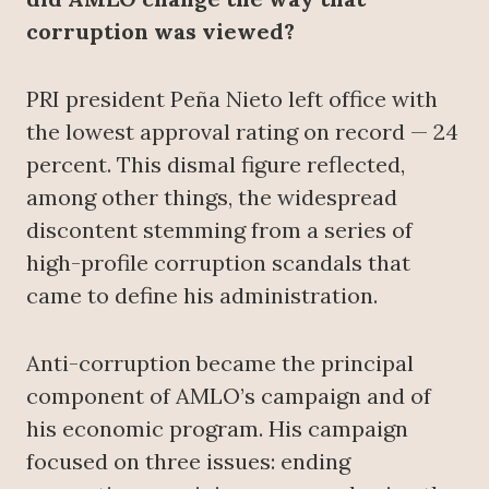
corruption was viewed?
PRI president Peña Nieto left office with
the lowest approval rating on record — 24
percent. This dismal figure reflected,
among other things, the widespread
discontent stemming from a series of
high-profile corruption scandals that
came to define his administration.
Anti-corruption became the principal
component of AMLO’s campaign and of
his economic program. His campaign
focused on three issues: ending