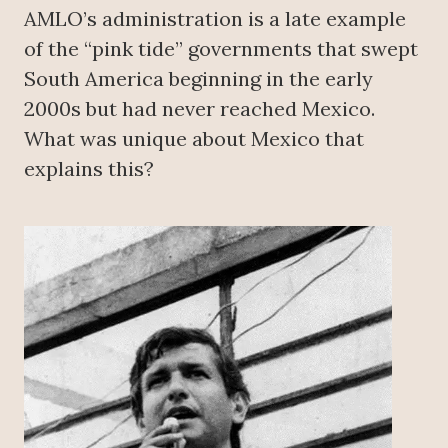
AMLO’s administration is a late example
of the “pink tide” governments that swept
South America beginning in the early
2000s but had never reached Mexico.
What was unique about Mexico that
explains this?