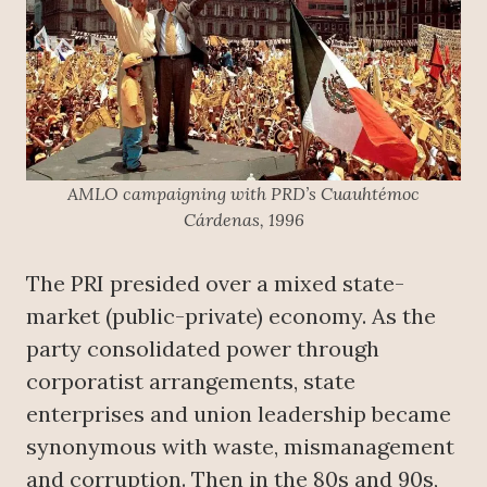
AMLO campaigning with PRD’s Cuauhtémoc
Cárdenas, 1996
The PRI presided over a mixed state-
market (public-private) economy. As the
party consolidated power through
corporatist arrangements, state
enterprises and union leadership became
synonymous with waste, mismanagement
and corruption. Then in the 80s and 90s,