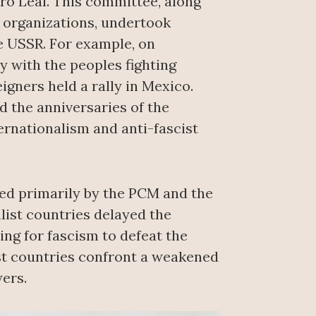
ro Leal. This committee, along
r organizations, undertook
e USSR. For example, on
ly with the peoples fighting
igners held a rally in Mexico.
d the anniversaries of the
ernationalism and anti-fascist
ted primarily by the PCM and the
list countries delayed the
ing for fascism to defeat the
ist countries confront a weakened
ers.