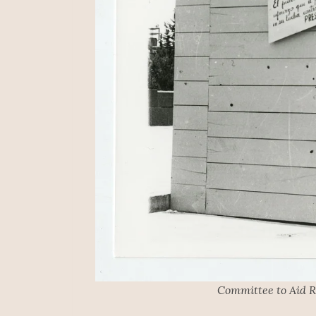
Committee to Aid R