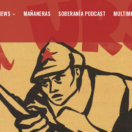
NEWS
MAÑANERAS
SOBERANÍA PODCAST
MULTIM