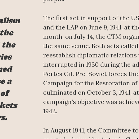
The first act in support of the 
alism
and the LAP on June 9, 1941, at t
 the
month, on July 14, the CTM organi
 the
the same venue. Both acts calle
reestablish diplomatic relations
ies
interrupted in 1930 during the a
ned
Portes Gil. Pro-Soviet forces th
e a
Campaign for the Restoration of
of
culminated on October 3, 1941, a
campaign’s objective was achieve
kets
1942.
s.
In August 1941, the Committee to