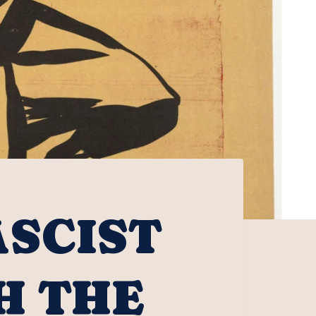
ASCIST
H THE