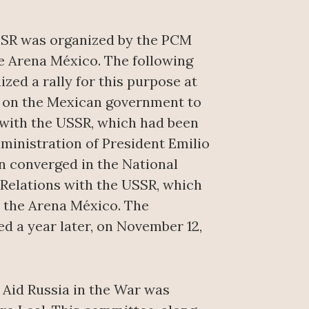
USSR was organized by the PCM
he Arena México. The following
zed a rally for this purpose at
d on the Mexican government to
 with the USSR, which had been
dministration of President Emilio
en converged in the National
 Relations with the USSR, which
t the Arena México. The
d a year later, on November 12,
 Aid Russia in the War was