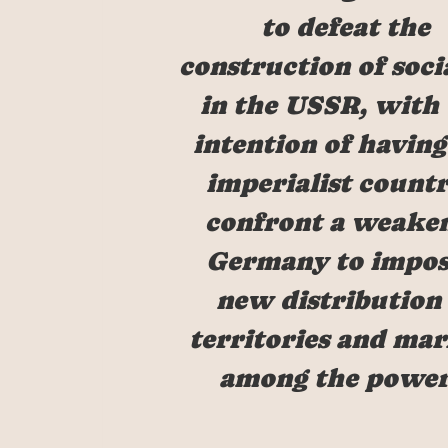
to defeat the
construction of soci
in the USSR, with
intention of having
imperialist countr
confront a weake
Germany to impos
new distribution 
territories and mar
among the power