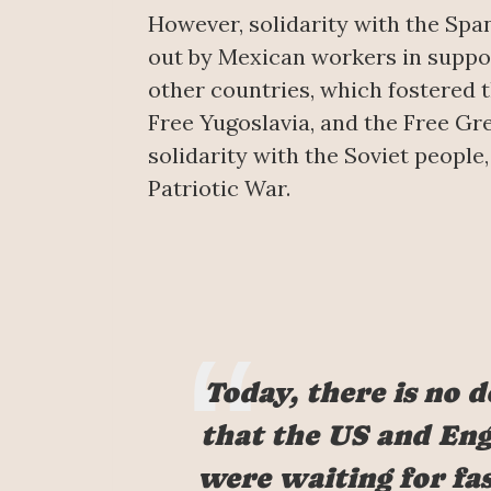
However, solidarity with the Spa
out by Mexican workers in suppor
other countries, which fostered t
Free Yugoslavia, and the Free G
solidarity with the Soviet people,
Patriotic War.
Today, there is no 
that the US and En
were waiting for fa