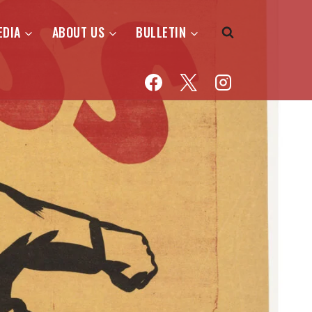
EDIA
ABOUT US
BULLETIN