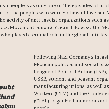
nish people was only one of the episodes of prol
t of the peoples who were victims of fascism. 
he activity of anti-fascist organizations such 
reece Movement, among others. Likewise, the Me
 who played a crucial role in the global anti-fas
Following Nazi Germany’s invasio
Mexican political and social org
League of Political Action (LAP), 
USSR, student and peasant organ
manufacturing unions, as well a
doubt
Workers (CTM) and the Confeder
gland
(CTAL), organized numerous acts 
scism
people.