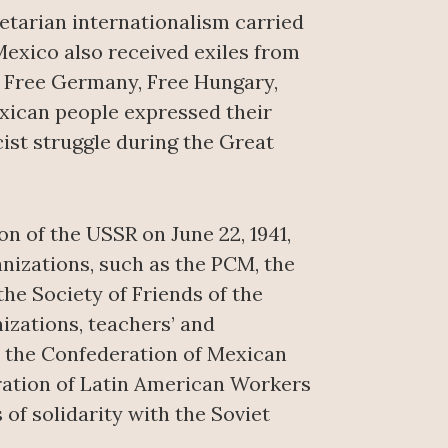
etarian internationalism carried
Mexico also received exiles from
as Free Germany, Free Hungary,
xican people expressed their
cist struggle during the Great
n of the USSR on June 22, 1941,
anizations, such as the PCM, the
the Society of Friends of the
izations, teachers’ and
s the Confederation of Mexican
ation of Latin American Workers
of solidarity with the Soviet