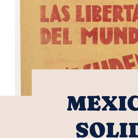
MEXIC
SOLI