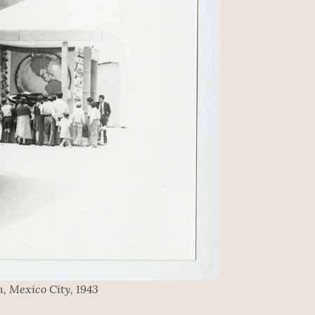
, Mexico City, 1943