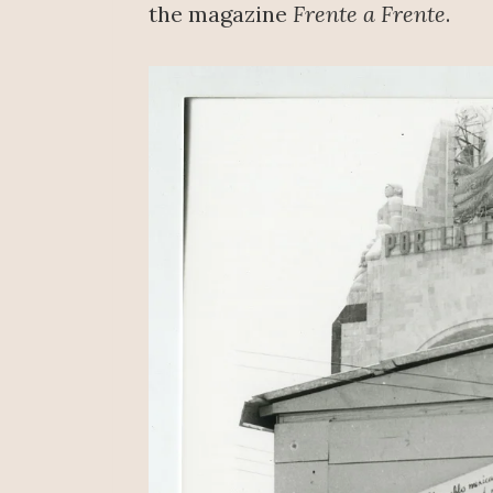
the magazine
Frente a Frente
.