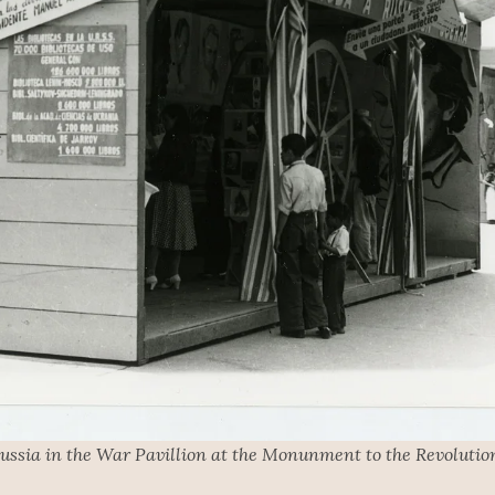
ussia in the War Pavillion at the Monunment to the Revolution