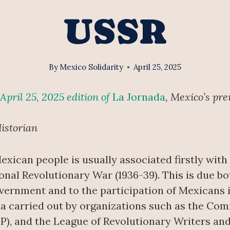
USSR
By
Mexico Solidarity
April 25, 2025
April 25, 2025 edition of
La Jornada
, Mexico’s pre
istorian
Mexican people is usually associated firstly with
nal Revolutionary War (1936-39). This is due bo
vernment and to the participation of Mexicans i
da carried out by organizations such as the Co
P), and the League of Revolutionary Writers and