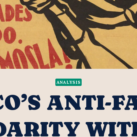
ANALYSIS
O’S ANTI-F
DARITY WIT