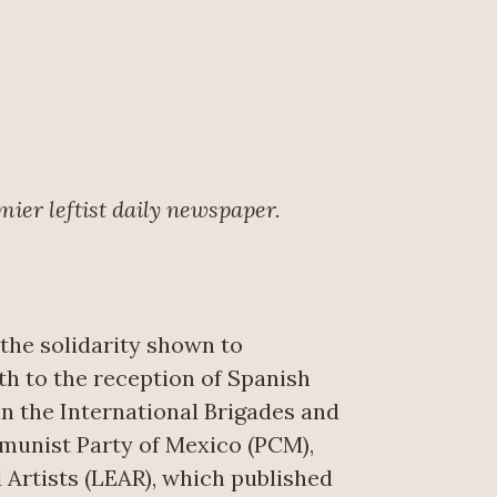
mier leftist daily newspaper.
 the solidarity shown to
th to the reception of Spanish
n the International Brigades and
mmunist Party of Mexico (PCM),
 Artists (LEAR), which published