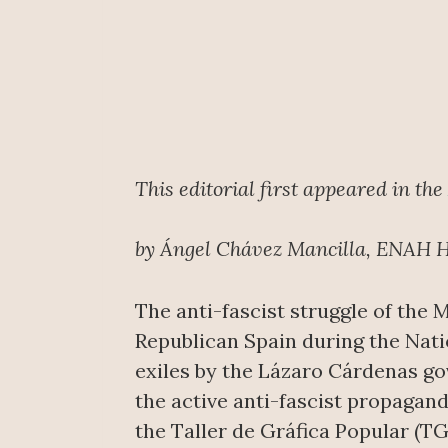
This editorial first appeared in the
by Ángel Chávez Mancilla, ENAH H
The anti-fascist struggle of the 
Republican Spain during the Natio
exiles by the Lázaro Cárdenas go
the active anti-fascist propagan
the Taller de Gráfica Popular (TG