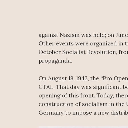
against Nazism was held; on June 
Other events were organized in tr
October Socialist Revolution, fro
propaganda.
On August 18, 1942, the “Pro Ope
CTAL. That day was significant be
opening of this front. Today, the
construction of socialism in the 
Germany to impose a new distrib