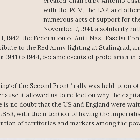
created, chaired by Antonio Cast
with the PCM, the LAP, and othe
numerous acts of support for th
November 7, 1941, a solidarity ral
1, 1942, the Federation of Anti-Nazi-Fascist Fore
ibute to the Red Army fighting at Stalingrad, an
m 1941 to 1944, became events of proletarian int
ning of the Second Front” rally was held, promo
cause it allowed us to reflect on why the capita
re is no doubt that the US and England were wait
USSR, with the intention of having the imperial
ution of territories and markets among the pow