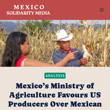
Skip
to
content
ANALYSIS
Mexico’s Ministry of
Agriculture Favours US
Producers Over Mexican