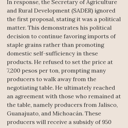
In response, the Secretary of Agriculture
and Rural Development (SADER) ignored
the first proposal, stating it was a political
matter. This demonstrates his political
decision to continue favoring imports of
staple grains rather than promoting
domestic self-sufficiency in these
products. He refused to set the price at
7,200 pesos per ton, prompting many
producers to walk away from the
negotiating table. He ultimately reached
an agreement with those who remained at
the table, namely producers from Jalisco,
Guanajuato, and Michoacán. These
producers will receive a subsidy of 950