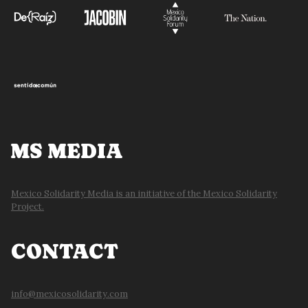
MS MEDIA
Mexico Solidarity Media is an initiative of the Mexico Solidarity
Project.
CONTACT
info@mexicosolidarity.com