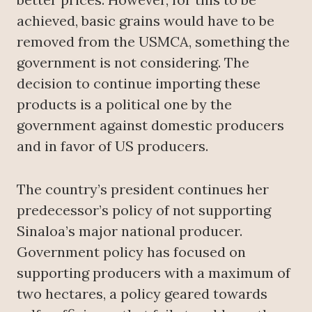
achieved, basic grains would have to be
removed from the USMCA, something the
government is not considering. The
decision to continue importing these
products is a political one by the
government against domestic producers
and in favor of US producers.
The country’s president continues her
predecessor’s policy of not supporting
Sinaloa’s major national producer.
Government policy has focused on
supporting producers with a maximum of
two hectares, a policy geared towards