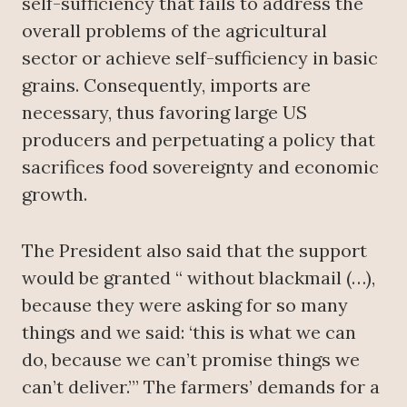
self-sufficiency that fails to address the
overall problems of the agricultural
sector or achieve self-sufficiency in basic
grains. Consequently, imports are
necessary, thus favoring large US
producers and perpetuating a policy that
sacrifices food sovereignty and economic
growth.
The President also said that the support
would be granted “ without blackmail (…),
because they were asking for so many
things and we said: ‘this is what we can
do, because we can’t promise things we
can’t deliver.’” The farmers’ demands for a