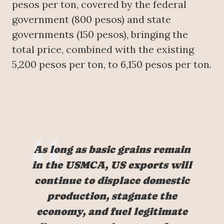
pesos per ton, covered by the federal
government (800 pesos) and state
governments (150 pesos), bringing the
total price, combined with the existing
5,200 pesos per ton, to 6,150 pesos per ton.
As long as basic grains remain
in the USMCA, US exports will
continue to displace domestic
production, stagnate the
economy, and fuel legitimate