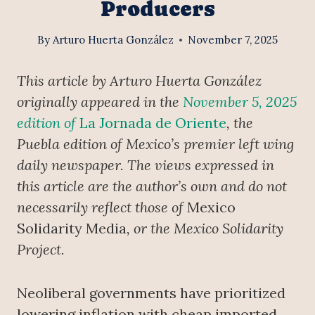
Producers
By
Arturo Huerta González
November 7, 2025
This article by Arturo Huerta González
originally appeared in the
November 5, 2025
edition of
La Jornada de Oriente
, the
Puebla edition of Mexico’s premier left wing
daily newspaper. The views expressed in
this article are the author’s own and do not
necessarily reflect those of
Mexico
Solidarity Media
, or the Mexico Solidarity
Project.
Neoliberal governments have prioritized
lowering inflation with cheap imported