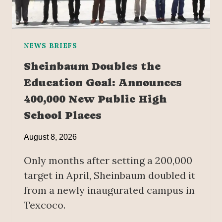
NEWS BRIEFS
Sheinbaum Doubles the
Education Goal: Announces
400,000 New Public High
School Places
August 8, 2026
Only months after setting a 200,000
target in April, Sheinbaum doubled it
from a newly inaugurated campus in
Texcoco.