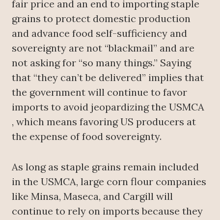
fair price and an end to importing staple
grains to protect domestic production
and advance food self-sufficiency and
sovereignty are not “blackmail” and are
not asking for “so many things.” Saying
that “they can’t be delivered” implies that
the government will continue to favor
imports to avoid jeopardizing the USMCA
, which means favoring US producers at
the expense of food sovereignty.
As long as staple grains remain included
in the USMCA, large corn flour companies
like Minsa, Maseca, and Cargill will
continue to rely on imports because they