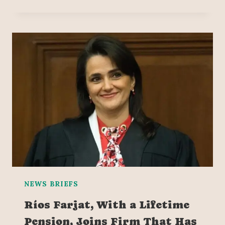
NEWS BRIEFS
Ríos Farjat, With a Lifetime
Pension, Joins Firm That Has