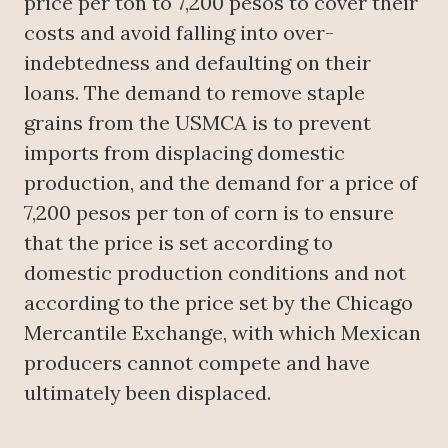
price per ton to 7,200 pesos to cover their
costs and avoid falling into over-
indebtedness and defaulting on their
loans. The demand to remove staple
grains from the USMCA is to prevent
imports from displacing domestic
production, and the demand for a price of
7,200 pesos per ton of corn is to ensure
that the price is set according to
domestic production conditions and not
according to the price set by the Chicago
Mercantile Exchange, with which Mexican
producers cannot compete and have
ultimately been displaced.