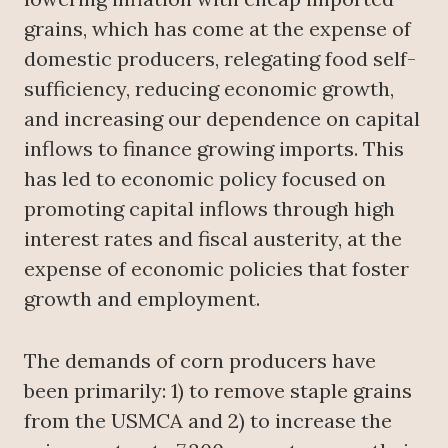
grains, which has come at the expense of
domestic producers, relegating food self-
sufficiency, reducing economic growth,
and increasing our dependence on capital
inflows to finance growing imports. This
has led to economic policy focused on
promoting capital inflows through high
interest rates and fiscal austerity, at the
expense of economic policies that foster
growth and employment.
The demands of corn producers have
been primarily: 1) to remove staple grains
from the USMCA and 2) to increase the