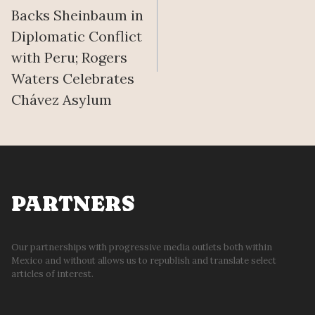
navigation
Backs Sheinbaum in
Diplomatic Conflict
with Peru; Rogers
Waters Celebrates
Chávez Asylum
PARTNERS
Our partnerships with progressive media outlets both within
Mexico and without allows us to republish and translate select
articles of interest.