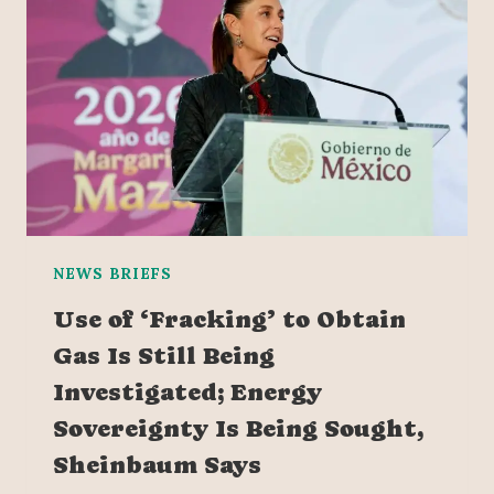
NEWS BRIEFS
Use of ‘Fracking’ to Obtain
Gas Is Still Being
Investigated; Energy
Sovereignty Is Being Sought,
Sheinbaum Says