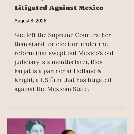
Litigated Against Mexico
August 8, 2026
She left the Supreme Court rather
than stand for election under the
reform that swept out Mexico’s old
judiciary; six months later, Ríos
Farjat is a partner at Holland &
Knight, a US firm that has litigated
against the Mexican State.