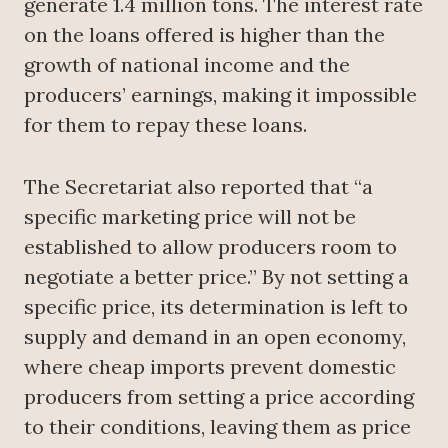
generate 1.4 million tons. The interest rate
on the loans offered is higher than the
growth of national income and the
producers’ earnings, making it impossible
for them to repay these loans.
The Secretariat also reported that “a
specific marketing price will not be
established to allow producers room to
negotiate a better price.” By not setting a
specific price, its determination is left to
supply and demand in an open economy,
where cheap imports prevent domestic
producers from setting a price according
to their conditions, leaving them as price