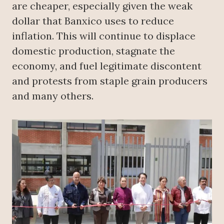
are cheaper, especially given the weak
dollar that Banxico uses to reduce
inflation. This will continue to displace
domestic production, stagnate the
economy, and fuel legitimate discontent
and protests from staple grain producers
and many others.