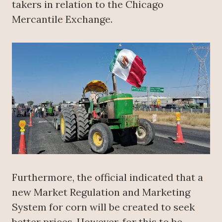
takers in relation to the Chicago
Mercantile Exchange.
Furthermore, the official indicated that a
new Market Regulation and Marketing
System for corn will be created to seek
better prices. However, for this to be