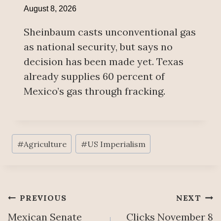
August 8, 2026
Sheinbaum casts unconventional gas
as national security, but says no
decision has been made yet. Texas
already supplies 60 percent of
Mexico’s gas through fracking.
Post
#
Agriculture
#
US Imperialism
Tags:
Post
PREVIOUS
NEXT
Mexican Senate
Clicks November 8