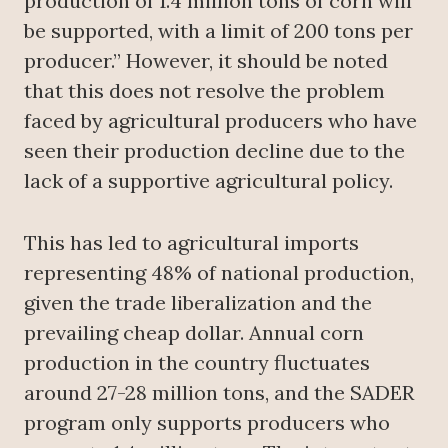
production of 1.4 million tons of corn will
be supported, with a limit of 200 tons per
producer.” However, it should be noted
that this does not resolve the problem
faced by agricultural producers who have
seen their production decline due to the
lack of a supportive agricultural policy.
This has led to agricultural imports
representing 48% of national production,
given the trade liberalization and the
prevailing cheap dollar. Annual corn
production in the country fluctuates
around 27-28 million tons, and the SADER
program only supports producers who