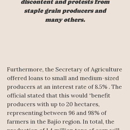
discontent and protests from
staple grain producers and
many others.
Furthermore, the Secretary of Agriculture
offered loans to small and medium-sized
producers at an interest rate of 8.5% . The
official stated that this would “benefit
producers with up to 20 hectares,
representing between 96 and 98% of
farmers in the Bajío region. In total, the