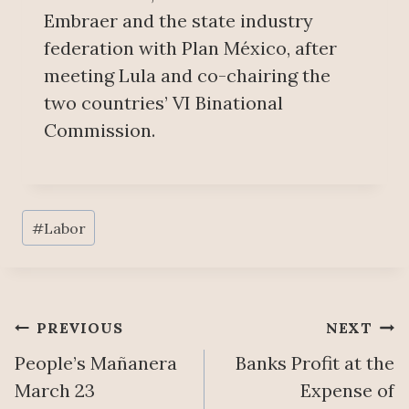
Embraer and the state industry
federation with Plan México, after
meeting Lula and co-chairing the
two countries’ VI Binational
Commission.
Post
#
Labor
Tags:
Post
PREVIOUS
NEXT
People’s Mañanera
Banks Profit at the
navigation
March 23
Expense of