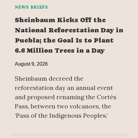
NEWS BRIEFS
Sheinbaum Kicks Off the
National Reforestation Day in
Puebla; the Goal Is to Plant
6.6 Million Trees in a Day
August 9, 2026
Sheinbaum decreed the
reforestation day an annual event
and proposed renaming the Cortés
Pass, between two volcanoes, the
‘Pass of the Indigenous Peoples.’