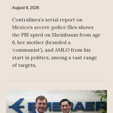
August 9, 2026
Contralínea’s serial report on
Mexico’s secret-police files shows
the PRI spied on Sheinbaum from age
6, her mother (branded a
‘communist’), and AMLO from his
start in politics, among a vast range
of targets.