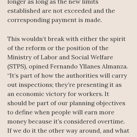
longer as long as the new limits
established are not exceeded and the
corresponding payment is made.
This wouldn’t break with either the spirit
of the reform or the position of the
Ministry of Labor and Social Welfare
(STPS), opined Fernando Yllanes Almanza.
“It’s part of how the authorities will carry
out inspections; they’re presenting it as
an economic victory for workers. It
should be part of our planning objectives
to define when people will earn more
money because it’s considered overtime.
If we do it the other way around, and what