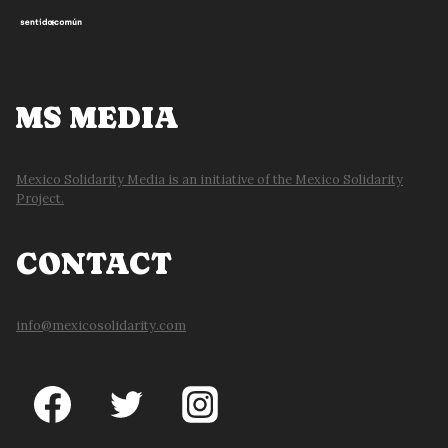
MS MEDIA
Mexico Solidarity Media is an initiative of the Mexico Solidarity
Project.
CONTACT
info@mexicosolidarity.com