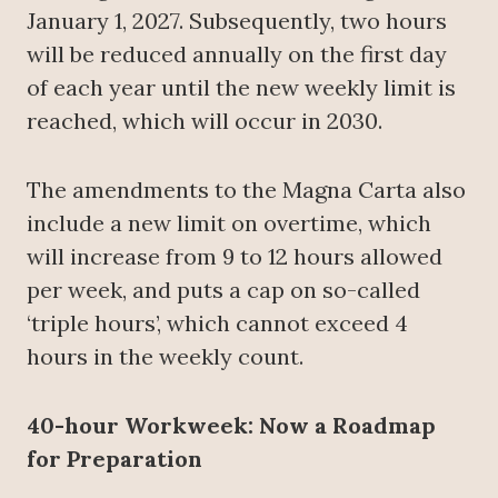
January 1, 2027. Subsequently, two hours
will be reduced annually on the first day
of each year until the new weekly limit is
reached, which will occur in 2030.
The amendments to the Magna Carta also
include a new limit on overtime, which
will increase from 9 to 12 hours allowed
per week, and puts a cap on so-called
‘triple hours’, which cannot exceed 4
hours in the weekly count.
40-hour Workweek: Now a Roadmap
for Preparation