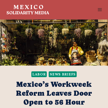
Skip
to
content
LABOR
NEWS BRIEFS
Mexico’s Workweek
Reform Leaves Door
Open to 56 Hour