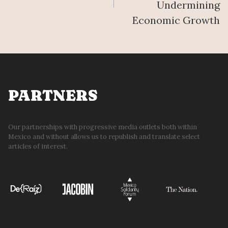
Undermining
Economic Growth
PARTNERS
Our partnerships with progressive media outlets both within
Mexico and without allows us to republish and translate select
articles of interest.