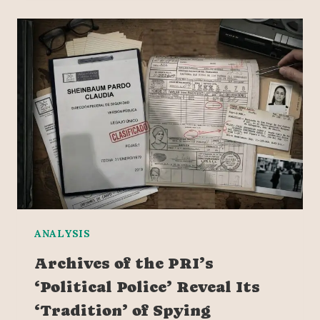
ANALYSIS
Archives of the PRI’s
‘Political Police’ Reveal Its
‘Tradition’ of Spying