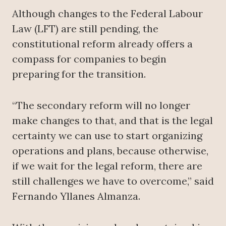
Although changes to the Federal Labour
Law (LFT) are still pending, the
constitutional reform already offers a
compass for companies to begin
preparing for the transition.
“The secondary reform will no longer
make changes to that, and that is the legal
certainty we can use to start organizing
operations and plans, because otherwise,
if we wait for the legal reform, there are
still challenges we have to overcome,” said
Fernando Yllanes Almanza.