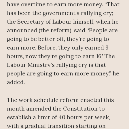
have overtime to earn more money. “That
has been the government’s rallying cry;
the Secretary of Labour himself, when he
announced (the reform), said, ‘People are
going to be better off, they’re going to
earn more. Before, they only earned 9
hours, now they’re going to earn 16.’ The
Labour Ministry’s rallying cry is that
people are going to earn more money,” he
added.
The work schedule reform enacted this
month amended the Constitution to
establish a limit of 40 hours per week,
with a gradual transition starting on