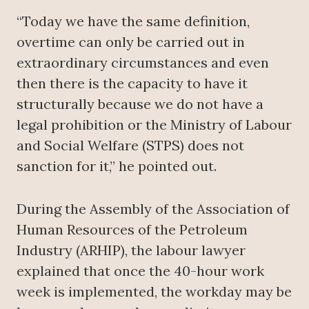
“Today we have the same definition,
overtime can only be carried out in
extraordinary circumstances and even
then there is the capacity to have it
structurally because we do not have a
legal prohibition or the Ministry of Labour
and Social Welfare (STPS) does not
sanction for it,” he pointed out.
During the Assembly of the Association of
Human Resources of the Petroleum
Industry (ARHIP), the labour lawyer
explained that once the 40-hour work
week is implemented, the workday may be