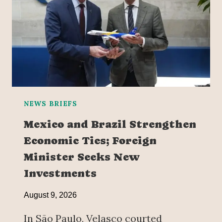
NEWS BRIEFS
Mexico and Brazil Strengthen
Economic Ties; Foreign
Minister Seeks New
Investments
August 9, 2026
In São Paulo, Velasco courted