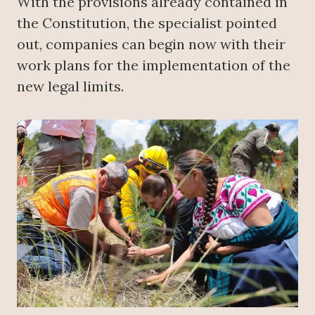
With the provisions already contained in
the Constitution, the specialist pointed
out, companies can begin now with their
work plans for the implementation of the
new legal limits.