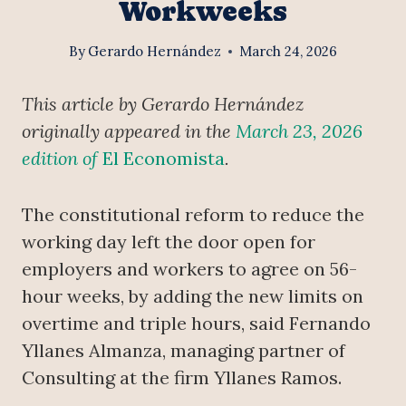
Workweeks
By
Gerardo Hernández
March 24, 2026
This article by Gerardo Hernández
originally appeared in the
March 23, 2026
edition of
El Economista
.
The constitutional reform to reduce the
working day left the door open for
employers and workers to agree on 56-
hour weeks, by adding the new limits on
overtime and triple hours, said Fernando
Yllanes Almanza, managing partner of
Consulting at the firm Yllanes Ramos.