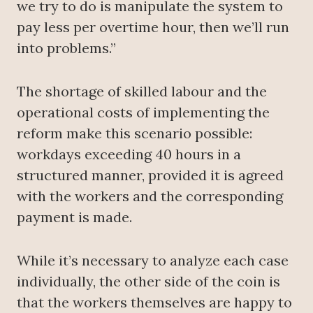
we try to do is manipulate the system to
pay less per overtime hour, then we’ll run
into problems.”
The shortage of skilled labour and the
operational costs of implementing the
reform make this scenario possible:
workdays exceeding 40 hours in a
structured manner, provided it is agreed
with the workers and the corresponding
payment is made.
While it’s necessary to analyze each case
individually, the other side of the coin is
that the workers themselves are happy to