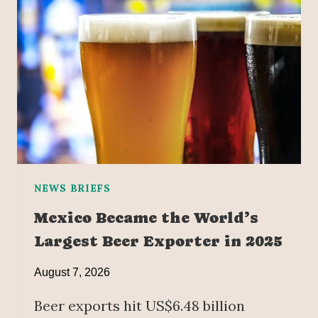
NEWS BRIEFS
Mexico Became the World’s
Largest Beer Exporter in 2025
August 7, 2026
Beer exports hit US$6.48 billion