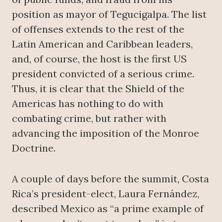
position as mayor of Tegucigalpa. The list
of offenses extends to the rest of the
Latin American and Caribbean leaders,
and, of course, the host is the first US
president convicted of a serious crime.
Thus, it is clear that the Shield of the
Americas has nothing to do with
combating crime, but rather with
advancing the imposition of the Monroe
Doctrine.
A couple of days before the summit, Costa
Rica’s president-elect, Laura Fernández,
described Mexico as “a prime example of