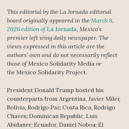
This editorial by the La Jornada editorial
board originally appeared in the
March 8,
2026 edition of
La Jornada
, Mexico’s
premier left wing daily newspaper.
The
views expressed in this article are the
authors’ own and do not necessarily reflect
those of
Mexico Solidarity Media
or
the
Mexico Solidarity Project
.
President Donald Trump hosted his
counterparts from Argentina, Javier Milei;
Bolivia, Rodrigo Paz; Costa Rica, Rodrigo
Chaves; Dominican Republic, Luis
Abidaner; Ecuador, Daniel Noboa; El