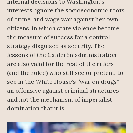
internal decisions to Washington’s
interests, ignore the socioeconomic roots
of crime, and wage war against her own
citizens, in which state violence became
the measure of success for a control
strategy disguised as security. The
lessons of the Calderón administration
are also valid for the rest of the rulers
(and the ruled) who still see or pretend to
see in the White House’s “war on drugs”
an offensive against criminal structures
and not the mechanism of imperialist
domination that it is.