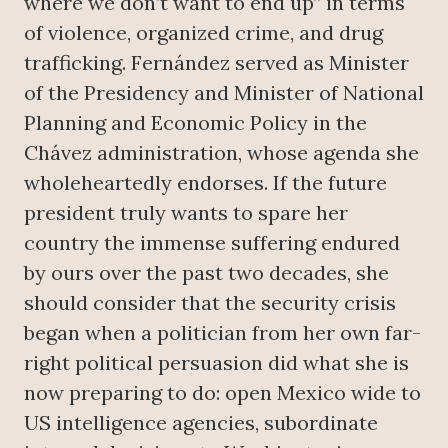
where we don’t want to end up” in terms
of violence, organized crime, and drug
trafficking. Fernández served as Minister
of the Presidency and Minister of National
Planning and Economic Policy in the
Chávez administration, whose agenda she
wholeheartedly endorses. If the future
president truly wants to spare her
country the immense suffering endured
by ours over the past two decades, she
should consider that the security crisis
began when a politician from her own far-
right political persuasion did what she is
now preparing to do: open Mexico wide to
US intelligence agencies, subordinate