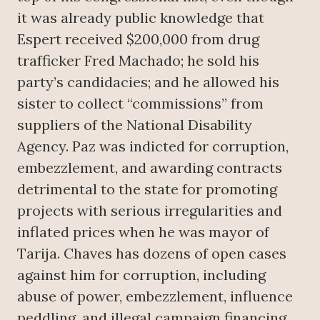
it was already public knowledge that
Espert received $200,000 from drug
trafficker Fred Machado; he sold his
party’s candidacies; and he allowed his
sister to collect “commissions” from
suppliers of the National Disability
Agency. Paz was indicted for corruption,
embezzlement, and awarding contracts
detrimental to the state for promoting
projects with serious irregularities and
inflated prices when he was mayor of
Tarija. Chaves has dozens of open cases
against him for corruption, including
abuse of power, embezzlement, influence
peddling, and illegal campaign financing.