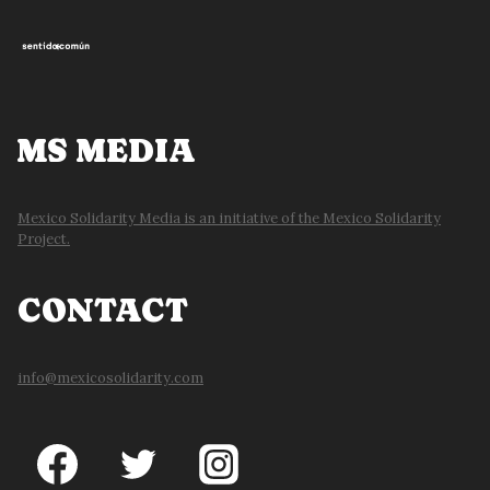
MS MEDIA
Mexico Solidarity Media is an initiative of the Mexico Solidarity
Project.
CONTACT
info@mexicosolidarity.com