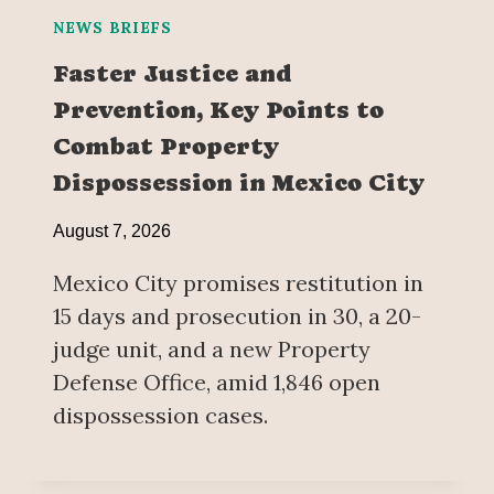
NEWS BRIEFS
Faster Justice and
Prevention, Key Points to
Combat Property
Dispossession in Mexico City
August 7, 2026
Mexico City promises restitution in
15 days and prosecution in 30, a 20-
judge unit, and a new Property
Defense Office, amid 1,846 open
dispossession cases.