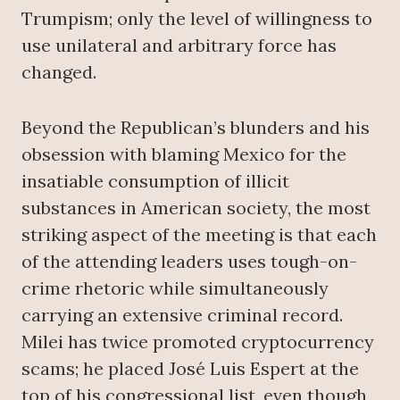
Trumpism; only the level of willingness to
use unilateral and arbitrary force has
changed.
Beyond the Republican’s blunders and his
obsession with blaming Mexico for the
insatiable consumption of illicit
substances in American society, the most
striking aspect of the meeting is that each
of the attending leaders uses tough-on-
crime rhetoric while simultaneously
carrying an extensive criminal record.
Milei has twice promoted cryptocurrency
scams; he placed José Luis Espert at the
top of his congressional list, even though