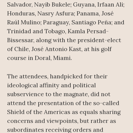
Salvador, Nayib Bukele; Guyana, Irfaan Ali;
Honduras, Nasry Asfura; Panama, José
Raúl Mulino; Paraguay, Santiago Peña; and
Trinidad and Tobago, Kamla Persad-
Bissessar, along with the president-elect
of Chile, José Antonio Kast, at his golf
course in Doral, Miami.
The attendees, handpicked for their
ideological affinity and political
subservience to the magnate, did not
attend the presentation of the so-called
Shield of the Americas as equals sharing
concerns and viewpoints, but rather as
subordinates receiving orders and