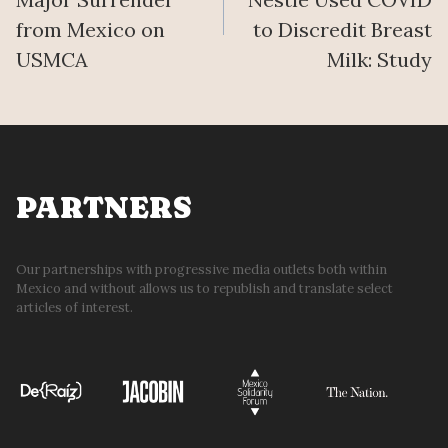
from Mexico on
to Discredit Breast
USMCA
Milk: Study
PARTNERS
Our partnerships with progressive media outlets both within
Mexico and without allows us to republish and translate select
articles of interest.