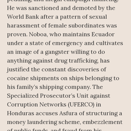
He was sanctioned and demoted by the
World Bank after a pattern of sexual
harassment of female subordinates was
proven. Noboa, who maintains Ecuador
under a state of emergency and cultivates
an image of a gangster willing to do
anything against drug trafficking, has
justified the constant discoveries of
cocaine shipments on ships belonging to
his family’s shipping company. The
Specialized Prosecutor’s Unit against
Corruption Networks (UFERCO) in
Honduras accuses Asfura of structuring a
money laundering scheme, embezzlement
of public funds, and fraud from his