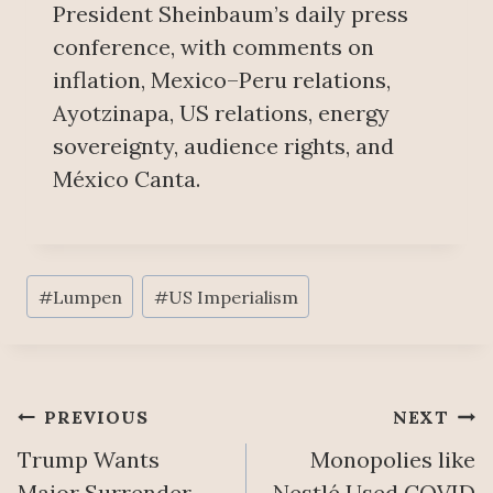
President Sheinbaum’s daily press
conference, with comments on
inflation, Mexico–Peru relations,
Ayotzinapa, US relations, energy
sovereignty, audience rights, and
México Canta.
Post
#
Lumpen
#
US Imperialism
Tags:
Post
PREVIOUS
NEXT
Trump Wants
Monopolies like
navigation
Major Surrender
Nestlé Used COVID