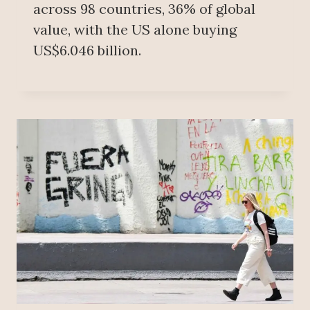
across 98 countries, 36% of global
value, with the US alone buying
US$6.046 billion.