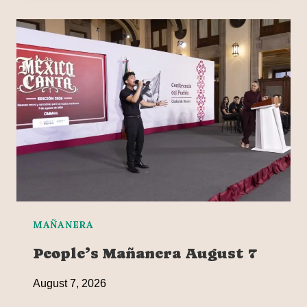
MAÑANERA
People’s Mañanera August 7
August 7, 2026