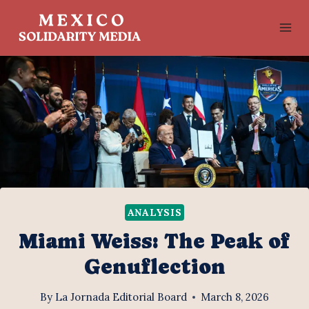
Skip
to
content
ANALYSIS
Miami Weiss: The Peak of
Genuflection
By
La Jornada Editorial Board
March 8, 2026