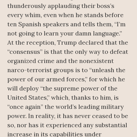
thunderously applauding their boss’s
every whim, even when he stands before
ten Spanish speakers and tells them, “I’m
not going to learn your damn language.”
At the reception, Trump declared that the
“consensus” is that the only way to defeat
organized crime and the nonexistent
narco-terrorist groups is to “unleash the
power of our armed forces,” for which he
will deploy “the supreme power of the
United States,” which, thanks to him, is
“once again” the world’s leading military
power. In reality, it has never ceased to be
so, nor has it experienced any substantial
increase in its capabilities under