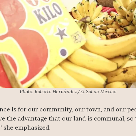
Photo: Roberto Hernández/El Sol de México
nce is for our community, our town, and our peo
ave the advantage that our land is communal, so 
,” she emphasized.