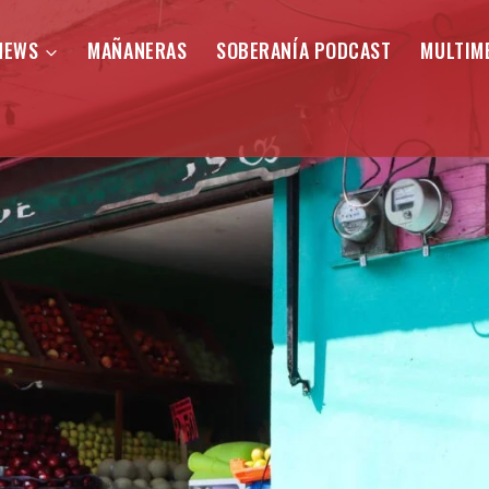
NEWS
MAÑANERAS
SOBERANÍA PODCAST
MULTIM