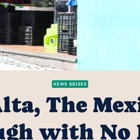
NEWS BRIEFS
lta, The Mex
gh with No 