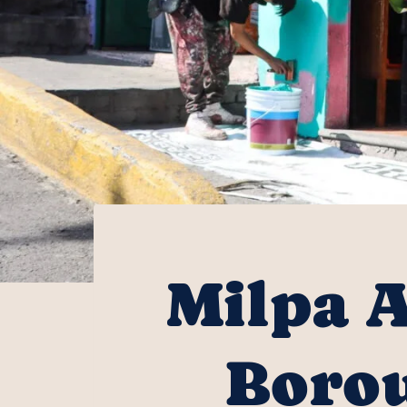
Milpa A
Borou