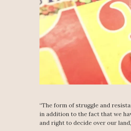
“The form of struggle and resista
in addition to the fact that we h
and right to decide over our land