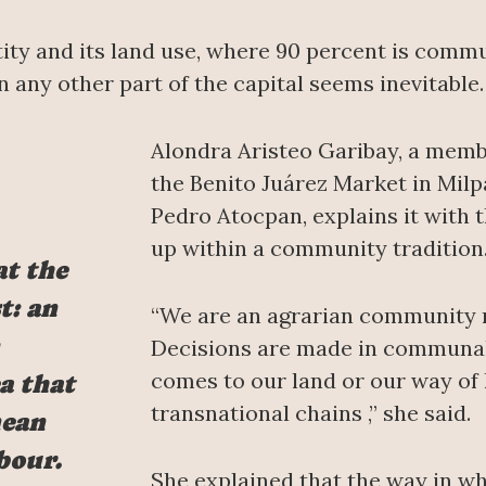
ntity and its land use, where 90 percent is comm
n any other part of the capital seems inevitable.
Alondra Aristeo Garibay, a membe
the Benito Juárez Market in Milpa
Pedro Atocpan, explains it with
up within a community tradition
at the
t: an
“We are an agrarian community 
Decisions are made in communal 
comes to our land or our way of 
a that
transnational chains ,” she said.
mean
bour.
She explained that the way in wh