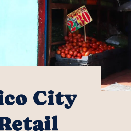
ico City
Retail