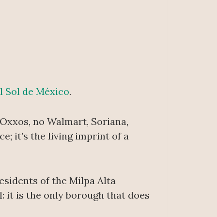
l Sol de México
.
o Oxxos, no Walmart, Soriana,
; it’s the living imprint of a
sidents of the Milpa Alta
l: it is the only borough that does