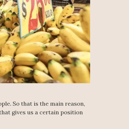
ple. So that is the main reason,
that gives us a certain position