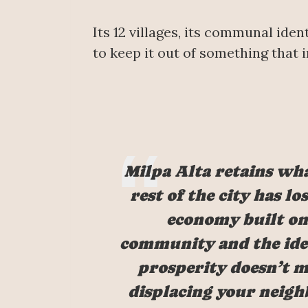
Its 12 villages, its communal ide
to keep it out of something that i
Milpa Alta retains wh
rest of the city has los
economy built on
community and the ide
prosperity doesn’t 
displacing your neigh