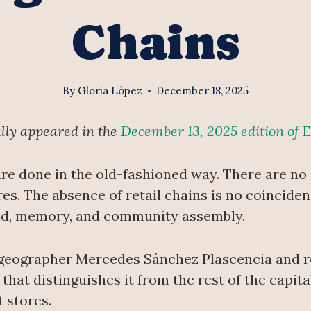
Chains
By
Gloria López
December 18, 2025
ally appeared in the
December 13, 2025 edition of
E
 are done in the old-fashioned way. There are n
. The absence of retail chains is no coincidence
land, memory, and community assembly.
geographer Mercedes Sánchez Plascencia and re
that distinguishes it from the rest of the capita
 stores.