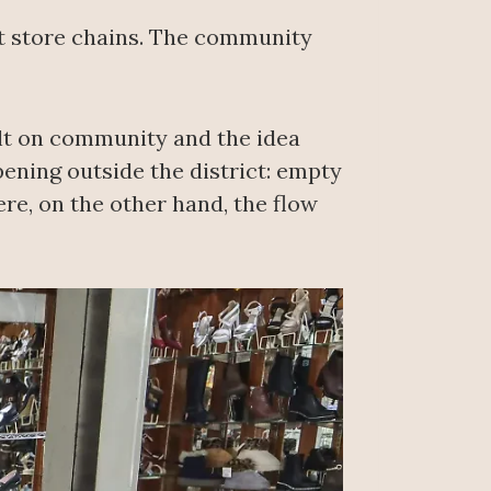
nt store chains. The community
uilt on community and the idea
ening outside the district: empty
re, on the other hand, the flow