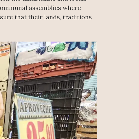
 communal assemblies where
ure that their lands, traditions