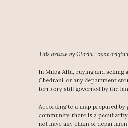
This article by Gloria López origin
In Milpa Alta, buying and selling
Chedraui, or any department stores
territory still governed by the 
According to a map prepared by 
community, there is a peculiarity 
not have any chain of department