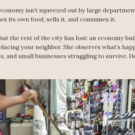
l economy isn’t squeezed out by large departme
ws its own food, sells it, and consumes it.
hat the rest of the city has lost: an economy b
placing your neighbor. She observes what’s happ
, and small businesses struggling to survive. He