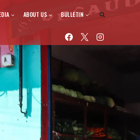
EDIA
ABOUT US
BULLETIN