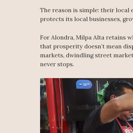
The reason is simple: their loca
protects its local businesses, gro
For Alondra, Milpa Alta retains w
that prosperity doesn’t mean dis
markets, dwindling street markets
never stops.