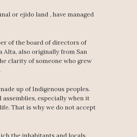
unal or ejido land , have managed
r of the board of directors of
 Alta, also originally from San
 the clarity of someone who grew
.
made up of Indigenous peoples.
assemblies, especially when it
life. That is why we do not accept
ich the inhabitants and locals