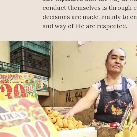
conduct themselves is through
decisions are made, mainly to ens
and way of life are respected.