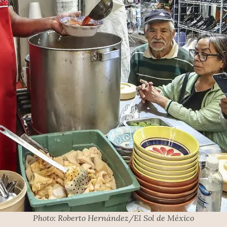
Photo: Roberto Hernández/El Sol de México