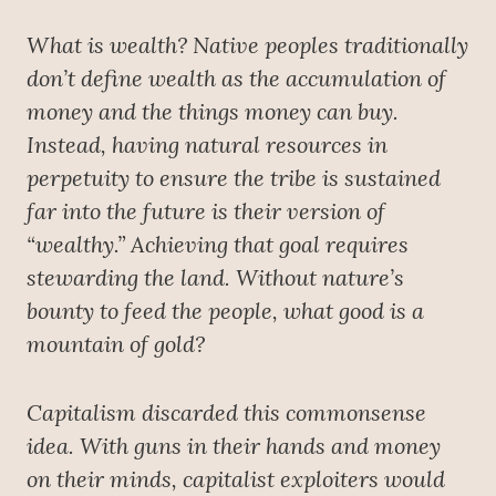
What is wealth? Native peoples traditionally
don’t define wealth as the accumulation of
money and the things money can buy.
Instead, having natural resources in
perpetuity to ensure the tribe is sustained
far into the future is their version of
“wealthy.” Achieving that goal requires
stewarding the land. Without nature’s
bounty to feed the people, what good is a
mountain of gold?
Capitalism discarded this commonsense
idea. With guns in their hands and money
on their minds, capitalist exploiters would