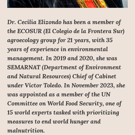
Dr. Cecilia Elizondo has been a member of
the ECOSUR (El Colegio de la Frontera Sur)
agroecology group for 21 years, with 35
years of experience in environmental
management. In 2019 and 2020, she was
SEMARNAT (Department of Environment
and Natural Resources) Chief of Cabinet
under Víctor Toledo. In November 2023, she
was appointed as a member of the UN
Committee on World Food Security, one of
15 world experts tasked with prioritizing
measures to end world hunger and
malnutrition.