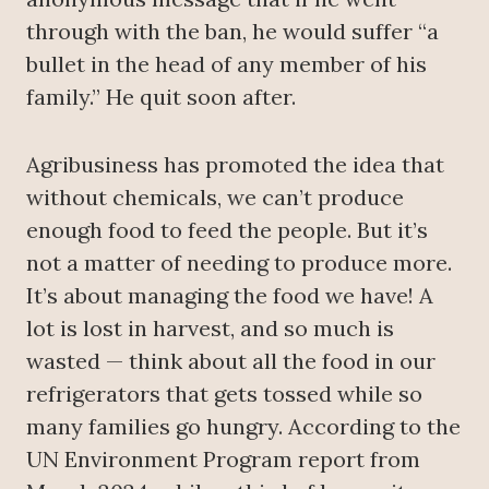
through with the ban, he would suffer “a
bullet in the head of any member of his
family.” He quit soon after.
Agribusiness has promoted the idea that
without chemicals, we can’t produce
enough food to feed the people. But it’s
not a matter of needing to produce more.
It’s about managing the food we have! A
lot is lost in harvest, and so much is
wasted — think about all the food in our
refrigerators that gets tossed while so
many families go hungry. According to the
UN Environment Program report from