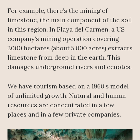
For example, there’s the mining of
limestone, the main component of the soil
in this region. In Playa del Carmen, a US
company’s mining operation covering
2000 hectares (about 5,000 acres) extracts
limestone from deep in the earth. This
damages underground rivers and cenotes.
We have tourism based on a 1960’s model
of unlimited growth. Natural and human
resources are concentrated in a few
places and in a few private companies.