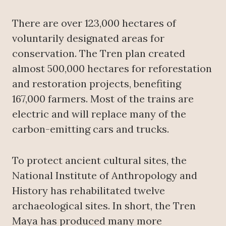
There are over 123,000 hectares of
voluntarily designated areas for
conservation. The Tren plan created
almost 500,000 hectares for reforestation
and restoration projects, benefiting
167,000 farmers. Most of the trains are
electric and will replace many of the
carbon-emitting cars and trucks.
To protect ancient cultural sites, the
National Institute of Anthropology and
History has rehabilitated twelve
archaeological sites. In short, the Tren
Maya has produced many more