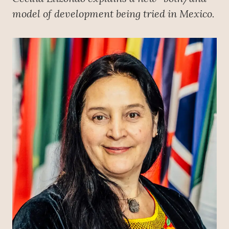
model of development being tried in Mexico.