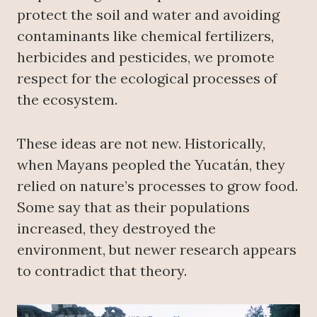
protect the soil and water and avoiding
contaminants like chemical fertilizers,
herbicides and pesticides, we promote
respect for the ecological processes of
the ecosystem.
These ideas are not new. Historically,
when Mayans peopled the Yucatán, they
relied on nature’s processes to grow food.
Some say that as their populations
increased, they destroyed the
environment, but newer research appears
to contradict that theory.