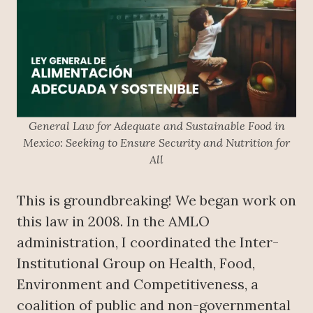
General Law for Adequate and Sustainable Food in
Mexico: Seeking to Ensure Security and Nutrition for
All
This is groundbreaking! We began work on
this law in 2008. In the AMLO
administration, I coordinated the Inter-
Institutional Group on Health, Food,
Environment and Competitiveness, a
coalition of public and non-governmental