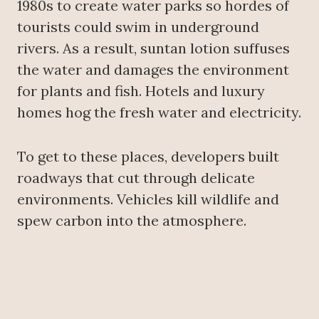
1980s to create water parks so hordes of
tourists could swim in underground
rivers. As a result, suntan lotion suffuses
the water and damages the environment
for plants and fish. Hotels and luxury
homes hog the fresh water and electricity.
To get to these places, developers built
roadways that cut through delicate
environments. Vehicles kill wildlife and
spew carbon into the atmosphere.