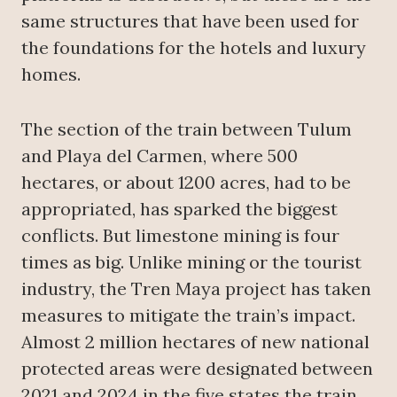
same structures that have been used for
the foundations for the hotels and luxury
homes.
The section of the train between Tulum
and Playa del Carmen, where 500
hectares, or about 1200 acres, had to be
appropriated, has sparked the biggest
conflicts. But limestone mining is four
times as big. Unlike mining or the tourist
industry, the Tren Maya project has taken
measures to mitigate the train’s impact.
Almost 2 million hectares of new national
protected areas were designated between
2021 and 2024 in the five states the train