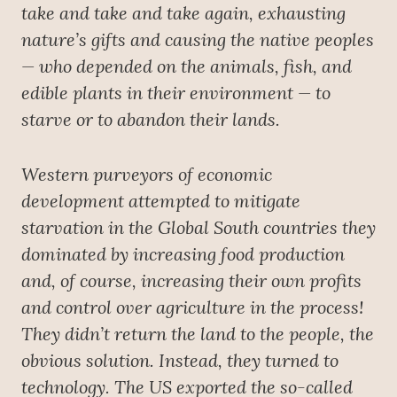
take and take and take again, exhausting
nature’s gifts and causing the native peoples
— who depended on the animals, fish, and
edible plants in their environment — to
starve or to abandon their lands.
Western purveyors of economic
development attempted to mitigate
starvation in the Global South countries they
dominated by increasing food production
and, of course, increasing their own profits
and control over agriculture in the process!
They didn’t return the land to the people, the
obvious solution. Instead, they turned to
technology. The US exported the so-called