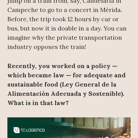
jump on a train from, say, Candelaria in
Campeche to go to a concert in Mérida.
Before, the trip took 12 hours by car or
bus, but now it is doable in a day. You can
imagine why the private transportation
industry opposes the train!
Recently, you worked on a policy —
which became law — for adequate and
sustainable food (Ley General de la
Alimentación Adecuada y Sostenible).
What is in that law?