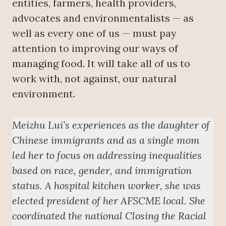
entities, farmers, health providers,
advocates and environmentalists — as
well as every one of us — must pay
attention to improving our ways of
managing food. It will take all of us to
work with, not against, our natural
environment.
Meizhu Lui’s experiences as the daughter of
Chinese immigrants and as a single mom
led her to focus on addressing inequalities
based on race, gender, and immigration
status. A hospital kitchen worker, she was
elected president of her AFSCME local. She
coordinated the national Closing the Racial