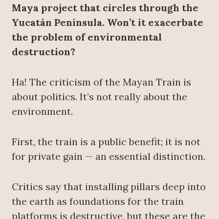
Maya project that circles through the
Yucatán Peninsula. Won’t it exacerbate
the problem of environmental
destruction?
Ha! The criticism of the Mayan Train is
about politics. It’s not really about the
environment.
First, the train is a public benefit; it is not
for private gain — an essential distinction.
Critics say that installing pillars deep into
the earth as foundations for the train
platforms is destructive, but these are the