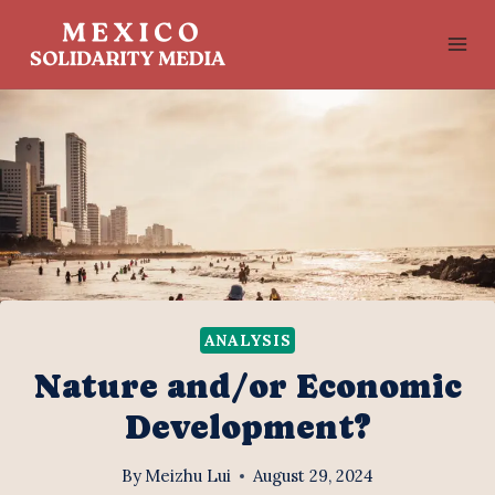
Skip
to
content
ANALYSIS
Nature and/or Economic
Development?
By
Meizhu Lui
August 29, 2024