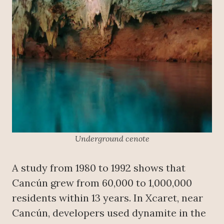
Underground cenote
A study from 1980 to 1992 shows that
Cancún grew from 60,000 to 1,000,000
residents within 13 years. In Xcaret, near
Cancún, developers used dynamite in the