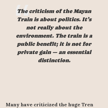
The criticism of the Mayan
Train is about politics. It’s
not really about the
environment. The train is a
public benefit; it is not for
private gain — an essential
distinction.
Many have criticized the huge Tren