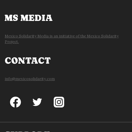
MS MEDIA
Mexico Solidarity Media is an initiative of the Mexico Solidarity
Project.
CONTACT
info@mexicosolidarity.com