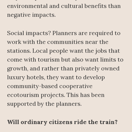
environmental and cultural benefits than
negative impacts.
Social impacts? Planners are required to
work with the communities near the
stations. Local people want the jobs that
come with tourism but also want limits to
growth, and rather than privately owned
luxury hotels, they want to develop
community-based cooperative
ecotourism projects. This has been
supported by the planners.
Will ordinary citizens ride the train?