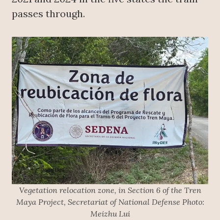
passes through.
Vegetation relocation zone, in Section 6 of the Tren
Maya Project, Secretariat of National Defense Photo:
Meizhu Lui