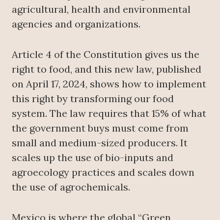
agricultural, health and environmental
agencies and organizations.
Article 4 of the Constitution gives us the
right to food, and this new law, published
on April 17, 2024, shows how to implement
this right by transforming our food
system. The law requires that 15% of what
the government buys must come from
small and medium-sized producers. It
scales up the use of bio-inputs and
agroecology practices and scales down
the use of agrochemicals.
Mexico is where the global “Green