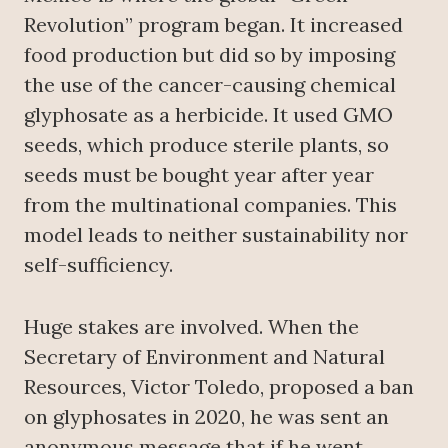
Revolution” program began. It increased
food production but did so by imposing
the use of the cancer-causing chemical
glyphosate as a herbicide. It used GMO
seeds, which produce sterile plants, so
seeds must be bought year after year
from the multinational companies. This
model leads to neither sustainability nor
self-sufficiency.
Huge stakes are involved. When the
Secretary of Environment and Natural
Resources, Victor Toledo, proposed a ban
on glyphosates in 2020, he was sent an
anonymous message that if he went