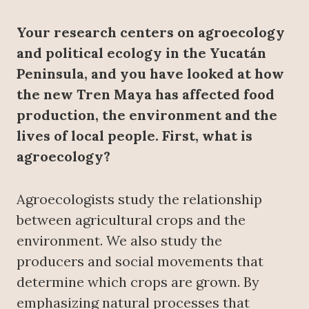
Your research centers on agroecology
and political ecology in the Yucatán
Peninsula, and you have looked at how
the new Tren Maya has affected food
production, the environment and the
lives of local people. First, what is
agroecology?
Agroecologists study the relationship
between agricultural crops and the
environment. We also study the
producers and social movements that
determine which crops are grown. By
emphasizing natural processes that