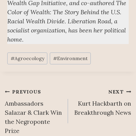
Wealth Gap Initiative, and co-authored The
Color of Wealth: The Story Behind the U.S.
Racial Wealth Divide. Liberation Road, a
socialist organization, has been her political
home.
Post
#
Agroecology
#
Environment
Tags:
Post
PREVIOUS
NEXT
Ambassadors
Kurt Hackbarth on
navigation
Salazar & Clark Win
Breakthrough News
the Negroponte
Prize