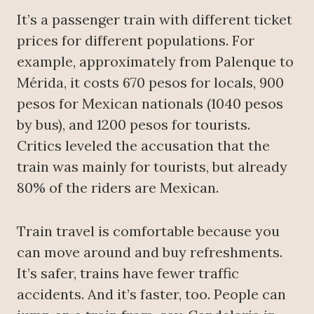
It’s a passenger train with different ticket
prices for different populations. For
example, approximately from Palenque to
Mérida, it costs 670 pesos for locals, 900
pesos for Mexican nationals (1040 pesos
by bus), and 1200 pesos for tourists.
Critics leveled the accusation that the
train was mainly for tourists, but already
80% of the riders are Mexican.
Train travel is comfortable because you
can move around and buy refreshments.
It’s safer, trains have fewer traffic
accidents. And it’s faster, too. People can