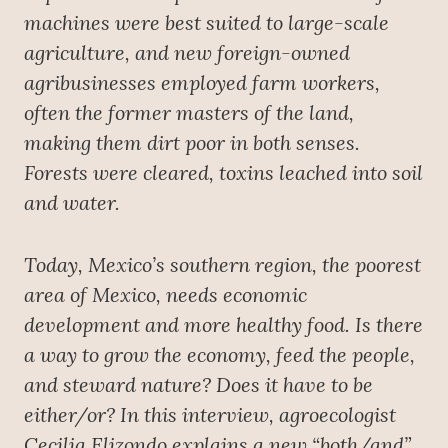
machines were best suited to large-scale
agriculture, and new foreign-owned
agribusinesses employed farm workers,
often the former masters of the land,
making them dirt poor in both senses.
Forests were cleared, toxins leached into soil
and water.
Today, Mexico’s southern region, the poorest
area of Mexico, needs economic
development and more healthy food. Is there
a way to grow the economy, feed the people,
and steward nature? Does it have to be
either/or? In this interview, agroecologist
Cecilia Elizondo explains a new “both/and”