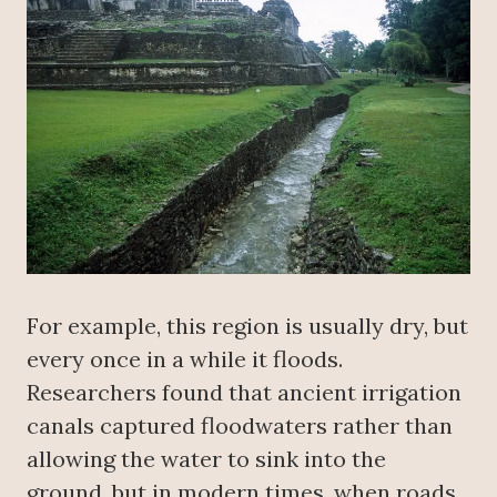
For example, this region is usually dry, but
every once in a while it floods.
Researchers found that ancient irrigation
canals captured floodwaters rather than
allowing the water to sink into the
ground, but in modern times, when roads