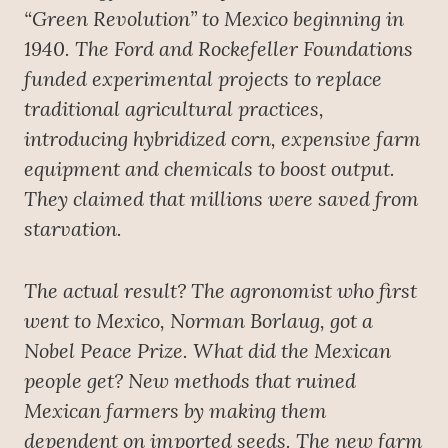
“Green Revolution” to Mexico beginning in
1940. The Ford and Rockefeller Foundations
funded experimental projects to replace
traditional agricultural practices,
introducing hybridized corn, expensive farm
equipment and chemicals to boost output.
They claimed that millions were saved from
starvation.
The actual result? The agronomist who first
went to Mexico, Norman Borlaug, got a
Nobel Peace Prize. What did the Mexican
people get? New methods that ruined
Mexican farmers by making them
dependent on imported seeds. The new farm