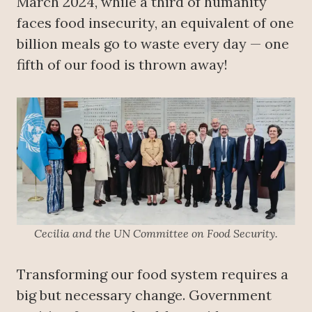
March 2024, while a third of humanity
faces food insecurity, an equivalent of one
billion meals go to waste every day — one
fifth of our food is thrown away!
Cecilia and the UN Committee on Food Security.
Transforming our food system requires a
big but necessary change. Government