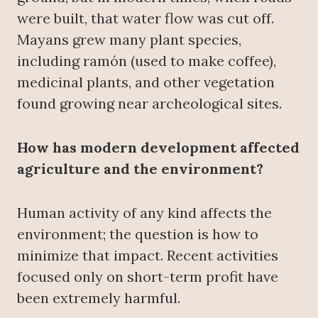
were built, that water flow was cut off.
Mayans grew many plant species,
including ramón (used to make coffee),
medicinal plants, and other vegetation
found growing near archeological sites.
How has modern development affected
agriculture and the environment?
Human activity of any kind affects the
environment; the question is how to
minimize that impact. Recent activities
focused only on short-term profit have
been extremely harmful.