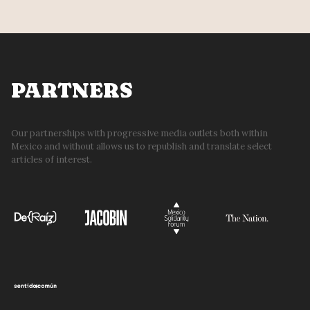
PARTNERS
Our partnerships with progressive media outlets both within
Mexico and without allows us to republish and translate select
articles of interest.