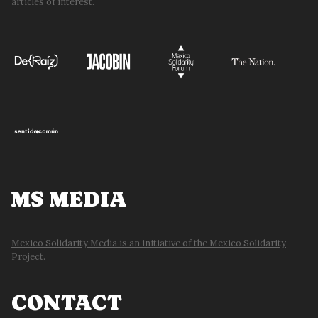
articles of interest.
MS MEDIA
Mexico Solidarity Media is an initiative of the Mexico Solidarity
Project.
CONTACT