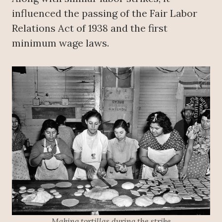
influenced the passing of the Fair Labor
Relations Act of 1938 and the first
minimum wage laws.
Making tortillas during the strike