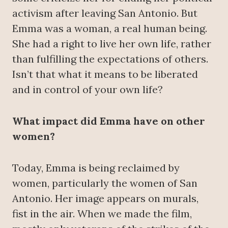
activism after leaving San Antonio. But
Emma was a woman, a real human being.
She had a right to live her own life, rather
than fulfilling the expectations of others.
Isn’t that what it means to be liberated
and in control of your own life?
What impact did Emma have on other
women?
Today, Emma is being reclaimed by
women, particularly the women of San
Antonio. Her image appears on murals,
fist in the air. When we made the film,