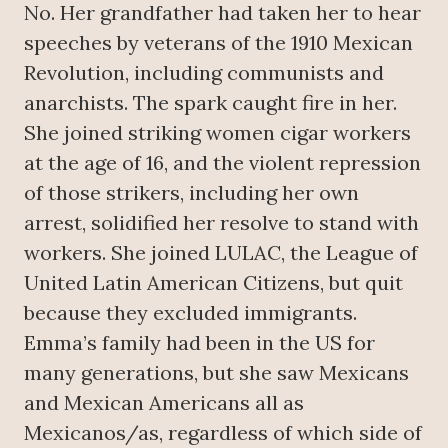
No. Her grandfather had taken her to hear
speeches by veterans of the 1910 Mexican
Revolution, including communists and
anarchists. The spark caught fire in her.
She joined striking women cigar workers
at the age of 16, and the violent repression
of those strikers, including her own
arrest, solidified her resolve to stand with
workers. She joined LULAC, the League of
United Latin American Citizens, but quit
because they excluded immigrants.
Emma’s family had been in the US for
many generations, but she saw Mexicans
and Mexican Americans all as
Mexicanos/as, regardless of which side of