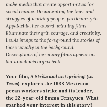
make media that create opportunities for
social change. Documenting the lives and
struggles of working people, particularly in
Appalachia, her award-winning films
illuminate their grit, courage, and creativity.
Lewis brings to the foreground the stories of
those usually in the background.
Descriptions of her many films appear on
her annelewis.org website.
Your film,
A Strike and an Uprising! (in
Texas)
, explores the 1938 Mexicana
pecan workers strike and its leader,
the 22-year-old Emma Tenayuca. What
sparked your interest in this story?