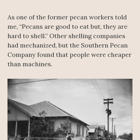
As one of the former pecan workers told
me, “Pecans are good to eat but, they are
hard to shell.” Other shelling companies
had mechanized, but the Southern Pecan
Company found that people were cheaper
than machines.