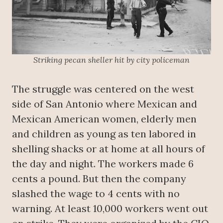
Striking pecan sheller hit by city policeman
The struggle was centered on the west
side of San Antonio where Mexican and
Mexican American women, elderly men
and children as young as ten labored in
shelling shacks or at home at all hours of
the day and night. The workers made 6
cents a pound. But then the company
slashed the wage to 4 cents with no
warning. At least 10,000 workers went out