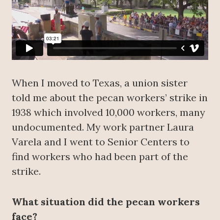
When I moved to Texas, a union sister
told me about the pecan workers’ strike in
1938 which involved 10,000 workers, many
undocumented. My work partner Laura
Varela and I went to Senior Centers to
find workers who had been part of the
strike.
What situation did the pecan workers
face?