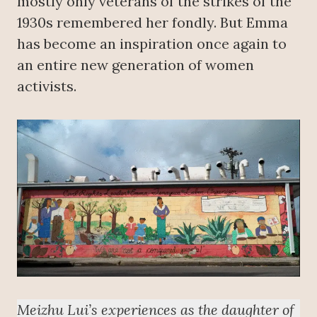
mostly only veterans of the strikes of the
1930s remembered her fondly. But Emma
has become an inspiration once again to
an entire new generation of women
activists.
Meizhu Lui’s experiences as the daughter of