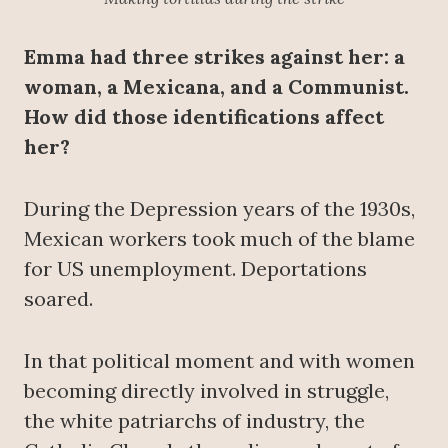
Emma had three strikes against her: a
woman, a Mexicana, and a Communist.
How did those identifications affect
her?
During the Depression years of the 1930s,
Mexican workers took much of the blame
for US unemployment. Deportations
soared.
In that political moment and with women
becoming directly involved in struggle,
the white patriarchs of industry, the