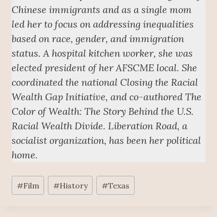
Chinese immigrants and as a single mom
led her to focus on addressing inequalities
based on race, gender, and immigration
status. A hospital kitchen worker, she was
elected president of her AFSCME local. She
coordinated the national Closing the Racial
Wealth Gap Initiative, and co-authored The
Color of Wealth: The Story Behind the U.S.
Racial Wealth Divide. Liberation Road, a
socialist organization, has been her political
home.
Post
#
Film
#
History
#
Texas
Tags: