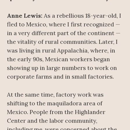
Anne Lewis:
As a rebellious 18-year-old, I
fled to Mexico, where I first recognized —
in a very different part of the continent —
the vitality of rural communities. Later, I
was living in rural Appalachia, where, in
the early 90s, Mexican workers began
showing up in large numbers to work on
corporate farms and in small factories.
At the same time, factory work was
shifting to the maquiladora area of
Mexico. People from the Highlander
Center and the labor community,
including me, were concerned about the