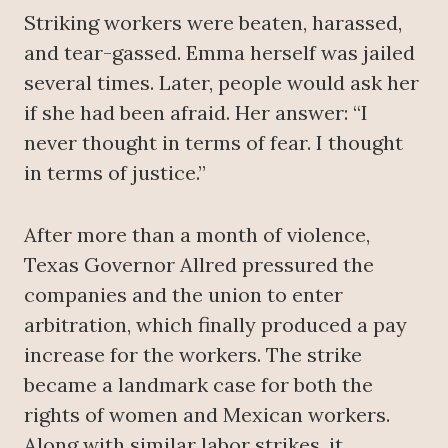
Striking workers were beaten, harassed,
and tear-gassed. Emma herself was jailed
several times. Later, people would ask her
if she had been afraid. Her answer: “I
never thought in terms of fear. I thought
in terms of justice.”
After more than a month of violence,
Texas Governor Allred pressured the
companies and the union to enter
arbitration, which finally produced a pay
increase for the workers. The strike
became a landmark case for both the
rights of women and Mexican workers.
Along with similar labor strikes, it