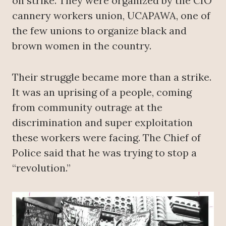
on strike. They were organized by the CIO
cannery workers union, UCAPAWA, one of
the few unions to organize black and
brown women in the country.
Their struggle became more than a strike.
It was an uprising of a people, coming
from community outrage at the
discrimination and super exploitation
these workers were facing. The Chief of
Police said that he was trying to stop a
“revolution.”