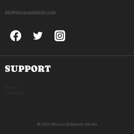
info@mexicosolidarity.com
SUPPORT
Donate
Contribute
© 2026 Mexico Solidarity Media