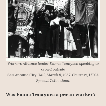
Workers Alliance leader Emma Tenayuca speaking to
crowd outside
San Antonio City Hall, March 8, 1937. Courtesy, UTSA
Special Collections.
Was Emma Tenayuca a pecan worker?