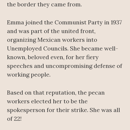
the border they came from.
Emma joined the Communist Party in 1937
and was part of the united front,
organizing Mexican workers into
Unemployed Councils. She became well-
known, beloved even, for her fiery
speeches and uncompromising defense of
working people.
Based on that reputation, the pecan
workers elected her to be the
spokesperson for their strike. She was all
of 22!