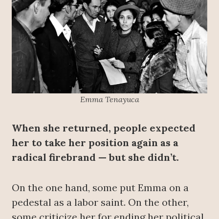
Emma Tenayuca
When she returned, people expected
her to take her position again as a
radical firebrand — but she didn’t.
On the one hand, some put Emma on a
pedestal as a labor saint. On the other,
some criticize her for ending her political