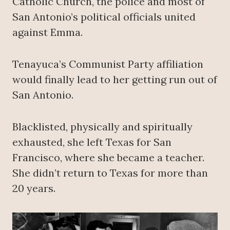
Catholic Church, the police and most of
San Antonio’s political officials united
against Emma.
Tenayuca’s Communist Party affiliation
would finally lead to her getting run out of
San Antonio.
Blacklisted, physically and spiritually
exhausted, she left Texas for San
Francisco, where she became a teacher.
She didn’t return to Texas for more than
20 years.