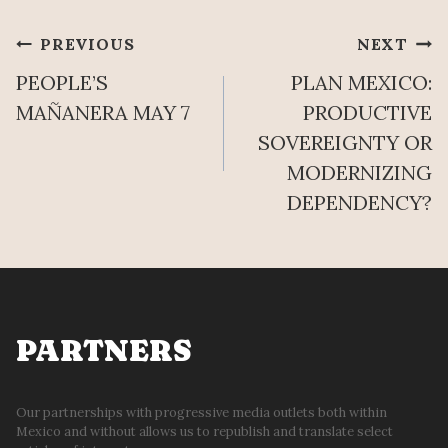
Post
PREVIOUS
NEXT
PEOPLE’S
PLAN MEXICO:
navigation
MAÑANERA MAY 7
PRODUCTIVE
SOVEREIGNTY OR
MODERNIZING
DEPENDENCY?
PARTNERS
Our partnerships with progressive media outlets both within
Mexico and without allows us to republish and translate select