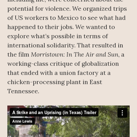
potential for violence. We organized trips
of US workers to Mexico to see what had
happened to their jobs. We wanted to
explore what’s possible in terms of
international solidarity. That resulted in
the film
Morristown: In The Air and Sun
, a
working-class critique of globalization
that ended with a union factory at a
chicken-processing plant in East
Tennessee.