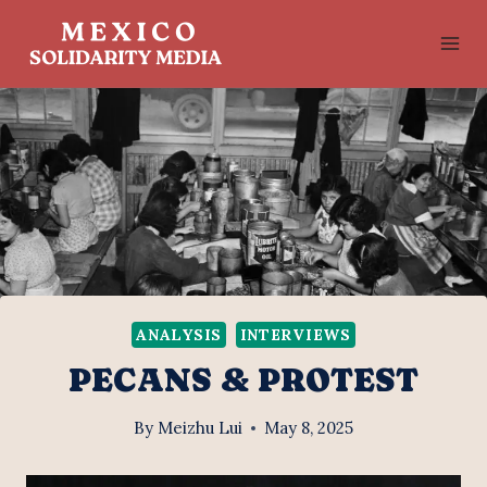
Skip
to
content
ANALYSIS
INTERVIEWS
PECANS & PROTEST
By
Meizhu Lui
May 8, 2025