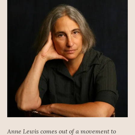
Anne Lewis comes out of a movement to