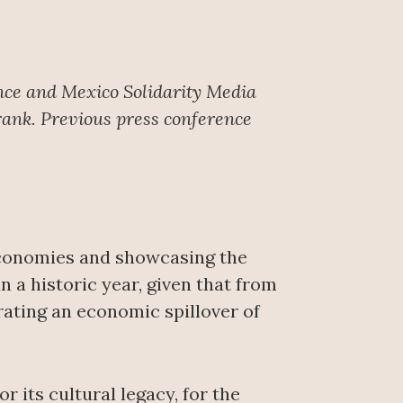
nce
and Mexico Solidarity Media
rank. Previous press conference
economies and showcasing the
 a historic year, given that from
rating an economic spillover of
 its cultural legacy, for the