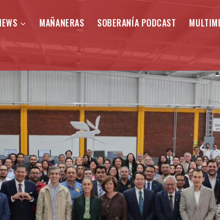
NEWS
MAÑANERAS
SOBERANÍA PODCAST
MULTIM