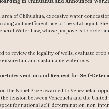
oarding in Chihuahua and Announces Work
n area of Chihuahua, excessive water concessio
rding and inefficient use of the vital liquid. She
eneral Water Law, whose purpose is to order a
d to review the legality of wells, evaluate crop 
 ensure fair and sustainable water use.
Non-Intervention and Respect for Self-Deter
 the Nobel Prize awarded to Venezuelan oppos
 the tension between Venezuela and the United S
espect for national self-determination, non-inte