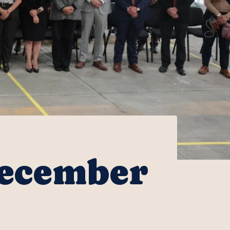
December