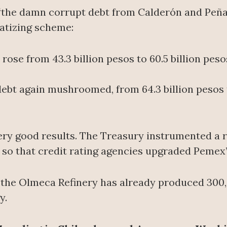
the damn corrupt debt from Calderón and Peña,” 
atizing scheme:
rose from 43.3 billion pesos to 60.5 billion peso
ebt again mushroomed, from 64.3 billion pesos t
very good results. The Treasury instrumented a r
 so that credit rating agencies upgraded Pemex’
 the Olmeca Refinery has already produced 300
y.