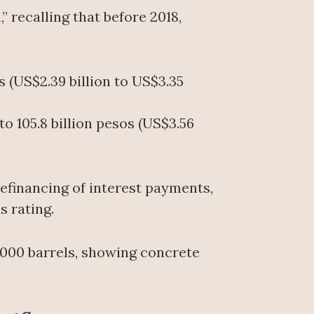
recalling that before 2018,
s (US$2.39 billion to US$3.35
o 105.8 billion pesos (US$3.56
efinancing of interest payments,
s rating.
,000 barrels, showing concrete