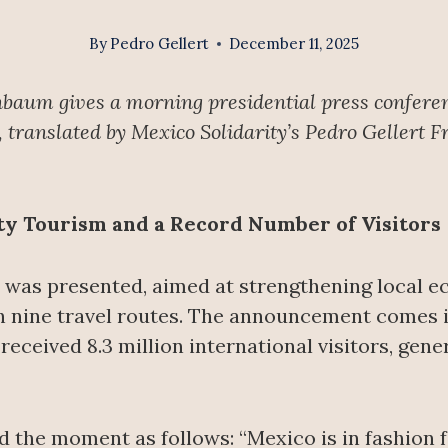
By
Pedro Gellert
December 11, 2025
nbaum gives a morning presidential press confere
translated by Mexico Solidarity’s Pedro Gellert F
ty Tourism and a Record Number of Visitors
was presented, aimed at strengthening local 
h nine travel routes. The announcement comes in
eceived 8.3 million international visitors, gene
he moment as follows: “Mexico is in fashion for