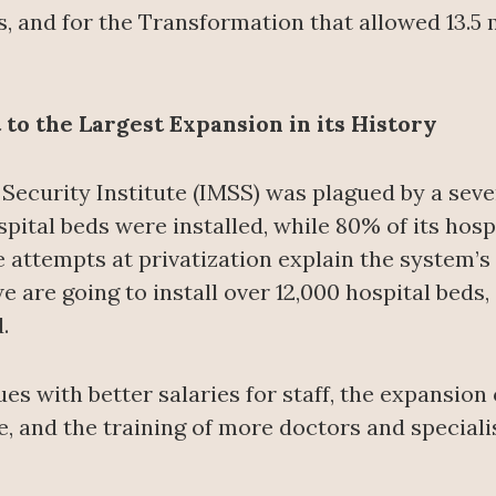
s, and for the Transformation that allowed 13.5 m
to the Largest Expansion in its History
 Security Institute (IMSS) was plagued by a seve
spital beds were installed, while 80% of its hosp
 attempts at privatization explain the system’s
 we are going to install over 12,000 hospital bed
.
es with better salaries for staff, the expansio
e, and the training of more doctors and speciali