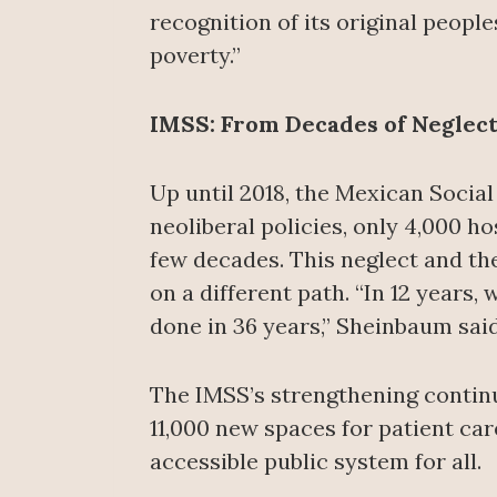
recognition of its original people
poverty.”
IMSS: From Decades of Neglect 
Up until 2018, the Mexican Social
neoliberal policies, only 4,000 ho
few decades. This neglect and the
on a different path. “In 12 years,
done in 36 years,” Sheinbaum said
The IMSS’s strengthening continu
11,000 new spaces for patient car
accessible public system for all.