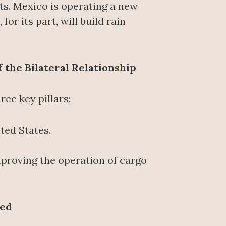
ts. Mexico is operating a new
or its part, will build rain
 the Bilateral Relationship
ee key pillars:
ted States.
roving the operation of cargo
ted