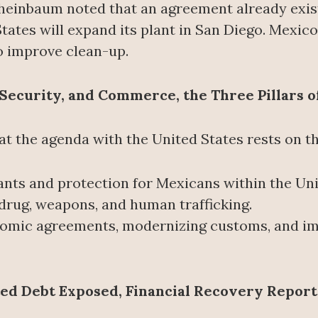
, Sheinbaum noted that an agreement already exis
ates will expand its plant in San Diego. Mexico, f
to improve clean-up.
Security, and Commerce, the Three Pillars of
 the agenda with the United States rests on thr
ants and protection for Mexicans within the Uni
t drug, weapons, and human trafficking.
omic agreements, modernizing customs, and imp
ted Debt Exposed, Financial Recovery Repor