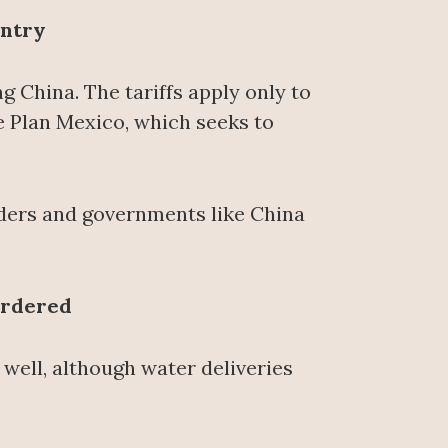
untry
g China. The tariffs apply only to
e Plan Mexico, which seeks to
aders and governments like China
Ordered
well, although water deliveries