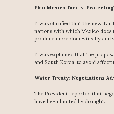
Plan Mexico Tariffs: Protectin
It was clarified that the new Tari
nations with which Mexico does n
produce more domestically and s
It was explained that the propos
and South Korea, to avoid affecti
Water Treaty: Negotiations Adv
The President reported that nego
have been limited by drought.