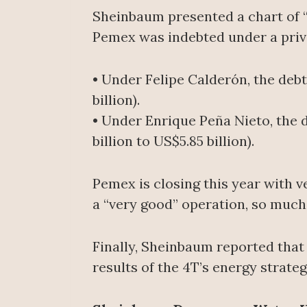
Sheinbaum presented a chart of “
Pemex was indebted under a priv
• Under Felipe Calderón, the debt 
billion).
• Under Enrique Peña Nieto, the d
billion to US$5.85 billion).
Pemex is closing this year with 
a “very good” operation, so much
Finally, Sheinbaum reported that
results of the 4T’s energy strateg