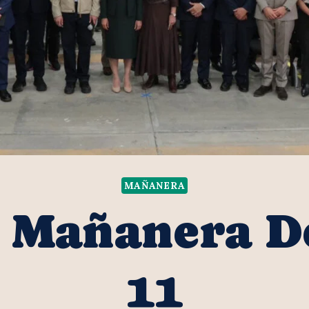
MAÑANERA
s Mañanera 
11