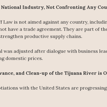
g National Industry, Not Confronting Any Co
ff Law is not aimed against any country, includin
ot have a trade agreement. They are part of th
trengthen productive supply chains.
al was adjusted after dialogue with business le
ng domestic prices.
ance, and Clean-up of the Tijuana River is 
tiations with the United States are progressing 