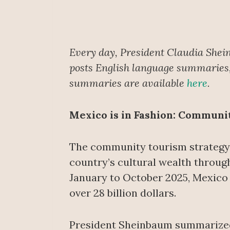
Every day, President Claudia Shei
posts English language summaries, 
summaries are available
here
.
Mexico is in Fashion: Communi
The community tourism strategy 
country’s cultural wealth throug
January to October 2025, Mexico r
over 28 billion dollars.
President Sheinbaum summarized t