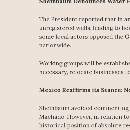
Sheinbaum Denounces Water H
The President reported that in a
unregistered wells, leading to hoa
some local actors opposed the G
nationwide.
Working groups will be establishe
necessary, relocate businesses to
Mexico Reaffirms its Stance: 
Sheinbaum avoided commenting on
Machado. However, in relation to
historical position of absolute r