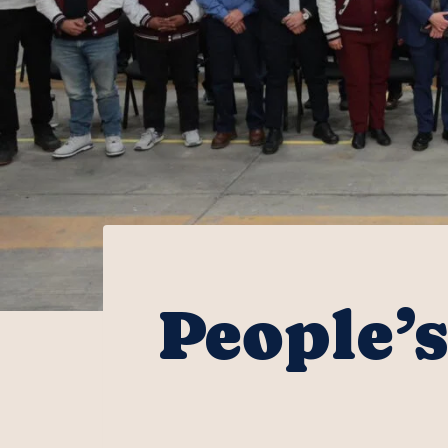
People’