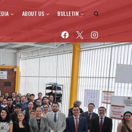
EDIA
ABOUT US
BULLETIN