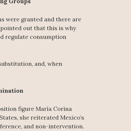
ing Groups
ns were granted and there are
 pointed out that this is why
nd regulate consumption
substitution, and, when
mination
ition figure María Corina
tates, she reiterated Mexico’s
rference, and non-intervention.