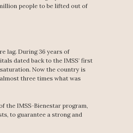
illion people to be lifted out of
re lag. During 36 years of
itals dated back to the IMSS’ first
 saturation. Now the country is
s, almost three times what was
n of the IMSS-Bienestar program,
sts, to guarantee a strong and