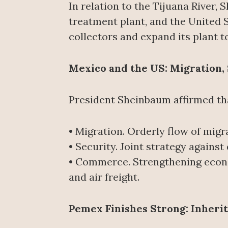
In relation to the Tijuana River
treatment plant, and the United St
collectors and expand its plant 
Mexico and the US: Migration, 
President Sheinbaum affirmed that
• Migration. Orderly flow of migr
• Security. Joint strategy agains
• Commerce. Strengthening econ
and air freight.
Pemex Finishes Strong: Inheri