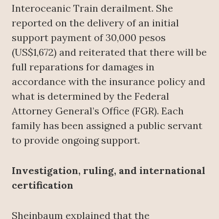
Interoceanic Train derailment. She
reported on the delivery of an initial
support payment of 30,000 pesos
(US$1,672) and reiterated that there will be
full reparations for damages in
accordance with the insurance policy and
what is determined by the Federal
Attorney General’s Office (FGR). Each
family has been assigned a public servant
to provide ongoing support.
Investigation, ruling, and international
certification
Sheinbaum explained that the