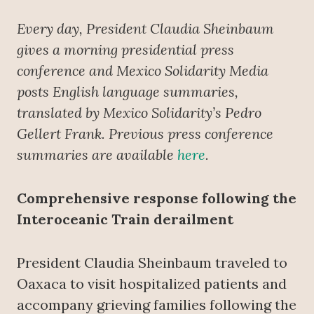
Every day, President Claudia Sheinbaum
gives a morning presidential press
conference
and Mexico Solidarity Media
posts English language summaries,
translated by Mexico Solidarity’s Pedro
Gellert Frank. Previous press conference
summaries are available
here
.
Comprehensive response following the
Interoceanic Train derailment
President Claudia Sheinbaum traveled to
Oaxaca to visit hospitalized patients and
accompany grieving families following the