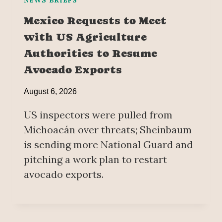
Mexico Requests to Meet
with US Agriculture
Authorities to Resume
Avocado Exports
August 6, 2026
US inspectors were pulled from
Michoacán over threats; Sheinbaum
is sending more National Guard and
pitching a work plan to restart
avocado exports.