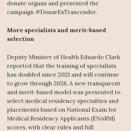
donate organs and presented the
campaign #DonarEsTrascender.
More specialists and merit-based
selection
Deputy Minister of Health Eduardo Clark
reported that the training of specialists
has doubled since 2021 and will continue
to grow through 2026. A new transparent
and merit-based model was presented to
select medical residency specialties and
placements based on National Exam for
Medical Residency Applicants (ENARM)
scores, with clear rules and full