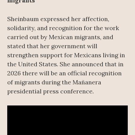
migrants
Sheinbaum expressed her affection,
solidarity, and recognition for the work
carried out by Mexican migrants, and
stated that her government will
strengthen support for Mexicans living in
the United States. She announced that in
2026 there will be an official recognition
of migrants during the Mañanera
presidential press conference.