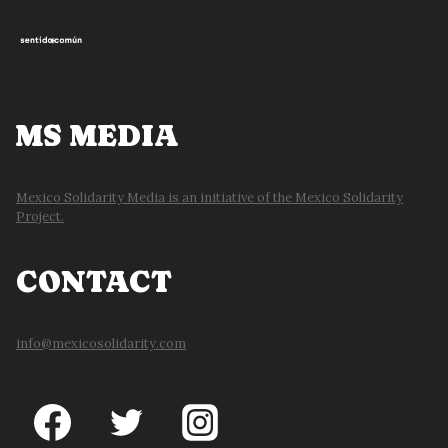
MS MEDIA
Mexico Solidarity Media is an initiative of the Mexico Solidarity
Project.
CONTACT
info@mexicosolidarity.com