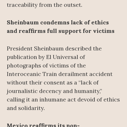
traceability from the outset.
Sheinbaum condemns lack of ethics
and reaffirms full support for victims
President Sheinbaum described the
publication by El Universal of
photographs of victims of the
Interoceanic Train derailment accident
without their consent as a “lack of
journalistic decency and humanity,”
calling it an inhumane act devoid of ethics
and solidarity.
Mexico reaffirms its non-