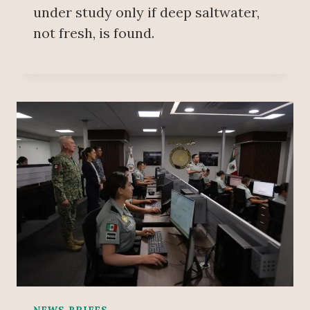
under study only if deep saltwater,
not fresh, is found.
NEWS BRIEFS