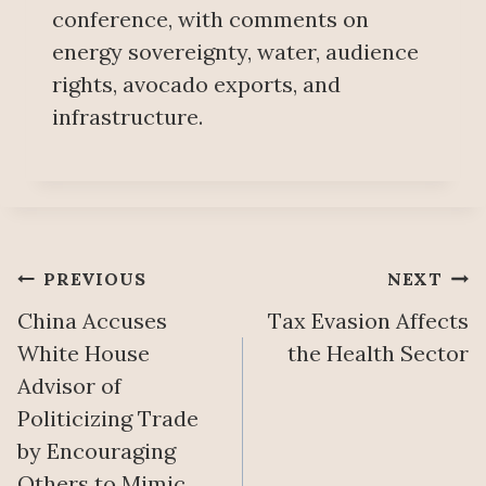
conference, with comments on
energy sovereignty, water, audience
rights, avocado exports, and
infrastructure.
Post
PREVIOUS
NEXT
China Accuses
Tax Evasion Affects
navigation
White House
the Health Sector
Advisor of
Politicizing Trade
by Encouraging
Others to Mimic