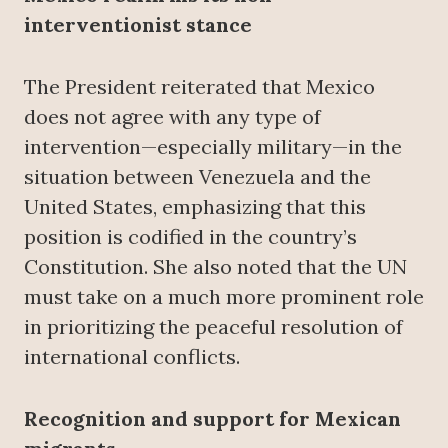
interventionist stance
The President reiterated that Mexico
does not agree with any type of
intervention—especially military—in the
situation between Venezuela and the
United States, emphasizing that this
position is codified in the country’s
Constitution. She also noted that the UN
must take on a much more prominent role
in prioritizing the peaceful resolution of
international conflicts.
Recognition and support for Mexican