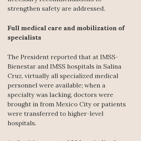
strengthen safety are addressed.
Full medical care and mobilization of
specialists
The President reported that at IMSS-
Bienestar and IMSS hospitals in Salina
Cruz, virtually all specialized medical
personnel were available; when a
specialty was lacking, doctors were
brought in from Mexico City or patients
were transferred to higher-level
hospitals.