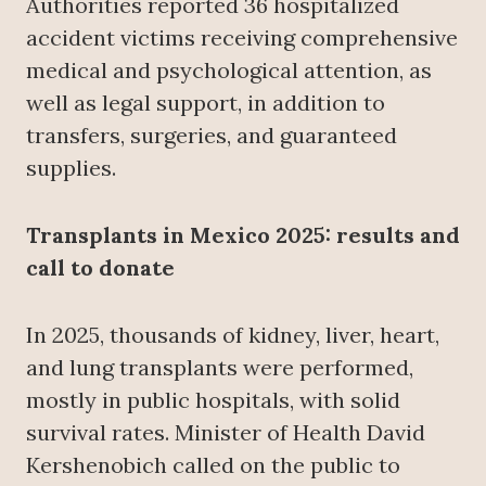
Authorities reported 36 hospitalized
accident victims receiving comprehensive
medical and psychological attention, as
well as legal support, in addition to
transfers, surgeries, and guaranteed
supplies.
Transplants in Mexico 2025: results and
call to donate
In 2025, thousands of kidney, liver, heart,
and lung transplants were performed,
mostly in public hospitals, with solid
survival rates. Minister of Health David
Kershenobich called on the public to