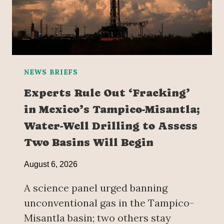
NEWS BRIEFS
Experts Rule Out ‘Fracking’
in Mexico’s Tampico-Misantla;
Water-Well Drilling to Assess
Two Basins Will Begin
August 6, 2026
A science panel urged banning
unconventional gas in the Tampico-
Misantla basin; two others stay