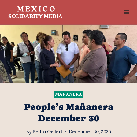
Skip
to
content
MAÑANERA
People’s Mañanera
December 30
By
Pedro Gellert
December 30, 2025