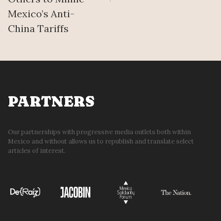
Mexico’s Anti-
China Tariffs
PARTNERS
Our partnerships with progressive media outlets both within
Mexico and without allows us to republish and translate select
articles of interest.