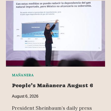
MAÑANERA
People’s Mañanera August 6
August 6, 2026
President Sheinbaum’s daily press