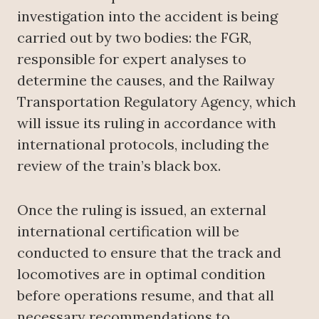
investigation into the accident is being
carried out by two bodies: the FGR,
responsible for expert analyses to
determine the causes, and the Railway
Transportation Regulatory Agency, which
will issue its ruling in accordance with
international protocols, including the
review of the train’s black box.
Once the ruling is issued, an external
international certification will be
conducted to ensure that the track and
locomotives are in optimal condition
before operations resume, and that all
necessary recommendations to