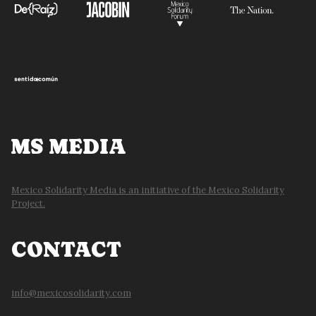
MS MEDIA
Mexico Solidarity Media is an initiative of the Mexico Solidarity
Project.
CONTACT
info@mexicosolidarity.com