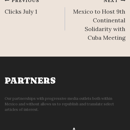
Post
PREVIOUS
NEXT
T
O
H
Clicks July 1
Mexico to Host 9th
N
navigation
E
Continental
R
Solidarity with
U
Cuba Meeting
B
B
L
E
PARTNERS
Our partnerships with progressive media outlets both within
Mexico and without allows us to republish and translate select
articles of interest.