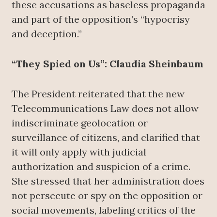
these accusations as baseless propaganda
and part of the opposition’s “hypocrisy
and deception.”
“They Spied on Us”: Claudia Sheinbaum
The President reiterated that the new
Telecommunications Law does not allow
indiscriminate geolocation or
surveillance of citizens, and clarified that
it will only apply with judicial
authorization and suspicion of a crime.
She stressed that her administration does
not persecute or spy on the opposition or
social movements, labeling critics of the