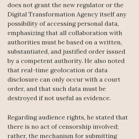
does not grant the new regulator or the
Digital Transformation Agency itself any
possibility of accessing personal data,
emphasizing that all collaboration with
authorities must be based on a written,
substantiated, and justified order issued
by a competent authority. He also noted
that real-time geolocation or data
disclosure can only occur with a court
order, and that such data must be
destroyed if not useful as evidence.
Regarding audience rights, he stated that
there is no act of censorship involved;
rather, the mechanism for submitting