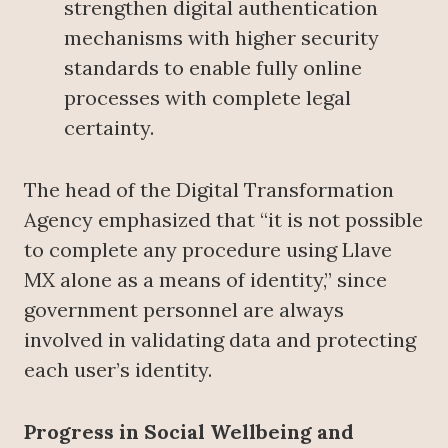
strengthen digital authentication
mechanisms with higher security
standards to enable fully online
processes with complete legal
certainty.
The head of the Digital Transformation
Agency emphasized that “it is not possible
to complete any procedure using Llave
MX alone as a means of identity,” since
government personnel are always
involved in validating data and protecting
each user’s identity.
Progress in Social Wellbeing and