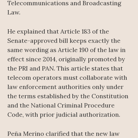
Telecommunications and Broadcasting
Law.
He explained that Article 183 of the
Senate-approved bill keeps exactly the
same wording as Article 190 of the law in
effect since 2014, originally promoted by
the PRI and PAN. This article states that
telecom operators must collaborate with
law enforcement authorities only under
the terms established by the Constitution
and the National Criminal Procedure
Code, with prior judicial authorization.
Peña Merino clarified that the new law