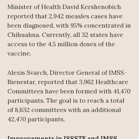
Minister of Health David Kershenobich
reported that 2,942 measles cases have
been diagnosed, with 95% concentrated in
Chihuahua. Currently, all 32 states have
access to the 4.5 million doses of the
vaccine.
Alexis Svarch, Director General of IMSS-
Bienestar, reported that 3,962 Healthcare
Committees have been formed with 41,470
participants. The goal is to reach a total
of 8,632 committees with an additional
42,470 participants.
Improvements in ISSSTE and IMSS