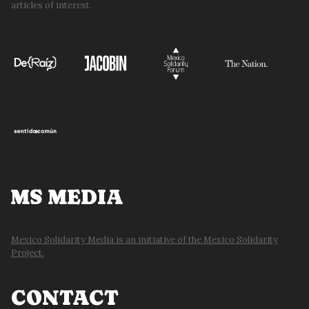
articles of interest.
MS MEDIA
Mexico Solidarity Media is an initiative of the Mexico Solidarity
Project.
CONTACT