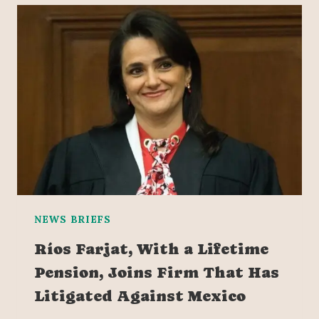
NEWS BRIEFS
Ríos Farjat, With a Lifetime
Pension, Joins Firm That Has
Litigated Against Mexico