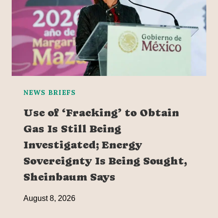
NEWS BRIEFS
Use of ‘Fracking’ to Obtain
Gas Is Still Being
Investigated; Energy
Sovereignty Is Being Sought,
Sheinbaum Says
August 8, 2026