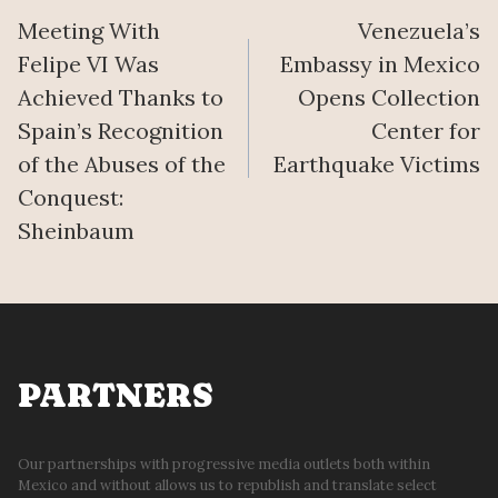
Meeting With
Venezuela’s
navigation
Felipe VI Was
Embassy in Mexico
Achieved Thanks to
Opens Collection
Spain’s Recognition
Center for
of the Abuses of the
Earthquake Victims
Conquest:
Sheinbaum
PARTNERS
Our partnerships with progressive media outlets both within
Mexico and without allows us to republish and translate select