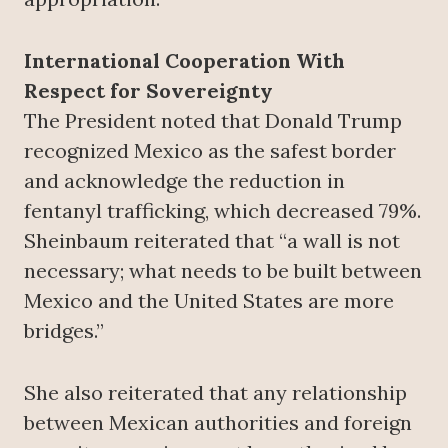
International Cooperation With
Respect for Sovereignty
The President noted that Donald Trump
recognized Mexico as the safest border
and acknowledge the reduction in
fentanyl trafficking, which decreased 79%.
Sheinbaum reiterated that “a wall is not
necessary; what needs to be built between
Mexico and the United States are more
bridges.”
She also reiterated that any relationship
between Mexican authorities and foreign