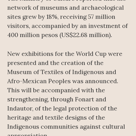
network of museums and archaeological
sites grew by 18%, receiving 57 million
visitors, accompanied by an investment of
400 million pesos (US$22.68 million).
New exhibitions for the World Cup were
presented and the creation of the
Museum of Textiles of Indigenous and
Afro-Mexican Peoples was announced.
This will be accompanied with the
strengthening, through Fonart and
Indautor, of the legal protection of the
heritage and textile designs of the
Indigenous communities against cultural
appropriation.