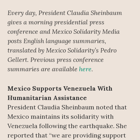
Every day, President Claudia Sheinbaum
gives a morning presidential press
conference and Mexico Solidarity Media
posts English language summaries,
translated by Mexico Solidarity’s Pedro
Gellert. Previous press conference
summaries are available
here
.
Mexico Supports Venezuela With
Humanitarian Assistance
President Claudia Sheinbaum noted that
Mexico maintains its solidarity with
Venezuela following the earthquake. She
reported that “we are providing support