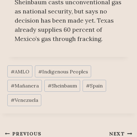
Sheinbaum casts unconventional gas
as national security, but says no
decision has been made yet. Texas
already supplies 60 percent of
Mexico’s gas through fracking.
Post
#
AMLO
#
Indigenous Peoples
Tags:
#
Mañanera
#
Sheinbaum
#
Spain
#
Venezuela
Post
PREVIOUS
NEXT