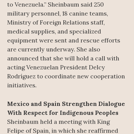
to Venezuela.” Sheinbaum said 250
military personnel, 18 canine teams,
Ministry of Foreign Relations staff,
medical supplies, and specialized
equipment were sent and rescue efforts
are currently underway. She also
announced that she will hold a call with
acting Venezuelan President Delcy
Rodríguez to coordinate new cooperation
initiatives.
Mexico and Spain Strengthen Dialogue
With Respect for Indigenous Peoples
Sheinbaum held a meeting with King
Felipe of Spain, in which she reaffirmed