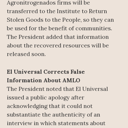
Agronitrogenados firms will be
transferred to the Institute to Return
Stolen Goods to the People, so they can
be used for the benefit of communities.
The President added that information
about the recovered resources will be
released soon.
El Universal Corrects False
Information About AMLO
The President noted that El Universal
issued a public apology after
acknowledging that it could not
substantiate the authenticity of an
interview in which statements about