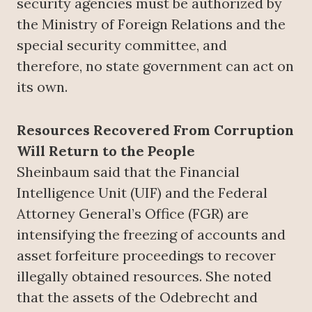
security agencies must be authorized by
the Ministry of Foreign Relations and the
special security committee, and
therefore, no state government can act on
its own.
Resources Recovered From Corruption
Will Return to the People
Sheinbaum said that the Financial
Intelligence Unit (UIF) and the Federal
Attorney General’s Office (FGR) are
intensifying the freezing of accounts and
asset forfeiture proceedings to recover
illegally obtained resources. She noted
that the assets of the Odebrecht and