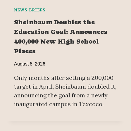
NEWS BRIEFS
Sheinbaum Doubles the
Education Goal: Announces
400,000 New High School
Places
August 8, 2026
Only months after setting a 200,000
target in April, Sheinbaum doubled it,
announcing the goal from a newly
inaugurated campus in Texcoco.