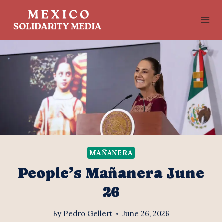
Skip
to
content
MAÑANERA
People’s Mañanera June
26
By
Pedro Gellert
June 26, 2026