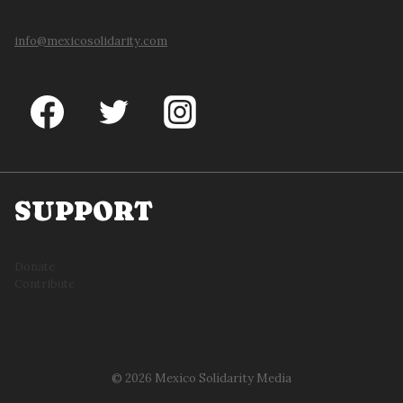
info@mexicosolidarity.com
SUPPORT
Donate
Contribute
© 2026 Mexico Solidarity Media