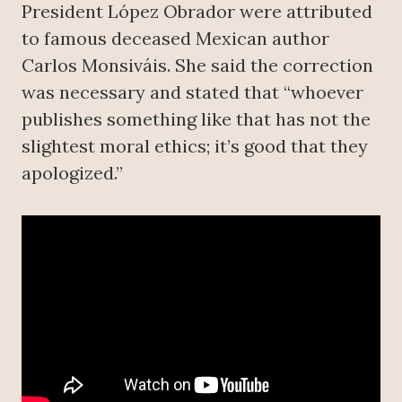
President López Obrador were attributed
to famous deceased Mexican author
Carlos Monsiváis. She said the correction
was necessary and stated that “whoever
publishes something like that has not the
slightest moral ethics; it’s good that they
apologized.”