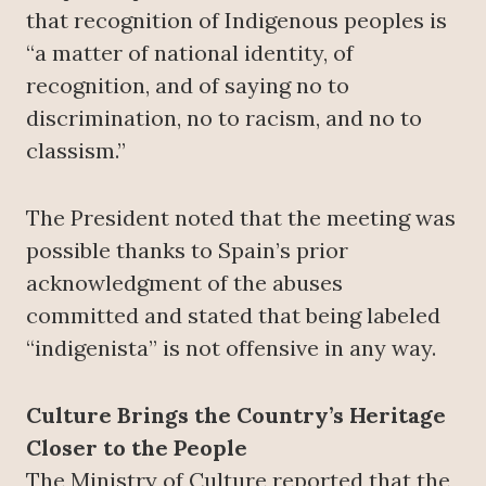
that recognition of Indigenous peoples is
“a matter of national identity, of
recognition, and of saying no to
discrimination, no to racism, and no to
classism.”
The President noted that the meeting was
possible thanks to Spain’s prior
acknowledgment of the abuses
committed and stated that being labeled
“indigenista” is not offensive in any way.
Culture Brings the Country’s Heritage
Closer to the People
The Ministry of Culture reported that the