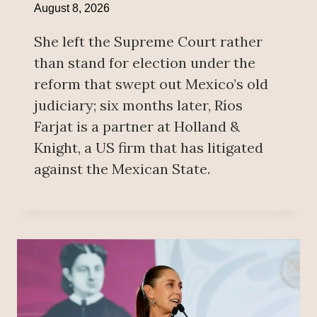
August 8, 2026
She left the Supreme Court rather
than stand for election under the
reform that swept out Mexico’s old
judiciary; six months later, Ríos
Farjat is a partner at Holland &
Knight, a US firm that has litigated
against the Mexican State.