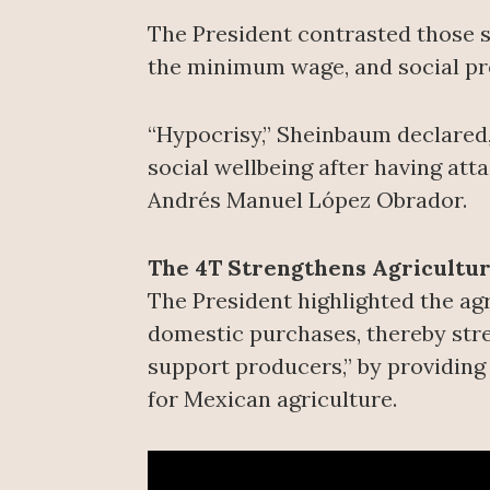
The President contrasted those sp
the minimum wage, and social prog
“Hypocrisy,” Sheinbaum declared,
social wellbeing after having at
Andrés Manuel López Obrador.
The 4T Strengthens Agricultu
The President highlighted the agr
domestic purchases, thereby stre
support producers,” by providing 
for Mexican agriculture.