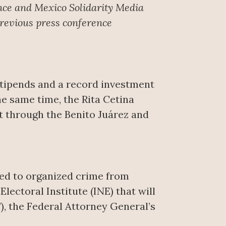
nce
and Mexico Solidarity Media
Previous press conference
stipends and a record investment
the same time, the Rita Cetina
rt through the Benito Juárez and
ked to organized crime from
lectoral Institute (INE) that will
), the Federal Attorney General’s