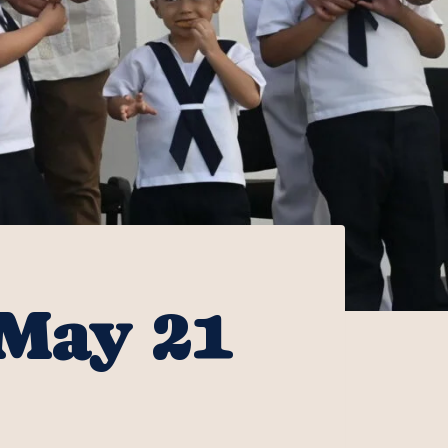
 May 21