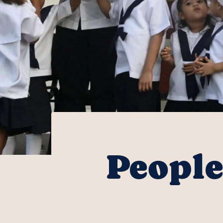
People