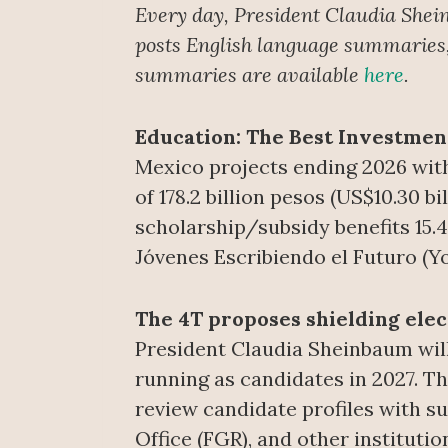
Every day, President Claudia Shei
posts English language summaries, 
summaries are available
here
.
Education: The Best Investme
Mexico projects ending 2026 with
of 178.2 billion pesos (US$10.30 b
scholarship/subsidy benefits 15.4
Jóvenes Escribiendo el Futuro (Y
The 4T proposes shielding ele
President Claudia Sheinbaum will
running as candidates in 2027. Th
review candidate profiles with su
Office (FGR), and other institutio