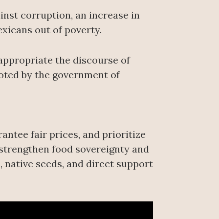
inst corruption, an increase in
exicans out of poverty.
appropriate the discourse of
moted by the government of
ntee fair prices, and prioritize
 “strengthen food sovereignty and
, native seeds, and direct support