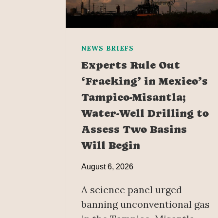
NEWS BRIEFS
Experts Rule Out
‘Fracking’ in Mexico’s
Tampico-Misantla;
Water-Well Drilling to
Assess Two Basins
Will Begin
August 6, 2026
A science panel urged
banning unconventional gas