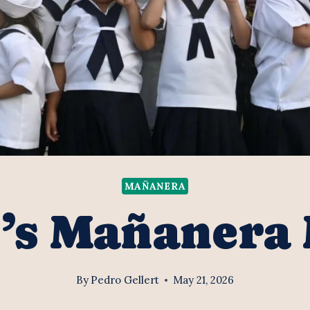
MAÑANERA
’s Mañanera
By
Pedro Gellert
May 21, 2026