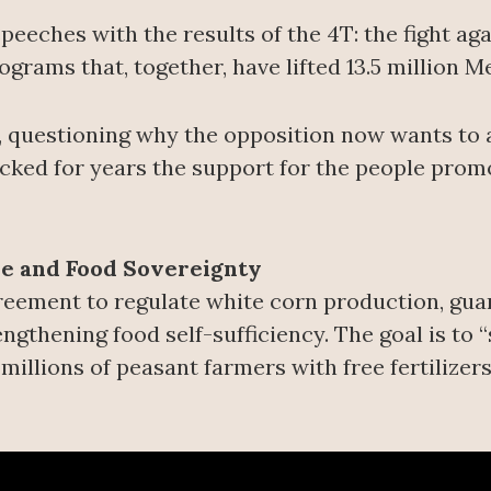
eeches with the results of the 4T: the fight aga
rams that, together, have lifted 13.5 million M
 questioning why the opposition now wants to 
tacked for years the support for the people pro
re and Food Sovereignty
eement to regulate white corn production, guara
ngthening food self-sufficiency. The goal is to
millions of peasant farmers with free fertilizers