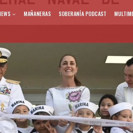
NEWS
MAÑANERAS
SOBERANÍA PODCAST
MULTIM