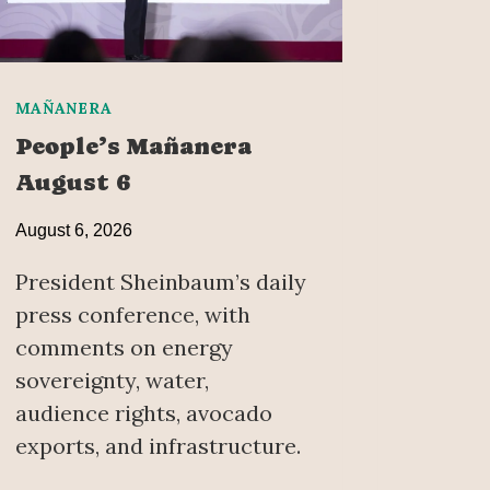
MAÑANERA
People’s Mañanera
August 6
August 6, 2026
President Sheinbaum’s daily
press conference, with
comments on energy
sovereignty, water,
audience rights, avocado
exports, and infrastructure.