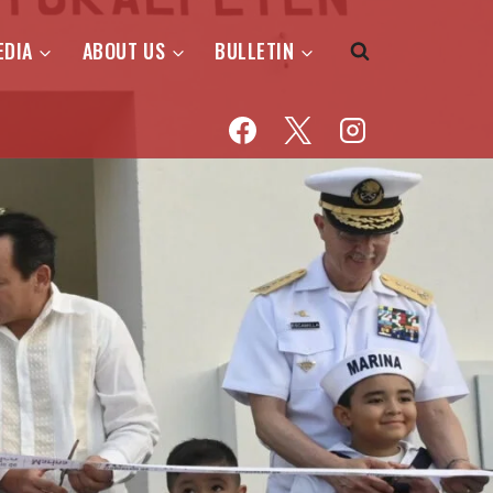
EDIA
ABOUT US
BULLETIN