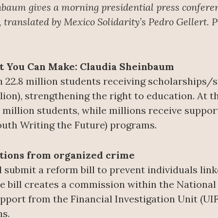
nbaum gives a morning presidential press confere
translated by Mexico Solidarity’s Pedro Gellert. 
nt You Can Make: Claudia Sheinbaum
 22.8 million students receiving scholarships/
illion), strengthening the right to education. At 
 million students, while millions receive suppo
outh Writing the Future) programs.
ctions from organized crime
 submit a reform bill to prevent individuals lin
e bill creates a commission within the National E
pport from the Financial Investigation Unit (UIF
ns.