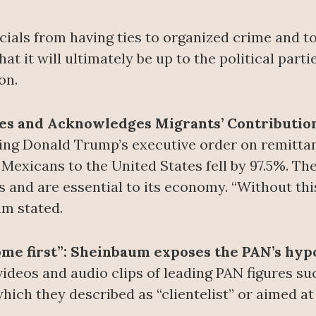
icials from having ties to organized crime and t
t it will ultimately be up to the political parti
on.
s and Acknowledges Migrants’ Contributio
zing Donald Trump’s executive order on remitt
 Mexicans to the United States fell by 97.5%. Th
s and are essential to its economy. “Without thi
um stated.
 come first”: Sheinbaum exposes the PAN’s hyp
deos and audio clips of leading PAN figures s
hich they described as “clientelist” or aimed at 