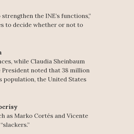
o strengthen the INE’s functions,”
es to decide whether or not to
n
ances, while Claudia Sheinbaum
e President noted that 38 million
s population, the United States
ocrisy
uch as Marko Cortés and Vicente
“slackers.”