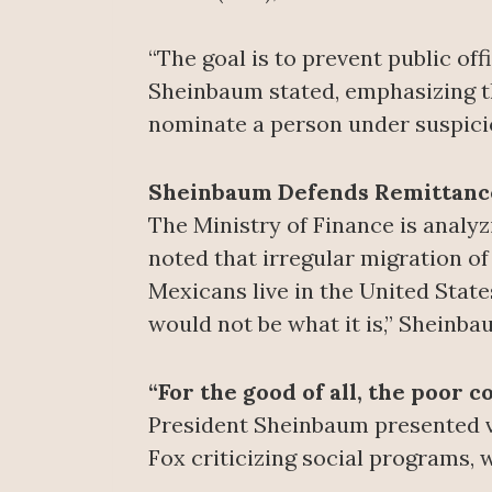
“The goal is to prevent public off
Sheinbaum stated, emphasizing tha
nominate a person under suspici
Sheinbaum Defends Remittance
The Ministry of Finance is analy
noted that irregular migration of
Mexicans live in the United State
would not be what it is,” Sheinba
“For the good of all, the poor
President Sheinbaum presented vi
Fox criticizing social programs, w