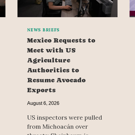
NEWS BRIEFS
Mexico Requests to
Meet with US
Agriculture
Authorities to
Resume Avocado
Exports
August 6, 2026
US inspectors were pulled
from Michoacán over