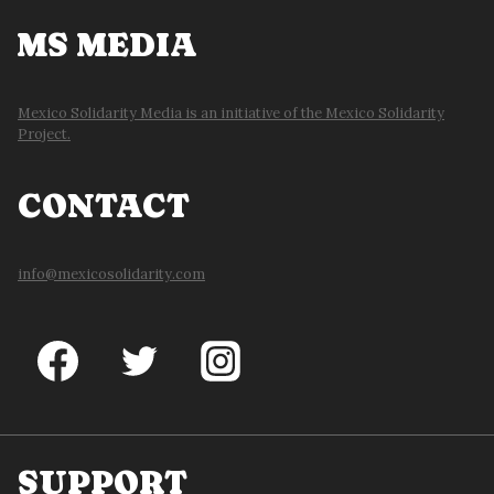
MS MEDIA
Mexico Solidarity Media is an initiative of the Mexico Solidarity
Project.
CONTACT
info@mexicosolidarity.com
SUPPORT