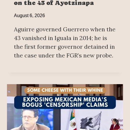
on the 43 of Ayotzinapa
August 6, 2026
Aguirre governed Guerrero when the
43 vanished in Iguala in 2014; he is
the first former governor detained in
the case under the FGR’s new probe.