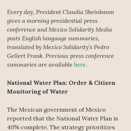
Every day, President Claudia Sheinbaum
gives a morning presidential press
conference
and Mexico Solidarity Media
posts English language summaries,
translated by Mexico Solidarity’s Pedro
Gellert Frank. Previous press conference
summaries are available
here
.
National Water Plan: Order & Citizen
Monitoring of Water
The Mexican government of Mexico
reported that the National Water Plan is
40% complete. The strategy prioritizes