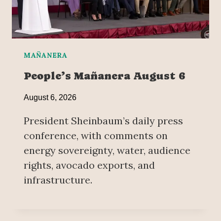
MAÑANERA
People’s Mañanera August 6
August 6, 2026
President Sheinbaum’s daily press
conference, with comments on
energy sovereignty, water, audience
rights, avocado exports, and
infrastructure.