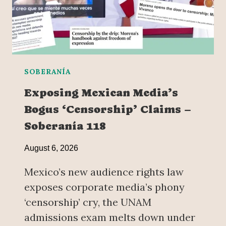
SOBERANÍA
Exposing Mexican Media’s
Bogus ‘Censorship’ Claims –
Soberanía 118
August 6, 2026
Mexico’s new audience rights law
exposes corporate media’s phony
‘censorship’ cry, the UNAM
admissions exam melts down under