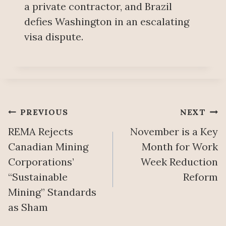
a private contractor, and Brazil
defies Washington in an escalating
visa dispute.
Post
PREVIOUS
NEXT
REMA Rejects
November is a Key
navigation
Canadian Mining
Month for Work
Corporations’
Week Reduction
“Sustainable
Reform
Mining” Standards
as Sham