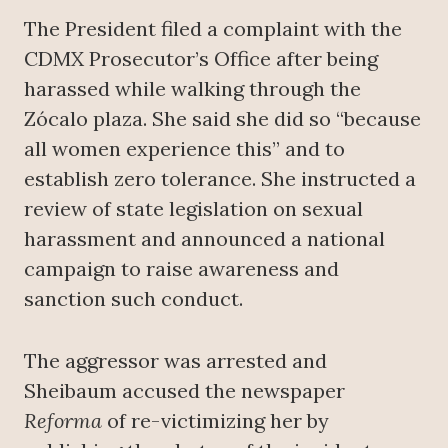
The President filed a complaint with the
CDMX Prosecutor’s Office after being
harassed while walking through the
Zócalo plaza. She said she did so “because
all women experience this” and to
establish zero tolerance. She instructed a
review of state legislation on sexual
harassment and announced a national
campaign to raise awareness and
sanction such conduct.
The aggressor was arrested and
Sheibaum accused the newspaper
Reforma
of re-victimizing her by