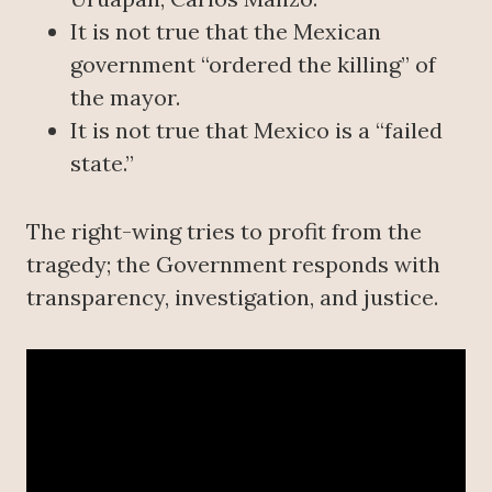
It is not true that the Mexican
government “ordered the killing” of
the mayor.
It is not true that Mexico is a “failed
state.”
The right-wing tries to profit from the
tragedy; the Government responds with
transparency, investigation, and justice.