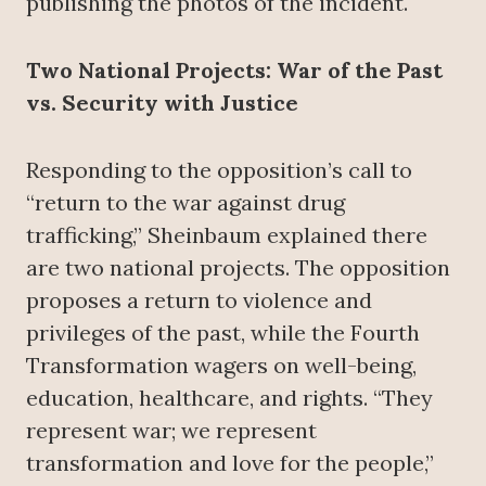
publishing the photos of the incident.
Two National Projects: War of the Past
vs. Security with Justice
Responding to the opposition’s call to
“return to the war against drug
trafficking,” Sheinbaum explained there
are two national projects. The opposition
proposes a return to violence and
privileges of the past, while the Fourth
Transformation wagers on well-being,
education, healthcare, and rights. “They
represent war; we represent
transformation and love for the people,”