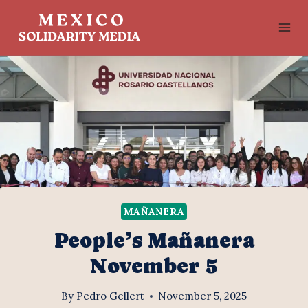
Skip
to
content
MAÑANERA
People’s Mañanera
November 5
By
Pedro Gellert
November 5, 2025