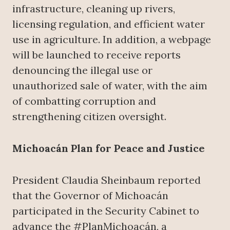
infrastructure, cleaning up rivers,
licensing regulation, and efficient water
use in agriculture. In addition, a webpage
will be launched to receive reports
denouncing the illegal use or
unauthorized sale of water, with the aim
of combatting corruption and
strengthening citizen oversight.
Michoacán Plan for Peace and Justice
President Claudia Sheinbaum reported
that the Governor of Michoacán
participated in the Security Cabinet to
advance the #PlanMichoacán, a