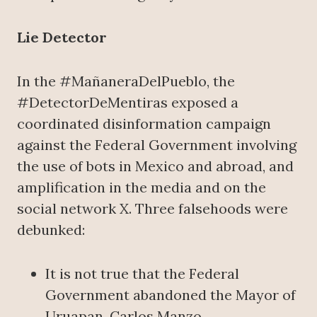
Lie Detector
In the #MañaneraDelPueblo, the
#DetectorDeMentiras exposed a
coordinated disinformation campaign
against the Federal Government involving
the use of bots in Mexico and abroad, and
amplification in the media and on the
social network X. Three falsehoods were
debunked:
It is not true that the Federal
Government abandoned the Mayor of
Uruapan, Carlos Manzo.