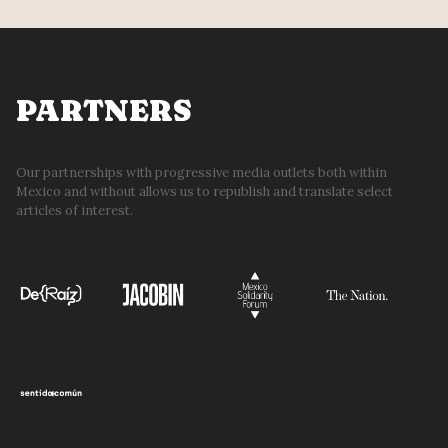
PARTNERS
Our partnerships with progressive media outlets both within
Mexico and without allows us to republish and translate select
articles of interest.