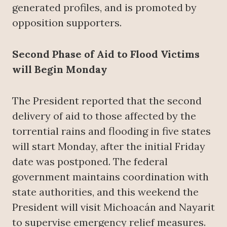
generated profiles, and is promoted by
opposition supporters.
Second Phase of Aid to Flood Victims
will Begin Monday
The President reported that the second
delivery of aid to those affected by the
torrential rains and flooding in five states
will start Monday, after the initial Friday
date was postponed. The federal
government maintains coordination with
state authorities, and this weekend the
President will visit Michoacán and Nayarit
to supervise emergency relief measures.