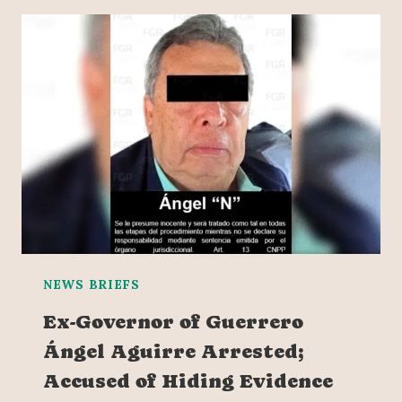
NEWS BRIEFS
Ex-Governor of Guerrero
Ángel Aguirre Arrested;
Accused of Hiding Evidence