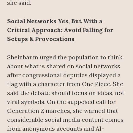
she said.
Social Networks Yes, But With a
Critical Approach: Avoid Falling for
Setups & Provocations
Sheinbaum urged the population to think
about what is shared on social networks
after congressional deputies displayed a
flag with a character from One Piece. She
said the debate should focus on ideas, not
viral symbols. On the supposed call for
Generation Z marches, she warned that
considerable social media content comes
from anonymous accounts and AI-