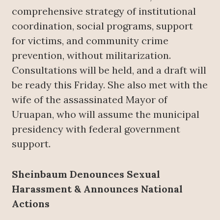
comprehensive strategy of institutional
coordination, social programs, support
for victims, and community crime
prevention, without militarization.
Consultations will be held, and a draft will
be ready this Friday. She also met with the
wife of the assassinated Mayor of
Uruapan, who will assume the municipal
presidency with federal government
support.
Sheinbaum Denounces Sexual
Harassment & Announces National
Actions