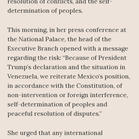
resolution of conflicts, and the self-
determination of peoples.
This morning, in her press conference at
the National Palace, the head of the
Executive Branch opened with a message
regarding the risk: “Because of President
Trump’s declaration and the situation in
Venezuela, we reiterate Mexico’s position,
in accordance with the Constitution, of
non-intervention or foreign interference,
self-determination of peoples and
peaceful resolution of disputes.”
She urged that any international