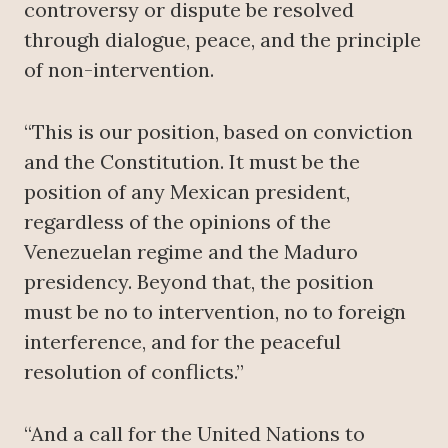
controversy or dispute be resolved
through dialogue, peace, and the principle
of non-intervention.
“This is our position, based on conviction
and the Constitution. It must be the
position of any Mexican president,
regardless of the opinions of the
Venezuelan regime and the Maduro
presidency. Beyond that, the position
must be no to intervention, no to foreign
interference, and for the peaceful
resolution of conflicts.”
“And a call for the United Nations to