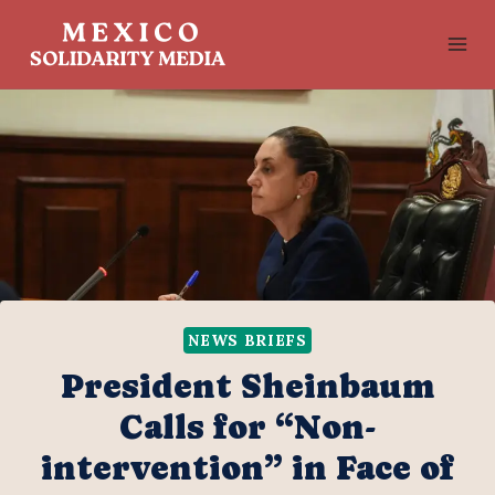
Skip
to
content
NEWS BRIEFS
President Sheinbaum
Calls for “Non-
intervention” in Face of