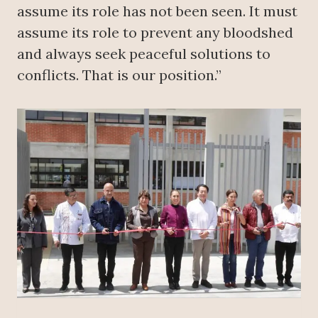
assume its role has not been seen. It must
assume its role to prevent any bloodshed
and always seek peaceful solutions to
conflicts. That is our position.”