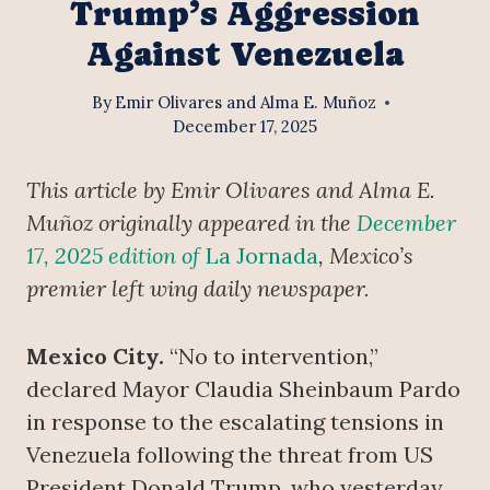
Trump’s Aggression
Against Venezuela
By
Emir Olivares and Alma E. Muñoz
December 17, 2025
This article by Emir Olivares and Alma E.
Muñoz originally appeared in the
December
17, 2025 edition of
La Jornada
, Mexico’s
premier left wing daily newspaper.
Mexico City.
“No to intervention,”
declared Mayor Claudia Sheinbaum Pardo
in response to the escalating tensions in
Venezuela following the threat from US
President Donald Trump, who yesterday