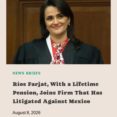
NEWS BRIEFS
Ríos Farjat, With a Lifetime
Pension, Joins Firm That Has
Litigated Against Mexico
August 8, 2026