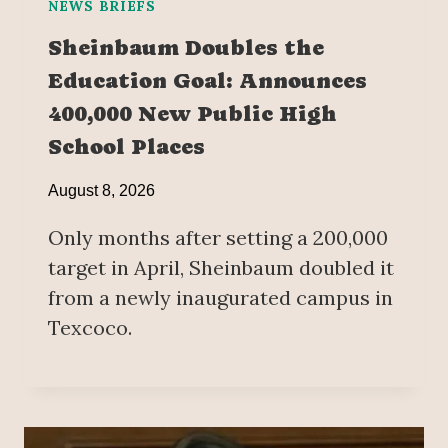
NEWS BRIEFS
Sheinbaum Doubles the
Education Goal: Announces
400,000 New Public High
School Places
August 8, 2026
Only months after setting a 200,000
target in April, Sheinbaum doubled it
from a newly inaugurated campus in
Texcoco.