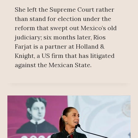
She left the Supreme Court rather
than stand for election under the
reform that swept out Mexico’s old
judiciary; six months later, Ríos
Farjat is a partner at Holland &
Knight, a US firm that has litigated
against the Mexican State.