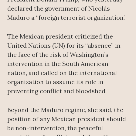
declared the government of Nicolás
Maduro a “foreign terrorist organization.”
The Mexican president criticized the
United Nations (UN) for its “absence” in
the face of the risk of Washington’s
intervention in the South American
nation, and called on the international
organization to assume its role in
preventing conflict and bloodshed.
Beyond the Maduro regime, she said, the
position of any Mexican president should
be non-intervention, the peaceful