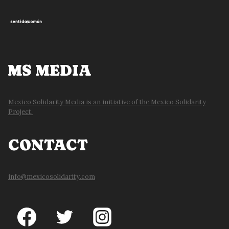
MS MEDIA
Mexico Solidarity Media is an initiative of the Mexico Solidarity
Project.
CONTACT
info@mexicosolidarity.com