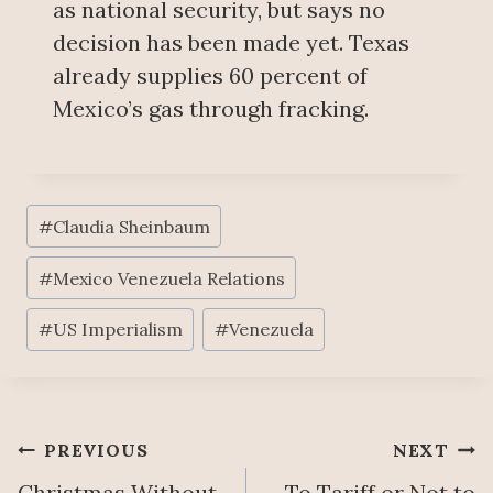
as national security, but says no
decision has been made yet. Texas
already supplies 60 percent of
Mexico’s gas through fracking.
Post
#
Claudia Sheinbaum
Tags:
#
Mexico Venezuela Relations
#
US Imperialism
#
Venezuela
Post
PREVIOUS
NEXT
Christmas Without
To Tariff or Not to