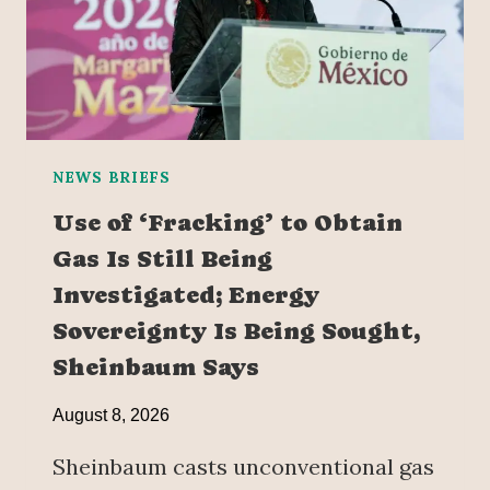
NEWS BRIEFS
Use of ‘Fracking’ to Obtain
Gas Is Still Being
Investigated; Energy
Sovereignty Is Being Sought,
Sheinbaum Says
August 8, 2026
Sheinbaum casts unconventional gas