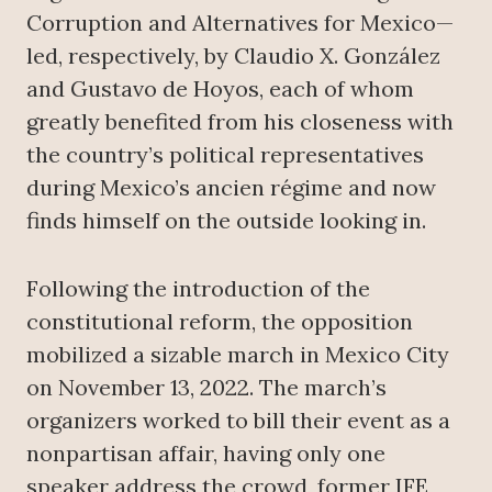
Corruption and Alternatives for Mexico—
led, respectively, by Claudio X. González
and Gustavo de Hoyos, each of whom
greatly benefited from his closeness with
the country’s political representatives
during Mexico’s ancien régime and now
finds himself on the outside looking in.
Following the introduction of the
constitutional reform, the opposition
mobilized a sizable march in Mexico City
on November 13, 2022. The march’s
organizers worked to bill their event as a
nonpartisan affair, having only one
speaker address the crowd, former IFE