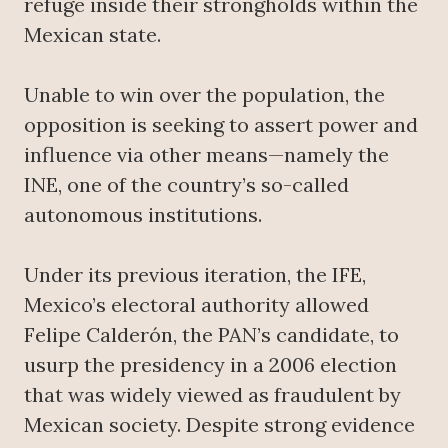
refuge inside their strongholds within the
Mexican state.
Unable to win over the population, the
opposition is seeking to assert power and
influence via other means—namely the
INE, one of the country’s so-called
autonomous institutions.
Under its previous iteration, the IFE,
Mexico’s electoral authority allowed
Felipe Calderón, the PAN’s candidate, to
usurp the presidency in a 2006 election
that was widely viewed as fraudulent by
Mexican society. Despite strong evidence