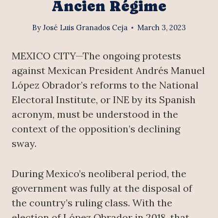
Ancien Régime
By
José Luis Granados Ceja
March 3, 2023
MEXICO CITY—The ongoing protests
against Mexican President Andrés Manuel
López Obrador’s reforms to the National
Electoral Institute, or INE by its Spanish
acronym, must be understood in the
context of the opposition’s declining
sway.
During Mexico’s neoliberal period, the
government was fully at the disposal of
the country’s ruling class. With the
election of López Obrador in 2018, that