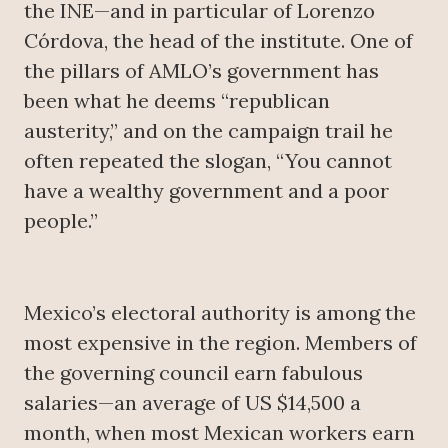
the INE—and in particular of Lorenzo
Córdova, the head of the institute. One of
the pillars of AMLO’s government has
been what he deems “republican
austerity,” and on the campaign trail he
often repeated the slogan, “You cannot
have a wealthy government and a poor
people.”
Mexico’s electoral authority is among the
most expensive in the region. Members of
the governing council earn fabulous
salaries—an average of US $14,500 a
month, when most Mexican workers earn