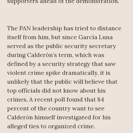
supporters ahead of the demonstration.
The PAN leadership has tried to distance
itself from him, but since García Luna
served as the public security secretary
during Calderón’s term, which was
defined by a security strategy that saw
violent crime spike dramatically, it is
unlikely that the public will believe that
top officials did not know about his
crimes. A recent poll found that 84
percent of the country want to see
Calderón himself investigated for his
alleged ties to organized crime.