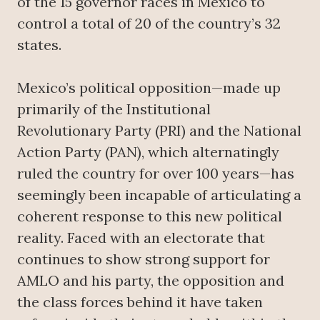
of the 15 governor races in Mexico to
control a total of 20 of the country’s 32
states.
Mexico’s political opposition—made up
primarily of the Institutional
Revolutionary Party (PRI) and the National
Action Party (PAN), which alternatingly
ruled the country for over 100 years—has
seemingly been incapable of articulating a
coherent response to this new political
reality. Faced with an electorate that
continues to show strong support for
AMLO and his party, the opposition and
the class forces behind it have taken