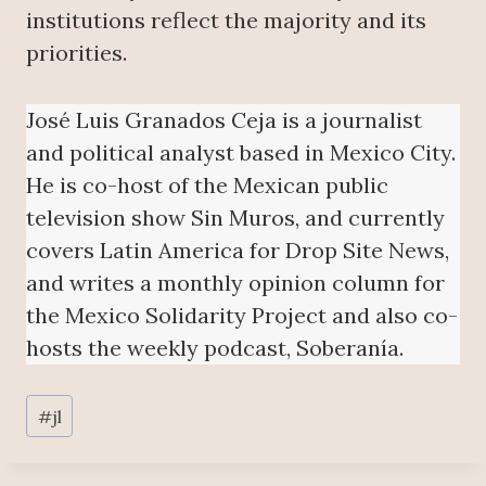
institutions reflect the majority and its
priorities.
José Luis Granados Ceja is a journalist
and political analyst based in Mexico City.
He is co-host of the Mexican public
television show Sin Muros, and currently
covers Latin America for Drop Site News,
and writes a monthly opinion column for
the Mexico Solidarity Project and also co-
hosts the weekly podcast, Soberanía.
Post
#
jl
Tags: