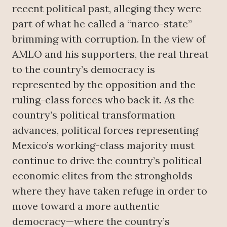
recent political past, alleging they were
part of what he called a “narco-state”
brimming with corruption. In the view of
AMLO and his supporters, the real threat
to the country’s democracy is
represented by the opposition and the
ruling-class forces who back it. As the
country’s political transformation
advances, political forces representing
Mexico’s working-class majority must
continue to drive the country’s political
economic elites from the strongholds
where they have taken refuge in order to
move toward a more authentic
democracy—where the country’s