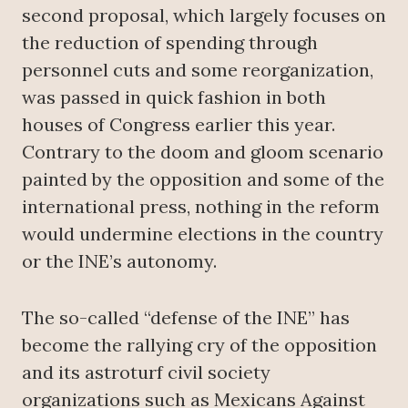
second proposal, which largely focuses on
the reduction of spending through
personnel cuts and some reorganization,
was passed in quick fashion in both
houses of Congress earlier this year.
Contrary to the doom and gloom scenario
painted by the opposition and some of the
international press, nothing in the reform
would undermine elections in the country
or the INE’s autonomy.
The so-called “defense of the INE” has
become the rallying cry of the opposition
and its astroturf civil society
organizations such as Mexicans Against