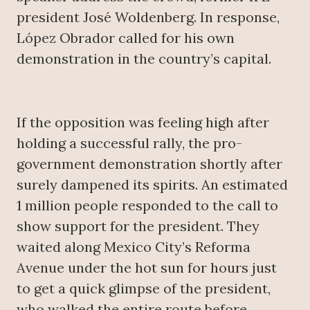
president José Woldenberg. In response,
López Obrador called for his own
demonstration in the country’s capital.
If the opposition was feeling high after
holding a successful rally, the pro-
government demonstration shortly after
surely dampened its spirits. An estimated
1 million people responded to the call to
show support for the president. They
waited along Mexico City’s Reforma
Avenue under the hot sun for hours just
to get a quick glimpse of the president,
who walked the entire route before