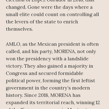
changed. Gone were the days where a
small elite could count on controlling all
the levers of the state to enrich
themselves.
AMLO, as the Mexican president is often
called, and his party, MORENA, not only
won the presidency with a landslide
victory. They also gained a majority in
Congress and secured formidable
political power, forming the first leftist
government in the country’s modern
history. Since 2018, MORENA has
expanded its territorial reach, winning 12