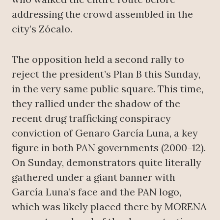
addressing the crowd assembled in the
city’s Zócalo.
The opposition held a second rally to
reject the president’s Plan B this Sunday,
in the very same public square. This time,
they rallied under the shadow of the
recent drug trafficking conspiracy
conviction of Genaro García Luna, a key
figure in both PAN governments (2000–12).
On Sunday, demonstrators quite literally
gathered under a giant banner with
García Luna’s face and the PAN logo,
which was likely placed there by MORENA