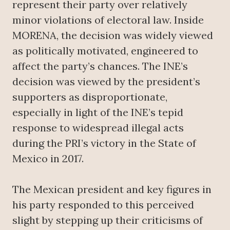
represent their party over relatively
minor violations of electoral law. Inside
MORENA, the decision was widely viewed
as politically motivated, engineered to
affect the party’s chances. The INE’s
decision was viewed by the president’s
supporters as disproportionate,
especially in light of the INE’s tepid
response to widespread illegal acts
during the PRI’s victory in the State of
Mexico in 2017.
The Mexican president and key figures in
his party responded to this perceived
slight by stepping up their criticisms of