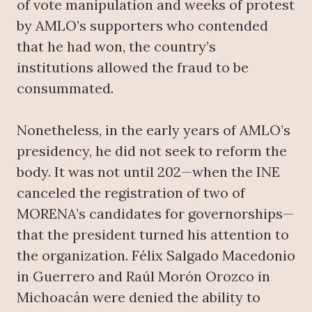
of vote manipulation and weeks of protest
by AMLO’s supporters who contended
that he had won, the country’s
institutions allowed the fraud to be
consummated.
Nonetheless, in the early years of AMLO’s
presidency, he did not seek to reform the
body. It was not until 202—when the INE
canceled the registration of two of
MORENA’s candidates for governorships—
that the president turned his attention to
the organization. Félix Salgado Macedonio
in Guerrero and Raúl Morón Orozco in
Michoacán were denied the ability to