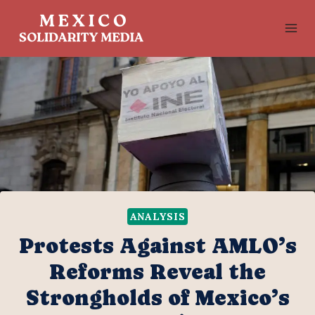
Skip
to
content
ANALYSIS
Protests Against AMLO’s
Reforms Reveal the
Strongholds of Mexico’s