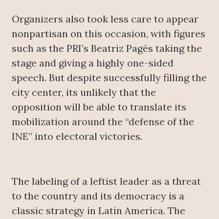
Organizers also took less care to appear
nonpartisan on this occasion, with figures
such as the PRI’s Beatriz Pagés taking the
stage and giving a highly one-sided
speech. But despite successfully filling the
city center, its unlikely that the
opposition will be able to translate its
mobilization around the “defense of the
INE” into electoral victories.
The labeling of a leftist leader as a threat
to the country and its democracy is a
classic strategy in Latin America. The