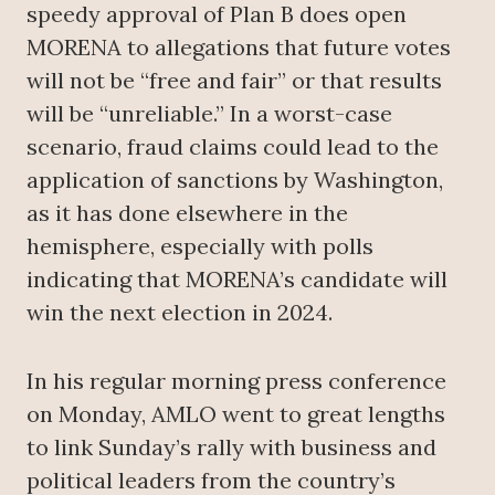
speedy approval of Plan B does open
MORENA to allegations that future votes
will not be “free and fair” or that results
will be “unreliable.” In a worst-case
scenario, fraud claims could lead to the
application of sanctions by Washington,
as it has done elsewhere in the
hemisphere, especially with polls
indicating that MORENA’s candidate will
win the next election in 2024.
In his regular morning press conference
on Monday, AMLO went to great lengths
to link Sunday’s rally with business and
political leaders from the country’s