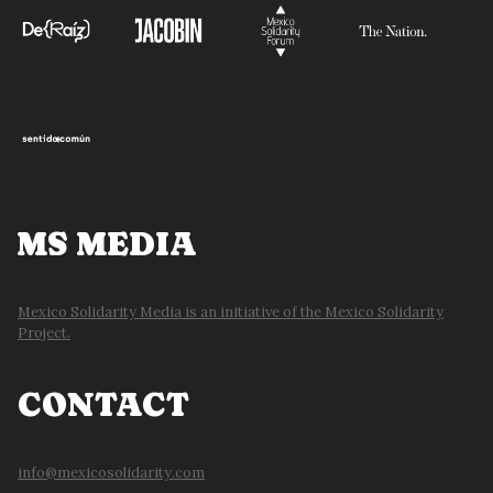
MS MEDIA
Mexico Solidarity Media is an initiative of the Mexico Solidarity
Project.
CONTACT
info@mexicosolidarity.com