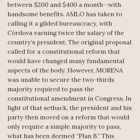
between $200 and $400 a month—with
handsome benefits. AMLO has taken to
calling it a gilded bureaucracy, with
Córdova earning twice the salary of the
country’s president. The original proposal
called for a constitutional reform that
would have changed many fundamental
aspects of the body. However, MORENA
was unable to secure the two-thirds
majority required to pass the
constitutional amendment in Congress. In
light of that setback, the president and his
party then moved on a reform that would
only require a simple majority to pass,
what has been deemed “Plan B.” This