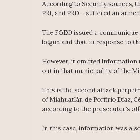
According to Security sources, t
PRI, and PRD— suffered an armed 
The FGEO issued a communique in
begun and that, in response to th
However, it omitted information 
out in that municipality of the M
This is the second attack perpet
of Miahuatlán de Porfirio Díaz, C
according to the prosecutor’s off
In this case, information was als