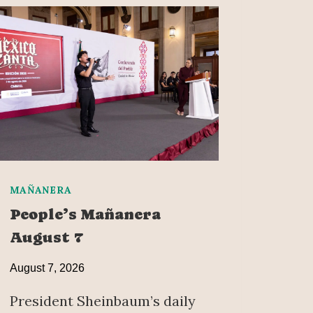
MAÑANERA
People’s Mañanera
August 7
August 7, 2026
President Sheinbaum’s daily