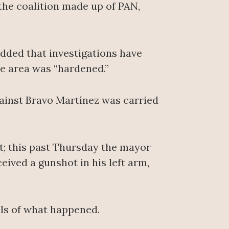
the coalition made up of PAN,
dded that investigations have
he area was “hardened.”
ainst Bravo Martínez was carried
nt; this past Thursday the mayor
eived a gunshot in his left arm,
ils of what happened.