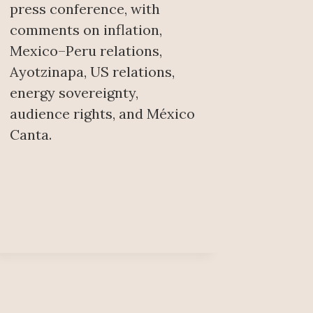
press conference, with
comments on inflation,
Mexico–Peru relations,
Ayotzinapa, US relations,
energy sovereignty,
audience rights, and México
Canta.