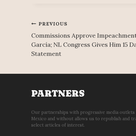
Post
PREVIOUS
Commissions Approve Impeachment 
navigation
García; NL Congress Gives Him 15 D
Statement
PARTNERS
Our partnerships with progressive media outlets
Mexico and without allows us to republish and tr
select articles of interest.