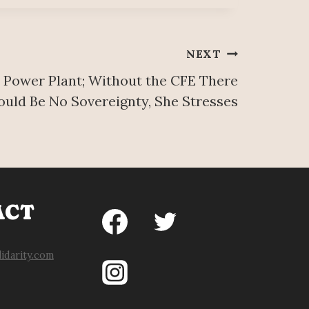
NEXT
 Power Plant; Without the CFE There
uld Be No Sovereignty, She Stresses
ACT
idarity.com