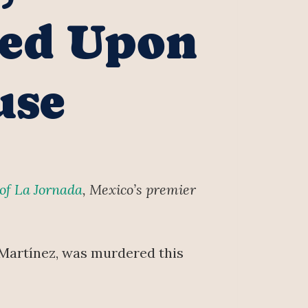
ked Upon
use
 of La Jornada
, Mexico’s premier
 Martínez, was murdered this