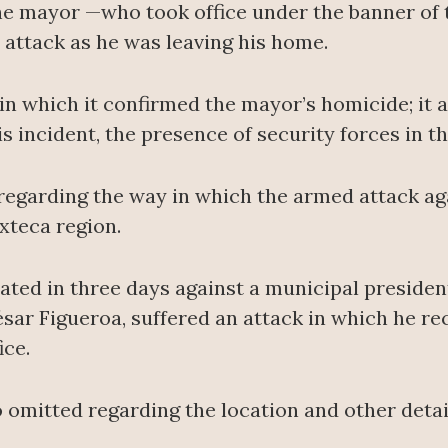
he mayor —who took office under the banner of 
attack as he was leaving his home.
 which it confirmed the mayor’s homicide; it a
is incident, the presence of security forces in t
regarding the way in which the armed attack ag
ixteca region.
rated in three days against a municipal preside
ésar Figueroa, suffered an attack in which he rec
ice.
o omitted regarding the location and other deta