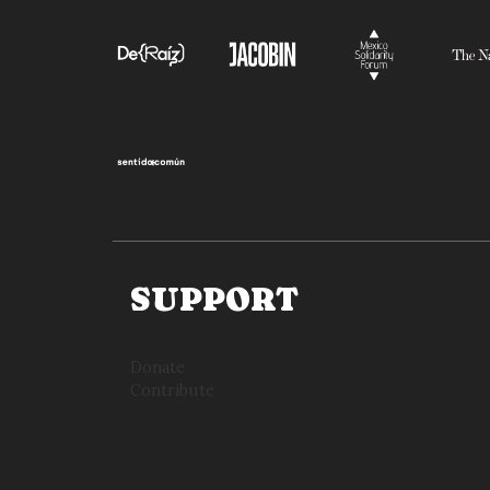
SUPPORT
Donate
Contribute