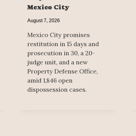
Mexico City
August 7, 2026
Mexico City promises
restitution in 15 days and
prosecution in 30, a 20-
judge unit, and a new
Property Defense Office,
amid 1,846 open
dispossession cases.