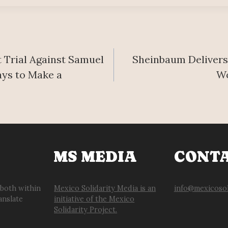
Trial Against Samuel
Sheinbaum Delivers
ays to Make a
Wo
MS MEDIA
CONT
 both within
Mexico Solidarity Media is an
info@mexicosol
anslate
initiative of the Mexico
Solidarity Project.