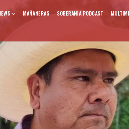
NEWS
MAÑANERAS
SOBERANÍA PODCAST
MULTIM