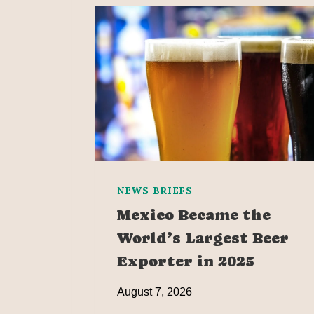
NEWS BRIEFS
Mexico Became the
World’s Largest Beer
Exporter in 2025
August 7, 2026