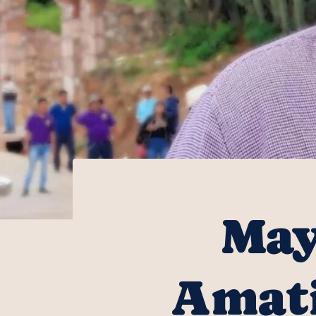
May
Amati