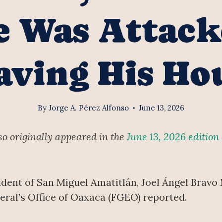
e Was Attac
aving His Ho
By
Jorge A. Pérez Alfonso
June 13, 2026
nso originally appeared in the
June 13, 2026 edition
dent of San Miguel Amatitlán, Joel Ángel Bravo
eral’s Office of Oaxaca (FGEO) reported.