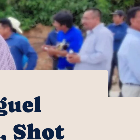
guel
, Shot