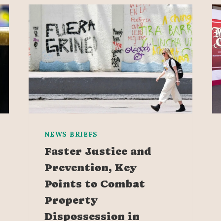
NEWS BRIEFS
Faster Justice and
Prevention, Key
Points to Combat
Property
Dispossession in