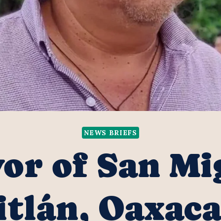
NEWS BRIEFS
or of San Mi
tlán, Oaxaca