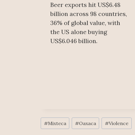
Beer exports hit US$6.48
billion across 98 countries,
36% of global value, with
the US alone buying
US$6.046 billion.
Post
#
Mixteca
#
Oaxaca
#
Violence
Tags: