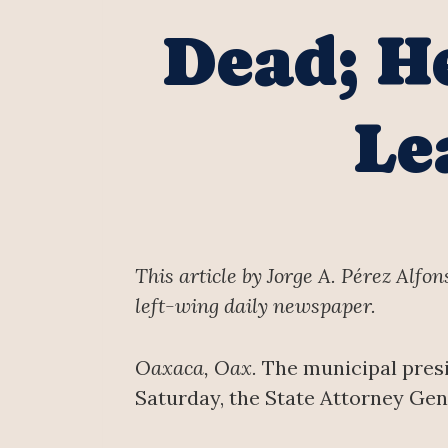
Dead; H
Le
This article by Jorge A. Pérez Alfo
left-wing daily newspaper.
Oaxaca, Oax.
The municipal presi
Saturday, the State Attorney Gen