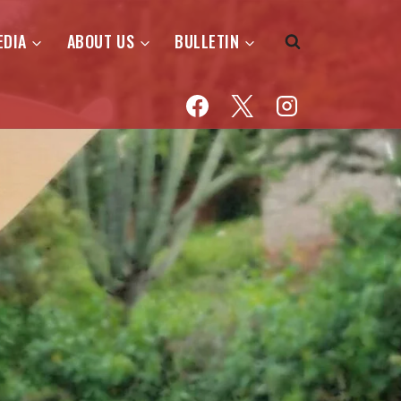
EDIA
ABOUT US
BULLETIN