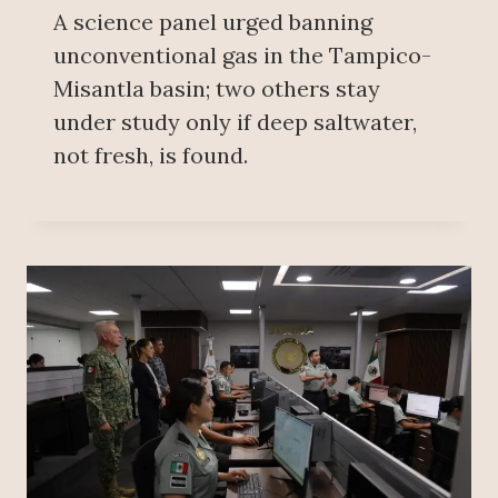
A science panel urged banning
unconventional gas in the Tampico-
Misantla basin; two others stay
under study only if deep saltwater,
not fresh, is found.