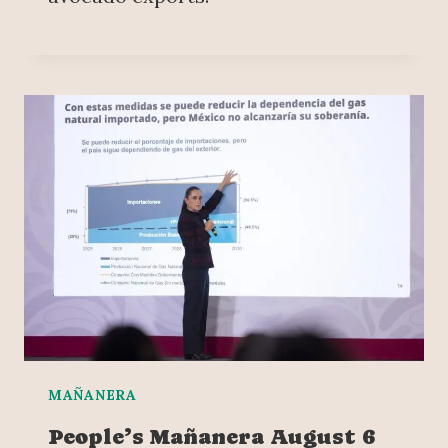
MAÑANERA
People’s Mañanera August 6