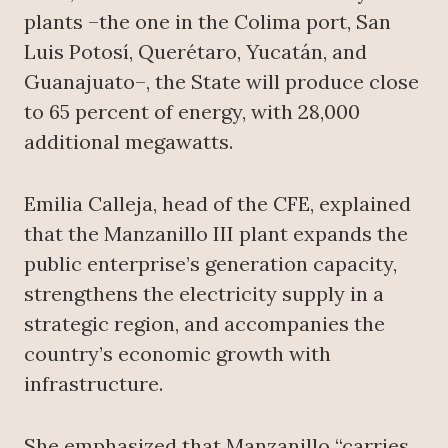
plants –the one in the Colima port, San
Luis Potosí, Querétaro, Yucatán, and
Guanajuato–, the State will produce close
to 65 percent of energy, with 28,000
additional megawatts.
Emilia Calleja, head of the CFE, explained
that the Manzanillo III plant expands the
public enterprise’s generation capacity,
strengthens the electricity supply in a
strategic region, and accompanies the
country’s economic growth with
infrastructure.
She emphasized that Manzanillo “carries