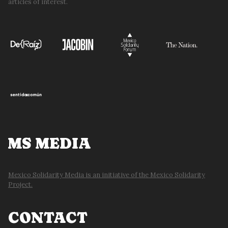
articles of interest.
MS MEDIA
Mexico Solidarity Media is an initiative of the Mexico Solidarity
Project.
CONTACT