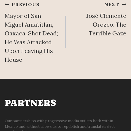
Post
PREVIOUS
NEXT
Mayor of San
José Clemente
navigation
Miguel Amatitlán,
Orozco. The
Oaxaca, Shot Dead;
Terrible Gaze
He Was Attacked
Upon Leaving His
House
PARTNERS
Our partnerships with progressive media outlets both within
Mexico and without allows us to republish and translate select