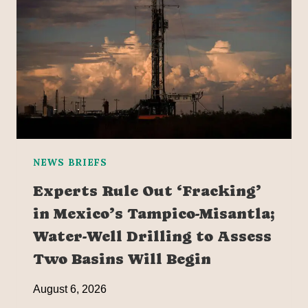
NEWS BRIEFS
Experts Rule Out ‘Fracking’
in Mexico’s Tampico-Misantla;
Water-Well Drilling to Assess
Two Basins Will Begin
August 6, 2026