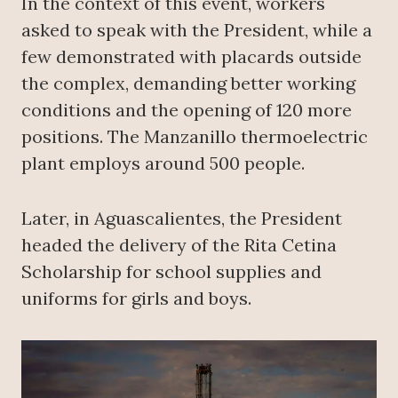
In the context of this event, workers
asked to speak with the President, while a
few demonstrated with placards outside
the complex, demanding better working
conditions and the opening of 120 more
positions. The Manzanillo thermoelectric
plant employs around 500 people.
Later, in Aguascalientes, the President
headed the delivery of the Rita Cetina
Scholarship for school supplies and
uniforms for girls and boys.