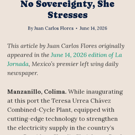
No Sovereignty, She
Stresses
By
Juan Carlos Flores
June 14, 2026
This article by Juan Carlos Flores originally
appeared in the
June 14, 2026 edition of La
Jornada
, Mexico’s premier left wing daily
newspaper.
Manzanillo, Colima.
While inaugurating
at this port the Teresa Urrea Chávez
Combined-Cycle Plant, equipped with
cutting-edge technology to strengthen
the electricity supply in the country’s