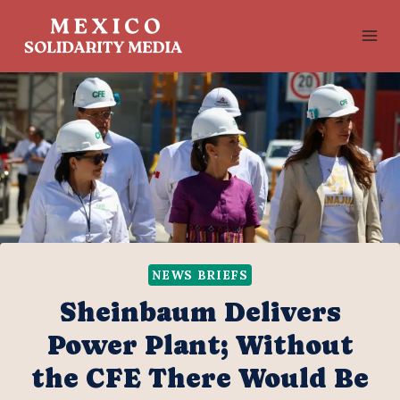
Skip
to
content
NEWS BRIEFS
Sheinbaum Delivers
Power Plant; Without
the CFE There Would Be