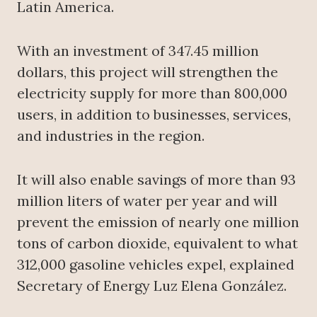
Latin America.
With an investment of 347.45 million
dollars, this project will strengthen the
electricity supply for more than 800,000
users, in addition to businesses, services,
and industries in the region.
It will also enable savings of more than 93
million liters of water per year and will
prevent the emission of nearly one million
tons of carbon dioxide, equivalent to what
312,000 gasoline vehicles expel, explained
Secretary of Energy Luz Elena González.