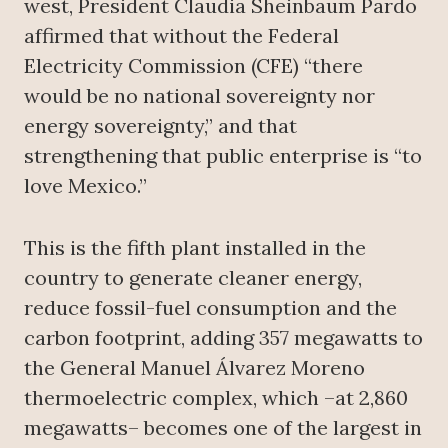
west, President Claudia Sheinbaum Pardo
affirmed that without the Federal
Electricity Commission (CFE) “there
would be no national sovereignty nor
energy sovereignty,” and that
strengthening that public enterprise is “to
love Mexico.”
This is the fifth plant installed in the
country to generate cleaner energy,
reduce fossil-fuel consumption and the
carbon footprint, adding 357 megawatts to
the General Manuel Álvarez Moreno
thermoelectric complex, which –at 2,860
megawatts– becomes one of the largest in