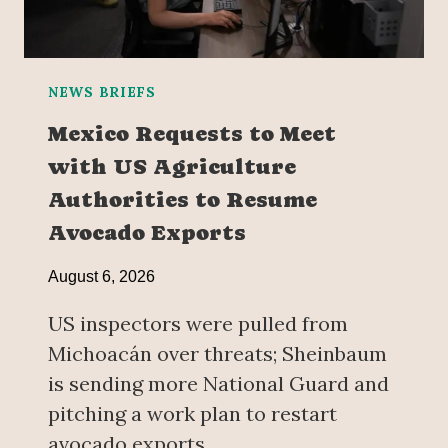
NEWS BRIEFS
Mexico Requests to Meet
with US Agriculture
Authorities to Resume
Avocado Exports
August 6, 2026
US inspectors were pulled from
Michoacán over threats; Sheinbaum
is sending more National Guard and
pitching a work plan to restart
avocado exports.