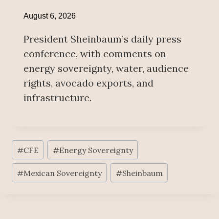
August 6, 2026
President Sheinbaum’s daily press
conference, with comments on
energy sovereignty, water, audience
rights, avocado exports, and
infrastructure.
Post
#
CFE
#
Energy Sovereignty
Tags:
#
Mexican Sovereignty
#
Sheinbaum