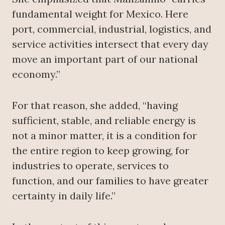
fundamental weight for Mexico. Here
port, commercial, industrial, logistics, and
service activities intersect that every day
move an important part of our national
economy.”
For that reason, she added, “having
sufficient, stable, and reliable energy is
not a minor matter, it is a condition for
the entire region to keep growing, for
industries to operate, services to
function, and our families to have greater
certainty in daily life.”