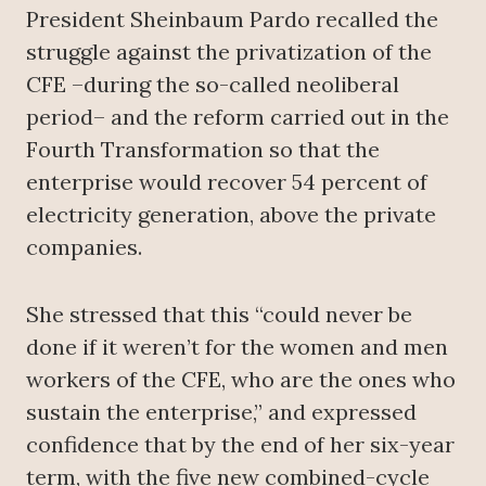
President Sheinbaum Pardo recalled the
struggle against the privatization of the
CFE –during the so-called neoliberal
period– and the reform carried out in the
Fourth Transformation so that the
enterprise would recover 54 percent of
electricity generation, above the private
companies.
She stressed that this “could never be
done if it weren’t for the women and men
workers of the CFE, who are the ones who
sustain the enterprise,” and expressed
confidence that by the end of her six-year
term, with the five new combined-cycle