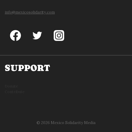
info@mexicosolidarity.com
SUPPORT
Donate
Contribute
© 2026 Mexico Solidarity Media